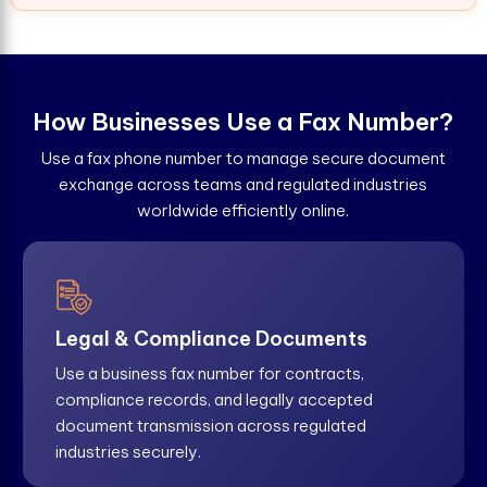
H
o
w
B
u
s
i
n
e
s
s
e
s
U
s
e
a
F
a
x
N
u
m
b
e
r
?
Use a fax phone number to manage secure document
exchange across teams and regulated industries
worldwide efficiently online.
Legal & Compliance Documents
Use a business fax number for contracts,
compliance records, and legally accepted
document transmission across regulated
industries securely.