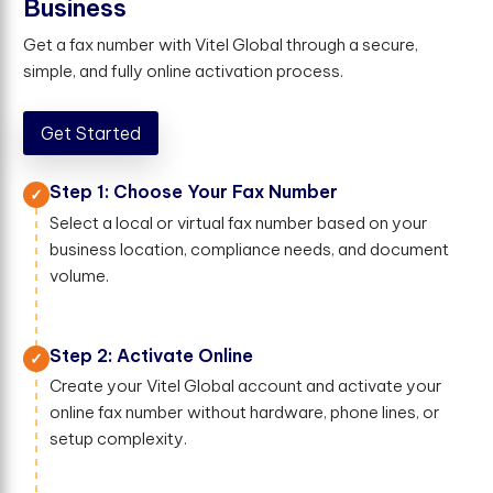
B
u
s
i
n
e
s
s
Get a fax number with Vitel Global through a secure,
simple, and fully online activation process.
Get Started
Step 1: Choose Your Fax Number
Select a local or virtual fax number based on your
business location, compliance needs, and document
volume.
Step 2: Activate Online
Create your Vitel Global account and activate your
online fax number without hardware, phone lines, or
setup complexity.