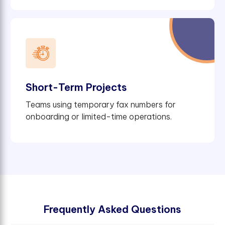
Short-Term Projects
Teams using temporary fax numbers for
onboarding or limited-time operations.
F
r
e
q
u
e
n
t
l
y
A
s
k
e
d
Q
u
e
s
t
i
o
n
s