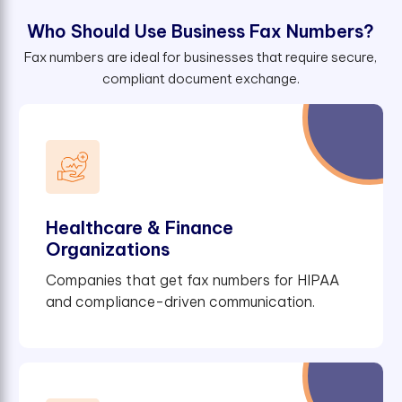
W
h
o
S
h
o
u
l
d
U
s
e
B
u
s
i
n
e
s
s
F
a
x
N
u
m
b
e
r
s
?
Fax numbers are ideal for businesses that require secure,
compliant document exchange.
Healthcare & Finance
Organizations
Companies that get fax numbers for HIPAA
and compliance-driven communication.