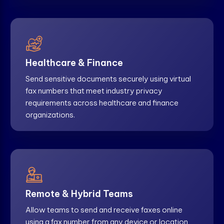
Healthcare & Finance
Send sensitive documents securely using virtual
fax numbers that meet industry privacy
requirements across healthcare and finance
organizations.
Remote & Hybrid Teams
Allow teams to send and receive faxes online
using a fax number from any device or location