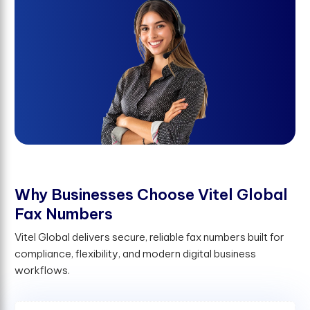
W
h
y
B
u
s
i
n
e
s
s
e
s
C
h
o
o
s
e
V
i
t
e
l
G
l
o
b
a
l
F
a
x
N
u
m
b
e
r
s
Vitel Global delivers secure, reliable fax numbers built for
compliance, flexibility, and modern digital business
workflows.