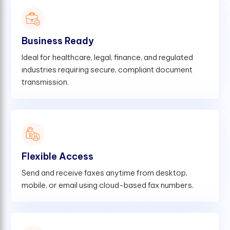
Business Ready
Ideal for healthcare, legal, finance, and regulated
industries requiring secure, compliant document
transmission.
Flexible Access
Send and receive faxes anytime from desktop,
mobile, or email using cloud-based fax numbers.