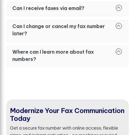
Can I receive faxes via email?
Can I change or cancel my fax number
later?
Where can I learn more about fax
numbers?
Modernize Your Fax Communication
Today
Get a secure fax number with online access, flexible