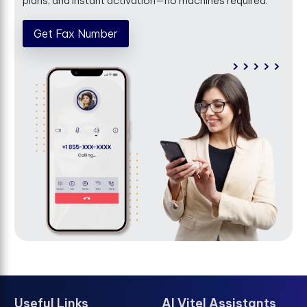
plans, and instant activation—no machines required.
Get Fax Number
Useful Links
AI Vitel Assistants