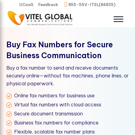
UCaaS
Feedback
855-55V-ITEL(84835)
Buy Fax Numbers for Secure
Business Communication
Buy a fax number to send and receive documents
securely online—without fax machines, phone lines, or
physical paperwork.
Online fax numbers for business use
Virtual fax numbers with cloud access
Secure document transmission
Business fax numbers for compliance
Flexible, scalable fax number plans