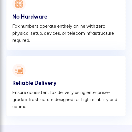
No Hardware
Fax numbers operate entirely online with zero
physical setup, devices, or telecom infrastructure
required.
Reliable Delivery
Ensure consistent fax delivery using enterprise-
grade infrastructure designed for high reliability and
uptime.