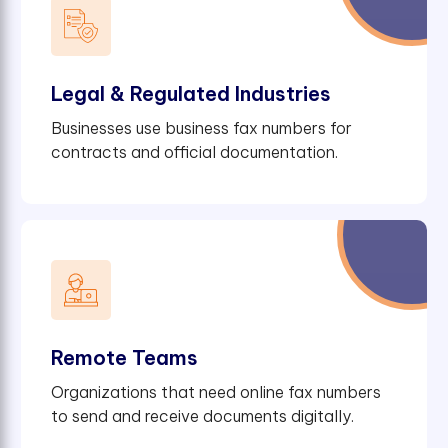
Legal & Regulated Industries
Businesses use business fax numbers for
contracts and official documentation.
Remote Teams
Organizations that need online fax numbers
to send and receive documents digitally.