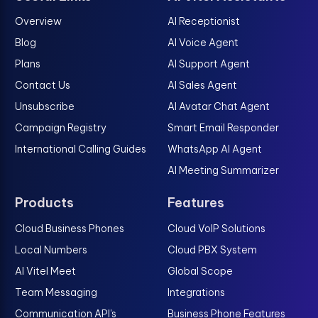
Overview
AI Receptionist
Blog
AI Voice Agent
Plans
AI Support Agent
Contact Us
AI Sales Agent
Unsubscribe
AI Avatar Chat Agent
Campaign Registry
Smart Email Responder
International Calling Guides
WhatsApp AI Agent
AI Meeting Summarizer
Products
Features
Cloud Business Phones
Cloud VoIP Solutions
Local Numbers
Cloud PBX System
AI Vitel Meet
Global Scope
Team Messaging
Integrations
Communication API's
Business Phone Features