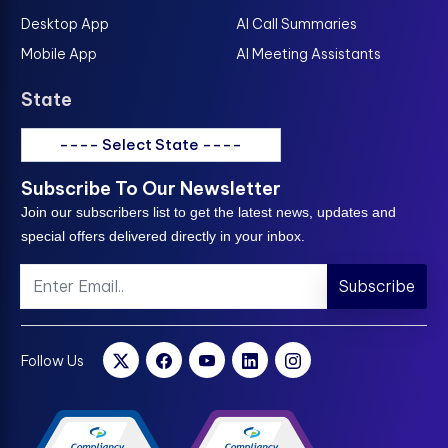
Desktop App
AI Call Summaries
Mobile App
AI Meeting Assistants
State
---- Select State ----
Subscribe To Our Newsletter
Join our subscribers list to get the latest news, updates and
special offers delivered directly in your inbox.
Subscribe
Follow Us