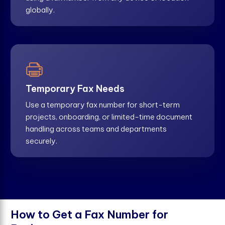
globally.
Temporary Fax Needs
Use a temporary fax number for short-term
projects, onboarding, or limited-time document
handling across teams and departments
securely.
H
o
w
t
o
G
e
t
a
F
a
x
N
u
m
b
e
r
f
o
r