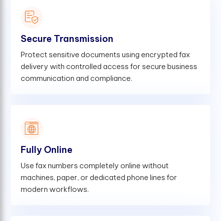
Secure Transmission
Protect sensitive documents using encrypted fax
delivery with controlled access for secure business
communication and compliance.
Fully Online
Use fax numbers completely online without
machines, paper, or dedicated phone lines for
modern workflows.