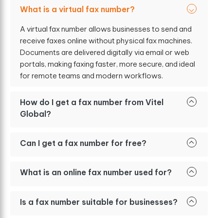
What is a virtual fax number?
A virtual fax number allows businesses to send and
receive faxes online without physical fax machines.
Documents are delivered digitally via email or web
portals, making faxing faster, more secure, and ideal
for remote teams and modern workflows.
How do I get a fax number from Vitel
Global?
Can I get a fax number for free?
What is an online fax number used for?
Is a fax number suitable for businesses?