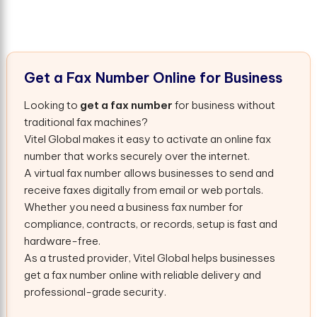
G
e
t
a
F
a
x
N
u
m
b
e
r
O
n
l
i
n
e
f
o
r
B
u
s
i
n
e
s
s
Looking to
get a fax number
for business without
traditional fax machines?
Vitel Global makes it easy to activate an online fax
number that works securely over the internet.
A virtual fax number allows businesses to send and
receive faxes digitally from email or web portals.
Whether you need a business fax number for
compliance, contracts, or records, setup is fast and
hardware-free.
As a trusted provider, Vitel Global helps businesses
get a fax number online with reliable delivery and
professional-grade security.