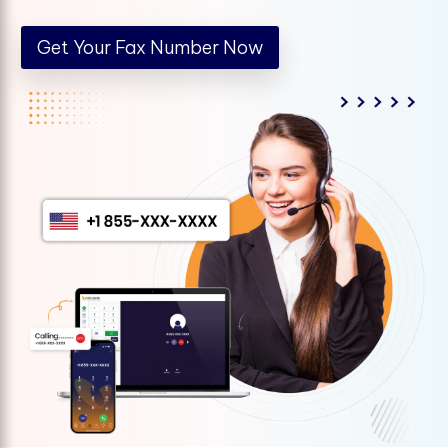
Get Your Fax Number Now