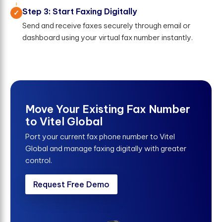
Step 3: Start Faxing Digitally
Send and receive faxes securely through email or
dashboard using your virtual fax number instantly.
Move Your Existing Fax Number
to Vitel Global
Port your current fax phone number to Vitel
Global and manage faxing digitally with greater
control.
Request Free Demo