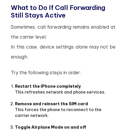
What to Do If Call Forwarding
Still Stays Active
Sometimes, call forwarding remains enabled at
the carrier level.
In this case, device settings alone may not be
enough.
Try the following steps in order:
Restart the iPhone completely
This refreshes network and phone services.
Remove and reinsert the SIM card
This forces the phone to reconnect to the
carrier network.
Toggle Airplane Mode on and off