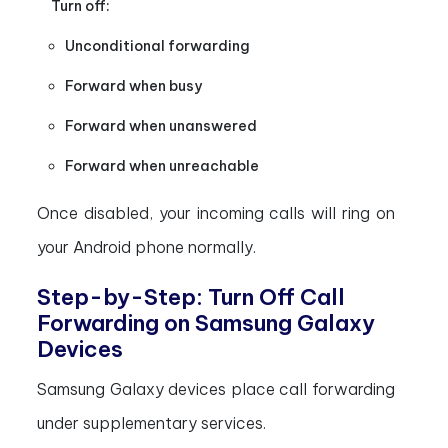
Turn off:
Unconditional forwarding
Forward when busy
Forward when unanswered
Forward when unreachable
Once disabled, your incoming calls will ring on
your Android phone normally.
Step-by-Step: Turn Off Call
Forwarding on Samsung Galaxy
Devices
Samsung Galaxy devices place call forwarding
under supplementary services.