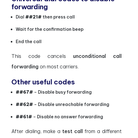
forwarding
Dial
##21#
then press call
Wait for the confirmation beep
End the call
This code cancels
unconditional call
forwarding
on most carriers.
Other useful codes
##67#
– Disable busy forwarding
##62#
– Disable unreachable forwarding
##61#
– Disable no answer forwarding
After dialing, make a
test call
from a different