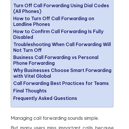
Turn Off Call Forwarding Using Dial Codes
(All Phones)
How to Turn Off Call Forwarding on
Landline Phones
How to Confirm Call Forwarding Is Fully
Disabled
Troubleshooting When Call Forwarding Will
Not Turn Off
Business Call Forwarding vs Personal
Phone Forwarding
Why Businesses Choose Smart Forwarding
with Vitel Global
Call Forwarding Best Practices for Teams
Final Thoughts
Frequently Asked Questions
Managing call forwarding sounds simple.
But many users miss important calls because