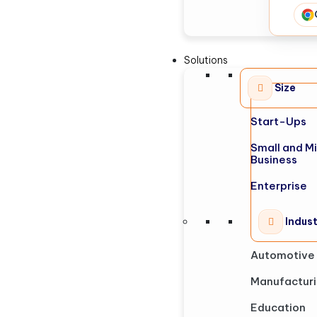
Solutions
Size
Start-Ups
Small and M
Business
Enterprise
Indus
Automotive
Manufactur
Education