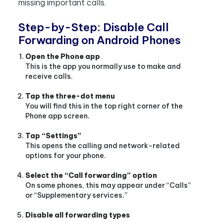
missing important calls.
Step-by-Step: Disable Call
Forwarding on Android Phones
Open the Phone app
This is the app you normally use to make and
receive calls.
Tap the three-dot menu
You will find this in the top right corner of the
Phone app screen.
Tap “Settings”
This opens the calling and network-related
options for your phone.
Select the “Call forwarding” option
On some phones, this may appear under “Calls”
or “Supplementary services.”
Disable all forwarding types