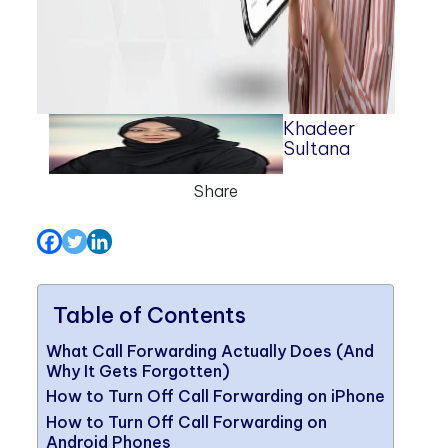
Khadeer
Sultana
Share
Table of Contents
What Call Forwarding Actually Does (And
Why It Gets Forgotten)
How to Turn Off Call Forwarding on iPhone
How to Turn Off Call Forwarding on
Android Phones