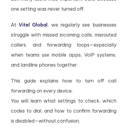
one setting was never turned off.
At
Vitel Global
, we regularly see businesses
struggle with missed incoming calls, misrouted
callers, and forwarding loops—especially
when teams use mobile apps, VoIP systems,
and landline phones together.
This guide explains how to turn off call
forwarding on every device.
You will learn what settings to check, which
codes to dial, and how to confirm forwarding
is disabled—without confusion.