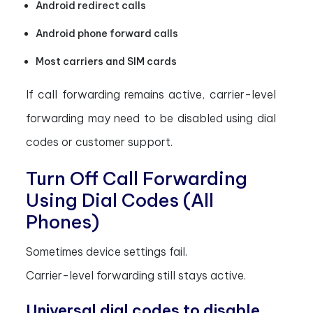
Android redirect calls
Android phone forward calls
Most carriers and SIM cards
If call forwarding remains active, carrier-level
forwarding may need to be disabled using dial
codes or customer support.
Turn Off Call Forwarding
Using Dial Codes (All
Phones)
Sometimes device settings fail.
Carrier-level forwarding still stays active.
Universal dial codes to disable