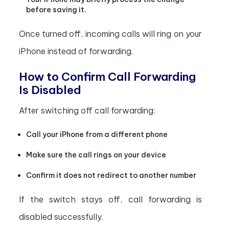
before saving it.
Once turned off, incoming calls will ring on your
iPhone instead of forwarding.
How to Confirm Call Forwarding
Is Disabled
After switching off call forwarding:
Call your iPhone from a different phone
Make sure the call rings on your device
Confirm it does not redirect to another number
If the switch stays off, call forwarding is
disabled successfully.