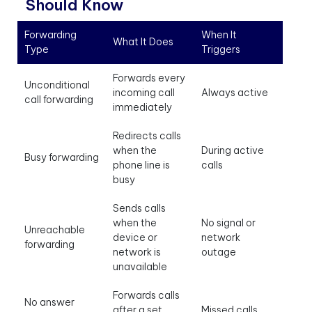
Should Know
Forwarding
When It
What It Does
Type
Triggers
Forwards every
Unconditional
incoming call
Always active
call forwarding
immediately
Redirects calls
when the
During active
Busy forwarding
phone line is
calls
busy
Sends calls
when the
No signal or
Unreachable
device or
network
forwarding
network is
outage
unavailable
Forwards calls
No answer
after a set
Missed calls