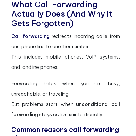
What Call Forwarding
Actually Does (And Why It
Gets Forgotten)
Call forwarding
redirects incoming calls from
one phone line to another number.
This includes mobile phones, VoIP systems,
and landline phones.
Forwarding helps when you are busy,
unreachable, or traveling.
But problems start when
unconditional call
forwarding
stays active unintentionally.
Common reasons call forwarding