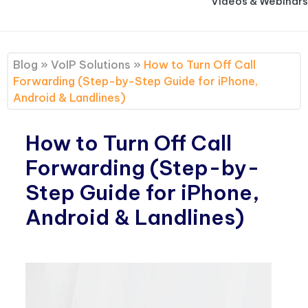
Videos & Webinars
Blog
»
VoIP Solutions
»
How to Turn Off Call
Forwarding (Step-by-Step Guide for iPhone,
Android & Landlines)
How to Turn Off Call
Forwarding (Step-by-
Step Guide for iPhone,
Android & Landlines)