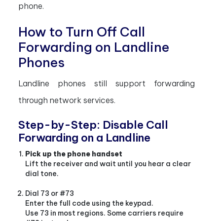
phone.
How to Turn Off Call
Forwarding on Landline
Phones
Landline phones still support forwarding
through network services.
Step-by-Step: Disable Call
Forwarding on a Landline
Pick up the phone handset
Lift the receiver and wait until you hear a clear
dial tone.
Dial 73 or #73
Enter the full code using the keypad.
Use 73 in most regions. Some carriers require