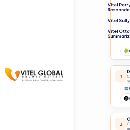
Vitel Perr
Responde
Vitel Sal
Vitel Otto
Summariz
D
C
m
C
O
a