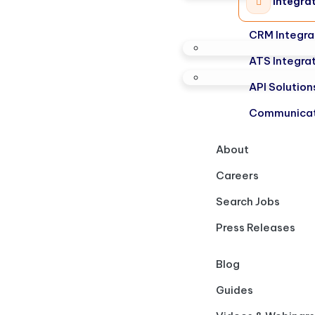
Integra
CRM Integra
ATS Integra
API Solution
Communicat
About
Careers
Search Jobs
Press Releases
Blog
Guides