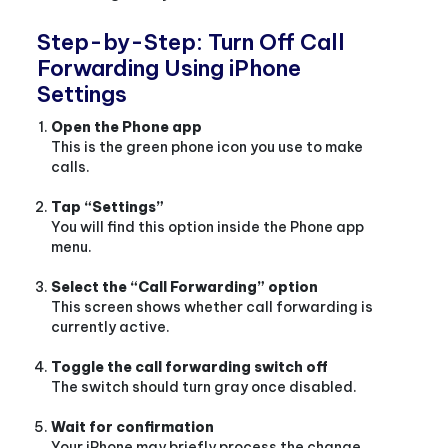
Step-by-Step: Turn Off Call
Forwarding Using iPhone
Settings
Open the Phone app
This is the green phone icon you use to make
calls.
Tap “Settings”
You will find this option inside the Phone app
menu.
Select the “Call Forwarding” option
This screen shows whether call forwarding is
currently active.
Toggle the call forwarding switch off
The switch should turn gray once disabled.
Wait for confirmation
Your iPhone may briefly process the change