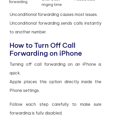
forwarding
ringing time
Unconditional forwarding causes most issues.
Unconditional forwarding sends calls instantly
to another number.
How to Turn Off Call
Forwarding on iPhone
Turning off call forwarding on an iPhone is
quick.
Apple places this option directly inside the
Phone settings.
Follow each step carefully to make sure
forwarding is fully disabled.