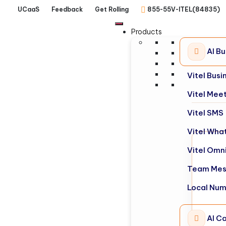
UCaaS
Feedback
Get Rolling
855-55V-ITEL(84835)
Products
AI B
Vitel Bus
Vitel Mee
Vitel SMS
Vitel Wha
Vitel Omn
Team Mes
Local Nu
AI Ca