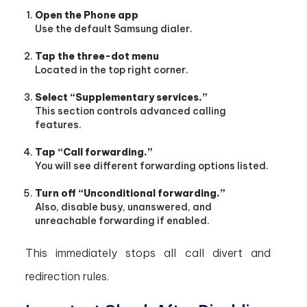
Open the Phone app
Use the default Samsung dialer.
Tap the three-dot menu
Located in the top right corner.
Select “Supplementary services.”
This section controls advanced calling
features.
Tap “Call forwarding.”
You will see different forwarding options listed.
Turn off “Unconditional forwarding.”
Also, disable busy, unanswered, and
unreachable forwarding if enabled.
This immediately stops all call divert and
redirection rules.