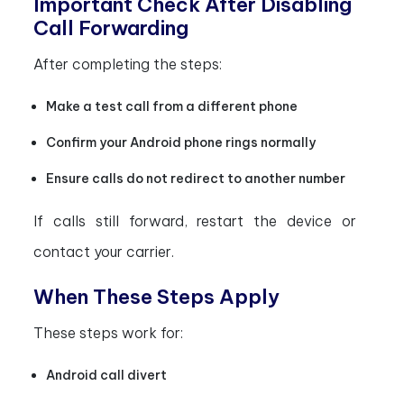
Important Check After Disabling
Call Forwarding
After completing the steps:
Make a test call from a different phone
Confirm your Android phone rings normally
Ensure calls do not redirect to another number
If calls still forward, restart the device or
contact your carrier.
When These Steps Apply
These steps work for:
Android call divert