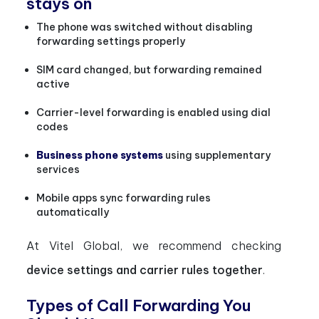
stays on
The phone was switched without disabling
forwarding settings properly
SIM card changed, but forwarding remained
active
Carrier-level forwarding is enabled using dial
codes
Business phone systems
using supplementary
services
Mobile apps sync forwarding rules
automatically
At Vitel Global, we recommend checking
device settings and carrier rules together
.
Types of Call Forwarding You