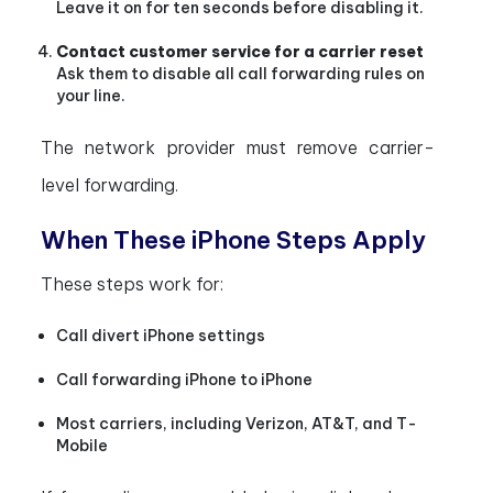
Leave it on for ten seconds before disabling it.
Contact customer service for a carrier reset
Ask them to disable all call forwarding rules on
your line.
The network provider must remove carrier-
level forwarding.
When These iPhone Steps Apply
These steps work for:
Call divert iPhone settings
Call forwarding iPhone to iPhone
Most carriers, including Verizon, AT&T, and T-
Mobile