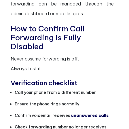
forwarding can be managed through the
admin dashboard or mobile apps.
How to Confirm Call
Forwarding Is Fully
Disabled
Never assume forwarding is off.
Always test it.
Verification checklist
Call your phone from a different number
Ensure the phone rings normally
Confirm voicemail receives
unanswered calls
Check forwarding number no longer receives