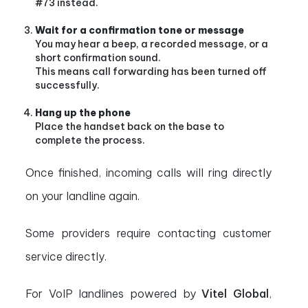
#73 instead.
Wait for a confirmation tone or message
You may hear a beep, a recorded message, or a
short confirmation sound.
This means call forwarding has been turned off
successfully.
Hang up the phone
Place the handset back on the base to
complete the process.
Once finished, incoming calls will ring directly
on your landline again.
Some providers require contacting customer
service directly.
For VoIP landlines powered by
Vitel Global
,