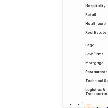
Hospitality
Retail
Healthcare
Real Estate
Legal
Law Firms
Mortgage
Restaurants
Technical S
Logistics &
Transportat