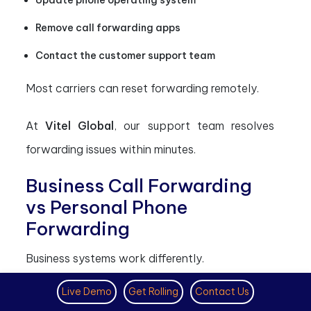
Update phone operating system
Remove call forwarding apps
Contact the customer support team
Most carriers can reset forwarding remotely.
At
Vitel Global
, our support team resolves
forwarding issues within minutes.
Business Call Forwarding
vs Personal Phone
Forwarding
Business systems work differently.
Key differences explained
Live Demo
Get Rolling
Contact Us