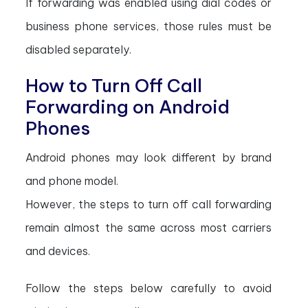
If forwarding was enabled using dial codes or
business phone services, those rules must be
disabled separately.
How to Turn Off Call
Forwarding on Android
Phones
Android phones may look different by brand
and phone model.
However, the steps to turn off call forwarding
remain almost the same across most carriers
and devices.
Follow the steps below carefully to avoid