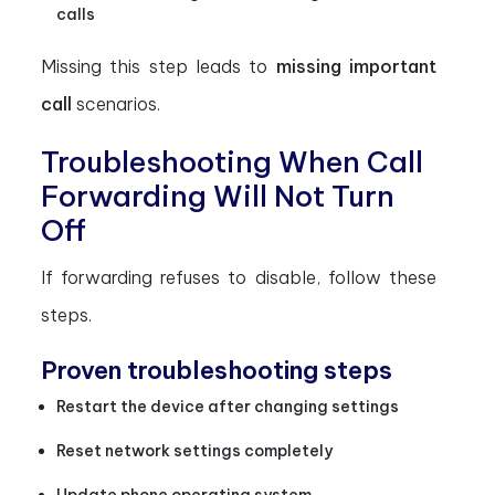
calls
Missing this step leads to
missing important
call
scenarios.
Troubleshooting When Call
Forwarding Will Not Turn
Off
If forwarding refuses to disable, follow these
steps.
Proven troubleshooting steps
Restart the device after changing settings
Reset network settings completely