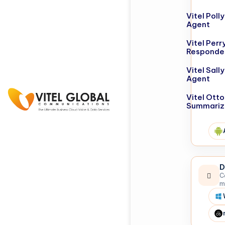
Vitel Poll
Agent
Vitel Perr
Responde
Vitel Sall
Agent
Vitel Otto
Summariz
D
C
m