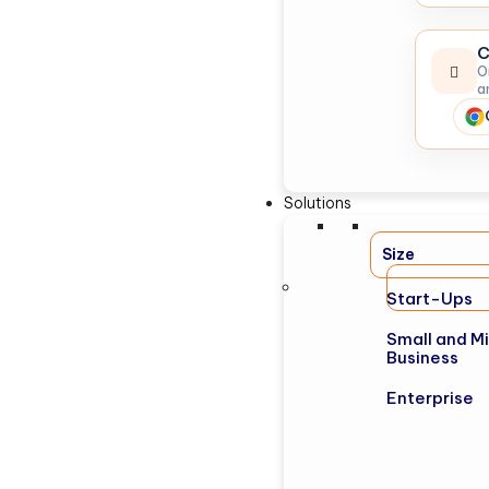
C
O
a
Solutions
Size
Start-Ups
Small and M
Business
Enterprise