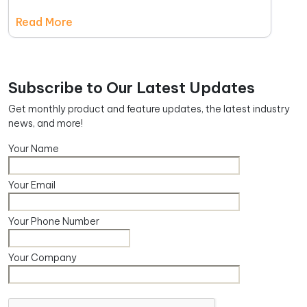
Read More
Subscribe to Our Latest Updates
Get monthly product and feature updates, the latest industry
news, and more!
Your Name
Your Email
Your Phone Number
Your Company