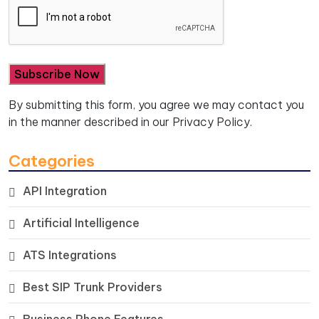
By submitting this form, you agree we may contact you
in the manner described in our
Privacy Policy.
Categories
API Integration
Artificial Intelligence
ATS Integrations
Best SIP Trunk Providers