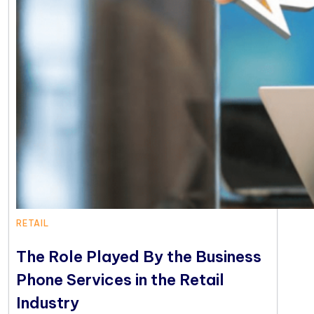
RETAIL
The Role Played By the Business
Phone Services in the Retail
Industry