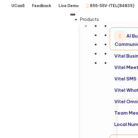
UCaaS
Feedback
Live Demo
855-55V-ITEL(84835)
Products
AI Bu
Communic
Vitel Bus
Vitel Mee
Vitel SMS
Vitel Wha
Vitel Omn
Team Mes
Local Nu