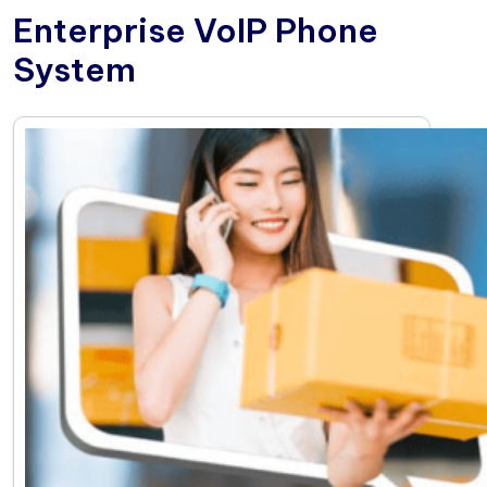
Enterprise VoIP Phone
System