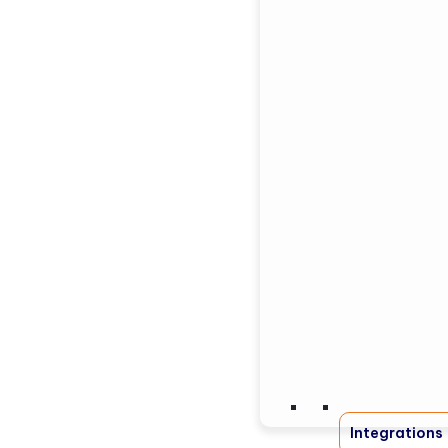
Integrations