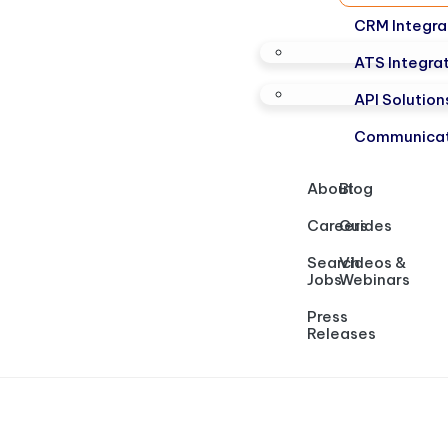
CRM Integra
ATS Integra
API Solution
Communicat
About
Blog
Careers
Guides
Search
Videos &
Jobs
Webinars
Press
Releases