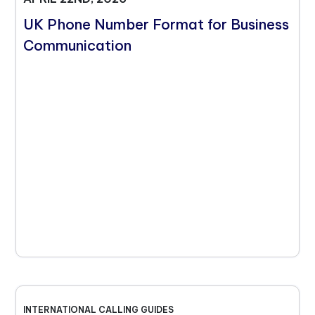
UK Phone Number Format for Business
Communication
INTERNATIONAL CALLING GUIDES