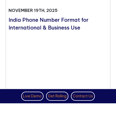
NOVEMBER 19TH, 2025
India Phone Number Format for
International & Business Use
Live Demo
Get Rolling
Contact Us