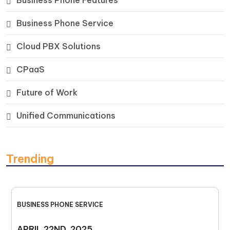
Business Phone Features
Business Phone Service
Cloud PBX Solutions
CPaaS
Future of Work
Unified Communications
Trending
BUSINESS PHONE SERVICE
APRIL 22ND, 2025