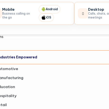
Mobile
Desktop
Android
Business calling on
Calls, chats, 
the go
iOS
meetings
ons
ndustries Empowered
utomotive
anufacturing
ducation
spitality
tail