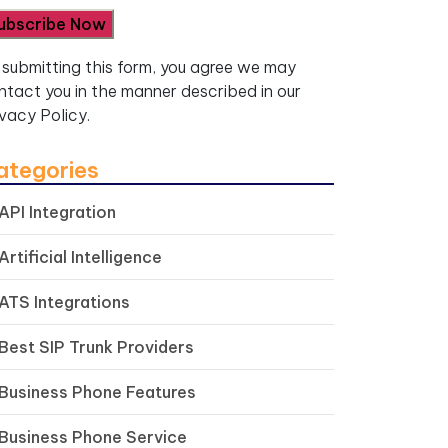
 submitting this form, you agree we may
ntact you in the manner described in our
ivacy Policy.
ategories
API Integration
Artificial Intelligence
ATS Integrations
Best SIP Trunk Providers
Business Phone Features
Business Phone Service