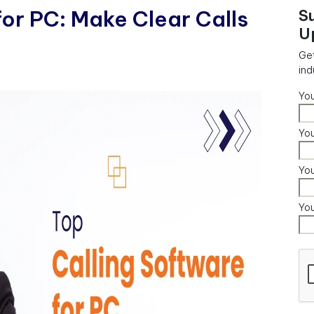
for PC: Make Clear Calls
S
U
Get
ind
Yo
You
Yo
Yo