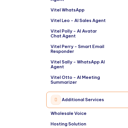
Vitel WhatsApp
Vitel Leo - AI Sales Agent
Vitel Polly - AI Avatar
Chat Agent
Vitel Perry - Smart Email
Responder
Vitel Sally - WhatsApp AI
Agent
Vitel Otto - AI Meeting
Summarizer
Additional Services
Wholesale Voice
Hosting Solution