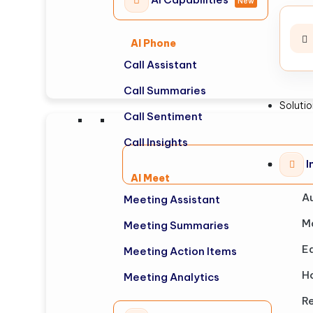
New
AI Phone
Call Assistant
Call Summaries
Soluti
Call Sentiment
Call Insights
I
AI Meet
A
Meeting Assistant
M
Meeting Summaries
E
Meeting Action Items
Ho
Meeting Analytics
Re