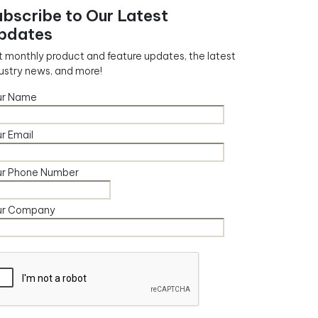
ubscribe to Our Latest
pdates
 monthly product and feature updates, the latest
ustry news, and more!
ur Name
r Email
ur Phone Number
ur Company