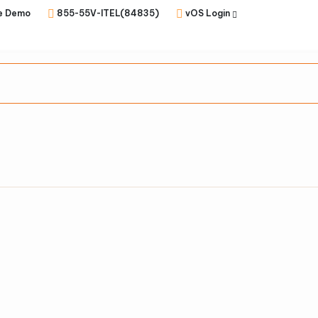
e Demo
855-55V-ITEL(84835)
vOS Login