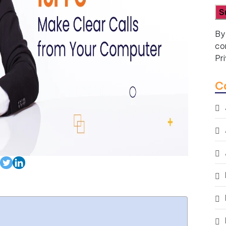
By
co
Pr
C