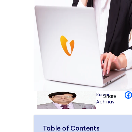
Kumar
Share
Abhinav
Table of Contents