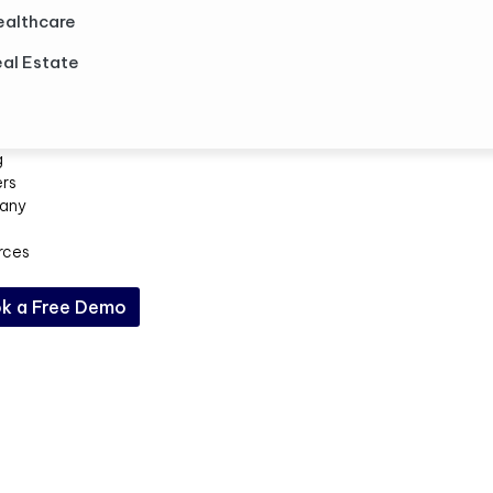
ealthcare
al Estate
g
ers
any
rces
k a Free Demo