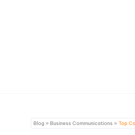
Blog
»
Business Communications
»
Top Ca