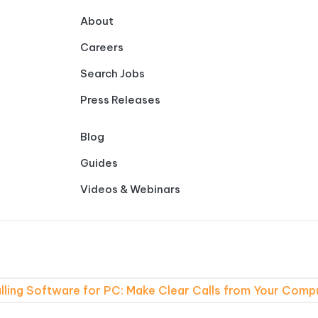
About
Careers
Search Jobs
Press Releases
Blog
Guides
Videos & Webinars
lling Software for PC: Make Clear Calls from Your Comp