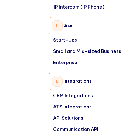
IP Intercom (IP Phone)
Size
Start-Ups
Small and Mid-sized Business
Enterprise
Integrations
CRM Integrations
ATS Integrations
API Solutions
Communication API