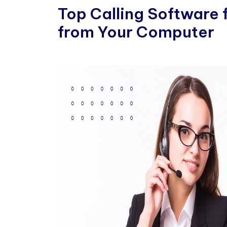
Top Calling Software 
from Your Computer