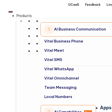
UCaaS
Feedback
Liv
Products
AI Business Communication
Vitel Business Phone
Vitel Meet
Vitel SMS
Vitel WhatsApp
Vitel Omnichannel
Team Messaging
Local Numbers
Apps
AI Capabilities