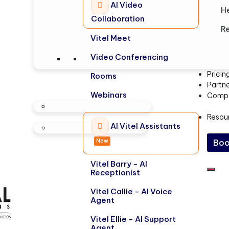
AI Video
H
Collaboration
Re
Vitel Meet
Video Conferencing
Pricin
Rooms
Partn
Webinars
Comp
Resou
AI Vitel Assistants
New
Boo
Vitel Barry - AI
Receptionist
Vitel Callie - AI Voice
Agent
Vitel Ellie - AI Support
Agent