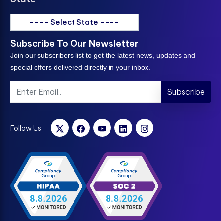
---- Select State ----
Subscribe To Our Newsletter
Join our subscribers list to get the latest news, updates and
special offers delivered directly in your inbox.
Subscribe
Follow Us