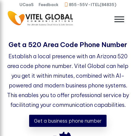
UCaaS
Feedback
855-55V-ITEL(84835)
Get a 520 Area Code Phone Number
Establish a local presence with an Arizona 520
area code phone number. Vitel Global can help
you get it within minutes, combined with AI-
powered and modern business phone systems.
This enables you to offer professional service by
facilitating your communication capabilities.
Get a business phone number