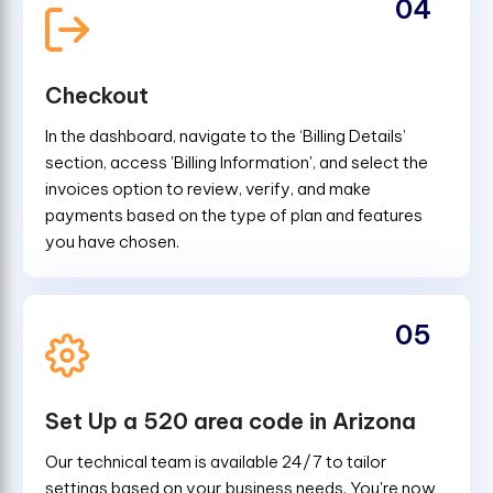
04
Checkout
In the dashboard, navigate to the ‘Billing Details’
section, access 'Billing Information', and select the
invoices option to review, verify, and make
payments based on the type of plan and features
you have chosen.
05
Set Up a 520 area code in Arizona
Our technical team is available 24/7 to tailor
settings based on your business needs. You're now