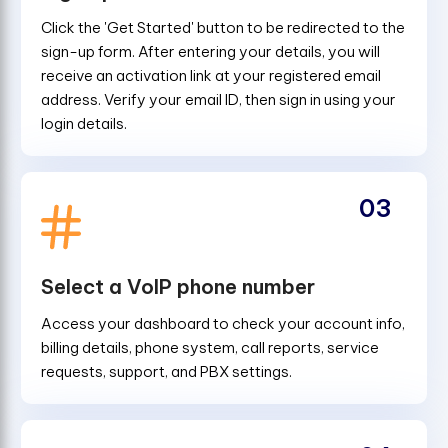
Click the 'Get Started' button to be redirected to the
sign-up form. After entering your details, you will
receive an activation link at your registered email
address. Verify your email ID, then sign in using your
login details.
03
Select a VoIP phone number
Access your dashboard to check your account info,
billing details, phone system, call reports, service
requests, support, and PBX settings.