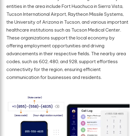
entities in the area include Fort Huachuca in Sierra Vista,
Tucson International Airport, Raytheon Missile Systems,
the University of Arizona in Tucson, and various important
healthcare institutions such as Tucson Medical Center.
These organizations support the local economy by
offering employment opportunities and driving
advancements in their respective fields. The nearby area
codes, such as 602, 480, and 928, support effortless
connectivity for the region, ensuring efficient
communication for businesses and residents.