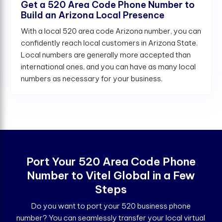
Get a 520 Area Code Phone Number to
Build an Arizona Local Presence
With a local 520 area code Arizona number, you can
confidently reach local customers in Arizona State.
Local numbers are generally more accepted than
international ones, and you can have as many local
numbers as necessary for your business.
Port Your 520 Area Code Phone
Number to Vitel Global in a Few
Steps
Do you want to port your 520 business phone
number? You can seamlessly transfer your local virtual