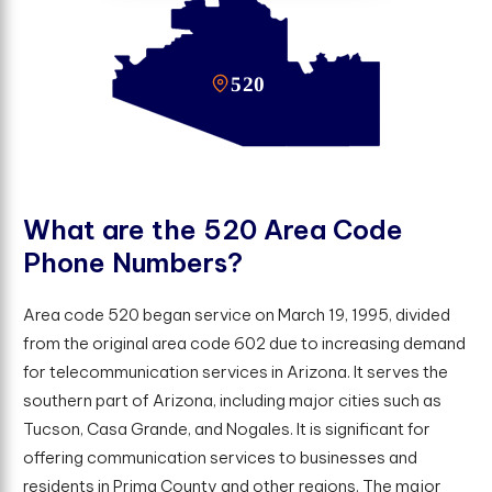
W
h
a
t
a
r
e
t
h
e
5
2
0
A
r
e
a
C
o
d
e
P
h
o
n
e
N
u
m
b
e
r
s
?
Area code 520 began service on March 19, 1995, divided
from the original area code 602 due to increasing demand
for telecommunication services in Arizona. It serves the
southern part of Arizona, including major cities such as
Tucson, Casa Grande, and Nogales. It is significant for
offering communication services to businesses and
residents in Prima County and other regions. The major