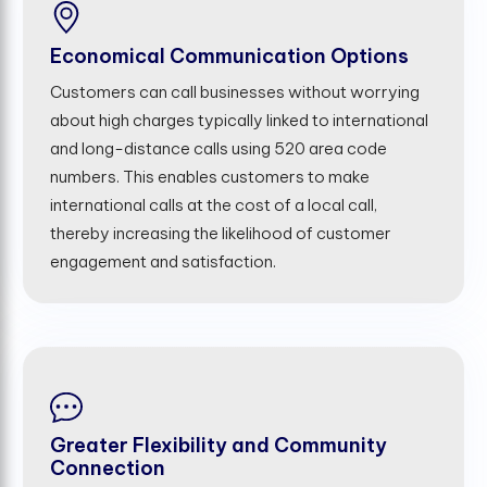
Economical Communication Options
Customers can call businesses without worrying
about high charges typically linked to international
and long-distance calls using 520 area code
numbers. This enables customers to make
international calls at the cost of a local call,
thereby increasing the likelihood of customer
engagement and satisfaction.
Greater Flexibility and Community
Connection