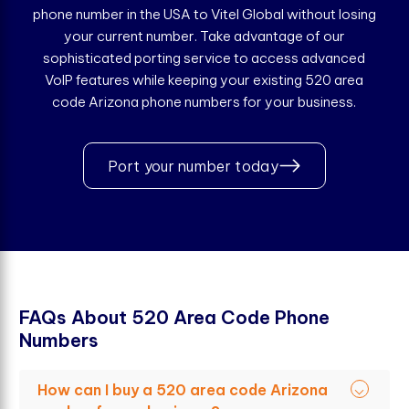
phone number in the USA to Vitel Global without losing
your current number. Take advantage of our
sophisticated porting service to access advanced
VoIP features while keeping your existing 520 area
code Arizona phone numbers for your business.
Port your number today
F
A
Q
s
A
b
o
u
t
5
2
0
A
r
e
a
C
o
d
e
P
h
o
n
e
N
u
m
b
e
r
s
How can I buy a 520 area code Arizona