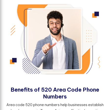
B
e
n
e
f
t
s
o
f
5
2
0
A
r
e
a
C
o
d
e
P
h
o
n
e
N
u
m
b
e
r
s
Area code 520 phone numbers help businesses establish