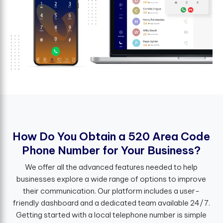
H
o
w
D
o
Y
o
u
O
b
t
a
i
n
a
5
2
0
A
r
e
a
C
o
d
e
P
h
o
n
e
N
u
m
b
e
r
f
o
r
Y
o
u
r
B
u
s
i
n
e
s
s
?
We offer all the advanced features needed to help
businesses explore a wide range of options to improve
their communication. Our platform includes a user-
friendly dashboard and a dedicated team available 24/7.
Getting started with a local telephone number is simple