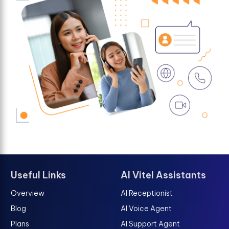
Useful Links
AI Vitel Assistants
Overview
AI Receptionist
Blog
AI Voice Agent
Plans
AI Support Agent