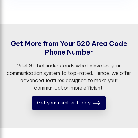
G
e
t
M
o
r
e
f
r
o
m
Y
o
u
r
5
2
0
A
r
e
a
C
o
d
e
P
h
o
n
e
N
u
m
b
e
r
Vitel Global understands what elevates your
communication system to top-rated. Hence, we offer
advanced features designed to make your
communication more efficient.
Get your number today!