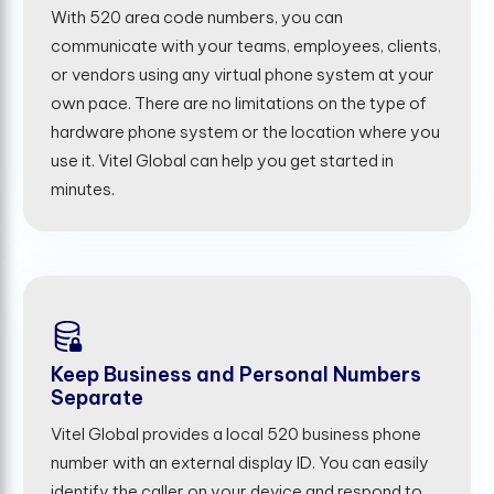
With 520 area code numbers, you can
communicate with your teams, employees, clients,
or vendors using any virtual phone system at your
own pace. There are no limitations on the type of
hardware phone system or the location where you
use it. Vitel Global can help you get started in
minutes.
Keep Business and Personal Numbers
Separate
Vitel Global provides a local 520 business phone
number with an external display ID. You can easily
identify the caller on your device and respond to