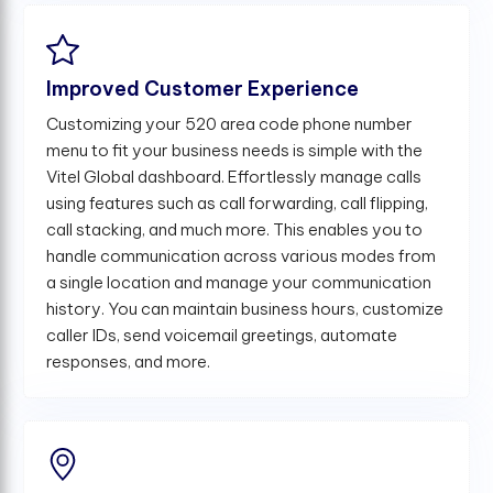
Improved Customer Experience
Customizing your 520 area code phone number
menu to fit your business needs is simple with the
Vitel Global dashboard. Effortlessly manage calls
using features such as call forwarding, call flipping,
call stacking, and much more. This enables you to
handle communication across various modes from
a single location and manage your communication
history. You can maintain business hours, customize
caller IDs, send voicemail greetings, automate
responses, and more.