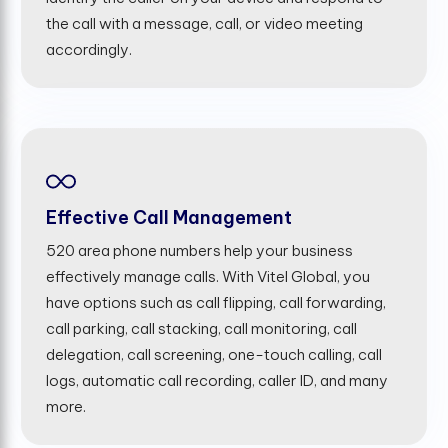
the call with a message, call, or video meeting
accordingly.
Effective Call Management
520 area phone numbers help your business
effectively manage calls. With Vitel Global, you
have options such as call flipping, call forwarding,
call parking, call stacking, call monitoring, call
delegation, call screening, one-touch calling, call
logs, automatic call recording, caller ID, and many
more.