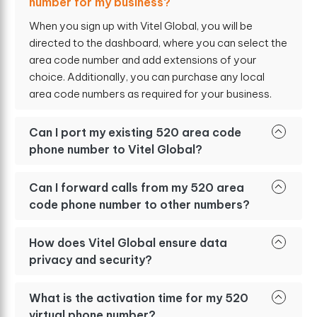
number for my business?
When you sign up with Vitel Global, you will be
directed to the dashboard, where you can select the
area code number and add extensions of your
choice. Additionally, you can purchase any local
area code numbers as required for your business.
Can I port my existing 520 area code
phone number to Vitel Global?
Can I forward calls from my 520 area
code phone number to other numbers?
How does Vitel Global ensure data
privacy and security?
What is the activation time for my 520
virtual phone number?