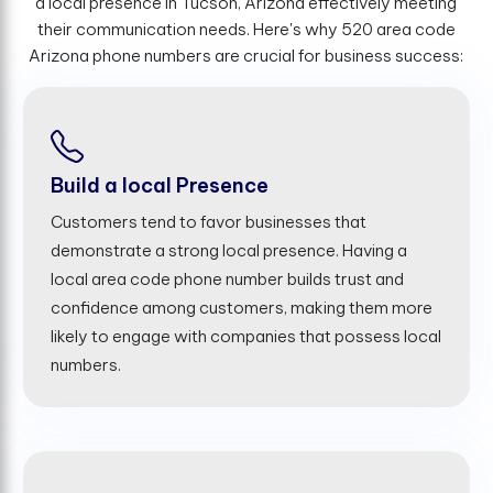
a local presence in Tucson, Arizona effectively meeting
their communication needs. Here's why 520 area code
Arizona phone numbers are crucial for business success:
Build a local Presence
Customers tend to favor businesses that
demonstrate a strong local presence. Having a
local area code phone number builds trust and
confidence among customers, making them more
likely to engage with companies that possess local
numbers.