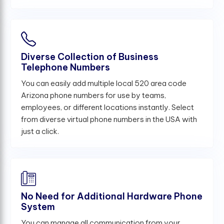
Diverse Collection of Business
Telephone Numbers
You can easily add multiple local 520 area code
Arizona phone numbers for use by teams,
employees, or different locations instantly. Select
from diverse virtual phone numbers in the USA with
just a click.
No Need for Additional Hardware Phone
System
You can manage all communication from your