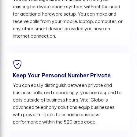
existing hardware phone system; without the need
for additional hardware setup. You can make and
receive calls from your mobile, laptop, computer, or
any other smart device, provided you have an
internet connection.
Keep Your Personal Number Private
You can easily distinguish between private and
business calls, and accordingly, you can respond to
calls outside of business hours. Vitel Global's
advanced telephony solutions equip businesses
with powerful tools to enhance business
performance within the 520 area code.