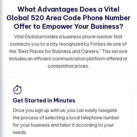
W
h
a
t
A
d
v
a
n
t
a
g
e
s
D
o
e
s
a
V
i
t
e
l
G
l
o
b
a
l
5
2
0
A
r
e
a
C
o
d
e
P
h
o
n
e
N
u
m
b
e
r
O
f
e
r
t
o
E
m
p
o
w
e
r
Y
o
u
r
B
u
s
i
n
e
s
s
?
Vitel Global provides a business phone number that
connects you to a city recognized by Forbes as one of
the "Best Places for Business and Careers." This service
includes an efficient communication platform offered at
competitive prices.
Get Started in Minutes
Once you sign up with us, you can easily navigate
the process of selecting a local telephone number
for your business and tailor it according to your
needs.