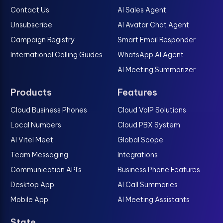
Contact Us
AI Sales Agent
Unsubscribe
AI Avatar Chat Agent
Campaign Registry
Smart Email Responder
International Calling Guides
WhatsApp AI Agent
AI Meeting Summarizer
Products
Features
Cloud Business Phones
Cloud VoIP Solutions
Local Numbers
Cloud PBX System
AI Vitel Meet
Global Scope
Team Messaging
Integrations
Communication API's
Business Phone Features
Desktop App
AI Call Summaries
Mobile App
AI Meeting Assistants
State