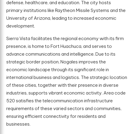
defense, healthcare, and education. The city hosts
primary institutions like Raytheon Missile Systems and the
University of Arizona, leading to increased economic
development.
Sierra Vista facilitates the regional economy with its firm
presence, is home to Fort Huachuca, and serves to
advance communications and intelligence. Due to its
strategic border position, Nogales improves the
economic landscape through its significant role in
international business and logistics. The strategic location
of these cities, together with their presence in diverse
industries, supports vibrant economic activity. Area code
520 satisfies the telecommunication infrastructure
requirements of these varied sectors and communities,
ensuring efficient connectivity for residents and
businesses.