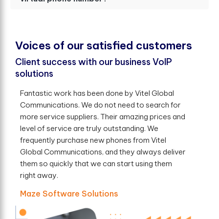
V
o
i
c
e
s
o
f
o
u
r
s
a
t
i
s
f
e
d
c
u
s
t
o
m
e
r
s
Client success with our business VoIP
solutions
Fantastic work has been done by Vitel Global
Communications. We do not need to search for
more service suppliers. Their amazing prices and
level of service are truly outstanding. We
frequently purchase new phones from Vitel
Global Communications, and they always deliver
them so quickly that we can start using them
right away.
Maze Software Solutions