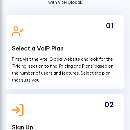
with Vitel Global.
01
Select a VoIP Plan
First, visit the Vitel Global website and look for the
'Pricing' section to find 'Pricing and Plans' based on
the number of users and features. Select the plan
that suits you.
02
Sign Up