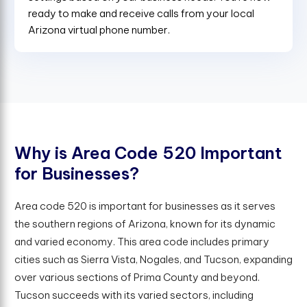
ready to make and receive calls from your local
Arizona virtual phone number.
W
h
y
i
s
A
r
e
a
C
o
d
e
5
2
0
I
m
p
o
r
t
a
n
t
f
o
r
B
u
s
i
n
e
s
s
e
s
?
Area code 520 is important for businesses as it serves
the southern regions of Arizona, known for its dynamic
and varied economy. This area code includes primary
cities such as Sierra Vista, Nogales, and Tucson, expanding
over various sections of Prima County and beyond.
Tucson succeeds with its varied sectors, including