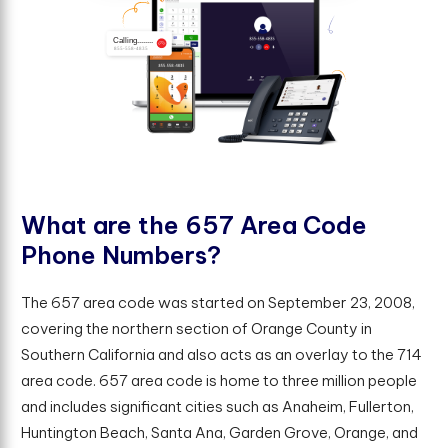
W
h
a
t
a
r
e
t
h
e
6
5
7
A
r
e
a
C
o
d
e
P
h
o
n
e
N
u
m
b
e
r
s
?
The 657 area code was started on September 23, 2008,
covering the northern section of Orange County in
Southern California and also acts as an overlay to the 714
area code. 657 area code is home to three million people
and includes significant cities such as Anaheim, Fullerton,
Huntington Beach, Santa Ana, Garden Grove, Orange, and