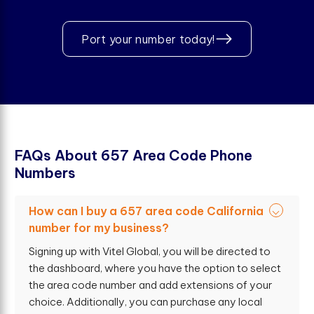
Port your number today!
F
A
Q
s
A
b
o
u
t
6
5
7
A
r
e
a
C
o
d
e
P
h
o
n
e
N
u
m
b
e
r
s
How can I buy a 657 area code California
number for my business?
Signing up with Vitel Global, you will be directed to
the dashboard, where you have the option to select
the area code number and add extensions of your
choice. Additionally, you can purchase any local