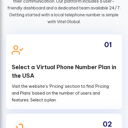
their communication. Our platform includes a user-
friendly dashboard and a dedicated team available 24/7.
Getting started with a local telephone number is simple
with Vitel Global.
01
Select a Virtual Phone Number Plan in
the USA
Visit the website's 'Pricing' section to find 'Pricing
and Plans' based on the number of users and
features. Select a plan.
02