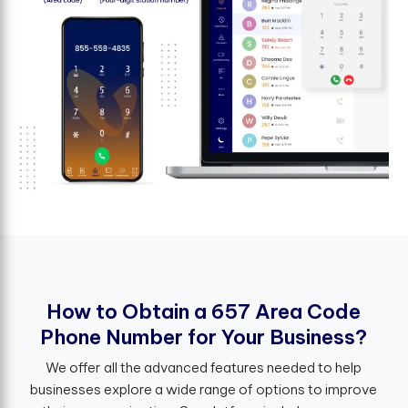
H
o
w
t
o
O
b
t
a
i
n
a
6
5
7
A
r
e
a
C
o
d
e
P
h
o
n
e
N
u
m
b
e
r
f
o
r
Y
o
u
r
B
u
s
i
n
e
s
s
?
We offer all the advanced features needed to help
businesses explore a wide range of options to improve