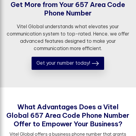
G
e
t
M
o
r
e
f
r
o
m
Y
o
u
r
6
5
7
A
r
e
a
C
o
d
e
P
h
o
n
e
N
u
m
b
e
r
Vitel Global understands what elevates your
communication system to top-rated. Hence, we offer
advanced features designed to make your
communication more efficient.
Get your number today!
W
h
a
t
A
d
v
a
n
t
a
g
e
s
D
o
e
s
a
V
i
t
e
l
G
l
o
b
a
l
6
5
7
A
r
e
a
C
o
d
e
P
h
o
n
e
N
u
m
b
e
r
O
f
e
r
t
o
E
m
p
o
w
e
r
Y
o
u
r
B
u
s
i
n
e
s
s
?
Vitel Global offers a business phone number that grants