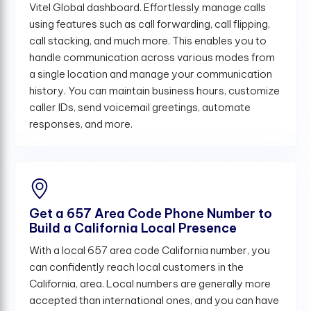
Vitel Global dashboard. Effortlessly manage calls
using features such as call forwarding, call flipping,
call stacking, and much more. This enables you to
handle communication across various modes from
a single location and manage your communication
history. You can maintain business hours, customize
caller IDs, send voicemail greetings, automate
responses, and more.
Get a 657 Area Code Phone Number to
Build a California Local Presence
With a local 657 area code California number, you
can confidently reach local customers in the
California, area. Local numbers are generally more
accepted than international ones, and you can have