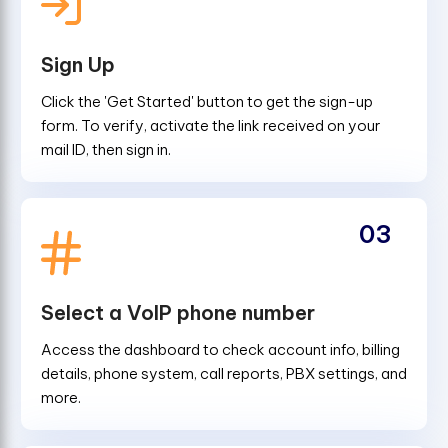
Sign Up
Click the 'Get Started' button to get the sign-up
form. To verify, activate the link received on your
mail ID, then sign in.
03
Select a VoIP phone number
Access the dashboard to check account info, billing
details, phone system, call reports, PBX settings, and
more.