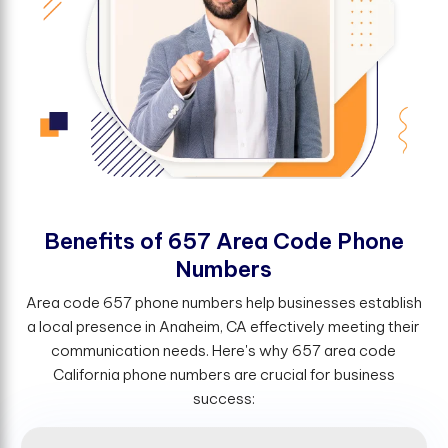
B
e
n
e
f
t
s
o
f
6
5
7
A
r
e
a
C
o
d
e
P
h
o
n
e
N
u
m
b
e
r
s
Area code 657 phone numbers help businesses establish
a local presence in Anaheim, CA effectively meeting their
communication needs. Here's why 657 area code
California phone numbers are crucial for business
success: