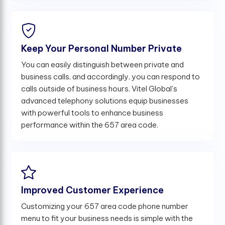
Keep Your Personal Number Private
You can easily distinguish between private and
business calls, and accordingly, you can respond to
calls outside of business hours. Vitel Global's
advanced telephony solutions equip businesses
with powerful tools to enhance business
performance within the 657 area code.
Improved Customer Experience
Customizing your 657 area code phone number
menu to fit your business needs is simple with the