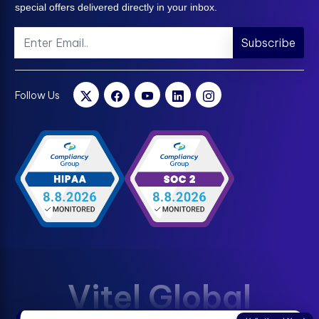
special offers delivered directly in your inbox.
Subscribe
Follow Us
Vitel Global