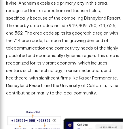
Irvine. Anaheim excels as a primary city in this area,
recognized for its recreation and tourism fields,
specifically because of the compelling Disneyland Resort.
The nearby area codes include 949, 909, 760, 714, 626,
and 562. The area code splits its geographic region with
the 714 area code, to reach the growing demand of
telecommunication and connectivity needs of the highly
populated and economically dynamic region. This area is
recognized for its vibrant economy, which includes
sectors such as technology, tourism, education, and
healthcare, with significant firms like Kaiser Permanente,
Disneyland Resort, and the University of California, Irvine
contributing primarily to the local community.