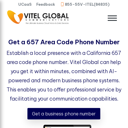
UCaaS
Feedback
855-55V-ITEL(84835)
Get a 657 Area Code Phone Number
Establish a local presence with a California 657
area code phone number. Vitel Global can help
you get it within minutes, combined with AI-
powered and modern business phone systems.
This enables you to offer professional service by
facilitating your communication capabilities.
Get a business phone number