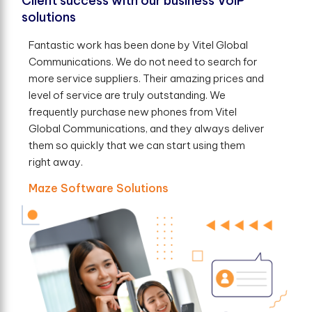
Client success with our business VoIP
solutions
Fantastic work has been done by Vitel Global
Communications. We do not need to search for
more service suppliers. Their amazing prices and
level of service are truly outstanding. We
frequently purchase new phones from Vitel
Global Communications, and they always deliver
them so quickly that we can start using them
right away.
Maze Software Solutions