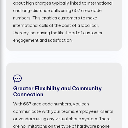
about high charges typically linked to international
and long-distance calls using 657 area code
numbers. This enables customers to make
international calls at the cost of a local call,
thereby increasing the likelihood of customer
engagement and satisfaction.
Greater Flexibility and Community
Connection
With 657 area code numbers, you can
communicate with your teams, employees, clients,
or vendors using any virtual phone system. There
are no limitations on the type of hardware phone