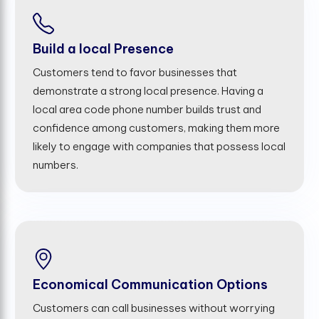
Build a local Presence
Customers tend to favor businesses that
demonstrate a strong local presence. Having a
local area code phone number builds trust and
confidence among customers, making them more
likely to engage with companies that possess local
numbers.
Economical Communication Options
Customers can call businesses without worrying