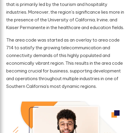
that is primarily led by the tourism and hospitality
industries. Moreover, the region's significance lies more in
the presence of the University of California, Irvine, and
Kaiser Permanente in the healthcare and education fields.
The area code was started as an overlay to area code
714 to satisfy the growing telecommunication and
connectivity demands of this highly populated and
economically vibrant region. This results in the area code
becoming crucial for business, supporting development
and operations throughout multiple industries in one of
Southern California’s most dynamic regions.