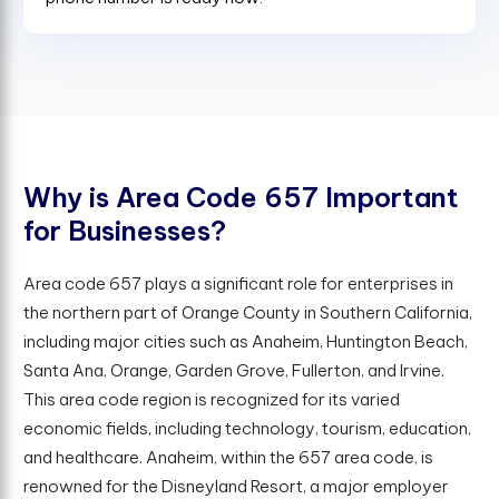
W
h
y
i
s
A
r
e
a
C
o
d
e
6
5
7
I
m
p
o
r
t
a
n
t
f
o
r
B
u
s
i
n
e
s
s
e
s
?
Area code 657 plays a significant role for enterprises in
the northern part of Orange County in Southern California,
including major cities such as Anaheim, Huntington Beach,
Santa Ana, Orange, Garden Grove, Fullerton, and Irvine.
This area code region is recognized for its varied
economic fields, including technology, tourism, education,
and healthcare. Anaheim, within the 657 area code, is
renowned for the Disneyland Resort, a major employer