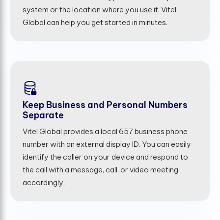
system or the location where you use it. Vitel
Global can help you get started in minutes.
Keep Business and Personal Numbers
Separate
Vitel Global provides a local 657 business phone
number with an external display ID. You can easily
identify the caller on your device and respond to
the call with a message, call, or video meeting
accordingly.