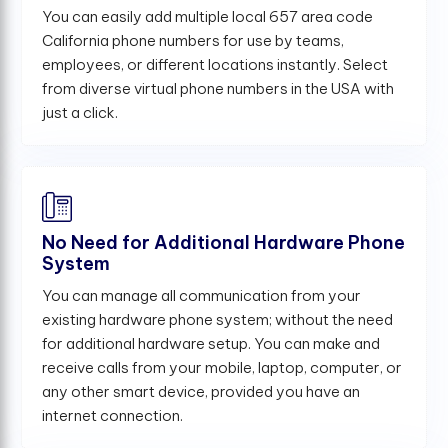
You can easily add multiple local 657 area code
California phone numbers for use by teams,
employees, or different locations instantly. Select
from diverse virtual phone numbers in the USA with
just a click.
No Need for Additional Hardware Phone
System
You can manage all communication from your
existing hardware phone system; without the need
for additional hardware setup. You can make and
receive calls from your mobile, laptop, computer, or
any other smart device, provided you have an
internet connection.