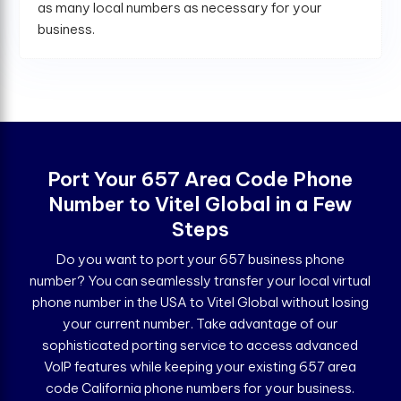
as many local numbers as necessary for your
business.
Port Your 657 Area Code Phone
Number to Vitel Global in a Few
Steps
Do you want to port your 657 business phone
number? You can seamlessly transfer your local virtual
phone number in the USA to Vitel Global without losing
your current number. Take advantage of our
sophisticated porting service to access advanced
VoIP features while keeping your existing 657 area
code California phone numbers for your business.