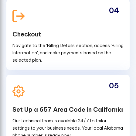
04
Checkout
Navigate to the ‘Billing Details’ section, access 'Billing
Information', and make payments based on the
selected plan.
05
Set Up a 657 Area Code in California
Our technical team is available 24/7 to tailor
settings to your business needs. Your local Alabama
phone number is ready now!