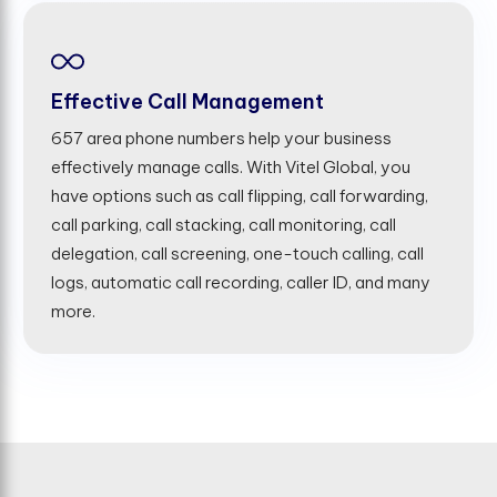
Effective Call Management
657 area phone numbers help your business
effectively manage calls. With Vitel Global, you
have options such as call flipping, call forwarding,
call parking, call stacking, call monitoring, call
delegation, call screening, one-touch calling, call
logs, automatic call recording, caller ID, and many
more.