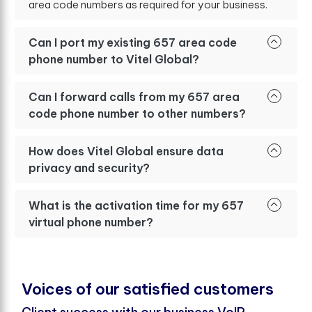
area code numbers as required for your business.
Can I port my existing 657 area code
phone number to Vitel Global?
Can I forward calls from my 657 area
code phone number to other numbers?
How does Vitel Global ensure data
privacy and security?
What is the activation time for my 657
virtual phone number?
V
o
i
c
e
s
o
f
o
u
r
s
a
t
i
s
f
e
d
c
u
s
t
o
m
e
r
s