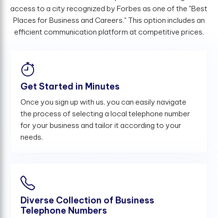
access to a city recognized by Forbes as one of the "Best
Places for Business and Careers." This option includes an
efficient communication platform at competitive prices.
Get Started in Minutes
Once you sign up with us, you can easily navigate
the process of selecting a local telephone number
for your business and tailor it according to your
needs.
Diverse Collection of Business
Telephone Numbers