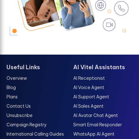
Useful Links
AI Vitel Assistants
Overview
AI Receptionist
Blog
AI Voice Agent
Plans
AI Support Agent
Contact Us
AI Sales Agent
Unsubscribe
AI Avatar Chat Agent
Campaign Registry
Smart Email Responder
International Calling Guides
WhatsApp AI Agent