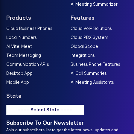
AI Meeting Summarizer
Products
Features
Cloud Business Phones
Cloud VoIP Solutions
Local Numbers
Cloud PBX System
AI Vitel Meet
Global Scope
Team Messaging
Integrations
Communication API's
Business Phone Features
Desktop App
AI Call Summaries
Mobile App
AI Meeting Assistants
State
---- Select State ----
Subscribe To Our Newsletter
Join our subscribers list to get the latest news, updates and