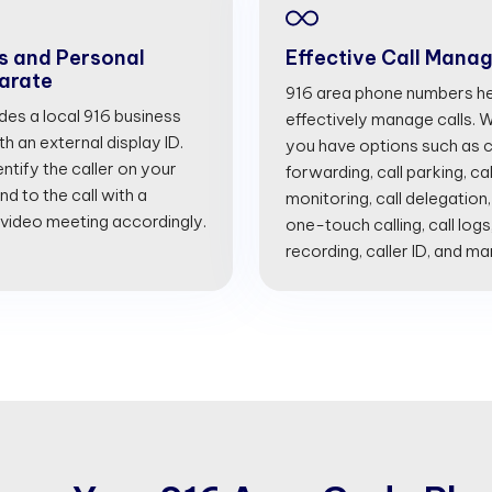
s and Personal
Effective Call Mana
arate
916 area phone numbers he
ides a local 916 business
effectively manage calls. Wi
 an external display ID.
you have options such as cal
entify the caller on your
forwarding, call parking, cal
d to the call with a
monitoring, call delegation,
 video meeting accordingly.
one-touch calling, call logs
recording, caller ID, and m