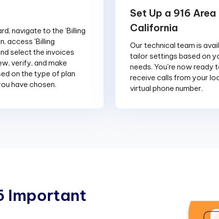
Set Up a 916 Area
California
d, navigate to the ‘Billing
n, access 'Billing
Our technical team is avai
and select the invoices
tailor settings based on y
ew, verify, and make
needs. You're now ready 
d on the type of plan
receive calls from your loc
you have chosen.
virtual phone number.
6
I
m
p
o
r
t
a
n
t