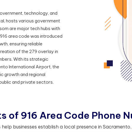
 government, technology, and
tal, hosts various government
olsom are major tech hubs with
e 916 area code was introduced
wth, ensuring reliable
reation of the 279 overlay in
ers. With its strategic
to International Airport, the
mic growth and regional
 public and private sectors.
t
s
o
f
9
1
6
A
r
e
a
C
o
d
e
P
h
o
n
e
N
elp businesses establish a local presence in Sacramento, C