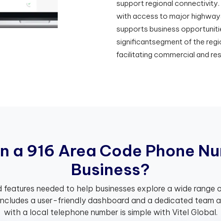
support regional connectivity.
with access to major highways
supports business opportuniti
significantsegment of the regi
facilitating commercial and re
n
a
9
1
6
A
r
e
a
C
o
d
e
P
h
o
n
e
N
u
B
u
s
i
n
e
s
s
?
 features needed to help businesses explore a wide range o
includes a user-friendly dashboard and a dedicated team av
with a local telephone number is simple with Vitel Global.