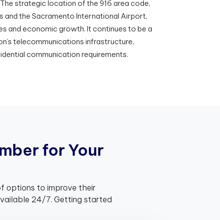
 The strategic location of the 916 area code,
 and the Sacramento International Airport,
es and economic growth. It continues to be a
on’s telecommunications infrastructure,
sidential communication requirements.
m
b
e
r
f
o
r
Y
o
u
r
f options to improve their
ailable 24/7. Getting started