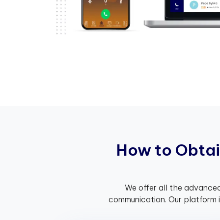
H
o
w
t
o
O
b
t
a
i
We offer all the advanced
communication. Our platform 