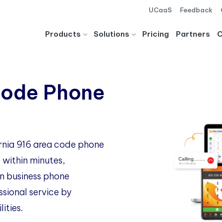
UCaaS
Feedback
Products
Solutions
Pricing
Partners
Code Phone
ornia 916 area code phone
 within minutes,
 business phone
ssional service by
ities.