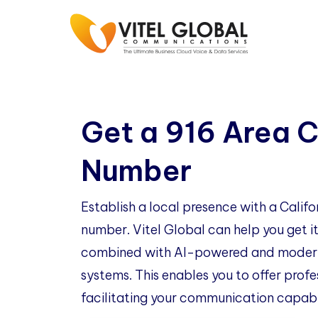
Get a 916 Area 
Number
Establish a local presence with a Calif
number. Vitel Global can help you get it
combined with AI-powered and modern
systems. This enables you to offer profe
facilitating your communication capabil