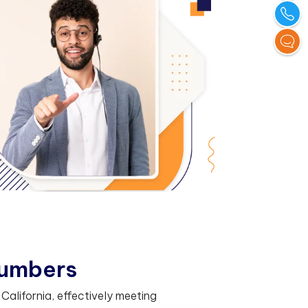
u
m
b
e
r
s
alifornia, effectively meeting