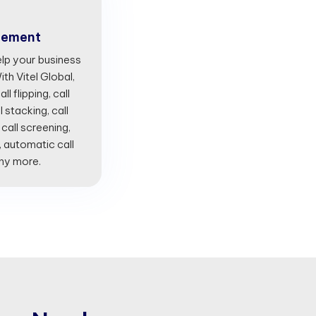
gement
lp your business
th Vitel Global,
l flipping, call
l stacking, call
 call screening,
, automatic call
any more.