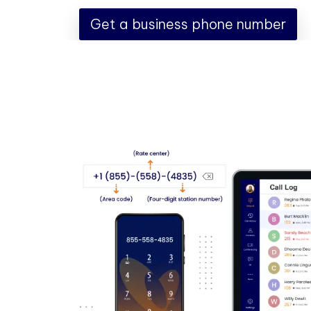
Get a business phone number