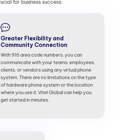
cial for business success:
Greater Flexibility and
Community Connection
With 916 area code numbers, you can
communicate with your teams, employees,
clients, or vendors using any virtual phone
system. There are no limitations on the type
of hardware phone system or the location
where you use it. Vitel Global can help you
get started in minutes.