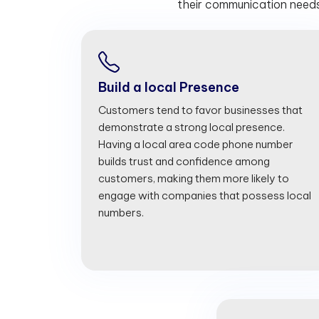
their communication needs
Build a local Presence
Customers tend to favor businesses that
demonstrate a strong local presence.
Having a local area code phone number
builds trust and confidence among
customers, making them more likely to
engage with companies that possess local
numbers.