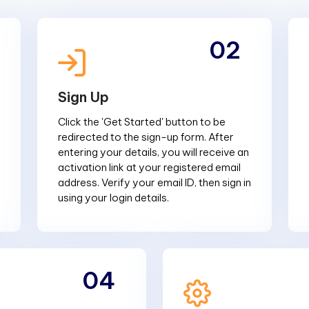
02
Sign Up
Click the 'Get Started' button to be
redirected to the sign-up form. After
entering your details, you will receive an
activation link at your registered email
address. Verify your email ID, then sign in
using your login details.
04