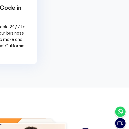
 Code in
lable 24/7 to
our business
to make and
al California