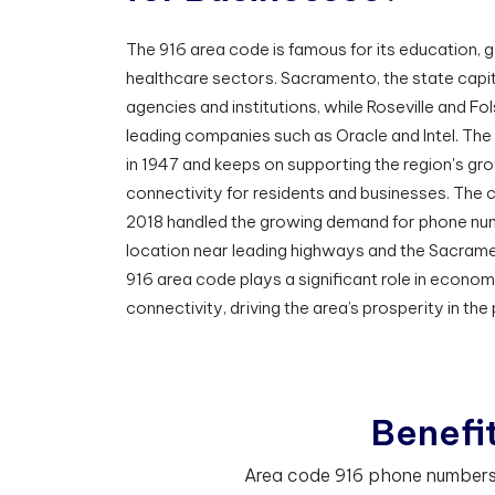
The 916 area code is famous for its education,
healthcare sectors. Sacramento, the state capi
agencies and institutions, while Roseville and F
leading companies such as Oracle and Intel. Th
in 1947 and keeps on supporting the region's gro
connectivity for residents and businesses. The c
2018 handled the growing demand for phone numb
location near leading highways and the Sacramen
916 area code plays a significant role in econo
connectivity, driving the area’s prosperity in the
B
e
n
e
f
Area code 916 phone numbers h