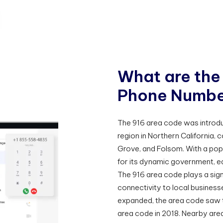
W
h
a
t
a
r
e
t
h
e
P
h
o
n
e
N
u
m
b
The 916 area code was introd
region in Northern California, c
Grove, and Folsom. With a popul
for its dynamic government, e
The 916 area code plays a signi
connectivity to local busines
expanded, the area code saw t
area code in 2018. Nearby area