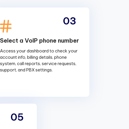
03
Select a VoIP phone number
Access your dashboard to check your
account info, billing details, phone
system, call reports, service requests,
support, and PBX settings.
05