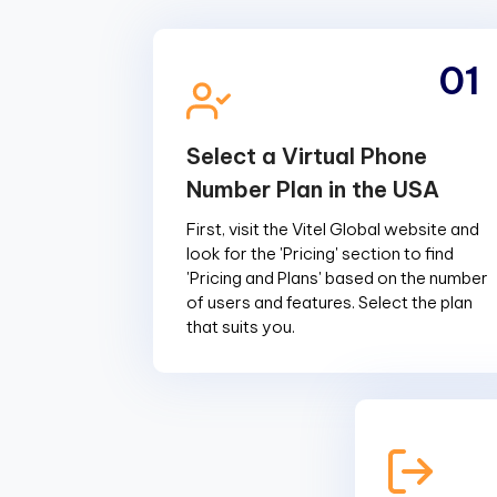
01
Select a Virtual Phone
Number Plan in the USA
First, visit the Vitel Global website and
look for the 'Pricing' section to find
'Pricing and Plans' based on the number
of users and features. Select the plan
that suits you.