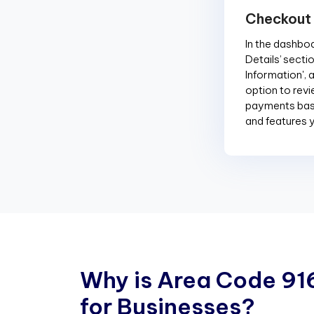
Checkout
In the dashboar
Details’ sectio
Information', 
option to revi
payments base
and features 
W
h
y
i
s
A
r
e
a
C
o
d
e
9
1
f
o
r
B
u
s
i
n
e
s
s
e
s
?