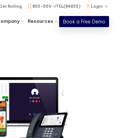
Get Rolling
855-55V-ITEL(84835)
Login
Company
Resources
Book a Free Demo