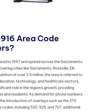
9
1
6
A
r
e
a
C
o
d
e
e
r
s
?
uced in 1947 and spread across the Sacramento
overing cities like Sacramento, Roseville, Elk
ation of over 2.5 million, the area is referred to
ducation, technology, and healthcare sectors.
ficant role in the region’s growth, providing
ses and residents. As demand for phone numbers
he introduction of overlays such as the 279
 codes, including 530, 925, and 707, additional