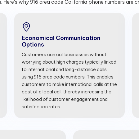
. Here's why 916 area code California phone numbers are cru
Economical Communication
Options
Customers can call businesses without
worrying about high charges typically linked
to international and long-distance calls
using 916 area code numbers. This enables
customers to make international calls at the
cost of a local call, thereby increasing the
likelihood of customer engagement and
satisfaction rates.