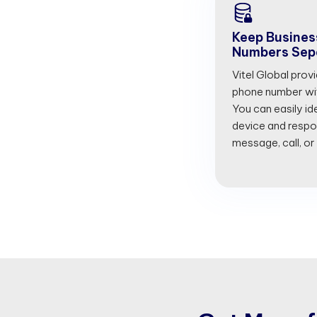
Keep Busines
Numbers Sep
Vitel Global prov
phone number with
You can easily id
device and respon
message, call, or