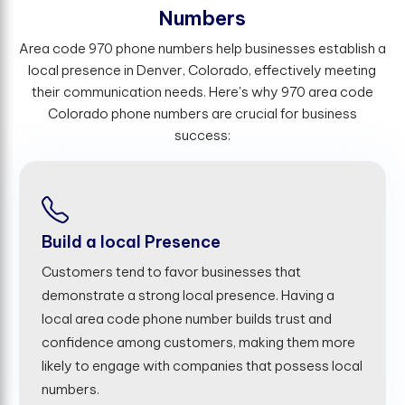
N
u
m
b
e
r
s
Area code 970 phone numbers help businesses establish a
local presence in Denver, Colorado, effectively meeting
their communication needs. Here's why 970 area code
Colorado phone numbers are crucial for business
success:
Build a local Presence
Customers tend to favor businesses that
demonstrate a strong local presence. Having a
local area code phone number builds trust and
confidence among customers, making them more
likely to engage with companies that possess local
numbers.