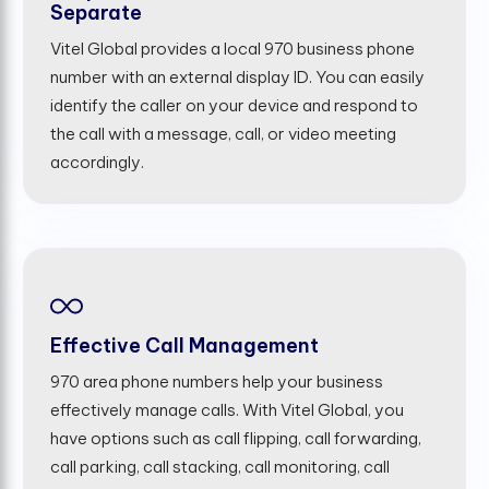
Separate
Vitel Global provides a local 970 business phone
number with an external display ID. You can easily
identify the caller on your device and respond to
the call with a message, call, or video meeting
accordingly.
Effective Call Management
970 area phone numbers help your business
effectively manage calls. With Vitel Global, you
have options such as call flipping, call forwarding,
call parking, call stacking, call monitoring, call