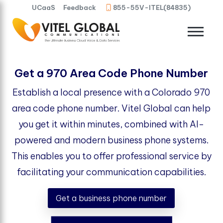
UCaaS
Feedback
855-55V-ITEL(84835)
Get a 970 Area Code Phone Number
Establish a local presence with a Colorado 970
area code phone number. Vitel Global can help
you get it within minutes, combined with AI-
powered and modern business phone systems.
This enables you to offer professional service by
facilitating your communication capabilities.
Get a business phone number