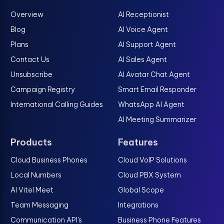
Overview
AI Receptionist
Blog
AI Voice Agent
Plans
AI Support Agent
Contact Us
AI Sales Agent
Unsubscribe
AI Avatar Chat Agent
Campaign Registry
Smart Email Responder
International Calling Guides
WhatsApp AI Agent
AI Meeting Summarizer
Products
Features
Cloud Business Phones
Cloud VoIP Solutions
Local Numbers
Cloud PBX System
AI Vitel Meet
Global Scope
Team Messaging
Integrations
Communication API's
Business Phone Features