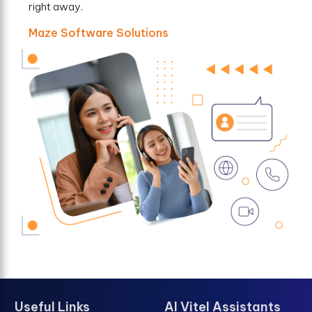
right away.
Maze Software Solutions
Useful Links
AI Vitel Assistants