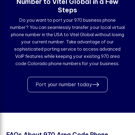
Number to Vitel Global in a Few
Steps
Do you want to port your 970 business phone
number? You can seamlessly transfer your local virtual
phone number in the USA to Vitel Global without losing
your current number. Take advantage of our
sophisticated porting service to access advanced
VoIP features while keeping your existing 970 area
code Colorado phone numbers for your business.
Port your number today
F
A
Q
s
A
b
o
u
t
9
7
0
A
r
e
a
C
o
d
e
P
h
o
n
e