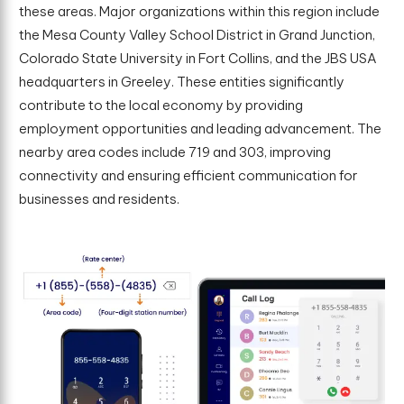
these areas. Major organizations within this region include
the Mesa County Valley School District in Grand Junction,
Colorado State University in Fort Collins, and the JBS USA
headquarters in Greeley. These entities significantly
contribute to the local economy by providing
employment opportunities and leading advancement. The
nearby area codes include 719 and 303, improving
connectivity and ensuring efficient communication for
businesses and residents.