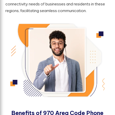
connectivity needs of businesses and residents in these
regions, facilitating seamless communication.
B
e
n
e
f
t
s
o
f
9
7
0
A
r
e
a
C
o
d
e
P
h
o
n
e