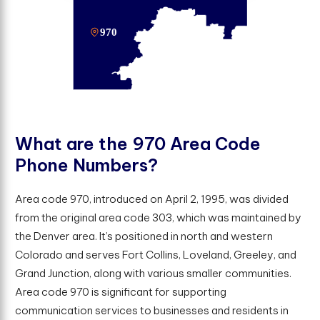
W
h
a
t
a
r
e
t
h
e
9
7
0
A
r
e
a
C
o
d
e
P
h
o
n
e
N
u
m
b
e
r
s
?
Area code 970, introduced on April 2, 1995, was divided
from the original area code 303, which was maintained by
the Denver area. It’s positioned in north and western
Colorado and serves Fort Collins, Loveland, Greeley, and
Grand Junction, along with various smaller communities.
Area code 970 is significant for supporting
communication services to businesses and residents in