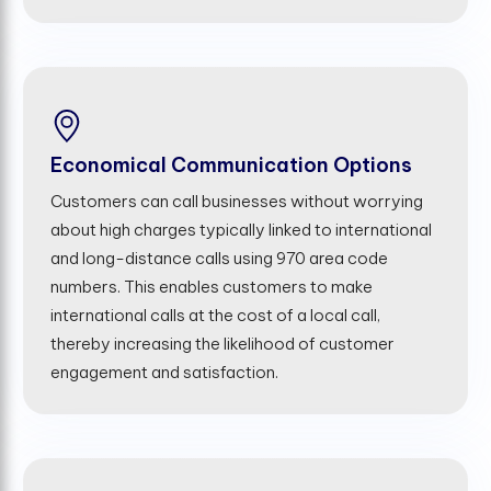
Economical Communication Options
Customers can call businesses without worrying
about high charges typically linked to international
and long-distance calls using 970 area code
numbers. This enables customers to make
international calls at the cost of a local call,
thereby increasing the likelihood of customer
engagement and satisfaction.