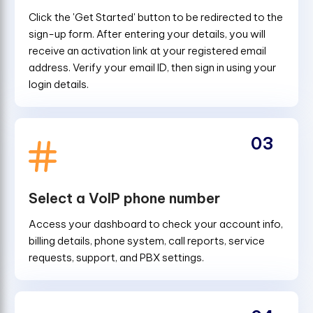
Click the 'Get Started' button to be redirected to the
sign-up form. After entering your details, you will
receive an activation link at your registered email
address. Verify your email ID, then sign in using your
login details.
03
Select a VoIP phone number
Access your dashboard to check your account info,
billing details, phone system, call reports, service
requests, support, and PBX settings.