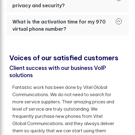
privacy and security?
What is the activation time for my 970
virtual phone number?
V
o
i
c
e
s
o
f
o
u
r
s
a
t
i
s
f
e
d
c
u
s
t
o
m
e
r
s
Client success with our business VoIP
solutions
Fantastic work has been done by Vitel Global
Communications. We do not need to search for
more service suppliers. Their amazing prices and
level of service are truly outstanding. We
frequently purchase new phones from Vitel
Global Communications, and they always deliver
them so quickly that we can start using them