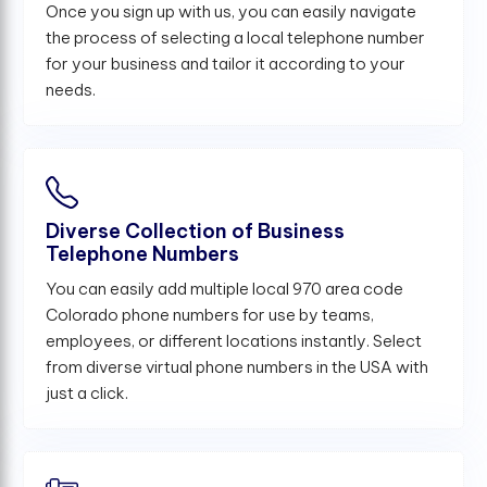
Once you sign up with us, you can easily navigate
the process of selecting a local telephone number
for your business and tailor it according to your
needs.
Diverse Collection of Business
Telephone Numbers
You can easily add multiple local 970 area code
Colorado phone numbers for use by teams,
employees, or different locations instantly. Select
from diverse virtual phone numbers in the USA with
just a click.