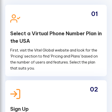
01
Select a Virtual Phone Number Plan in
the USA
First, visit the Vitel Global website and look for the
'Pricing' section to find 'Pricing and Plans' based on
the number of users and features. Select the plan
that suits you.
02
Sign Up