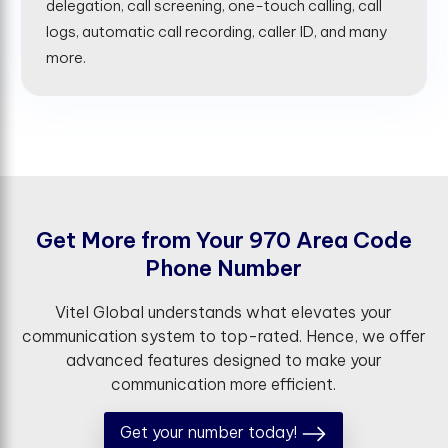
delegation, call screening, one-touch calling, call
logs, automatic call recording, caller ID, and many
more.
G
e
t
M
o
r
e
f
r
o
m
Y
o
u
r
9
7
0
A
r
e
a
C
o
d
e
P
h
o
n
e
N
u
m
b
e
r
Vitel Global understands what elevates your
communication system to top-rated. Hence, we offer
advanced features designed to make your
communication more efficient.
Get your number today!