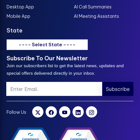
Desktop App
AI Call Summaries
Mobile App
AI Meeting Assistants
State
---- Select State ----
Subscribe To Our Newsletter
Join our subscribers list to get the latest news, updates and
special offers delivered directly in your inbox.
Subscribe
Follow Us