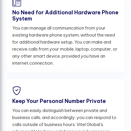
No Need for Additional Hardware Phone
System
You can manage all communication from your
existing hardware phone system; without the need
for additional hardware setup. You can make and
receive calls from your mobile, laptop, computer, or
any other smart device, provided you have an
internet connection.
Keep Your Personal Number Private
You can easily distinguish between private and
business calls, and accordingly, you can respond to
calls outside of business hours. Vitel Global's