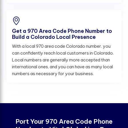
Get a 970 Area Code Phone Number to
Build a Colorado Local Presence
With a local 970 area code Colorado number, you
can confidently reach local customers in Colorado.
Local numbers are generally more accepted than
international ones, and you can have as many local
numbers as necessary for your business.
Port Your 970 Area Code Phone