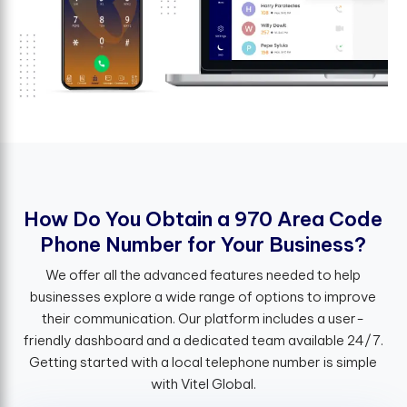
H
o
w
D
o
Y
o
u
O
b
t
a
i
n
a
9
7
0
A
r
e
a
C
o
d
e
P
h
o
n
e
N
u
m
b
e
r
f
o
r
Y
o
u
r
B
u
s
i
n
e
s
s
?
We offer all the advanced features needed to help
businesses explore a wide range of options to improve
their communication. Our platform includes a user-
friendly dashboard and a dedicated team available 24/7.
Getting started with a local telephone number is simple
with Vitel Global.