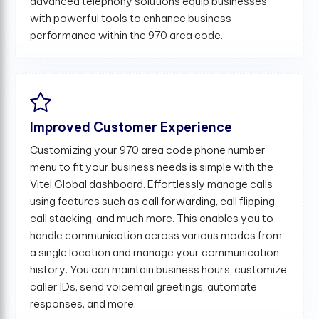
advanced telephony solutions equip businesses
with powerful tools to enhance business
performance within the 970 area code.
Improved Customer Experience
Customizing your 970 area code phone number
menu to fit your business needs is simple with the
Vitel Global dashboard. Effortlessly manage calls
using features such as call forwarding, call flipping,
call stacking, and much more. This enables you to
handle communication across various modes from
a single location and manage your communication
history. You can maintain business hours, customize
caller IDs, send voicemail greetings, automate
responses, and more.