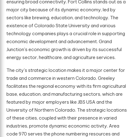
ensuring broad connectivity. Fort Collins stands out as a
major city because of its dynamic economy, led by
sectors like brewing, education, and technology. The
existence of Colorado State University and various
technology companies plays a crucial role in supporting
economic development and advancement. Grand
Junction's economic growth is driven by its successful
energy sector, healthcare, and agriculture services.
The city's strategic location makes it a major center for
trade and commerce in western Colorado. Greeley
facilitates the regional economy with its firm agricultural
base, education, and manufacturing sectors, which are
featured by major employers like JBS USA and the
University of Northern Colorado. The strategic locations
of these cities, coupled with their presence in varied
industries, promote dynamic economic activity. Area
code 970 serves the phone numbering resources and