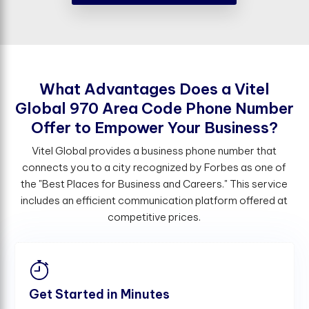
W
h
a
t
A
d
v
a
n
t
a
g
e
s
D
o
e
s
a
V
i
t
e
l
G
l
o
b
a
l
9
7
0
A
r
e
a
C
o
d
e
P
h
o
n
e
N
u
m
b
e
r
O
f
e
r
t
o
E
m
p
o
w
e
r
Y
o
u
r
B
u
s
i
n
e
s
s
?
Vitel Global provides a business phone number that
connects you to a city recognized by Forbes as one of
the "Best Places for Business and Careers." This service
includes an efficient communication platform offered at
competitive prices.
Get Started in Minutes