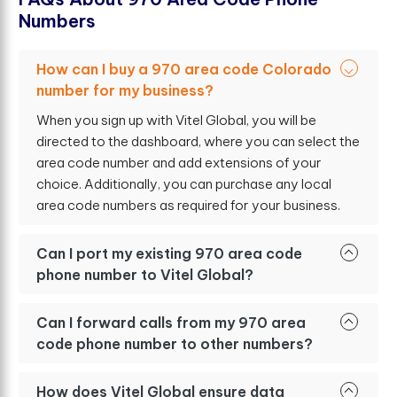
N
u
m
b
e
r
s
How can I buy a 970 area code Colorado
number for my business?
When you sign up with Vitel Global, you will be
directed to the dashboard, where you can select the
area code number and add extensions of your
choice. Additionally, you can purchase any local
area code numbers as required for your business.
Can I port my existing 970 area code
phone number to Vitel Global?
Can I forward calls from my 970 area
code phone number to other numbers?
How does Vitel Global ensure data