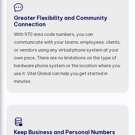
Greater Flexibility and Community
Connection
With 970 area code numbers, you can
communicate with your teams, employees, clients,
or vendors using any virtual phone system at your
own pace. There are no limitations on the type of
hardware phone system or the location where you
use it. Vitel Global can help you get started in
minutes.
Keep Business and Personal Numbers