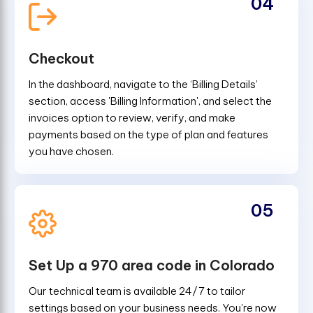
04
Checkout
In the dashboard, navigate to the ‘Billing Details’
section, access 'Billing Information', and select the
invoices option to review, verify, and make
payments based on the type of plan and features
you have chosen.
05
Set Up a 970 area code in Colorado
Our technical team is available 24/7 to tailor
settings based on your business needs. You're now