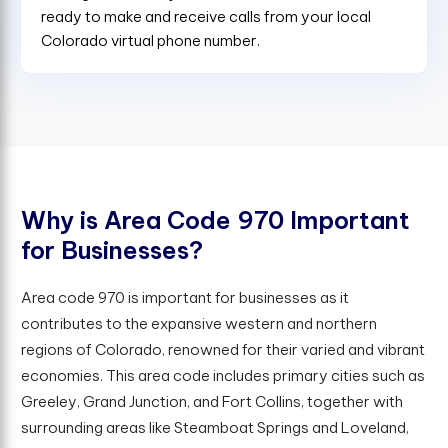
ready to make and receive calls from your local
Colorado virtual phone number.
W
h
y
i
s
A
r
e
a
C
o
d
e
9
7
0
I
m
p
o
r
t
a
n
t
f
o
r
B
u
s
i
n
e
s
s
e
s
?
Area code 970 is important for businesses as it
contributes to the expansive western and northern
regions of Colorado, renowned for their varied and vibrant
economies. This area code includes primary cities such as
Greeley, Grand Junction, and Fort Collins, together with
surrounding areas like Steamboat Springs and Loveland,