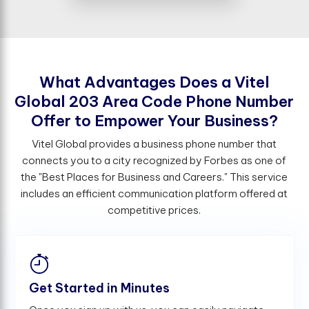
W
h
a
t
A
d
v
a
n
t
a
g
e
s
D
o
e
s
a
V
i
t
e
l
G
l
o
b
a
l
2
0
3
A
r
e
a
C
o
d
e
P
h
o
n
e
N
u
m
b
e
r
O
f
e
r
t
o
E
m
p
o
w
e
r
Y
o
u
r
B
u
s
i
n
e
s
s
?
Vitel Global provides a business phone number that
connects you to a city recognized by Forbes as one of
the "Best Places for Business and Careers." This service
includes an efficient communication platform offered at
competitive prices.
Get Started in Minutes