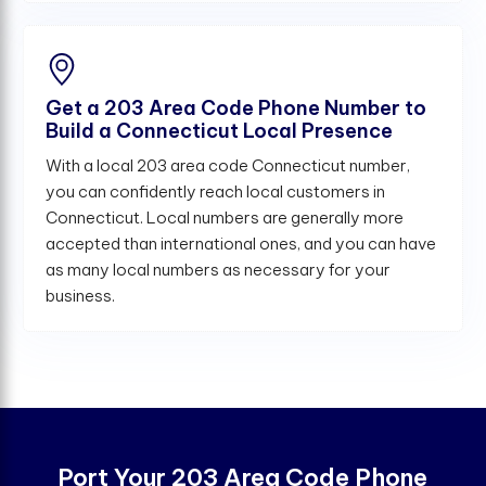
Get a 203 Area Code Phone Number to
Build a Connecticut Local Presence
With a local 203 area code Connecticut number,
you can confidently reach local customers in
Connecticut. Local numbers are generally more
accepted than international ones, and you can have
as many local numbers as necessary for your
business.
Port Your 203 Area Code Phone