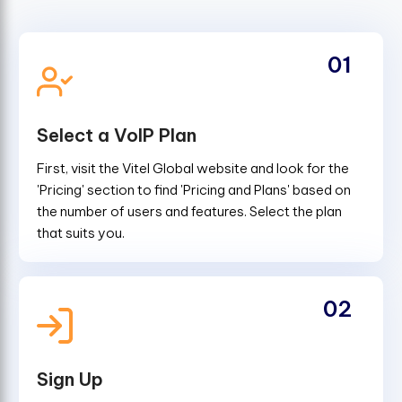
01
Select a VoIP Plan
First, visit the Vitel Global website and look for the
'Pricing' section to find 'Pricing and Plans' based on
the number of users and features. Select the plan
that suits you.
02
Sign Up