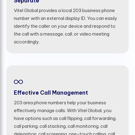
Separate
Vitel Global provides a local 203 business phone
number with an external display ID. You can easily
identify the caller on your device and respond to
the call with a message, call, or video meeting
accordingly.
Effective Call Management
203 area phone numbers help your business
effectively manage calls. With Vitel Global, you
have options such as call flipping, call forwarding,
call parking, call stacking, call monitoring, call
delegation, call screening, one-touch calling, call