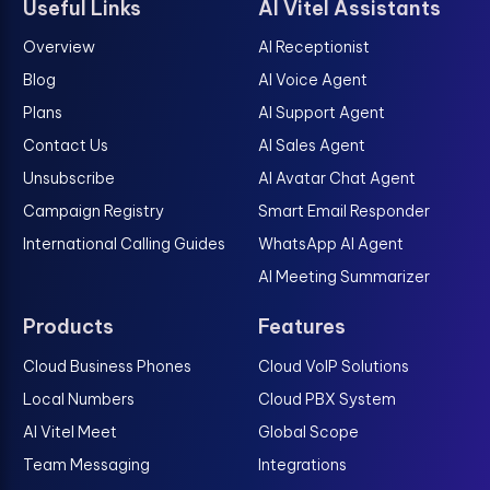
Useful Links
AI Vitel Assistants
Overview
AI Receptionist
Blog
AI Voice Agent
Plans
AI Support Agent
Contact Us
AI Sales Agent
Unsubscribe
AI Avatar Chat Agent
Campaign Registry
Smart Email Responder
International Calling Guides
WhatsApp AI Agent
AI Meeting Summarizer
Products
Features
Cloud Business Phones
Cloud VoIP Solutions
Local Numbers
Cloud PBX System
AI Vitel Meet
Global Scope
Team Messaging
Integrations