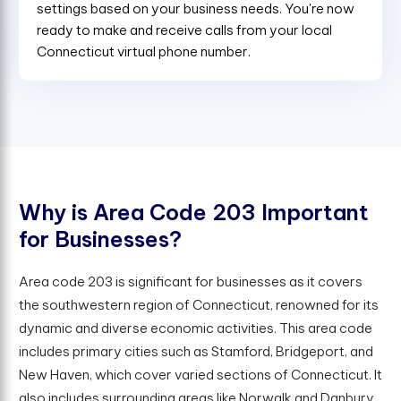
settings based on your business needs. You're now
ready to make and receive calls from your local
Connecticut virtual phone number.
W
h
y
i
s
A
r
e
a
C
o
d
e
2
0
3
I
m
p
o
r
t
a
n
t
f
o
r
B
u
s
i
n
e
s
s
e
s
?
Area code 203 is significant for businesses as it covers
the southwestern region of Connecticut, renowned for its
dynamic and diverse economic activities. This area code
includes primary cities such as Stamford, Bridgeport, and
New Haven, which cover varied sections of Connecticut. It
also includes surrounding areas like Norwalk and Danbury,