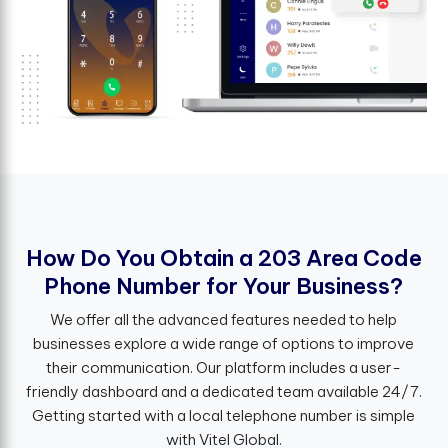
H
o
w
D
o
Y
o
u
O
b
t
a
i
n
a
2
0
3
A
r
e
a
C
o
d
e
P
h
o
n
e
N
u
m
b
e
r
f
o
r
Y
o
u
r
B
u
s
i
n
e
s
s
?
We offer all the advanced features needed to help
businesses explore a wide range of options to improve
their communication. Our platform includes a user-
friendly dashboard and a dedicated team available 24/7.
Getting started with a local telephone number is simple
with Vitel Global.