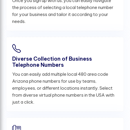
Once you sign up with us, you can easily navigate
the process of selecting a local telephone number
for your business and tailor it according to your
needs.
Diverse Collection of Business
Telephone Numbers
You can easily add multiple local 480 area code
Arizona phone numbers for use by teams,
employees, or different locations instantly. Select
from diverse virtual phone numbers in the USA with
just a click.