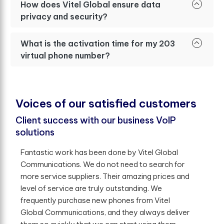
How does Vitel Global ensure data
privacy and security?
What is the activation time for my 203
virtual phone number?
V
o
i
c
e
s
o
f
o
u
r
s
a
t
i
s
f
e
d
c
u
s
t
o
m
e
r
s
Client success with our business VoIP
solutions
Fantastic work has been done by Vitel Global
Communications. We do not need to search for
more service suppliers. Their amazing prices and
level of service are truly outstanding. We
frequently purchase new phones from Vitel
Global Communications, and they always deliver