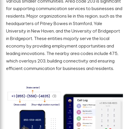
various smaller communities. Area code 203 is significant
for supporting communication services to businesses and
residents. Major organizations lie in this region, such as the
headquarters of Pitney Bowes in Stamford, Yale
University in New Haven, and the University of Bridgeport
in Bridgeport. These entities majorly serve the local
economy by providing employment opportunities and
leading innovations. The nearby area codes include 475,
which overlays 203, building connectivity and ensuring
efficient communication for businesses and residents.