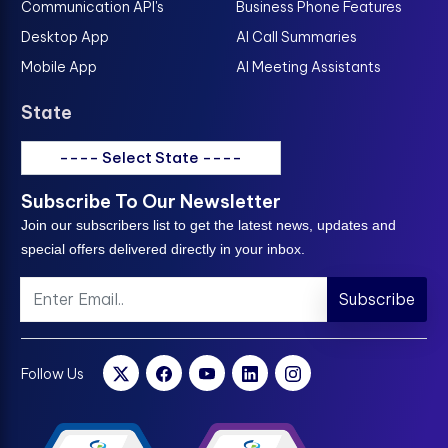
Communication API's
Business Phone Features
Desktop App
AI Call Summaries
Mobile App
AI Meeting Assistants
State
---- Select State ----
Subscribe To Our Newsletter
Join our subscribers list to get the latest news, updates and
special offers delivered directly in your inbox.
Subscribe
Follow Us