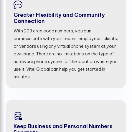
Greater Flexibility and Community
Connection
With 203 area code numbers, you can
communicate with your teams, employees, clients,
or vendors using any virtual phone system at your
own pace. There are no limitations on the type of
hardware phone system or the location where you
use it. Vitel Global can help you get started in
minutes.
Keep Business and Personal Numbers