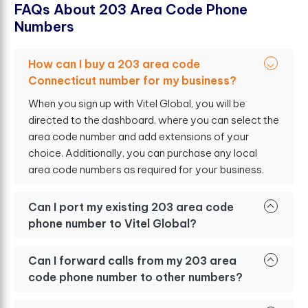
F
A
Q
s
A
b
o
u
t
2
0
3
A
r
e
a
C
o
d
e
P
h
o
n
e
N
u
m
b
e
r
s
How can I buy a 203 area code
Connecticut number for my business?
When you sign up with Vitel Global, you will be
directed to the dashboard, where you can select the
area code number and add extensions of your
choice. Additionally, you can purchase any local
area code numbers as required for your business.
Can I port my existing 203 area code
phone number to Vitel Global?
Can I forward calls from my 203 area
code phone number to other numbers?