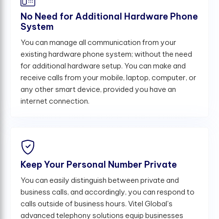
No Need for Additional Hardware Phone
System
You can manage all communication from your
existing hardware phone system; without the need
for additional hardware setup. You can make and
receive calls from your mobile, laptop, computer, or
any other smart device, provided you have an
internet connection.
Keep Your Personal Number Private
You can easily distinguish between private and
business calls, and accordingly, you can respond to
calls outside of business hours. Vitel Global's
advanced telephony solutions equip businesses