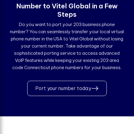
Number to Vitel Global in a Few
Steps
Do you want to port your 203 business phone
number? You can seamlessly transfer your local virtual
phone number in the USA to Vitel Global without losing
your current number. Take advantage of our
sophisticated porting service to access advanced
VoIP features while keeping your existing 203 area
code Connecticut phone numbers for your business.
Port your number today