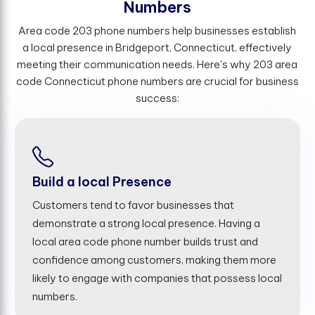
N
u
m
b
e
r
s
Area code 203 phone numbers help businesses establish
a local presence in Bridgeport, Connecticut, effectively
meeting their communication needs. Here's why 203 area
code Connecticut phone numbers are crucial for business
success:
Build a local Presence
Customers tend to favor businesses that
demonstrate a strong local presence. Having a
local area code phone number builds trust and
confidence among customers, making them more
likely to engage with companies that possess local
numbers.