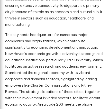
ensuring extensive connectivity. Bridgeport is a primary
city because of its role as an economic and cultural hub. It
thrives in sectors such as education, healthcare, and
manufacturing.
The city hosts headquarters for numerous major
companies and organizations, which contribute
significantly to economic development and innovation.
New Haven's economic growth is driven by its recognized
educational institutions, particularly Yale University, which
facilitates an active research and academic environment.
Stamford led the regional economy with its vibrant
corporate and financial sectors, highlighted by leading
employers like Charter Communications and Pitney
Bowes. The strategic locations of these cities, together
with their involvement in varied sectors, facilitate vibrant
economic activity. Area code 203 meets the phone