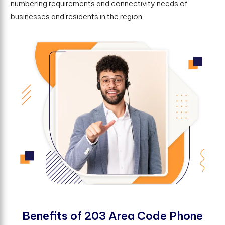
numbering requirements and connectivity needs of
businesses and residents in the region.
B
e
n
e
f
t
s
o
f
2
0
3
A
r
e
a
C
o
d
e
P
h
o
n
e