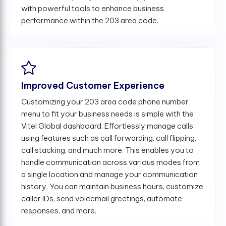
with powerful tools to enhance business
performance within the 203 area code.
Improved Customer Experience
Customizing your 203 area code phone number
menu to fit your business needs is simple with the
Vitel Global dashboard. Effortlessly manage calls
using features such as call forwarding, call flipping,
call stacking, and much more. This enables you to
handle communication across various modes from
a single location and manage your communication
history. You can maintain business hours, customize
caller IDs, send voicemail greetings, automate
responses, and more.