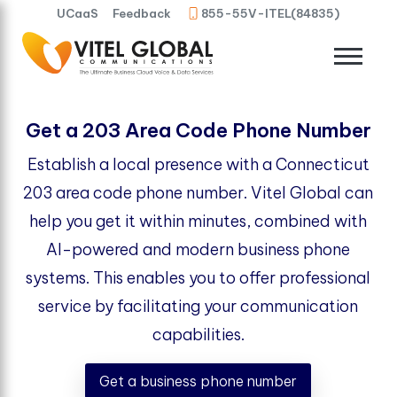
UCaaS
Feedback
855-55V-ITEL(84835)
Get a 203 Area Code Phone Number
Establish a local presence with a Connecticut
203 area code phone number. Vitel Global can
help you get it within minutes, combined with
AI-powered and modern business phone
systems. This enables you to offer professional
service by facilitating your communication
capabilities.
Get a business phone number