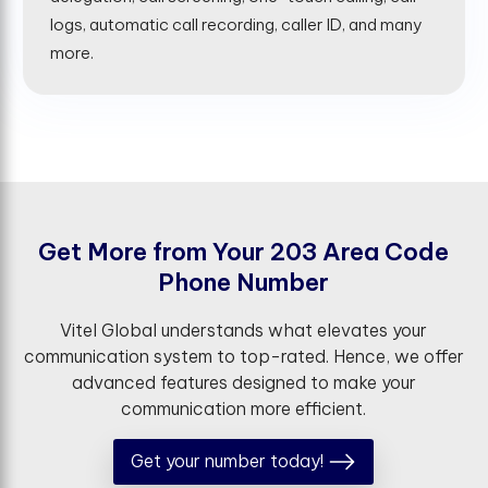
logs, automatic call recording, caller ID, and many
more.
G
e
t
M
o
r
e
f
r
o
m
Y
o
u
r
2
0
3
A
r
e
a
C
o
d
e
P
h
o
n
e
N
u
m
b
e
r
Vitel Global understands what elevates your
communication system to top-rated. Hence, we offer
advanced features designed to make your
communication more efficient.
Get your number today!