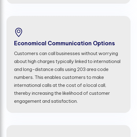
Economical Communication Options
Customers can call businesses without worrying
about high charges typically linked to international
and long-distance calls using 203 area code
numbers. This enables customers to make
international calls at the cost of a local call,
thereby increasing the likelihood of customer
engagement and satisfaction.