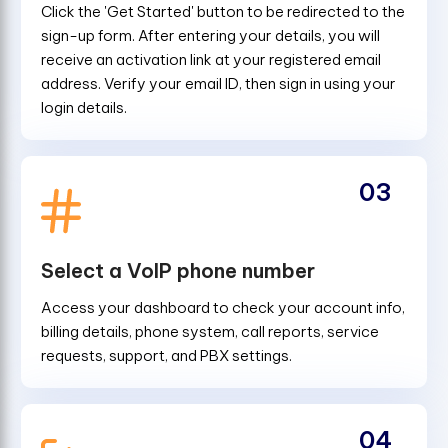
Click the 'Get Started' button to be redirected to the
sign-up form. After entering your details, you will
receive an activation link at your registered email
address. Verify your email ID, then sign in using your
login details.
03
Select a VoIP phone number
Access your dashboard to check your account info,
billing details, phone system, call reports, service
requests, support, and PBX settings.
04