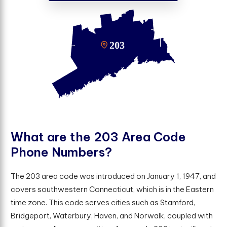
W
h
a
t
a
r
e
t
h
e
2
0
3
A
r
e
a
C
o
d
e
P
h
o
n
e
N
u
m
b
e
r
s
?
The 203 area code was introduced on January 1, 1947, and
covers southwestern Connecticut, which is in the Eastern
time zone. This code serves cities such as Stamford,
Bridgeport, Waterbury, Haven, and Norwalk, coupled with