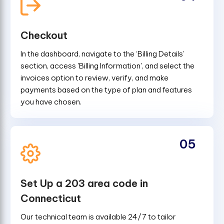
Checkout
In the dashboard, navigate to the ‘Billing Details’
section, access 'Billing Information', and select the
invoices option to review, verify, and make
payments based on the type of plan and features
you have chosen.
05
Set Up a 203 area code in
Connecticut
Our technical team is available 24/7 to tailor