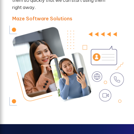
them so quickly that we can start using them
right away.
Maze Software Solutions