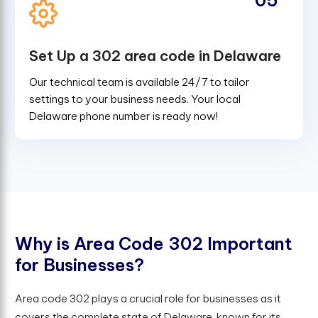
Set Up a 302 area code in Delaware
Our technical team is available 24/7 to tailor
settings to your business needs. Your local
Delaware phone number is ready now!
W
h
y
i
s
A
r
e
a
C
o
d
e
3
0
2
I
m
p
o
r
t
a
n
t
f
o
r
B
u
s
i
n
e
s
s
e
s
?
Area code 302 plays a crucial role for businesses as it
covers the complete state of Delaware, known for its