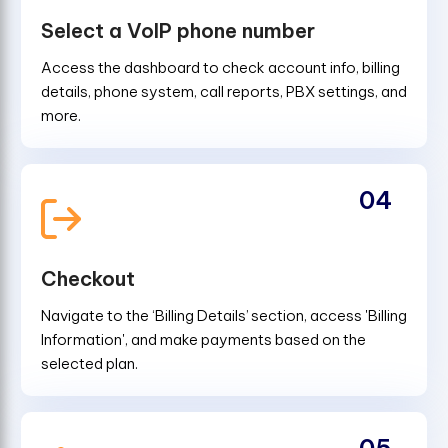
Select a VoIP phone number
Access the dashboard to check account info, billing
details, phone system, call reports, PBX settings, and
more.
04
Checkout
Navigate to the ‘Billing Details’ section, access 'Billing
Information', and make payments based on the
selected plan.
05