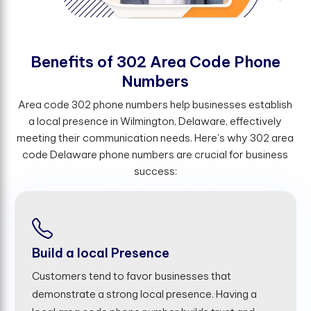
B
e
n
e
f
t
s
o
f
3
0
2
A
r
e
a
C
o
d
e
P
h
o
n
e
N
u
m
b
e
r
s
Area code 302 phone numbers help businesses establish
a local presence in Wilmington, Delaware, effectively
meeting their communication needs. Here's why 302 area
code Delaware phone numbers are crucial for business
success:
Build a local Presence
Customers tend to favor businesses that
demonstrate a strong local presence. Having a