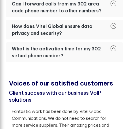
Can I forward calls from my 302 area
code phone number to other numbers?
How does Vitel Global ensure data
privacy and security?
What is the activation time for my 302
virtual phone number?
V
o
i
c
e
s
o
f
o
u
r
s
a
t
i
s
f
e
d
c
u
s
t
o
m
e
r
s
Client success with our business VoIP
solutions
Fantastic work has been done by Vitel Global
Communications. We do not need to search for
more service suppliers. Their amazing prices and