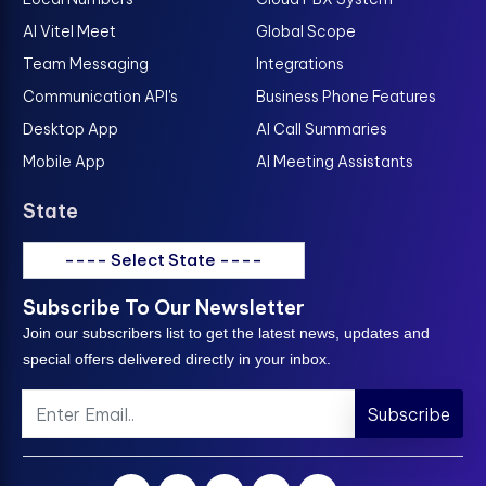
AI Vitel Meet
Global Scope
Team Messaging
Integrations
Communication API's
Business Phone Features
Desktop App
AI Call Summaries
Mobile App
AI Meeting Assistants
State
---- Select State ----
Subscribe To Our Newsletter
Join our subscribers list to get the latest news, updates and
special offers delivered directly in your inbox.
Subscribe