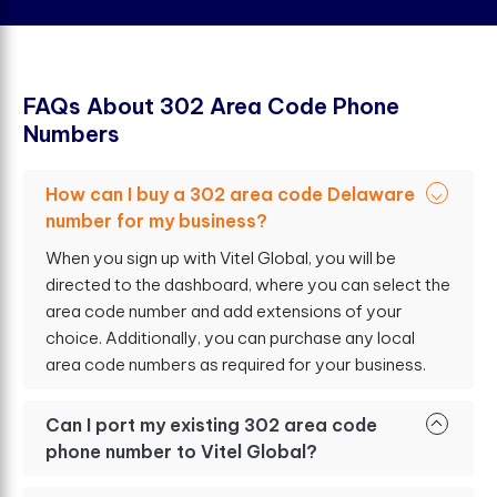
F
A
Q
s
A
b
o
u
t
3
0
2
A
r
e
a
C
o
d
e
P
h
o
n
e
N
u
m
b
e
r
s
How can I buy a 302 area code Delaware
number for my business?
When you sign up with Vitel Global, you will be
directed to the dashboard, where you can select the
area code number and add extensions of your
choice. Additionally, you can purchase any local
area code numbers as required for your business.
Can I port my existing 302 area code
phone number to Vitel Global?