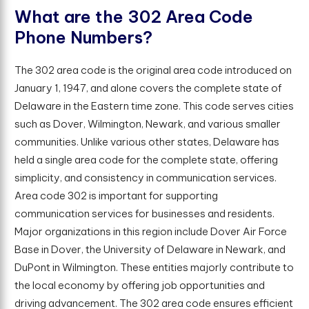
W
h
a
t
a
r
e
t
h
e
3
0
2
A
r
e
a
C
o
d
e
P
h
o
n
e
N
u
m
b
e
r
s
?
The 302 area code is the original area code introduced on
January 1, 1947, and alone covers the complete state of
Delaware in the Eastern time zone. This code serves cities
such as Dover, Wilmington, Newark, and various smaller
communities. Unlike various other states, Delaware has
held a single area code for the complete state, offering
simplicity, and consistency in communication services.
Area code 302 is important for supporting
communication services for businesses and residents.
Major organizations in this region include Dover Air Force
Base in Dover, the University of Delaware in Newark, and
DuPont in Wilmington. These entities majorly contribute to
the local economy by offering job opportunities and
driving advancement. The 302 area code ensures efficient