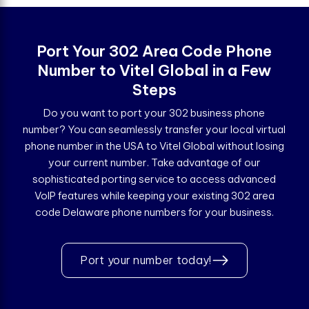
Port Your 302 Area Code Phone
Number to Vitel Global in a Few
Steps
Do you want to port your 302 business phone
number? You can seamlessly transfer your local virtual
phone number in the USA to Vitel Global without losing
your current number. Take advantage of our
sophisticated porting service to access advanced
VoIP features while keeping your existing 302 area
code Delaware phone numbers for your business.
Port your number today!