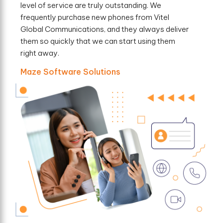
level of service are truly outstanding. We
frequently purchase new phones from Vitel
Global Communications, and they always deliver
them so quickly that we can start using them
right away.
Maze Software Solutions