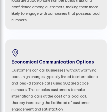
local area code phone number builds trust and
confidence among customers, making them more
likely to engage with companies that possess local
numbers.
Economical Communication Options
Customers can call businesses without worrying
about high charges typically linked to international
and long-distance calls using 302 area code
numbers. This enables customers to make
international calls at the cost of a local call,
thereby increasing the likelihood of customer
engagement and satisfaction.