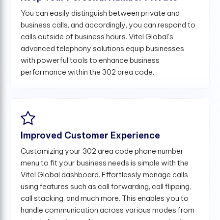
You can easily distinguish between private and
business calls, and accordingly, you can respond to
calls outside of business hours. Vitel Global's
advanced telephony solutions equip businesses
with powerful tools to enhance business
performance within the 302 area code.
Improved Customer Experience
Customizing your 302 area code phone number
menu to fit your business needs is simple with the
Vitel Global dashboard. Effortlessly manage calls
using features such as call forwarding, call flipping,
call stacking, and much more. This enables you to
handle communication across various modes from