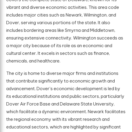
vibrant and diverse economic activities. This area code
includes major cities such as Newark, Wilmington, and
Dover, serving various portions of the state. It also
includes bordering areas like Smyrna and Middletown,
ensuring extensive connectivity. Wilmington succeeds as
a major city because of its role as an economic and
cultural center. It excels in sectors such as finance,
chemicals, and healthcare.
The city is home to diverse major firms and institutions
that contribute significantly to economic growth and
advancement. Dover's economic development is led by
its educational institutions and public sectors, particularly
Dover Air Force Base and Delaware State University,
which facilitate a dynamic environment. Newark facilitates
the regional economy with its vibrant research and
educational sectors, which are highlighted by significant