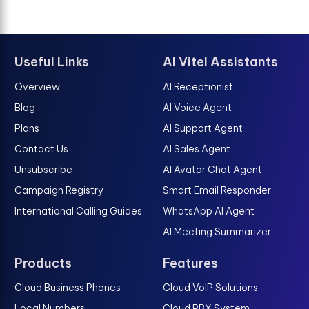
Useful Links
AI Vitel Assistants
Overview
AI Receptionist
Blog
AI Voice Agent
Plans
AI Support Agent
Contact Us
AI Sales Agent
Unsubscribe
AI Avatar Chat Agent
Campaign Registry
Smart Email Responder
International Calling Guides
WhatsApp AI Agent
AI Meeting Summarizer
Products
Features
Cloud Business Phones
Cloud VoIP Solutions
Local Numbers
Cloud PBX System