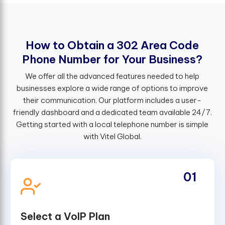
H
o
w
t
o
O
b
t
a
i
n
a
3
0
2
A
r
e
a
C
o
d
e
P
h
o
n
e
N
u
m
b
e
r
f
o
r
Y
o
u
r
B
u
s
i
n
e
s
s
?
We offer all the advanced features needed to help
businesses explore a wide range of options to improve
their communication. Our platform includes a user-
friendly dashboard and a dedicated team available 24/7.
Getting started with a local telephone number is simple
with Vitel Global.
01
Select a VoIP Plan