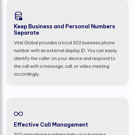
Keep Business and Personal Numbers
Separate
Vitel Global provides a local 302 business phone
number with an external display ID. You can easily
identify the caller on your device and respond to
the call with a message, call, or video meeting
accordingly.
Effective Call Management
302 area phone numbers help your business