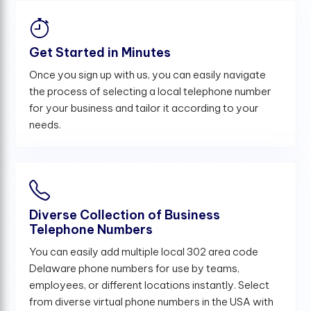
Get Started in Minutes
Once you sign up with us, you can easily navigate
the process of selecting a local telephone number
for your business and tailor it according to your
needs.
Diverse Collection of Business
Telephone Numbers
You can easily add multiple local 302 area code
Delaware phone numbers for use by teams,
employees, or different locations instantly. Select
from diverse virtual phone numbers in the USA with