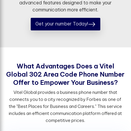
advanced features designed to make your
communication more efficient.
Get your number Today!
W
h
a
t
A
d
v
a
n
t
a
g
e
s
D
o
e
s
a
V
i
t
e
l
G
l
o
b
a
l
3
0
2
A
r
e
a
C
o
d
e
P
h
o
n
e
N
u
m
b
e
r
O
f
e
r
t
o
E
m
p
o
w
e
r
Y
o
u
r
B
u
s
i
n
e
s
s
?
Vitel Global provides a business phone number that
connects you to a city recognized by Forbes as one of
the "Best Places for Business and Careers." This service
includes an efficient communication platform offered at
competitive prices.