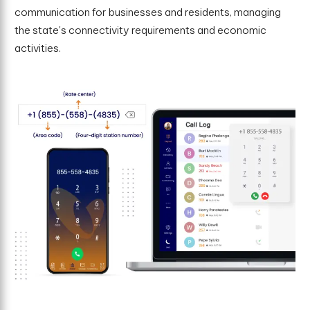
communication for businesses and residents, managing
the state's connectivity requirements and economic
activities.