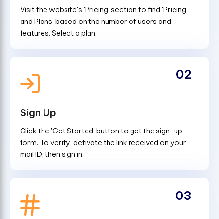
Visit the website's 'Pricing' section to find 'Pricing
and Plans' based on the number of users and
features. Select a plan.
02
Sign Up
Click the 'Get Started' button to get the sign-up
form. To verify, activate the link received on your
mail ID, then sign in.
03