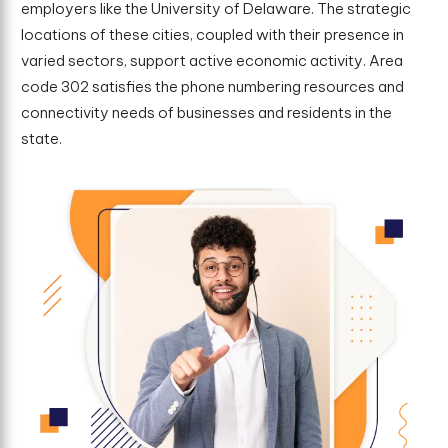
employers like the University of Delaware. The strategic
locations of these cities, coupled with their presence in
varied sectors, support active economic activity. Area
code 302 satisfies the phone numbering resources and
connectivity needs of businesses and residents in the
state.