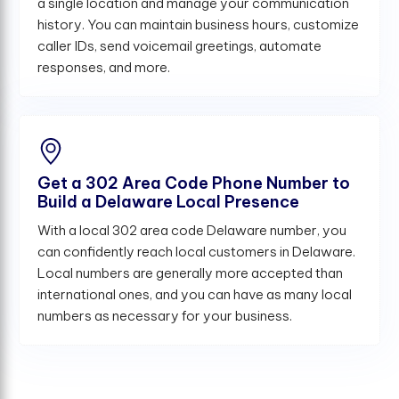
a single location and manage your communication
history. You can maintain business hours, customize
caller IDs, send voicemail greetings, automate
responses, and more.
Get a 302 Area Code Phone Number to
Build a Delaware Local Presence
With a local 302 area code Delaware number, you
can confidently reach local customers in Delaware.
Local numbers are generally more accepted than
international ones, and you can have as many local
numbers as necessary for your business.