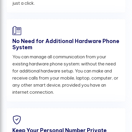
just a click.
No Need for Additional Hardware Phone
System
You can manage all communication from your
existing hardware phone system; without the need
for additional hardware setup. You can make and
receive calls from your mobile, laptop, computer, or
any other smart device, provided you have an
internet connection.
Keep Your Personal Number Private