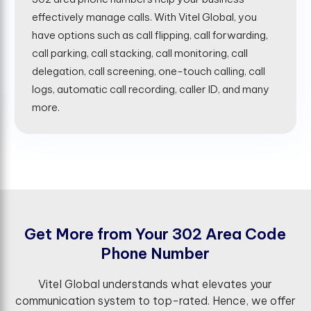
effectively manage calls. With Vitel Global, you
have options such as call flipping, call forwarding,
call parking, call stacking, call monitoring, call
delegation, call screening, one-touch calling, call
logs, automatic call recording, caller ID, and many
more.
G
e
t
M
o
r
e
f
r
o
m
Y
o
u
r
3
0
2
A
r
e
a
C
o
d
e
P
h
o
n
e
N
u
m
b
e
r
Vitel Global understands what elevates your
communication system to top-rated. Hence, we offer