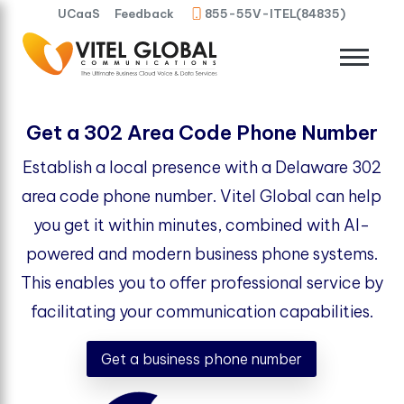
UCaaS
Feedback
855-55V-ITEL(84835)
Get a 302 Area Code Phone Number
Establish a local presence with a Delaware 302
area code phone number. Vitel Global can help
you get it within minutes, combined with AI-
powered and modern business phone systems.
This enables you to offer professional service by
facilitating your communication capabilities.
Get a business phone number