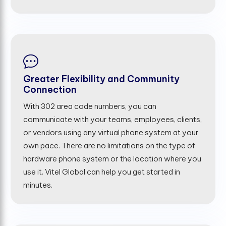
Greater Flexibility and Community
Connection
With 302 area code numbers, you can
communicate with your teams, employees, clients,
or vendors using any virtual phone system at your
own pace. There are no limitations on the type of
hardware phone system or the location where you
use it. Vitel Global can help you get started in
minutes.