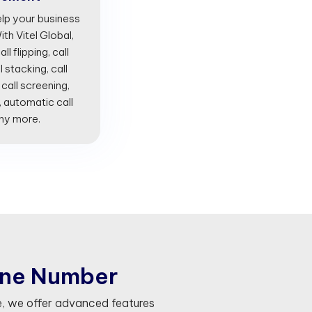
lp your business
th Vitel Global,
l flipping, call
l stacking, call
 call screening,
, automatic call
any more.
n
e
N
u
m
b
e
r
, we offer advanced features