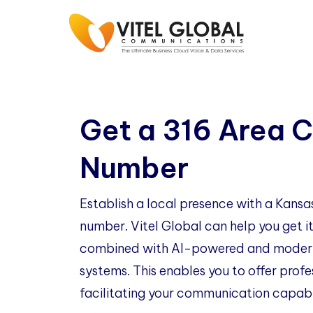
Get a 316 Area 
Number
Establish a local presence with a Kans
number. Vitel Global can help you get it
combined with AI-powered and modern
systems. This enables you to offer profe
facilitating your communication capabil