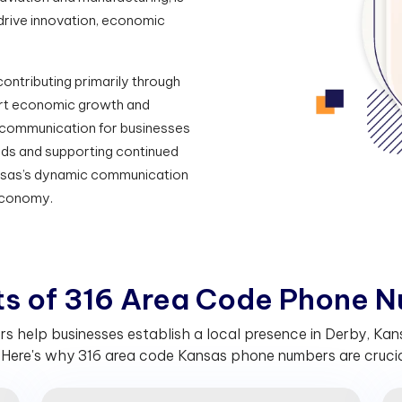
drive innovation, economic
ontributing primarily through
ort economic growth and
communication for businesses
needs and supporting continued
nsas’s dynamic communication
 economy.
t
s
o
f
3
1
6
A
r
e
a
C
o
d
e
P
h
o
n
e
N
 help businesses establish a local presence in Derby, Kansa
Here's why 316 area code Kansas phone numbers are crucial