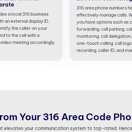
arate
316 area phone numbers he
ides a local 316 business
effectively manage calls. Wi
 an external display ID.
you have options such as cal
entify the caller on your
forwarding, call parking, cal
d to the call with a
monitoring, call delegation,
 video meeting accordingly.
one-touch calling, call logs
recording, caller ID, and m
r
o
m
Y
o
u
r
3
1
6
A
r
e
a
C
o
d
e
P
h
o
at elevates your communication system to top-rated. Hence