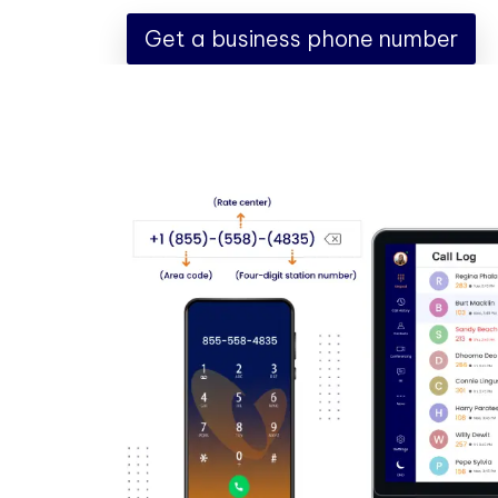
Get a business phone number