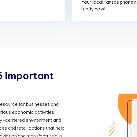
Your local Kansas phone n
ready now!
6
I
m
p
o
r
t
a
n
t
 resource for businesses and
arious economic activities
ily-centered environment and
ces and retail options that help
viation and manufacturing, is