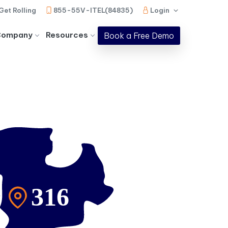
Get Rolling
855-55V-ITEL(84835)
Login
Company
Resources
Book a Free Demo