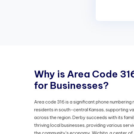
W
h
y
i
s
A
r
e
a
C
o
d
e
3
1
f
o
r
B
u
s
i
n
e
s
s
e
s
?
Area code 316 is a significant phone numbering
residents in south-central Kansas, supporting v
across the region. Derby succeeds with its fam
thriving local businesses, providing various servi
the community's economy. Wichita, a center of a