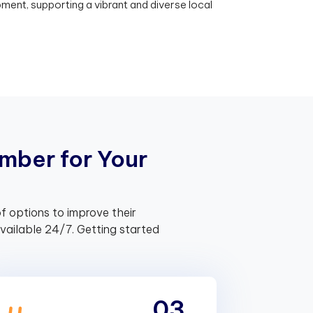
nt, supporting a vibrant and diverse local
m
b
e
r
f
o
r
Y
o
u
r
f options to improve their
ailable 24/7. Getting started
03