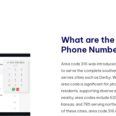
W
h
a
t
a
r
e
t
h
e
P
h
o
n
e
N
u
m
b
Area code 316 was introduced 1
to serve the complete southern 
serves cities such as Derby, W
area code is significant for 
residents, supporting diverse 
nearby area codes include 62
Kansas, and 785 serving north
of these cities, area code 3