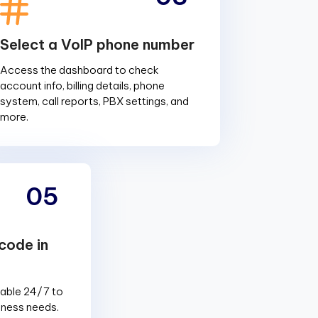
Select a VoIP phone number
Access the dashboard to check
account info, billing details, phone
system, call reports, PBX settings, and
more.
05
code in
lable 24/7 to
siness needs.