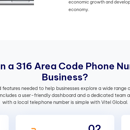
economic growth and developme
economy.
i
n
a
3
1
6
A
r
e
a
C
o
d
e
P
h
o
n
e
N
u
B
u
s
i
n
e
s
s
?
 features needed to help businesses explore a wide range o
includes a user-friendly dashboard and a dedicated team av
with a local telephone number is simple with Vitel Global.
02