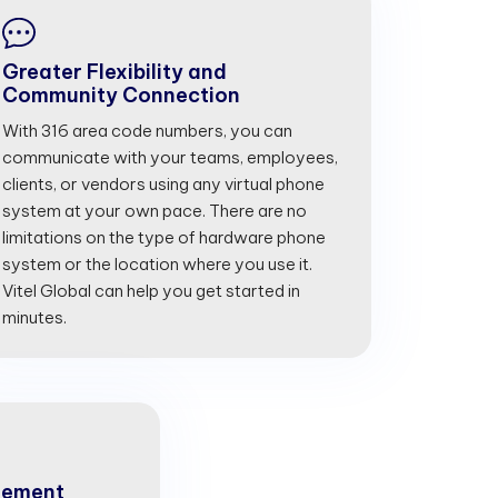
Greater Flexibility and
Community Connection
With 316 area code numbers, you can
communicate with your teams, employees,
clients, or vendors using any virtual phone
system at your own pace. There are no
limitations on the type of hardware phone
system or the location where you use it.
Vitel Global can help you get started in
minutes.
gement