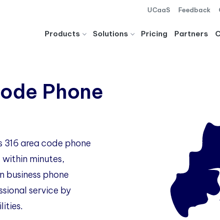
UCaaS
Feedback
Products
Solutions
Pricing
Partners
Code Phone
as 316 area code phone
 within minutes,
 business phone
ssional service by
ities.