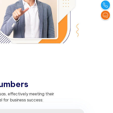
u
m
b
e
r
s
s, effectively meeting their
 for business success: