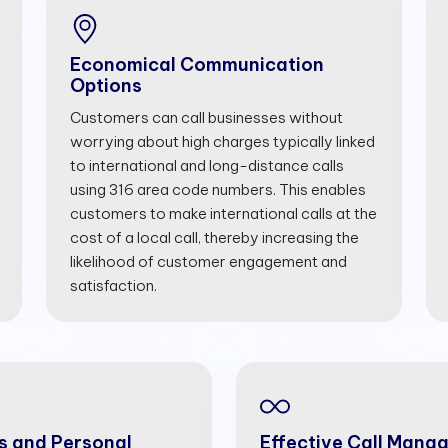
Economical Communication
Options
Customers can call businesses without
worrying about high charges typically linked
to international and long-distance calls
using 316 area code numbers. This enables
customers to make international calls at the
cost of a local call, thereby increasing the
likelihood of customer engagement and
satisfaction.
s and Personal
Effective Call Mana