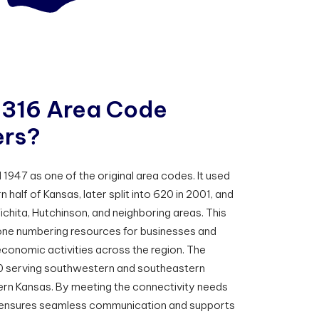
3
1
6
A
r
e
a
C
o
d
e
e
r
s
?
947 as one of the original area codes. It used
half of Kansas, later split into 620 in 2001, and
ichita, Hutchinson, and neighboring areas. This
phone numbering resources for businesses and
economic activities across the region. The
0 serving southwestern and southeastern
ern Kansas. By meeting the connectivity needs
16 ensures seamless communication and supports