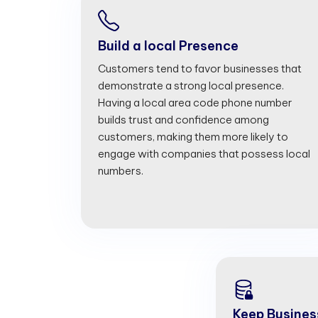
Build a local Presence
Customers tend to favor businesses that
demonstrate a strong local presence.
Having a local area code phone number
builds trust and confidence among
customers, making them more likely to
engage with companies that possess local
numbers.
Keep Busines