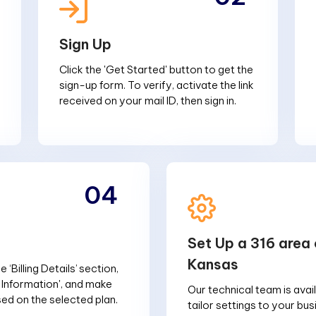
Sign Up
Click the 'Get Started' button to get the
sign-up form. To verify, activate the link
received on your mail ID, then sign in.
04
Set Up a 316 area 
Kansas
 ‘Billing Details’ section,
g Information', and make
Our technical team is avai
d on the selected plan.
tailor settings to your bu