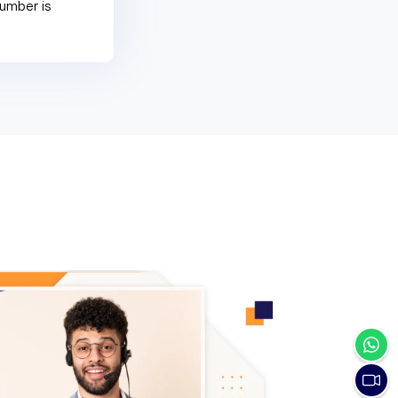
umber is