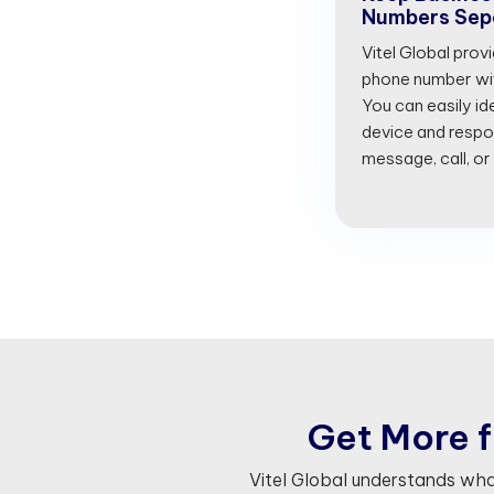
Numbers Sep
Vitel Global prov
phone number with
You can easily id
device and respon
message, call, or
G
e
t
M
o
r
e
f
Vitel Global understands wh