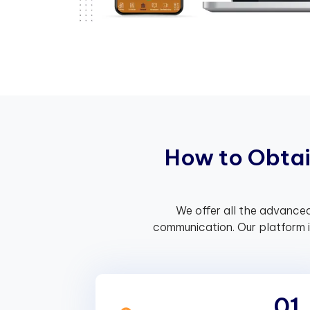
H
o
w
t
o
O
b
t
a
We offer all the advanced
communication. Our platform 
01