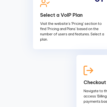
Select a VoIP Plan
Visit the website's 'Pricing' section to
find 'Pricing and Plans' based on the
number of users and features. Select a
plan.
Checkout
Navigate to the
access 'Billin
payments base