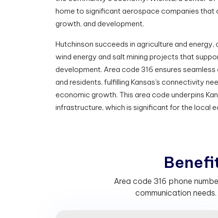
home to significant aerospace companies that 
growth, and development.
Hutchinson succeeds in agriculture and energy, c
wind energy and salt mining projects that supp
development. Area code 316 ensures seamless 
and residents, fulfilling Kansas’s connectivity 
economic growth. This area code underpins Ka
infrastructure, which is significant for the local
B
e
n
e
f
Area code 316 phone numbers
communication needs. 