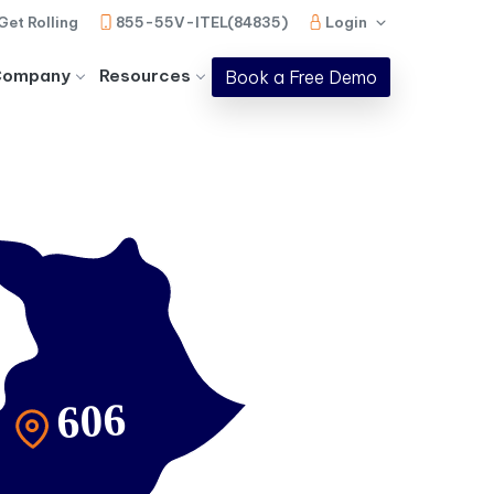
Get Rolling
855-55V-ITEL(84835)
Login
Company
Resources
Book a Free Demo