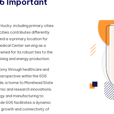
6
I
m
p
o
r
t
a
n
t
tucky, including primary cities
cities contributes differently
nd is a primary location for
edical Center serving as a
owned for its robust ties to the
mining and energy production.
nomy through healthcare and
perspective within the 606
ode, is home to Morehead State
emic and research innovations.
rgy and manufacturing to
de 606 facilitates a dynamic
e growth and connectivity of