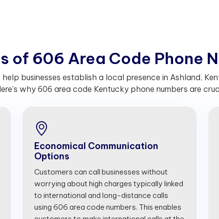
t
s
o
f
6
0
6
A
r
e
a
C
o
d
e
P
h
o
n
e
N
lp businesses establish a local presence in Ashland, Kent
ere's why 606 area code Kentucky phone numbers are crucia
Economical Communication
Options
Customers can call businesses without
worrying about high charges typically linked
to international and long-distance calls
using 606 area code numbers. This enables
customers to make international calls at the