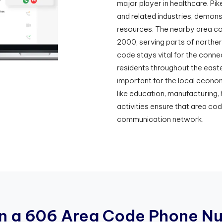
major player in healthcare. Pike
and related industries, demons
resources. The nearby area co
2000, serving parts of norther
code stays vital for the connec
residents throughout the easte
important for the local econom
like education, manufacturing,
activities ensure that area co
communication network.
n
a
6
0
6
A
r
e
a
C
o
d
e
P
h
o
n
e
N