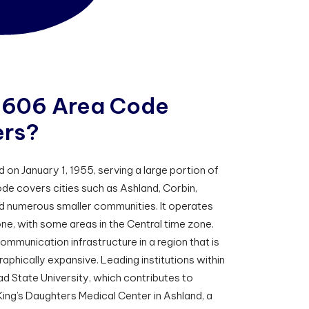
6
0
6
A
r
e
a
C
o
d
e
e
r
s
?
n January 1, 1955, serving a large portion of
de covers cities such as Ashland, Corbin,
nd numerous smaller communities. It operates
one, with some areas in the Central time zone.
communication infrastructure in a region that is
phically expansive. Leading institutions within
d State University, which contributes to
ing’s Daughters Medical Center in Ashland, a