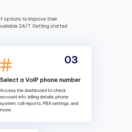
f options to improve their
ailable 24/7. Getting started
03
Select a VoIP phone number
Access the dashboard to check
account info, billing details, phone
system, call reports, PBX settings, and
more.