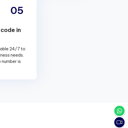
05
 code in
lable 24/7 to
siness needs.
e number is