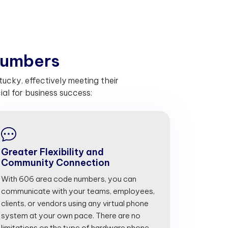
u
m
b
e
r
s
ucky, effectively meeting their
l for business success:
Greater Flexibility and
Community Connection
With 606 area code numbers, you can
communicate with your teams, employees,
clients, or vendors using any virtual phone
system at your own pace. There are no
limitations on the type of hardware phone