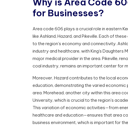
W
h
y
i
s
A
r
e
a
C
o
d
e
6
0
f
o
r
B
u
s
i
n
e
s
s
e
s
?
Area code 606 plays a crucial role in eastern Ken
like Ashland, Hazard, and Pikeville. Each of these 
to the region's economy and connectivity. Ashla
industry and healthcare, with King’s Daughters M
major medical provider in the area. Pikeville, ren
coal industry, remains an important center for 
Moreover, Hazard contributes to the local eco
education, demonstrating the varied economic 
area. Morehead, another city within this area c
University, which is crucial to the region's acad
This variation of economic activities—from ene
healthcare and education—ensures that area co
business environment, which is important for th