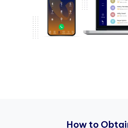
H
o
w
t
o
O
b
t
a
i