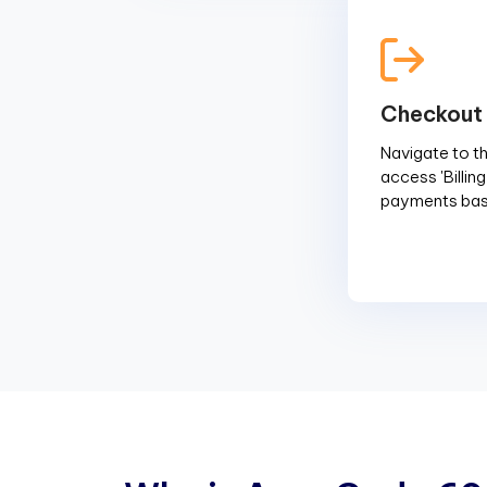
Checkout
Navigate to the
access 'Billin
payments base