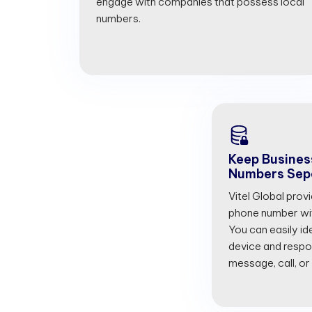
engage with companies that possess local
numbers.
Keep Busines
Numbers Sep
Vitel Global prov
phone number with
You can easily id
device and respon
message, call, or