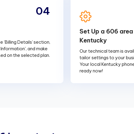
04
Set Up a 606 area
Kentucky
 ‘Billing Details’ section,
g Information', and make
Our technical team is avai
d on the selected plan.
tailor settings to your bu
Your local Kentucky phon
ready now!