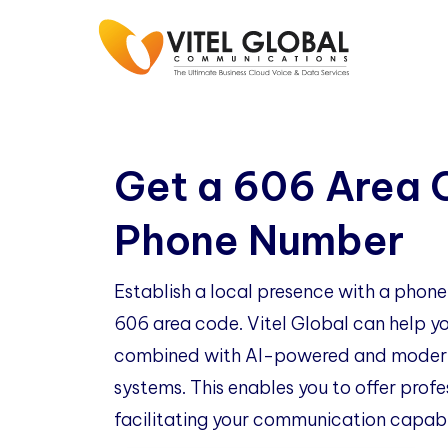
Get a 606 Area
Phone Number
Establish a local presence with a phon
606 area code. Vitel Global can help you
combined with AI-powered and modern
systems. This enables you to offer profe
facilitating your communication capabil