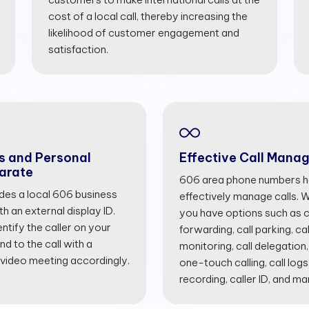
cost of a local call, thereby increasing the
likelihood of customer engagement and
satisfaction.
s and Personal
Effective Call Mana
arate
606 area phone numbers he
ides a local 606 business
effectively manage calls. Wi
 an external display ID.
you have options such as cal
entify the caller on your
forwarding, call parking, cal
d to the call with a
monitoring, call delegation,
 video meeting accordingly.
one-touch calling, call logs
recording, caller ID, and m