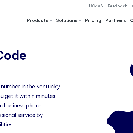
UCaaS
Feedback
Products
Solutions
Pricing
Partners
 Code
e number in the Kentucky
 get it within minutes,
 business phone
ssional service by
ities.