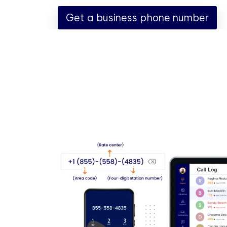
Get a business phone number