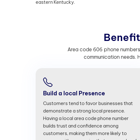
eastern Kentucky.
B
e
n
e
f
Area code 606 phone numbers he
communication needs. H
Build a local Presence
Customers tend to favor businesses that
demonstrate a strong local presence.
Having a local area code phone number
builds trust and confidence among
customers, making them more likely to