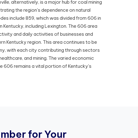
ville, alternatively, is a major hub for coal mining
trating the region's dependence on natural
des include 859, which was divided from 606 in
n Kentucky, including Lexington. The 606 area
tivity and daily activities of businesses and
rn Kentucky region. This area continues to be
y, with each city contributing through sectors
 healthcare, and mining. The varied economic
de 606 remains a vital portion of Kentucky's
u
m
b
e
r
f
o
r
Y
o
u
r