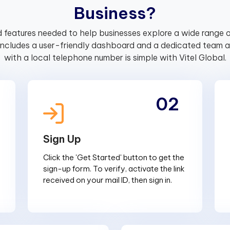
B
u
s
i
n
e
s
s
?
 features needed to help businesses explore a wide range o
includes a user-friendly dashboard and a dedicated team av
with a local telephone number is simple with Vitel Global.
02
Sign Up
Click the 'Get Started' button to get the
sign-up form. To verify, activate the link
received on your mail ID, then sign in.