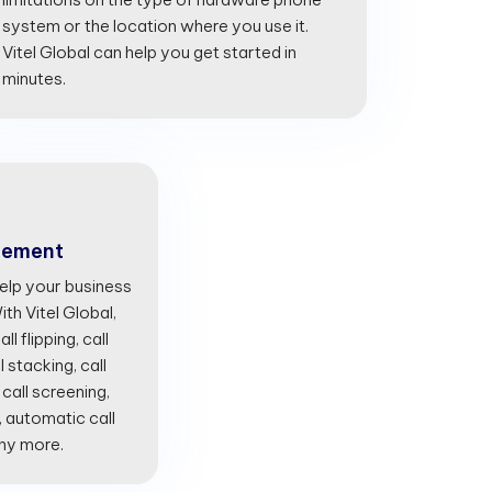
system or the location where you use it.
Vitel Global can help you get started in
minutes.
gement
lp your business
th Vitel Global,
l flipping, call
l stacking, call
 call screening,
, automatic call
any more.