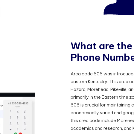
W
h
a
t
a
r
e
t
h
e
P
h
o
n
e
N
u
m
b
Area code 606 was introduced o
eastern Kentucky. This area co
Hazard, Morehead, Pikeville, a
primarily in the Eastern time z
606 is crucial for maintaining 
economically varied and geogra
this area code include Morehea
academics and research, and K