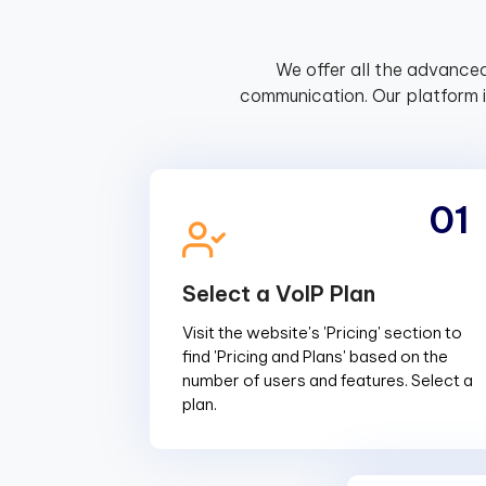
We offer all the advanced
communication. Our platform 
01
Select a VoIP Plan
Visit the website's 'Pricing' section to
find 'Pricing and Plans' based on the
number of users and features. Select a
plan.