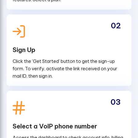
02
Sign Up
Click the 'Get Started' button to get the sign-up
form. To verify, activate the link received on your
mail ID, then sign in.
03
Select a VoIP phone number
Access the dashboard to check account info, billing