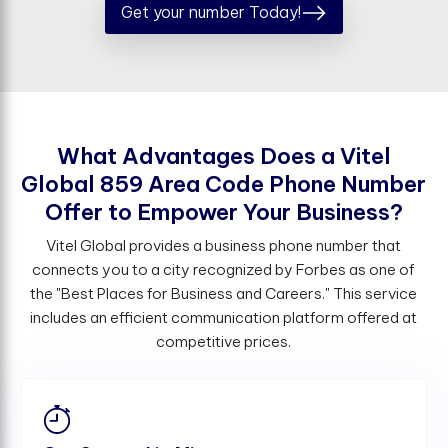
Get your number Today!
W
h
a
t
A
d
v
a
n
t
a
g
e
s
D
o
e
s
a
V
i
t
e
l
G
l
o
b
a
l
8
5
9
A
r
e
a
C
o
d
e
P
h
o
n
e
N
u
m
b
e
r
O
f
e
r
t
o
E
m
p
o
w
e
r
Y
o
u
r
B
u
s
i
n
e
s
s
?
Vitel Global provides a business phone number that
connects you to a city recognized by Forbes as one of
the "Best Places for Business and Careers." This service
includes an efficient communication platform offered at
competitive prices.