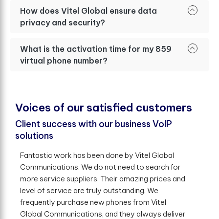
How does Vitel Global ensure data
privacy and security?
What is the activation time for my 859
virtual phone number?
V
o
i
c
e
s
o
f
o
u
r
s
a
t
i
s
f
e
d
c
u
s
t
o
m
e
r
s
Client success with our business VoIP
solutions
Fantastic work has been done by Vitel Global
Communications. We do not need to search for
more service suppliers. Their amazing prices and
level of service are truly outstanding. We
frequently purchase new phones from Vitel
Global Communications, and they always deliver