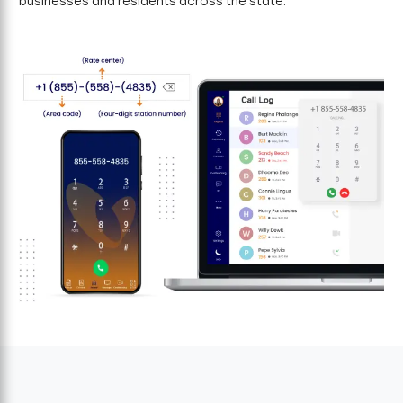
businesses and residents across the state.