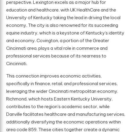
perspective. Lexington excels as a major hub for
education and healthcare, with UK HealthCare and the
University of Kentucky taking the lead in driving the local
economy. The city is also renowned for its succeeding
equine industry, which is a keystone of Kentucky’s identity
and economy. Covington, a portion of the Greater
Cincinnati area, plays a vital role in commerce and
professional services because of its nearness to
Cincinnati.
This connection improves economic activities,
specifically in finance, retail, and professional services,
leveraging the wider Cincinnati metropolitan economy.
Richmond, which hosts Eastern Kentucky University,
contributes to the region's academic sector, while
Danville facilitates healthcare and manufacturing services,
additionally diversifying the economic operations within
area code 859. These cities together create a dynamic