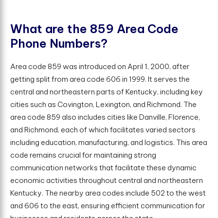
W
h
a
t
a
r
e
t
h
e
8
5
9
A
r
e
a
C
o
d
e
P
h
o
n
e
N
u
m
b
e
r
s
?
Area code 859 was introduced on April 1, 2000, after
getting split from area code 606 in 1999. It serves the
central and northeastern parts of Kentucky, including key
cities such as Covington, Lexington, and Richmond. The
area code 859 also includes cities like Danville, Florence,
and Richmond, each of which facilitates varied sectors
including education, manufacturing, and logistics. This area
code remains crucial for maintaining strong
communication networks that facilitate these dynamic
economic activities throughout central and northeastern
Kentucky. The nearby area codes include 502 to the west
and 606 to the east, ensuring efficient communication for