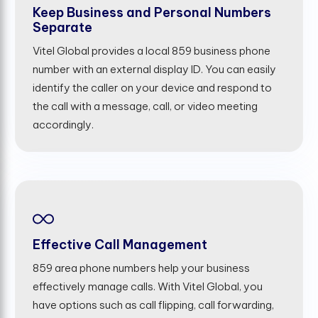
Keep Business and Personal Numbers
Separate
Vitel Global provides a local 859 business phone
number with an external display ID. You can easily
identify the caller on your device and respond to
the call with a message, call, or video meeting
accordingly.
Effective Call Management
859 area phone numbers help your business
effectively manage calls. With Vitel Global, you
have options such as call flipping, call forwarding,