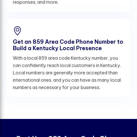
responses, and more.
Get an 859 Area Code Phone Number to
Build a Kentucky Local Presence
With a local 859 area code Kentucky number, you
can confidently reach local customers in Kentucky.
Local numbers are generally more accepted than
international ones, and you can have as many local
numbers as necessary for your business.