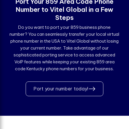
Port Your 859 Area Code Phone
Number to Vitel Global in a Few
Steps
Do you want to port your 859 business phone
number? You can seamlessly transfer your local virtual
phone number in the USA to Vitel Global without losing
your current number. Take advantage of our
sophisticated porting service to access advanced
VoIP features while keeping your existing 859 area
code Kentucky phone numbers for your business.
Port your number today!