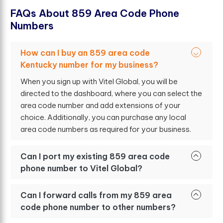
F
A
Q
s
A
b
o
u
t
8
5
9
A
r
e
a
C
o
d
e
P
h
o
n
e
N
u
m
b
e
r
s
How can I buy an 859 area code
Kentucky number for my business?
When you sign up with Vitel Global, you will be
directed to the dashboard, where you can select the
area code number and add extensions of your
choice. Additionally, you can purchase any local
area code numbers as required for your business.
Can I port my existing 859 area code
phone number to Vitel Global?
Can I forward calls from my 859 area
code phone number to other numbers?