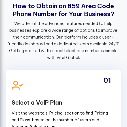
H
o
w
t
o
O
b
t
a
i
n
a
n
8
5
9
A
r
e
a
C
o
d
e
P
h
o
n
e
N
u
m
b
e
r
f
o
r
Y
o
u
r
B
u
s
i
n
e
s
s
?
We offer all the advanced features needed to help
businesses explore a wide range of options to improve
their communication. Our platform includes a user-
friendly dashboard and a dedicated team available 24/7.
Getting started with a local telephone number is simple
with Vitel Global.
01
Select a VoIP Plan
Visit the website's 'Pricing' section to find 'Pricing
and Plans' based on the number of users and
features. Select a plan.