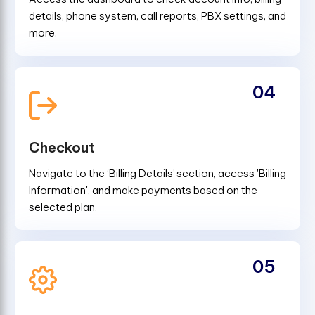
details, phone system, call reports, PBX settings, and
more.
04
Checkout
Navigate to the ‘Billing Details’ section, access 'Billing
Information', and make payments based on the
selected plan.
05