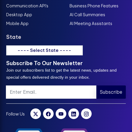
Communication API's
Business Phone Features
Desktop App
AI Call Summaries
Mobile App
AI Meeting Assistants
State
---- Select State ----
Subscribe To Our Newsletter
Join our subscribers list to get the latest news, updates and
special offers delivered directly in your inbox.
Subscribe
Follow Us