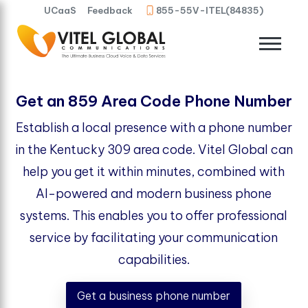
UCaaS
Feedback
855-55V-ITEL(84835)
Get an 859 Area Code Phone Number
Establish a local presence with a phone number
in the Kentucky 309 area code. Vitel Global can
help you get it within minutes, combined with
AI-powered and modern business phone
systems. This enables you to offer professional
service by facilitating your communication
capabilities.
Get a business phone number