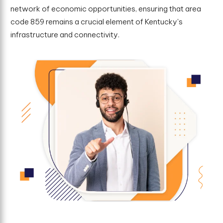
network of economic opportunities, ensuring that area
code 859 remains a crucial element of Kentucky's
infrastructure and connectivity.