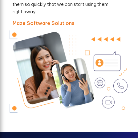
them so quickly that we can start using them
right away.
Maze Software Solutions