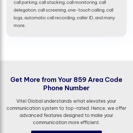
call parking, call stacking, call monitoring, call
delegation, call screening, one-touch calling, call
logs, automatic call recording, caller ID, and many
more.
G
e
t
M
o
r
e
f
r
o
m
Y
o
u
r
8
5
9
A
r
e
a
C
o
d
e
P
h
o
n
e
N
u
m
b
e
r
Vitel Global understands what elevates your
communication system to top-rated. Hence, we offer
advanced features designed to make your
communication more efficient.