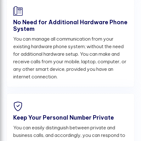
No Need for Additional Hardware Phone
System
You can manage all communication from your
existing hardware phone system; without the need
for additional hardware setup. You can make and
receive calls from your mobile, laptop, computer, or
any other smart device, provided you have an
internet connection.
Keep Your Personal Number Private
You can easily distinguish between private and
business calls, and accordingly, you can respond to