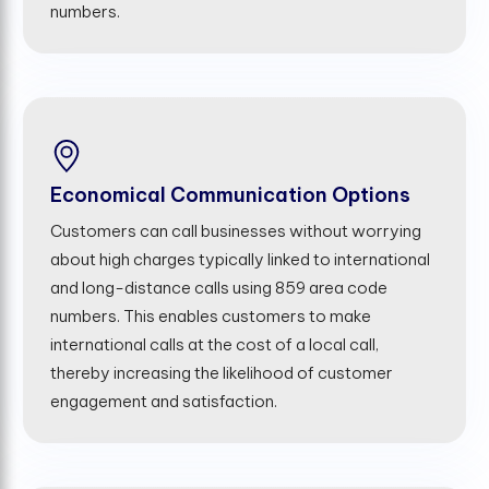
numbers.
Economical Communication Options
Customers can call businesses without worrying
about high charges typically linked to international
and long-distance calls using 859 area code
numbers. This enables customers to make
international calls at the cost of a local call,
thereby increasing the likelihood of customer
engagement and satisfaction.