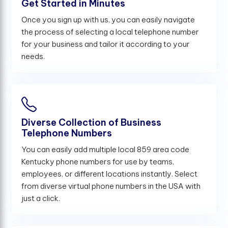
Get Started in Minutes
Once you sign up with us, you can easily navigate
the process of selecting a local telephone number
for your business and tailor it according to your
needs.
Diverse Collection of Business
Telephone Numbers
You can easily add multiple local 859 area code
Kentucky phone numbers for use by teams,
employees, or different locations instantly. Select
from diverse virtual phone numbers in the USA with
just a click.