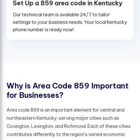
Set Up a 859 area code in Kentucky
Our technical team is available 24/7 to tailor
settings to your business needs. Your local Kentucky
phone number is ready now!
W
h
y
i
s
A
r
e
a
C
o
d
e
8
5
9
I
m
p
o
r
t
a
n
t
f
o
r
B
u
s
i
n
e
s
s
e
s
?
Area code 859 is an important element for central and
northeastern Kentucky, serving major cities such as
Covington, Lexington, and Richmond. Each of these cities
contributes differently to the region's varied economic