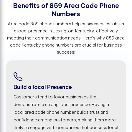
B
e
n
e
f
t
s
o
f
8
5
9
A
r
e
a
C
o
d
e
P
h
o
n
e
N
u
m
b
e
r
s
Area code 859 phone numbers help businesses establish
a local presence in Lexington, Kentucky, effectively
meeting their communication needs. Here's why 859 area
code Kentucky phone numbers are crucial for business
success:
Build a local Presence
Customers tend to favor businesses that
demonstrate a strong local presence. Having a
local area code phone number builds trust and
confidence among customers, making them more
likely to engage with companies that possess local