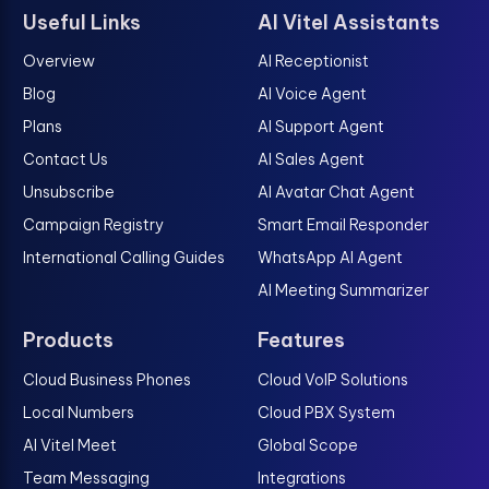
Useful Links
AI Vitel Assistants
Overview
AI Receptionist
Blog
AI Voice Agent
Plans
AI Support Agent
Contact Us
AI Sales Agent
Unsubscribe
AI Avatar Chat Agent
Campaign Registry
Smart Email Responder
International Calling Guides
WhatsApp AI Agent
AI Meeting Summarizer
Products
Features
Cloud Business Phones
Cloud VoIP Solutions
Local Numbers
Cloud PBX System
AI Vitel Meet
Global Scope
Team Messaging
Integrations