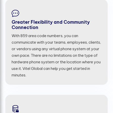
Greater Flexibility and Community
Connection
With 859 area code numbers, you can
communicate with your teams, employees, clients,
or vendors using any virtual phone system at your
own pace. There are no limitations on the type of
hardware phone system or the location where you
use it. Vitel Global can help you get started in
minutes.