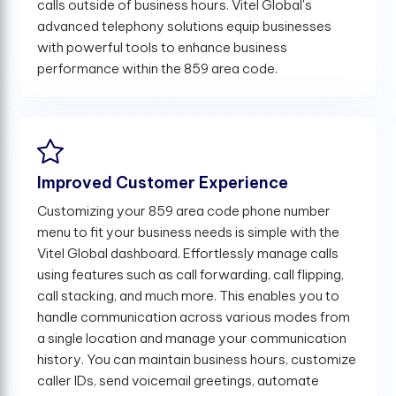
calls outside of business hours. Vitel Global's
advanced telephony solutions equip businesses
with powerful tools to enhance business
performance within the 859 area code.
Improved Customer Experience
Customizing your 859 area code phone number
menu to fit your business needs is simple with the
Vitel Global dashboard. Effortlessly manage calls
using features such as call forwarding, call flipping,
call stacking, and much more. This enables you to
handle communication across various modes from
a single location and manage your communication
history. You can maintain business hours, customize
caller IDs, send voicemail greetings, automate