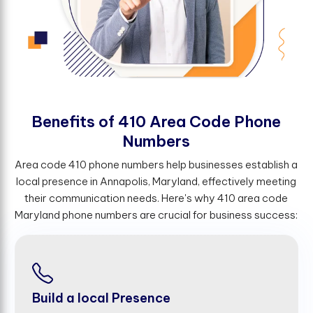
B
e
n
e
f
t
s
o
f
4
1
0
A
r
e
a
C
o
d
e
P
h
o
n
e
N
u
m
b
e
r
s
Area code 410 phone numbers help businesses establish a
local presence in Annapolis, Maryland, effectively meeting
their communication needs. Here's why 410 area code
Maryland phone numbers are crucial for business success:
Build a local Presence