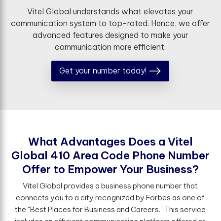
Vitel Global understands what elevates your
communication system to top-rated. Hence, we offer
advanced features designed to make your
communication more efficient.
Get your number today!
W
h
a
t
A
d
v
a
n
t
a
g
e
s
D
o
e
s
a
V
i
t
e
l
G
l
o
b
a
l
4
1
0
A
r
e
a
C
o
d
e
P
h
o
n
e
N
u
m
b
e
r
O
f
e
r
t
o
E
m
p
o
w
e
r
Y
o
u
r
B
u
s
i
n
e
s
s
?
Vitel Global provides a business phone number that
connects you to a city recognized by Forbes as one of
the "Best Places for Business and Careers." This service