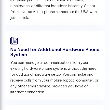
employees, or different locations instantly. Select
from diverse virtual phone numbers in the USA with
just a click.
No Need for Additional Hardware Phone
System
You can manage all communication from your
existing hardware phone system; without the need
for additional hardware setup. You can make and
receive calls from your mobile, laptop, computer, or
any other smart device, provided you have an
internet connection.