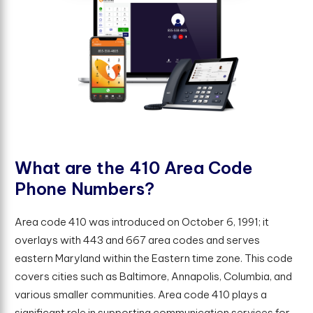
W
h
a
t
a
r
e
t
h
e
4
1
0
A
r
e
a
C
o
d
e
P
h
o
n
e
N
u
m
b
e
r
s
?
Area code 410 was introduced on October 6, 1991; it
overlays with 443 and 667 area codes and serves
eastern Maryland within the Eastern time zone. This code
covers cities such as Baltimore, Annapolis, Columbia, and
various smaller communities. Area code 410 plays a
significant role in supporting communication services for