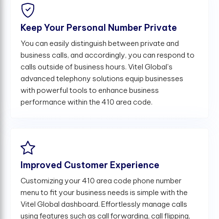
Keep Your Personal Number Private
You can easily distinguish between private and
business calls, and accordingly, you can respond to
calls outside of business hours. Vitel Global's
advanced telephony solutions equip businesses
with powerful tools to enhance business
performance within the 410 area code.
Improved Customer Experience
Customizing your 410 area code phone number
menu to fit your business needs is simple with the
Vitel Global dashboard. Effortlessly manage calls
using features such as call forwarding, call flipping,