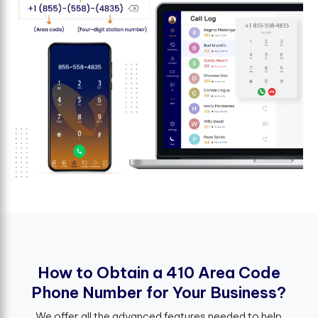
H
o
w
t
o
O
b
t
a
i
n
a
4
1
0
A
r
e
a
C
o
d
e
P
h
o
n
e
N
u
m
b
e
r
f
o
r
Y
o
u
r
B
u
s
i
n
e
s
s
?
We offer all the advanced features needed to help