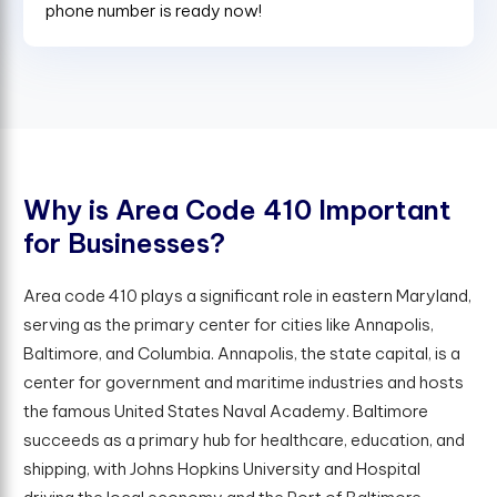
phone number is ready now!
W
h
y
i
s
A
r
e
a
C
o
d
e
4
1
0
I
m
p
o
r
t
a
n
t
f
o
r
B
u
s
i
n
e
s
s
e
s
?
Area code 410 plays a significant role in eastern Maryland,
serving as the primary center for cities like Annapolis,
Baltimore, and Columbia. Annapolis, the state capital, is a
center for government and maritime industries and hosts
the famous United States Naval Academy. Baltimore
succeeds as a primary hub for healthcare, education, and
shipping, with Johns Hopkins University and Hospital