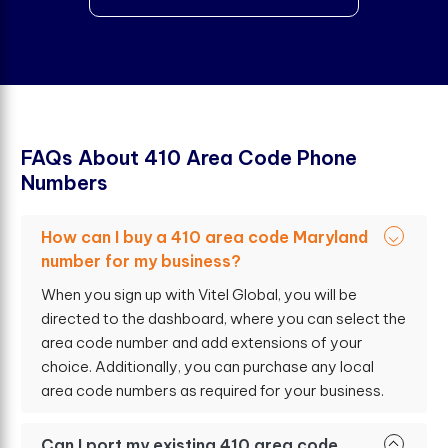
F
A
Q
s
A
b
o
u
t
4
1
0
A
r
e
a
C
o
d
e
P
h
o
n
e
N
u
m
b
e
r
s
How can I buy a 410 area code Maryland
number for my business?
When you sign up with Vitel Global, you will be
directed to the dashboard, where you can select the
area code number and add extensions of your
choice. Additionally, you can purchase any local
area code numbers as required for your business.
Can I port my existing 410 area code