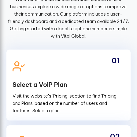
businesses explore a wide range of options to improve
their communication. Our platform includes a user-
friendly dashboard and a dedicated team available 24/7.
Getting started with a local telephone number is simple
with Vitel Global.
01
Select a VoIP Plan
Visit the website's 'Pricing' section to find 'Pricing
and Plans' based on the number of users and
features. Select a plan.
02