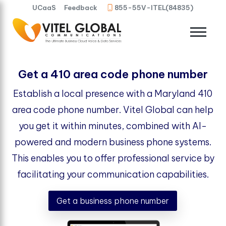
UCaaS
Feedback
855-55V-ITEL(84835)
Get a 410 area code phone number
Establish a local presence with a Maryland 410
area code phone number. Vitel Global can help
you get it within minutes, combined with AI-
powered and modern business phone systems.
This enables you to offer professional service by
facilitating your communication capabilities.
Get a business phone number