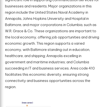
businesses and residents. Major organizations in this
region include the United States Naval Academy in
Annapolis, Johns Hopkins University and Hospital in
Baltimore, and major corporations in Columbia, such as
W.R. Grace & Co. These organizations are important to
the local economy, offering job opportunities and driving
economic growth. This region supports a varied
economy, with Baltimore standing out in education,
healthcare, and shipping; Annapolis excelling in
government and maritime industries; and Columbia
succeeding in IT and business services. Area code 410
facilitates this economic diversity, ensuring strong
connectivity and business opportunities across the
region.