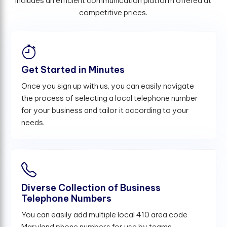
includes an efficient communication platform offered at
competitive prices.
Get Started in Minutes
Once you sign up with us, you can easily navigate
the process of selecting a local telephone number
for your business and tailor it according to your
needs.
Diverse Collection of Business
Telephone Numbers
You can easily add multiple local 410 area code
Maryland phone numbers for use by teams,