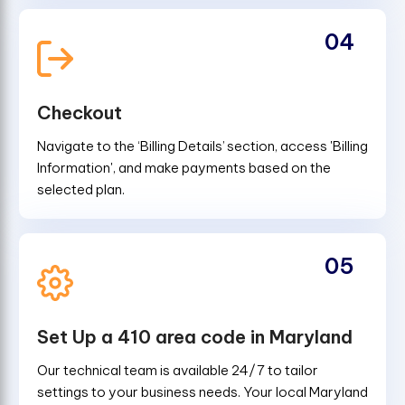
04
Checkout
Navigate to the ‘Billing Details’ section, access 'Billing
Information', and make payments based on the
selected plan.
05
Set Up a 410 area code in Maryland
Our technical team is available 24/7 to tailor
settings to your business needs. Your local Maryland