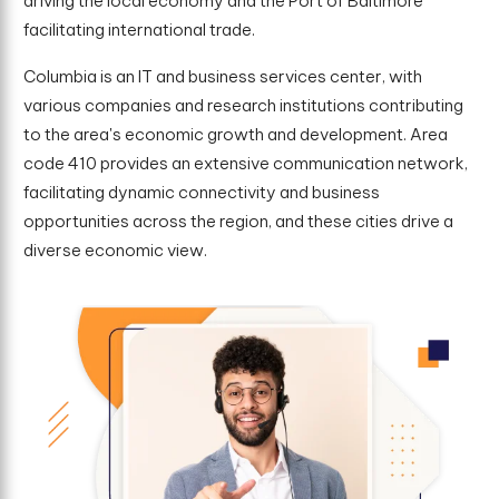
driving the local economy and the Port of Baltimore
facilitating international trade.
Columbia is an IT and business services center, with
various companies and research institutions contributing
to the area's economic growth and development. Area
code 410 provides an extensive communication network,
facilitating dynamic connectivity and business
opportunities across the region, and these cities drive a
diverse economic view.