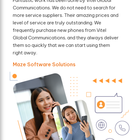
Fantastic work has been done by Vitel Global
Communications. We do not need to search for
more service suppliers. Their amazing prices and
level of service are truly outstanding. We
frequently purchase new phones from Vitel
Global Communications, and they always deliver
them so quickly that we can start using them
right away.
Maze Software Solutions