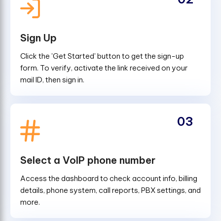
Sign Up
Click the 'Get Started' button to get the sign-up
form. To verify, activate the link received on your
mail ID, then sign in.
03
Select a VoIP phone number
Access the dashboard to check account info, billing
details, phone system, call reports, PBX settings, and
more.