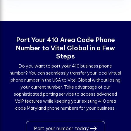
Port Your 410 Area Code Phone
Number to Vitel Global in a Few
Steps
Do you want to port your 410 business phone
number? You can seamlessly transfer your local virtual
phone number in the USA to Vitel Global without losing
your current number. Take advantage of our
sophisticated porting service to access advanced
VoIP features while keeping your existing 410 area
code Maryland phone numbers for your business.
Port your number today!