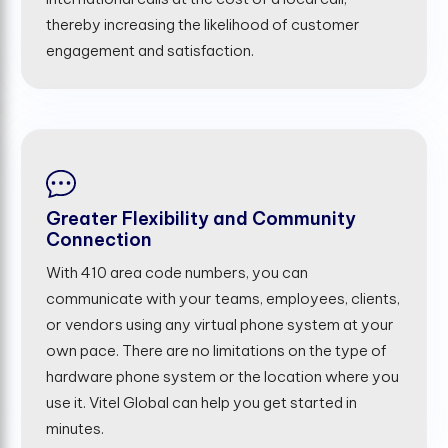
thereby increasing the likelihood of customer
engagement and satisfaction.
Greater Flexibility and Community
Connection
With 410 area code numbers, you can
communicate with your teams, employees, clients,
or vendors using any virtual phone system at your
own pace. There are no limitations on the type of
hardware phone system or the location where you
use it. Vitel Global can help you get started in
minutes.