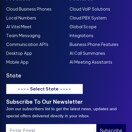
Cloud Business Phones
Cloud VoIP Solutions
Local Numbers
Cloud PBX System
AI Vitel Meet
Global Scope
Team Messaging
Integrations
Communication API's
Business Phone Features
Desktop App
AI Call Summaries
Mobile App
AI Meeting Assistants
State
---- Select State ----
Subscribe To Our Newsletter
Join our subscribers list to get the latest news, updates and
special offers delivered directly in your inbox.
Subscribe