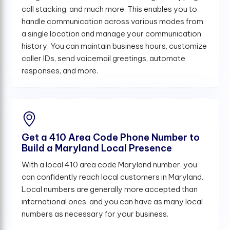
call stacking, and much more. This enables you to
handle communication across various modes from
a single location and manage your communication
history. You can maintain business hours, customize
caller IDs, send voicemail greetings, automate
responses, and more.
Get a 410 Area Code Phone Number to
Build a Maryland Local Presence
With a local 410 area code Maryland number, you
can confidently reach local customers in Maryland.
Local numbers are generally more accepted than
international ones, and you can have as many local
numbers as necessary for your business.