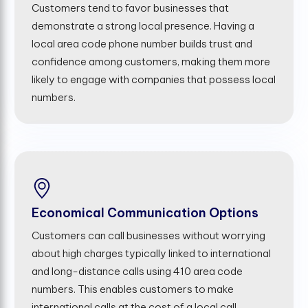
Customers tend to favor businesses that
demonstrate a strong local presence. Having a
local area code phone number builds trust and
confidence among customers, making them more
likely to engage with companies that possess local
numbers.
Economical Communication Options
Customers can call businesses without worrying
about high charges typically linked to international
and long-distance calls using 410 area code
numbers. This enables customers to make
international calls at the cost of a local call,