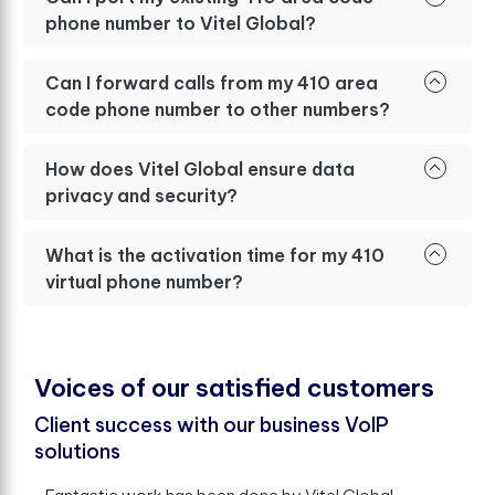
phone number to Vitel Global?
Can I forward calls from my 410 area
code phone number to other numbers?
How does Vitel Global ensure data
privacy and security?
What is the activation time for my 410
virtual phone number?
V
o
i
c
e
s
o
f
o
u
r
s
a
t
i
s
f
e
d
c
u
s
t
o
m
e
r
s
Client success with our business VoIP
solutions