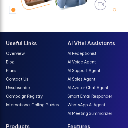
Useful Links
AI Vitel Assistants
Overview
AI Receptionist
Blog
AI Voice Agent
Plans
AI Support Agent
Contact Us
AI Sales Agent
Unsubscribe
AI Avatar Chat Agent
Campaign Registry
Smart Email Responder
International Calling Guides
WhatsApp AI Agent
AI Meeting Summarizer
Products
Features