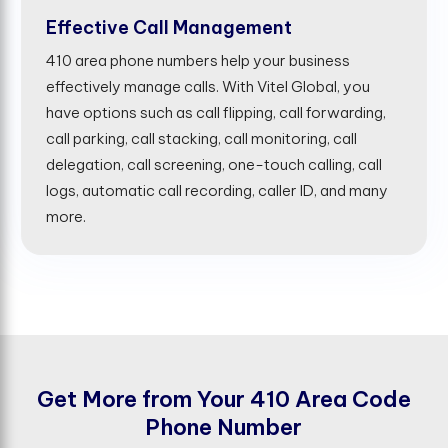
Effective Call Management
410 area phone numbers help your business
effectively manage calls. With Vitel Global, you
have options such as call flipping, call forwarding,
call parking, call stacking, call monitoring, call
delegation, call screening, one-touch calling, call
logs, automatic call recording, caller ID, and many
more.
G
e
t
M
o
r
e
f
r
o
m
Y
o
u
r
4
1
0
A
r
e
a
C
o
d
e
P
h
o
n
e
N
u
m
b
e
r