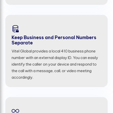
Keep Business and Personal Numbers
Separate
Vitel Global provides a local 410 business phone
number with an external display ID. You can easily
identify the caller on your device and respond to
the call with a message, call, or video meeting
accordingly.