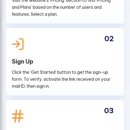
Visit the website's 'Pricing' section to find 'Pricing
and Plans' based on the number of users and
features. Select a plan.
02
Sign Up
Click the 'Get Started' button to get the sign-up
form. To verify, activate the link received on your
mail ID, then sign in.
03