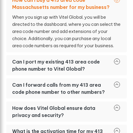
How can I buy a 413 area code
Massachusetts number for my business?
When you sign up with Vitel Global, you will be
directed to the dashboard, where you can select the
area code number and add extensions of your
choice. Additionally, you can purchase any local
area code numbers as required for your business.
Can I port my existing 413 area code
phone number to Vitel Global?
Can I forward calls from my 413 area
code phone number to other numbers?
How does Vitel Global ensure data
privacy and security?
What is the activation time for my 413