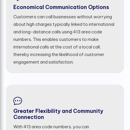
Economical Communication Options
Customers can call businesses without worrying
about high charges typically linked to international
and long-distance calls using 413 area code
numbers. This enables customers to make
international calls at the cost of a local call,
thereby increasing the likelihood of customer
engagement and satisfaction.
Greater Flexibility and Community
Connection
With 413 area code numbers, you can