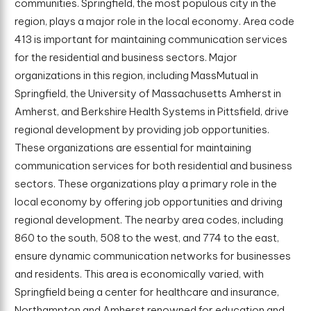
communities. Springfield, the most populous city in the
region, plays a major role in the local economy. Area code
413 is important for maintaining communication services
for the residential and business sectors. Major
organizations in this region, including MassMutual in
Springfield, the University of Massachusetts Amherst in
Amherst, and Berkshire Health Systems in Pittsfield, drive
regional development by providing job opportunities.
These organizations are essential for maintaining
communication services for both residential and business
sectors. These organizations play a primary role in the
local economy by offering job opportunities and driving
regional development. The nearby area codes, including
860 to the south, 508 to the west, and 774 to the east,
ensure dynamic communication networks for businesses
and residents. This area is economically varied, with
Springfield being a center for healthcare and insurance,
Northampton and Amherst renowned for education and