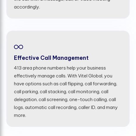
accordingly.
Effective Call Management
413 area phone numbers help your business
effectively manage calls. With Vitel Global, you
have options such as call flipping, call forwarding,
call parking, call stacking, call monitoring, call
delegation, call screening, one-touch calling, call
logs, automatic call recording, caller ID, and many
more.