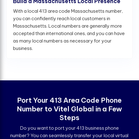
Build a Massachusetts Local Presence
With a local 413 area code Massachusetts number,
you can confidently reach local customers in
Massachusetts. Local numbers are generally more
accepted than international ones, and you can have
as many local numbers as necessary for your
business.
Port Your 413 Area Code Phone
Number to Vitel Global in a Few
Steps
Do you want to port your 413 business phone
number? You can seamlessly transfer your local virtual