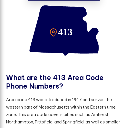
W
h
a
t
a
r
e
t
h
e
4
1
3
A
r
e
a
C
o
d
e
P
h
o
n
e
N
u
m
b
e
r
s
?
Area code 413 was introduced in 1947 and serves the
western part of Massachusetts within the Eastern time
zone. This area code covers cities such as Amherst,
Northampton, Pittsfield, and Springfield, as well as smaller