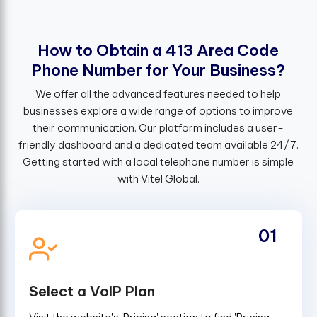
H
o
w
t
o
O
b
t
a
i
n
a
4
1
3
A
r
e
a
C
o
d
e
P
h
o
n
e
N
u
m
b
e
r
f
o
r
Y
o
u
r
B
u
s
i
n
e
s
s
?
We offer all the advanced features needed to help
businesses explore a wide range of options to improve
their communication. Our platform includes a user-
friendly dashboard and a dedicated team available 24/7.
Getting started with a local telephone number is simple
with Vitel Global.
01
Select a VoIP Plan