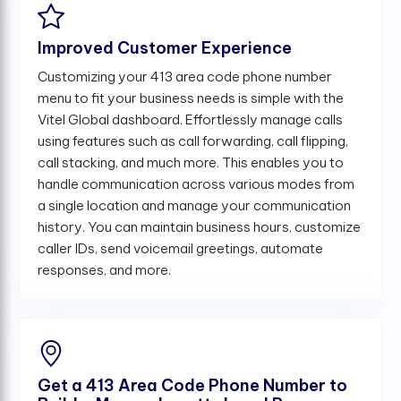
Improved Customer Experience
Customizing your 413 area code phone number
menu to fit your business needs is simple with the
Vitel Global dashboard. Effortlessly manage calls
using features such as call forwarding, call flipping,
call stacking, and much more. This enables you to
handle communication across various modes from
a single location and manage your communication
history. You can maintain business hours, customize
caller IDs, send voicemail greetings, automate
responses, and more.
Get a 413 Area Code Phone Number to