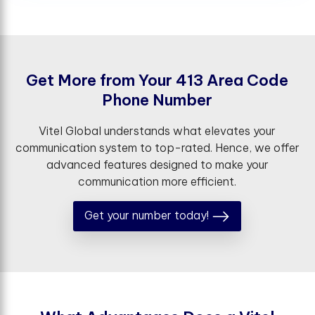
G
e
t
M
o
r
e
f
r
o
m
Y
o
u
r
4
1
3
A
r
e
a
C
o
d
e
P
h
o
n
e
N
u
m
b
e
r
Vitel Global understands what elevates your
communication system to top-rated. Hence, we offer
advanced features designed to make your
communication more efficient.
Get your number today!