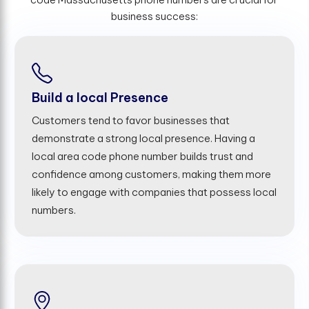
business success:
Build a local Presence
Customers tend to favor businesses that
demonstrate a strong local presence. Having a
local area code phone number builds trust and
confidence among customers, making them more
likely to engage with companies that possess local
numbers.