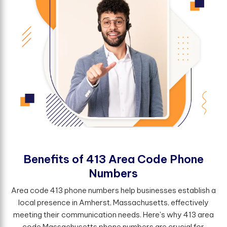
B
e
n
e
f
t
s
o
f
4
1
3
A
r
e
a
C
o
d
e
P
h
o
n
e
N
u
m
b
e
r
s
Area code 413 phone numbers help businesses establish a
local presence in Amherst, Massachusetts, effectively
meeting their communication needs. Here's why 413 area
code Massachusetts phone numbers are crucial for