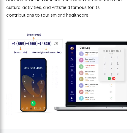
cultural activities, and Pittsfield famous for its
contributions to tourism and healthcare.