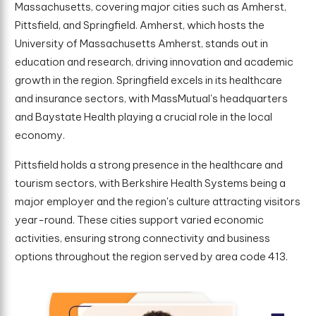
Massachusetts, covering major cities such as Amherst,
Pittsfield, and Springfield. Amherst, which hosts the
University of Massachusetts Amherst, stands out in
education and research, driving innovation and academic
growth in the region. Springfield excels in its healthcare
and insurance sectors, with MassMutual's headquarters
and Baystate Health playing a crucial role in the local
economy.
Pittsfield holds a strong presence in the healthcare and
tourism sectors, with Berkshire Health Systems being a
major employer and the region's culture attracting visitors
year-round. These cities support varied economic
activities, ensuring strong connectivity and business
options throughout the region served by area code 413.