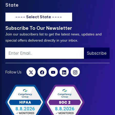
State
---- Select State ----
Subscribe To Our Newsletter
Join our subscribers list to get the latest news, updates and
special offers delivered directly in your inbox.
Subscribe
Follow Us