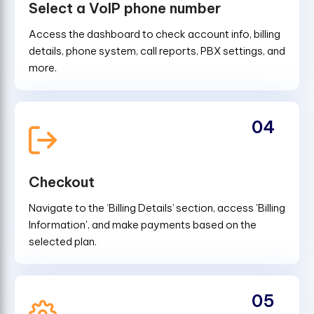
Select a VoIP phone number
Access the dashboard to check account info, billing
details, phone system, call reports, PBX settings, and
more.
04
Checkout
Navigate to the ‘Billing Details’ section, access 'Billing
Information', and make payments based on the
selected plan.
05