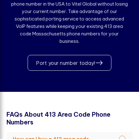
phone number in the USA to Vitel Global without losing
your current number. Take advantage of our
sophisticated porting service to access advanced
VoIP features while keeping your existing 413 area
code Massachusetts phone numbers for your
business.
Port your number today!
F
A
Q
s
A
b
o
u
t
4
1
3
A
r
e
a
C
o
d
e
P
h
o
n
e
N
u
m
b
e
r
s