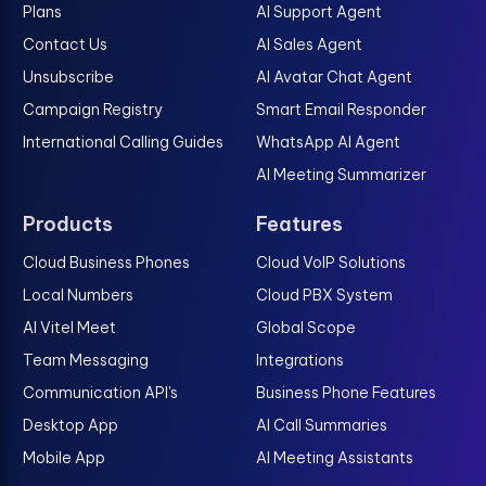
Plans
AI Support Agent
Contact Us
AI Sales Agent
Unsubscribe
AI Avatar Chat Agent
Campaign Registry
Smart Email Responder
International Calling Guides
WhatsApp AI Agent
AI Meeting Summarizer
Products
Features
Cloud Business Phones
Cloud VoIP Solutions
Local Numbers
Cloud PBX System
AI Vitel Meet
Global Scope
Team Messaging
Integrations
Communication API's
Business Phone Features
Desktop App
AI Call Summaries
Mobile App
AI Meeting Assistants