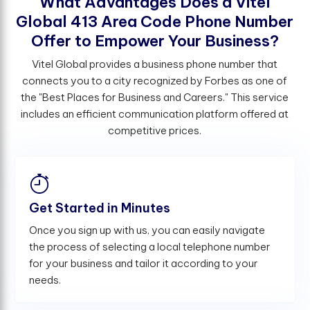
W
h
a
t
A
d
v
a
n
t
a
g
e
s
D
o
e
s
a
V
i
t
e
l
G
l
o
b
a
l
4
1
3
A
r
e
a
C
o
d
e
P
h
o
n
e
N
u
m
b
e
r
O
f
e
r
t
o
E
m
p
o
w
e
r
Y
o
u
r
B
u
s
i
n
e
s
s
?
Vitel Global provides a business phone number that
connects you to a city recognized by Forbes as one of
the "Best Places for Business and Careers." This service
includes an efficient communication platform offered at
competitive prices.
Get Started in Minutes
Once you sign up with us, you can easily navigate
the process of selecting a local telephone number
for your business and tailor it according to your
needs.