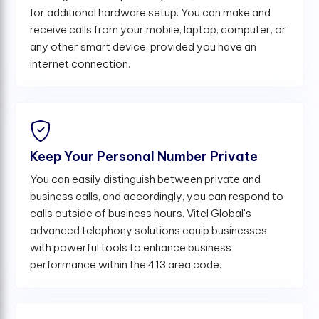
for additional hardware setup. You can make and
receive calls from your mobile, laptop, computer, or
any other smart device, provided you have an
internet connection.
Keep Your Personal Number Private
You can easily distinguish between private and
business calls, and accordingly, you can respond to
calls outside of business hours. Vitel Global's
advanced telephony solutions equip businesses
with powerful tools to enhance business
performance within the 413 area code.