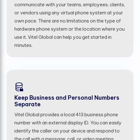
communicate with your teams, employees, clients,
or vendors using any virtual phone system at your
own pace. There are no limitations on the type of
hardware phone system or the location where you
use it. Vitel Global can help you get started in
minutes.
Keep Business and Personal Numbers
Separate
Vitel Global provides a local 413 business phone
number with an external display ID. You can easily
identify the caller on your device and respond to
the call with a message, call, or video meeting