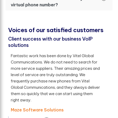
virtual phone number?
V
o
i
c
e
s
o
f
o
u
r
s
a
t
i
s
f
e
d
c
u
s
t
o
m
e
r
s
Client success with our business VoIP
solutions
Fantastic work has been done by Vitel Global
Communications. We do not need to search for
more service suppliers. Their amazing prices and
level of service are truly outstanding. We
frequently purchase new phones from Vitel
Global Communications, and they always deliver
them so quickly that we can start using them
right away.
Maze Software Solutions