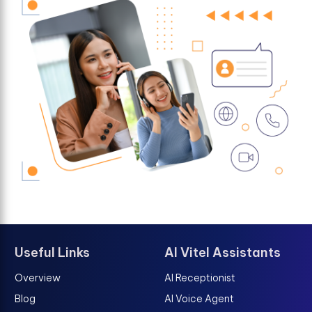
Useful Links
AI Vitel Assistants
Overview
AI Receptionist
Blog
AI Voice Agent