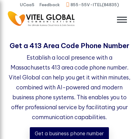
UCaaS
Feedback
855-55V-ITEL(84835)
Get a 413 Area Code Phone Number
Establish a local presence with a
Massachusetts 413 area code phone number.
Vitel Global can help you get it within minutes,
combined with AI-powered and modern
business phone systems. This enables you to
offer professional service by facilitating your
communication capabilities.
Get a business phone number