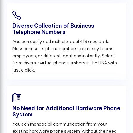
Diverse Collection of Business
Telephone Numbers
You can easily add multiple local 413 area code
Massachusetts phone numbers for use by teams,
employees, or different locations instantly. Select
from diverse virtual phone numbers in the USA with
just a click.
No Need for Additional Hardware Phone
System
You can manage all communication from your
existing hardware phone system; without the need