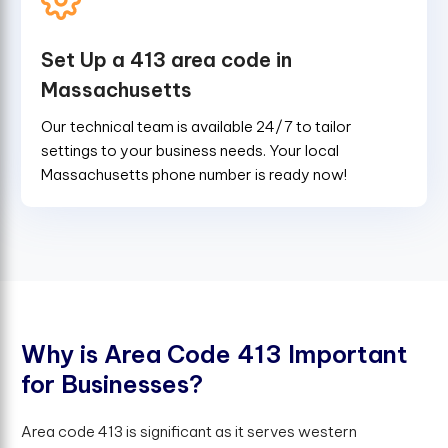
Set Up a 413 area code in
Massachusetts
Our technical team is available 24/7 to tailor
settings to your business needs. Your local
Massachusetts phone number is ready now!
W
h
y
i
s
A
r
e
a
C
o
d
e
4
1
3
I
m
p
o
r
t
a
n
t
f
o
r
B
u
s
i
n
e
s
s
e
s
?
Area code 413 is significant as it serves western