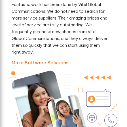
Fantastic work has been done by Vitel Global
Communications. We do not need to search for
more service suppliers. Their amazing prices and
level of service are truly outstanding. We
frequently purchase new phones from Vitel
Global Communications, and they always deliver
them so quickly that we can start using them
right away.
Maze Software Solutions