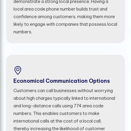
demonstrate a strong local presence. Having a
local area code phone number builds trust and
confidence among customers, making them more
likely to engage with companies that possess local
numbers.
Economical Communication Options
Customers can call businesses without worrying
about high charges typically linked to international
and long-distance calls using 774 area code
numbers. This enables customers to make
international calls at the cost of a local call,
thereby increasing the likelihood of customer