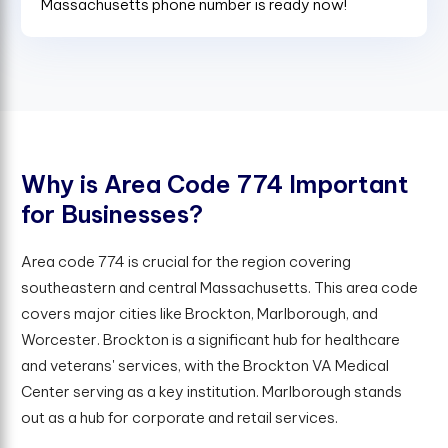
Massachusetts phone number is ready now!
W
h
y
i
s
A
r
e
a
C
o
d
e
7
7
4
I
m
p
o
r
t
a
n
t
f
o
r
B
u
s
i
n
e
s
s
e
s
?
Area code 774 is crucial for the region covering
southeastern and central Massachusetts. This area code
covers major cities like Brockton, Marlborough, and
Worcester. Brockton is a significant hub for healthcare
and veterans' services, with the Brockton VA Medical
Center serving as a key institution. Marlborough stands
out as a hub for corporate and retail services.