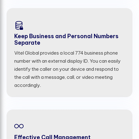
Keep Business and Personal Numbers
Separate
Vitel Global provides a local 774 business phone
number with an external display ID. You can easily
identify the caller on your device and respond to
the call with a message, call, or video meeting
accordingly.
Effective Call Management