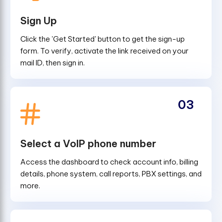
Sign Up
Click the 'Get Started' button to get the sign-up
form. To verify, activate the link received on your
mail ID, then sign in.
03
Select a VoIP phone number
Access the dashboard to check account info, billing
details, phone system, call reports, PBX settings, and
more.