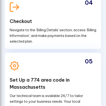
04
Checkout
Navigate to the ‘Billing Details’ section, access 'Billing
Information', and make payments based on the
selected plan.
05
Set Up a 774 area code in
Massachusetts
Our technical team is available 24/7 to tailor
settings to your business needs. Your local