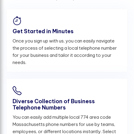
Get Started in Minutes
Once you sign up with us, you can easily navigate
the process of selecting a local telephone number
for your business and tailor it according to your
needs.
Diverse Collection of Business
Telephone Numbers
You can easily add multiple local 774 area code
Massachusetts phone numbers for use by teams,
employees, or different locations instantly. Select