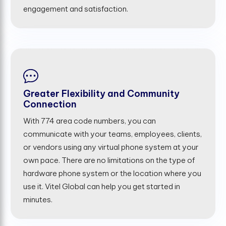
engagement and satisfaction.
Greater Flexibility and Community
Connection
With 774 area code numbers, you can
communicate with your teams, employees, clients,
or vendors using any virtual phone system at your
own pace. There are no limitations on the type of
hardware phone system or the location where you
use it. Vitel Global can help you get started in
minutes.