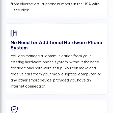
from diverse virtual phone numbers in the USA with
just a click.
No Need for Additional Hardware Phone
System
You can manage all communication from your
existing hardware phone system; without the need
for additional hardware setup. You can make and
receive calls from your mobile, laptop, computer, or
any other smart device, provided you have an
internet connection.