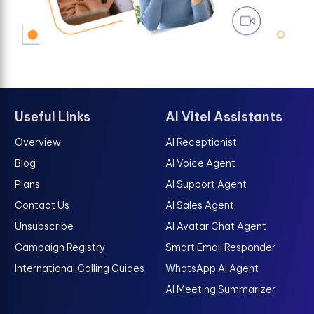
Useful Links
AI Vitel Assistants
Overview
AI Receptionist
Blog
AI Voice Agent
Plans
AI Support Agent
Contact Us
AI Sales Agent
Unsubscribe
AI Avatar Chat Agent
Campaign Registry
Smart Email Responder
International Calling Guides
WhatsApp AI Agent
AI Meeting Summarizer