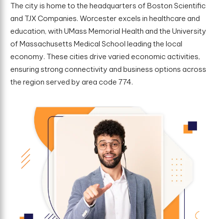
The city is home to the headquarters of Boston Scientific
and TJX Companies. Worcester excels in healthcare and
education, with UMass Memorial Health and the University
of Massachusetts Medical School leading the local
economy. These cities drive varied economic activities,
ensuring strong connectivity and business options across
the region served by area code 774.