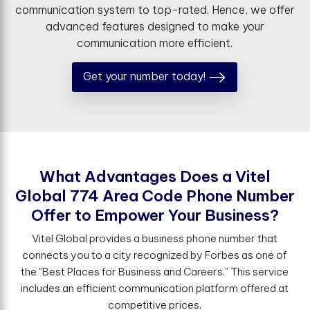
communication system to top-rated. Hence, we offer
advanced features designed to make your
communication more efficient.
Get your number today!
W
h
a
t
A
d
v
a
n
t
a
g
e
s
D
o
e
s
a
V
i
t
e
l
G
l
o
b
a
l
7
7
4
A
r
e
a
C
o
d
e
P
h
o
n
e
N
u
m
b
e
r
O
f
e
r
t
o
E
m
p
o
w
e
r
Y
o
u
r
B
u
s
i
n
e
s
s
?
Vitel Global provides a business phone number that
connects you to a city recognized by Forbes as one of
the "Best Places for Business and Careers." This service
includes an efficient communication platform offered at
competitive prices.