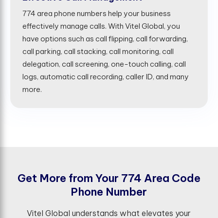
774 area phone numbers help your business
effectively manage calls. With Vitel Global, you
have options such as call flipping, call forwarding,
call parking, call stacking, call monitoring, call
delegation, call screening, one-touch calling, call
logs, automatic call recording, caller ID, and many
more.
G
e
t
M
o
r
e
f
r
o
m
Y
o
u
r
7
7
4
A
r
e
a
C
o
d
e
P
h
o
n
e
N
u
m
b
e
r
Vitel Global understands what elevates your