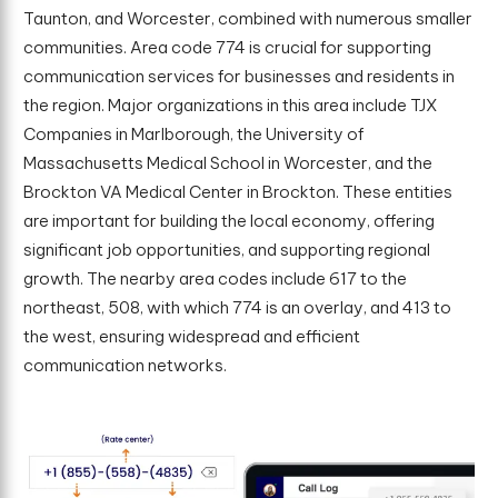
Taunton, and Worcester, combined with numerous smaller
communities. Area code 774 is crucial for supporting
communication services for businesses and residents in
the region. Major organizations in this area include TJX
Companies in Marlborough, the University of
Massachusetts Medical School in Worcester, and the
Brockton VA Medical Center in Brockton. These entities
are important for building the local economy, offering
significant job opportunities, and supporting regional
growth. The nearby area codes include 617 to the
northeast, 508, with which 774 is an overlay, and 413 to
the west, ensuring widespread and efficient
communication networks.