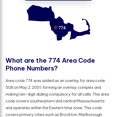
W
h
a
t
a
r
e
t
h
e
7
7
4
A
r
e
a
C
o
d
e
P
h
o
n
e
N
u
m
b
e
r
s
?
Area code 774 was added as an overlay for area code
508 on May 2, 2001, forming an overlay complex and
making ten-digit dialing compulsory for all calls. This area
code covers southeastern and central Massachusetts
and operates within the Eastern time zone. This code
covers primary cities such as Brockton, Marlborough,