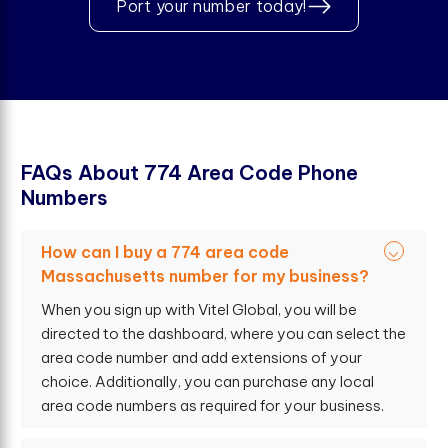
Port your number today!
F
A
Q
s
A
b
o
u
t
7
7
4
A
r
e
a
C
o
d
e
P
h
o
n
e
N
u
m
b
e
r
s
How can I buy a 774 area code
Massachusetts number for my business?
When you sign up with Vitel Global, you will be
directed to the dashboard, where you can select the
area code number and add extensions of your
choice. Additionally, you can purchase any local
area code numbers as required for your business.