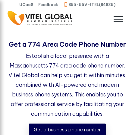
UCaaS
Feedback
855-55V-ITEL(84835)
Get a 774 Area Code Phone Number
Establish a local presence with a
Massachusetts 774 area code phone number.
Vitel Global can help you get it within minutes,
combined with AI-powered and modern
business phone systems. This enables you to
offer professional service by facilitating your
communication capabilities.
Get a business phone number