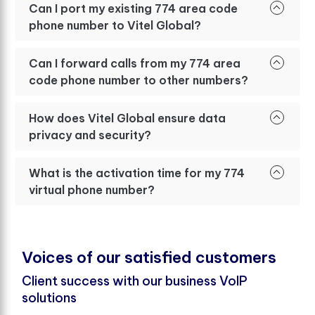
Can I port my existing 774 area code
phone number to Vitel Global?
Can I forward calls from my 774 area
code phone number to other numbers?
How does Vitel Global ensure data
privacy and security?
What is the activation time for my 774
virtual phone number?
V
o
i
c
e
s
o
f
o
u
r
s
a
t
i
s
f
e
d
c
u
s
t
o
m
e
r
s
Client success with our business VoIP
solutions