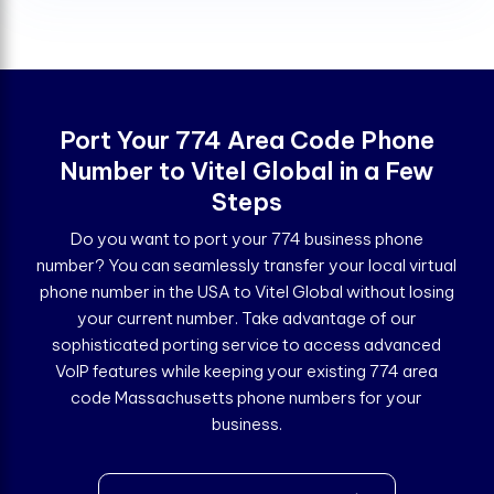
Port Your 774 Area Code Phone
Number to Vitel Global in a Few
Steps
Do you want to port your 774 business phone
number? You can seamlessly transfer your local virtual
phone number in the USA to Vitel Global without losing
your current number. Take advantage of our
sophisticated porting service to access advanced
VoIP features while keeping your existing 774 area
code Massachusetts phone numbers for your
business.