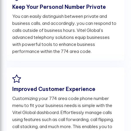
Keep Your Personal Number Private
You can easily distinguish between private and
business calls, and accordingly, you can respond to
calls outside of business hours. Vitel Global's
advanced telephony solutions equip businesses
with powerful tools to enhance business
performance within the 774 area code.
Improved Customer Experience
Customizing your 774 area code phone number
menu to fit your business needs is simple with the
Vitel Global dashboard. Effortlessly manage calls
using features such as call forwarding, call flipping,
call stacking, and much more. This enables you to