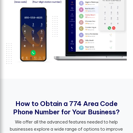
H
o
w
t
o
O
b
t
a
i
n
a
7
7
4
A
r
e
a
C
o
d
e
P
h
o
n
e
N
u
m
b
e
r
f
o
r
Y
o
u
r
B
u
s
i
n
e
s
s
?
We offer all the advanced features needed to help
businesses explore a wide range of options to improve