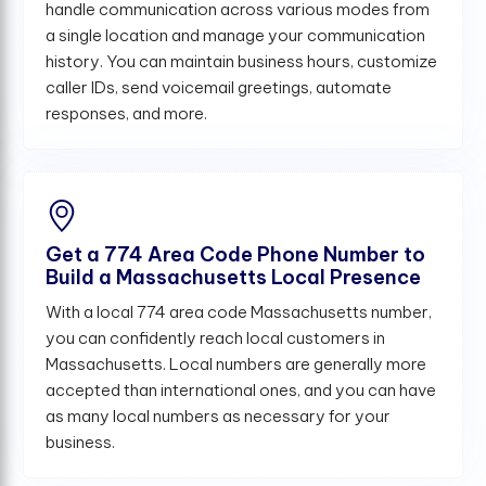
handle communication across various modes from
a single location and manage your communication
history. You can maintain business hours, customize
caller IDs, send voicemail greetings, automate
responses, and more.
Get a 774 Area Code Phone Number to
Build a Massachusetts Local Presence
With a local 774 area code Massachusetts number,
you can confidently reach local customers in
Massachusetts. Local numbers are generally more
accepted than international ones, and you can have
as many local numbers as necessary for your
business.