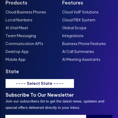
Products
Features
Cloud Business Phones
Cloud VoIP Solutions
Local Numbers
Cloud PBX System
AI Vitel Meet
Global Scope
Team Messaging
Integrations
Communication API's
Business Phone Features
Desktop App
AI Call Summaries
Mobile App
AI Meeting Assistants
State
---- Select State ----
Subscribe To Our Newsletter
Join our subscribers list to get the latest news, updates and
special offers delivered directly in your inbox.