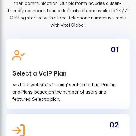
their communication. Our platform includes a user-
friendly dashboard and a dedicated team available 24/7.
Getting started with a local telephone number is simple
with Vitel Global.
01
Select a VoIP Plan
Visit the website's 'Pricing' section to find 'Pricing
and Plans' based on the number of users and
features. Select a plan.
02