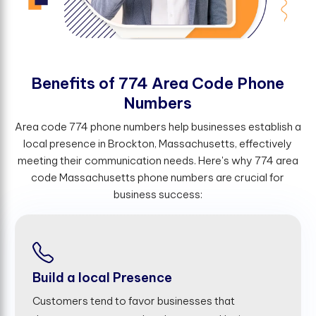
B
e
n
e
f
t
s
o
f
7
7
4
A
r
e
a
C
o
d
e
P
h
o
n
e
N
u
m
b
e
r
s
Area code 774 phone numbers help businesses establish a
local presence in Brockton, Massachusetts, effectively
meeting their communication needs. Here's why 774 area
code Massachusetts phone numbers are crucial for
business success:
Build a local Presence
Customers tend to favor businesses that