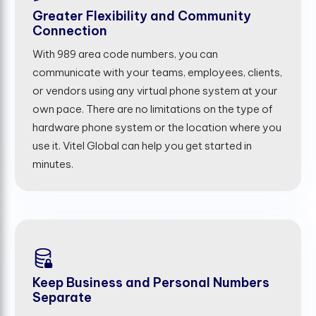
Greater Flexibility and Community
Connection
With 989 area code numbers, you can
communicate with your teams, employees, clients,
or vendors using any virtual phone system at your
own pace. There are no limitations on the type of
hardware phone system or the location where you
use it. Vitel Global can help you get started in
minutes.
Keep Business and Personal Numbers
Separate