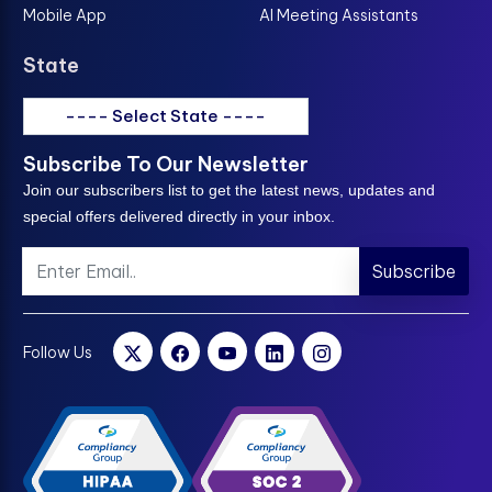
Mobile App
AI Meeting Assistants
State
---- Select State ----
Subscribe To Our Newsletter
Join our subscribers list to get the latest news, updates and
special offers delivered directly in your inbox.
Subscribe
Follow Us