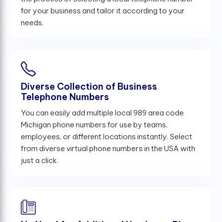
for your business and tailor it according to your
needs.
Diverse Collection of Business
Telephone Numbers
You can easily add multiple local 989 area code
Michigan phone numbers for use by teams,
employees, or different locations instantly. Select
from diverse virtual phone numbers in the USA with
just a click.