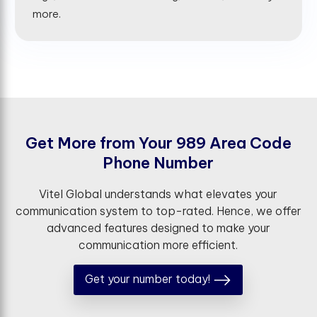
more.
G
e
t
M
o
r
e
f
r
o
m
Y
o
u
r
9
8
9
A
r
e
a
C
o
d
e
P
h
o
n
e
N
u
m
b
e
r
Vitel Global understands what elevates your
communication system to top-rated. Hence, we offer
advanced features designed to make your
communication more efficient.
Get your number today!