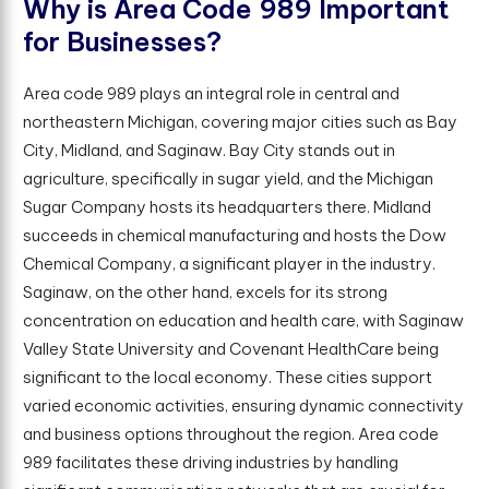
W
h
y
i
s
A
r
e
a
C
o
d
e
9
8
9
I
m
p
o
r
t
a
n
t
f
o
r
B
u
s
i
n
e
s
s
e
s
?
Area code 989 plays an integral role in central and
northeastern Michigan, covering major cities such as Bay
City, Midland, and Saginaw. Bay City stands out in
agriculture, specifically in sugar yield, and the Michigan
Sugar Company hosts its headquarters there. Midland
succeeds in chemical manufacturing and hosts the Dow
Chemical Company, a significant player in the industry.
Saginaw, on the other hand, excels for its strong
concentration on education and health care, with Saginaw
Valley State University and Covenant HealthCare being
significant to the local economy. These cities support
varied economic activities, ensuring dynamic connectivity
and business options throughout the region. Area code
989 facilitates these driving industries by handling