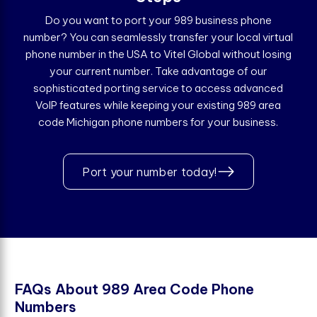
Do you want to port your 989 business phone
number? You can seamlessly transfer your local virtual
phone number in the USA to Vitel Global without losing
your current number. Take advantage of our
sophisticated porting service to access advanced
VoIP features while keeping your existing 989 area
code Michigan phone numbers for your business.
Port your number today!
F
A
Q
s
A
b
o
u
t
9
8
9
A
r
e
a
C
o
d
e
P
h
o
n
e
N
u
m
b
e
r
s