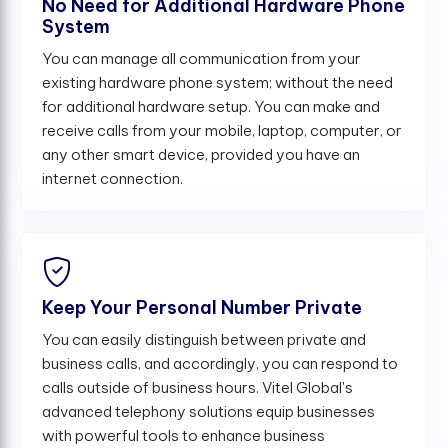
No Need for Additional Hardware Phone
System
You can manage all communication from your
existing hardware phone system; without the need
for additional hardware setup. You can make and
receive calls from your mobile, laptop, computer, or
any other smart device, provided you have an
internet connection.
Keep Your Personal Number Private
You can easily distinguish between private and
business calls, and accordingly, you can respond to
calls outside of business hours. Vitel Global's
advanced telephony solutions equip businesses
with powerful tools to enhance business