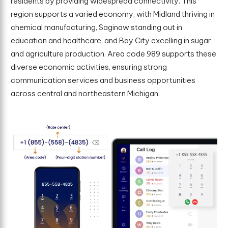
residents by providing widespread connectivity. This
region supports a varied economy, with Midland thriving in
chemical manufacturing, Saginaw standing out in
education and healthcare, and Bay City excelling in sugar
and agriculture production. Area code 989 supports these
diverse economic activities, ensuring strong
communication services and business opportunities
across central and northeastern Michigan.