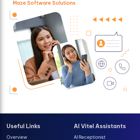
Maze Software Solutions
Useful Links
AI Vitel Assistants
Overview
AI Receptionist