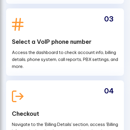
03
Select a VoIP phone number
Access the dashboard to check account info, billing
details, phone system, call reports, PBX settings, and
more.
04
Checkout
Navigate to the ‘Billing Details’ section, access 'Billing