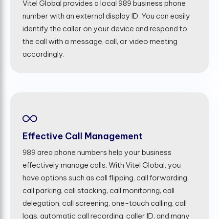
Vitel Global provides a local 989 business phone
number with an external display ID. You can easily
identify the caller on your device and respond to
the call with a message, call, or video meeting
accordingly.
Effective Call Management
989 area phone numbers help your business
effectively manage calls. With Vitel Global, you
have options such as call flipping, call forwarding,
call parking, call stacking, call monitoring, call
delegation, call screening, one-touch calling, call
logs, automatic call recording, caller ID, and many