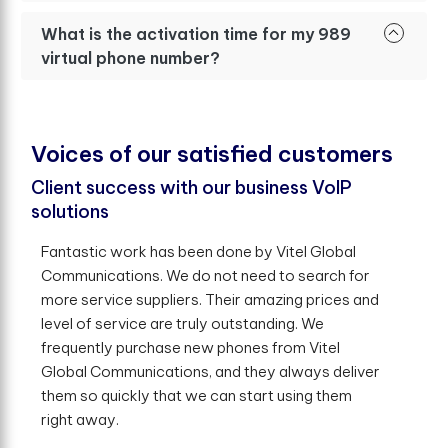
What is the activation time for my 989
virtual phone number?
V
o
i
c
e
s
o
f
o
u
r
s
a
t
i
s
f
e
d
c
u
s
t
o
m
e
r
s
Client success with our business VoIP
solutions
Fantastic work has been done by Vitel Global
Communications. We do not need to search for
more service suppliers. Their amazing prices and
level of service are truly outstanding. We
frequently purchase new phones from Vitel
Global Communications, and they always deliver
them so quickly that we can start using them
right away.