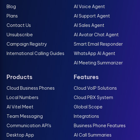
Blog
AI Voice Agent
Plans
AI Support Agent
Contact Us
AI Sales Agent
Unsubscribe
AI Avatar Chat Agent
Campaign Registry
Smart Email Responder
International Calling Guides
WhatsApp AI Agent
AI Meeting Summarizer
Products
Features
Cloud Business Phones
Cloud VoIP Solutions
Local Numbers
Cloud PBX System
AI Vitel Meet
Global Scope
Team Messaging
Integrations
Communication API's
Business Phone Features
Desktop App
AI Call Summaries