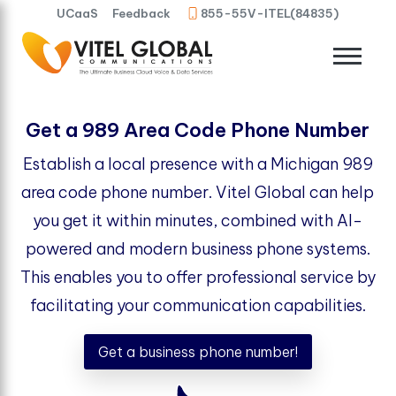
UCaaS
Feedback
855-55V-ITEL(84835)
Get a 989 Area Code Phone Number
Establish a local presence with a Michigan 989
area code phone number. Vitel Global can help
you get it within minutes, combined with AI-
powered and modern business phone systems.
This enables you to offer professional service by
facilitating your communication capabilities.
Get a business phone number!