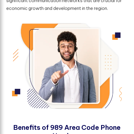
significant communication networks that are crucial for
economic growth and development in the region.
B
e
n
e
f
t
s
o
f
9
8
9
A
r
e
a
C
o
d
e
P
h
o
n
e