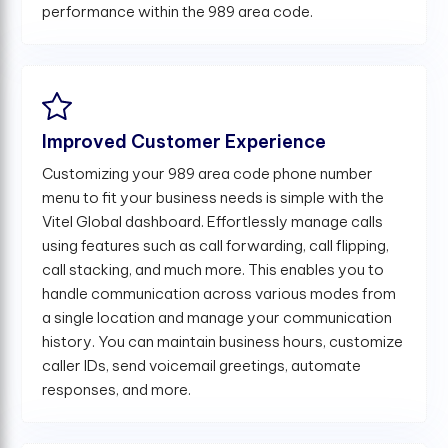
performance within the 989 area code.
Improved Customer Experience
Customizing your 989 area code phone number
menu to fit your business needs is simple with the
Vitel Global dashboard. Effortlessly manage calls
using features such as call forwarding, call flipping,
call stacking, and much more. This enables you to
handle communication across various modes from
a single location and manage your communication
history. You can maintain business hours, customize
caller IDs, send voicemail greetings, automate
responses, and more.