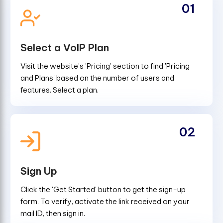
01
Select a VoIP Plan
Visit the website's 'Pricing' section to find 'Pricing
and Plans' based on the number of users and
features. Select a plan.
02
Sign Up
Click the 'Get Started' button to get the sign-up
form. To verify, activate the link received on your
mail ID, then sign in.