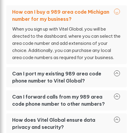
How can I buy a 989 area code Michigan
number for my business?
When you sign up with Vitel Global, you will be
directed to the dashboard, where you can select the
area code number and add extensions of your
choice. Additionally, you can purchase any local
area code numbers as required for your business.
Can I port my existing 989 area code
phone number to Vitel Global?
Can I forward calls from my 989 area
code phone number to other numbers?
How does Vitel Global ensure data
privacy and security?