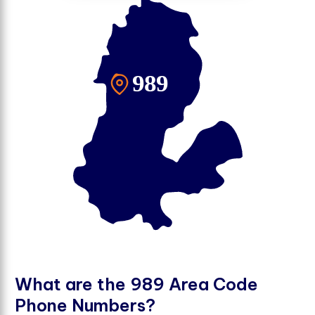
W
h
a
t
a
r
e
t
h
e
9
8
9
A
r
e
a
C
o
d
e
P
h
o
n
e
N
u
m
b
e
r
s
?