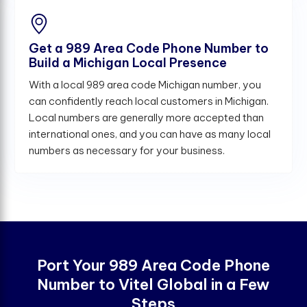
Get a 989 Area Code Phone Number to
Build a Michigan Local Presence
With a local 989 area code Michigan number, you
can confidently reach local customers in Michigan.
Local numbers are generally more accepted than
international ones, and you can have as many local
numbers as necessary for your business.
Port Your 989 Area Code Phone
Number to Vitel Global in a Few
Steps