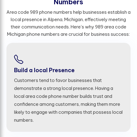
N
u
m
b
e
r
s
Area code 989 phone numbers help businesses establish a
local presence in Alpena, Michigan, effectively meeting
their communication needs. Here's why 989 area code
Michigan phone numbers are crucial for business success:
Build a local Presence
Customers tend to favor businesses that
demonstrate a strong local presence. Having a
local area code phone number builds trust and
confidence among customers, making them more
likely to engage with companies that possess local
numbers.