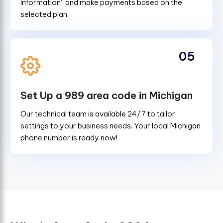
Information', and make payments based on the
selected plan.
05
Set Up a 989 area code in Michigan
Our technical team is available 24/7 to tailor
settings to your business needs. Your local Michigan
phone number is ready now!