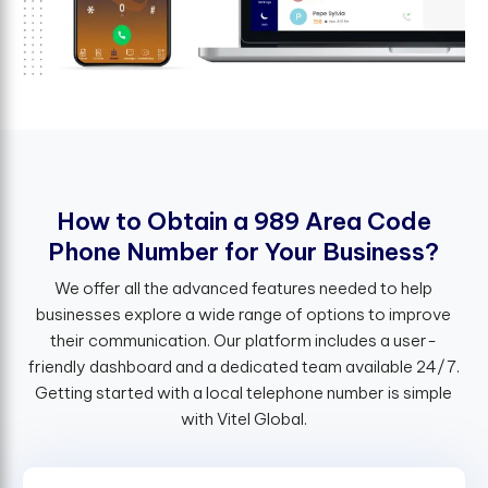
H
o
w
t
o
O
b
t
a
i
n
a
9
8
9
A
r
e
a
C
o
d
e
P
h
o
n
e
N
u
m
b
e
r
f
o
r
Y
o
u
r
B
u
s
i
n
e
s
s
?
We offer all the advanced features needed to help
businesses explore a wide range of options to improve
their communication. Our platform includes a user-
friendly dashboard and a dedicated team available 24/7.
Getting started with a local telephone number is simple
with Vitel Global.