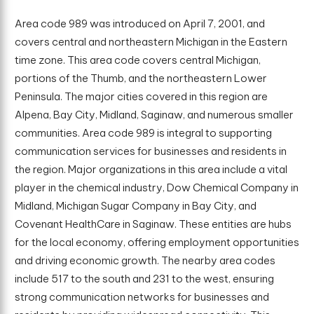
Area code 989 was introduced on April 7, 2001, and
covers central and northeastern Michigan in the Eastern
time zone. This area code covers central Michigan,
portions of the Thumb, and the northeastern Lower
Peninsula. The major cities covered in this region are
Alpena, Bay City, Midland, Saginaw, and numerous smaller
communities. Area code 989 is integral to supporting
communication services for businesses and residents in
the region. Major organizations in this area include a vital
player in the chemical industry, Dow Chemical Company in
Midland, Michigan Sugar Company in Bay City, and
Covenant HealthCare in Saginaw. These entities are hubs
for the local economy, offering employment opportunities
and driving economic growth. The nearby area codes
include 517 to the south and 231 to the west, ensuring
strong communication networks for businesses and