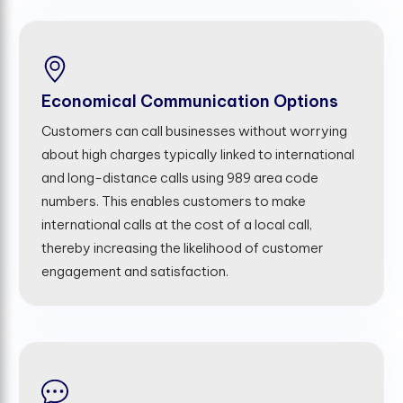
Economical Communication Options
Customers can call businesses without worrying
about high charges typically linked to international
and long-distance calls using 989 area code
numbers. This enables customers to make
international calls at the cost of a local call,
thereby increasing the likelihood of customer
engagement and satisfaction.