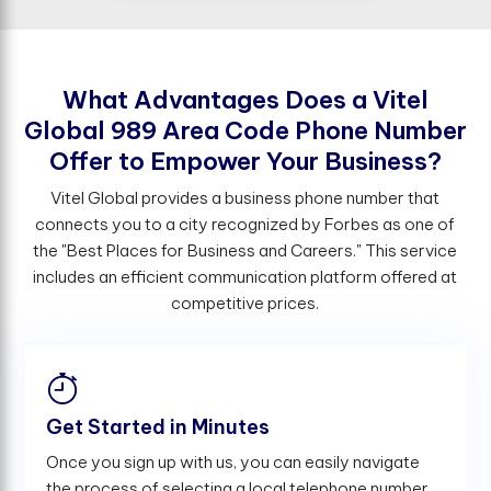
W
h
a
t
A
d
v
a
n
t
a
g
e
s
D
o
e
s
a
V
i
t
e
l
G
l
o
b
a
l
9
8
9
A
r
e
a
C
o
d
e
P
h
o
n
e
N
u
m
b
e
r
O
f
e
r
t
o
E
m
p
o
w
e
r
Y
o
u
r
B
u
s
i
n
e
s
s
?
Vitel Global provides a business phone number that
connects you to a city recognized by Forbes as one of
the "Best Places for Business and Careers." This service
includes an efficient communication platform offered at
competitive prices.
Get Started in Minutes
Once you sign up with us, you can easily navigate
the process of selecting a local telephone number