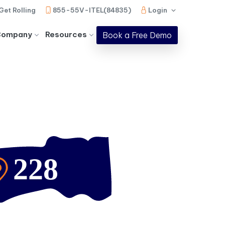
Get Rolling
855-55V-ITEL(84835)
Login
Company
Resources
Book a Free Demo