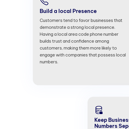
Build a local Presence
Customers tend to favor businesses that
demonstrate a strong local presence.
Having a local area code phone number
builds trust and confidence among
customers, making them more likely to
engage with companies that possess local
numbers.
Keep Busines
Numbers Sep