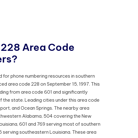
2
2
8
A
r
e
a
C
o
d
e
e
r
s
?
d for phone numbering resources in southern
duced area code 228 on September 15, 1997. This
ding from area code 601 and significantly
f the state. Leading cities under this area code
lfport, and Ocean Springs. The nearby area
uthwestern Alabama, 504 covering the New
Louisiana, 601 and 769 serving most of southern
85 serving southeastern Louisiana. These area