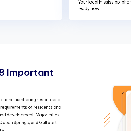
Your local Mississippi pho
ready now!
8
I
m
p
o
r
t
a
n
t
he phone numbering resources in
y requirements of residents and
nd development. Major cities
 Ocean Springs, and Gulfport.
ry.