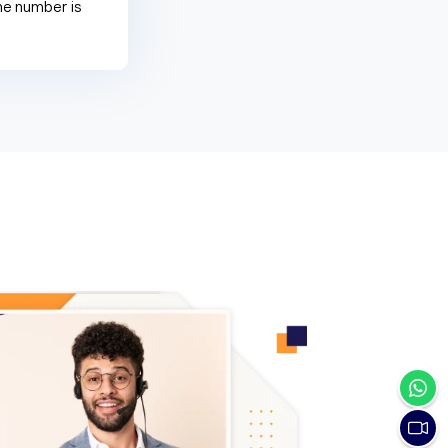
ne number is