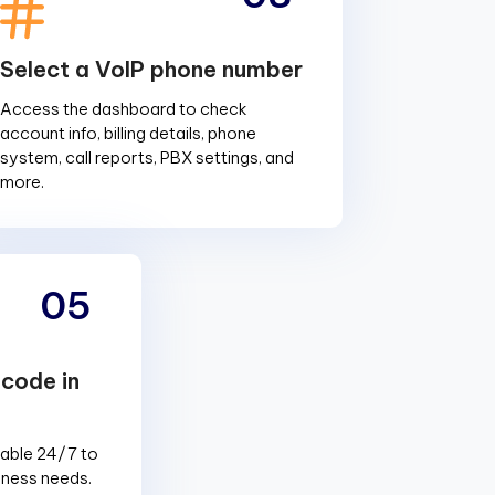
Select a VoIP phone number
Access the dashboard to check
account info, billing details, phone
system, call reports, PBX settings, and
more.
05
 code in
lable 24/7 to
siness needs.