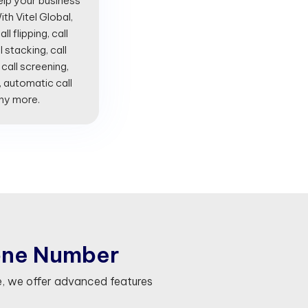
lp your business
th Vitel Global,
l flipping, call
l stacking, call
 call screening,
, automatic call
any more.
o
n
e
N
u
m
b
e
r
, we offer advanced features