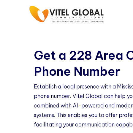
Get a 228 Area 
Phone Number
Establish a local presence with a Missi
phone number. Vitel Global can help you
combined with AI-powered and modern
systems. This enables you to offer profe
facilitating your communication capabil