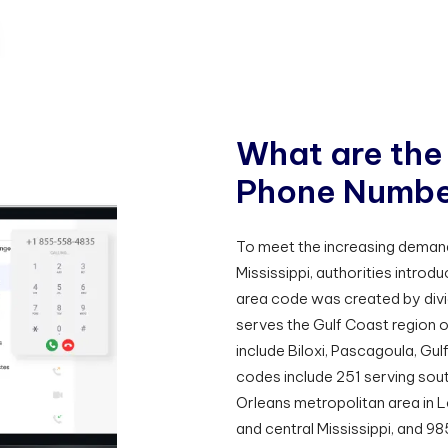
W
h
a
t
a
r
e
t
h
e
P
h
o
n
e
N
u
m
b
To meet the increasing deman
Mississippi, authorities intro
area code was created by divi
serves the Gulf Coast region o
include Biloxi, Pascagoula, Gu
codes include 251 serving so
Orleans metropolitan area in 
and central Mississippi, and 9