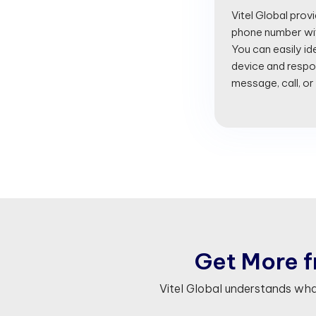
Vitel Global prov
phone number with
You can easily id
device and respon
message, call, or
G
e
t
M
o
r
e
f
Vitel Global understands wh