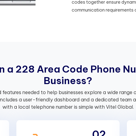
codes together ensure dynamic 
communication requirements o
n
a
2
2
8
A
r
e
a
C
o
d
e
P
h
o
n
e
N
u
B
u
s
i
n
e
s
s
?
 features needed to help businesses explore a wide range o
includes a user-friendly dashboard and a dedicated team av
with a local telephone number is simple with Vitel Global.
02