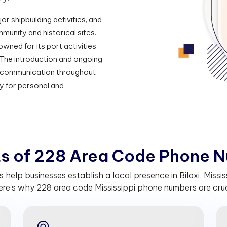
or shipbuilding activities, and
munity and historical sites.
nowned for its port activities
 The introduction and ongoing
s communication throughout
y for personal and
t
s
o
f
2
2
8
A
r
e
a
C
o
d
e
P
h
o
n
e
N
lp businesses establish a local presence in Biloxi, Mississ
re's why 228 area code Mississippi phone numbers are cruci