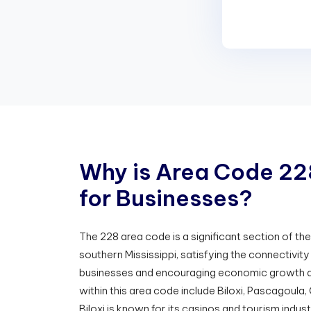
W
h
y
i
s
A
r
e
a
C
o
d
e
2
2
f
o
r
B
u
s
i
n
e
s
s
e
s
?
The 228 area code is a significant section of t
southern Mississippi, satisfying the connectivit
businesses and encouraging economic growth a
within this area code include Biloxi, Pascagoula,
Biloxi is known for its casinos and tourism indust