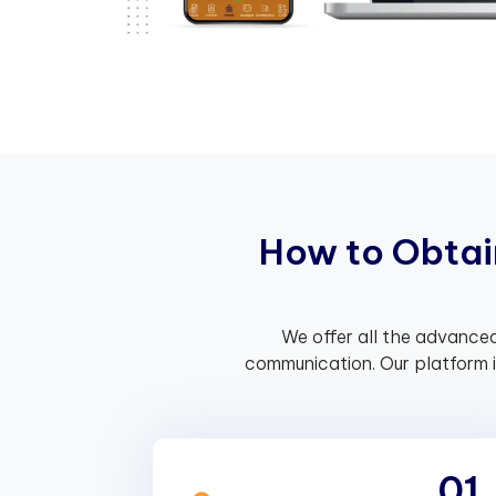
H
o
w
t
o
O
b
t
a
i
We offer all the advanced
communication. Our platform 
01