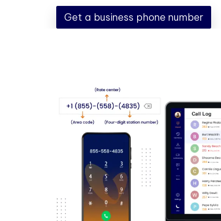
Get a business phone number