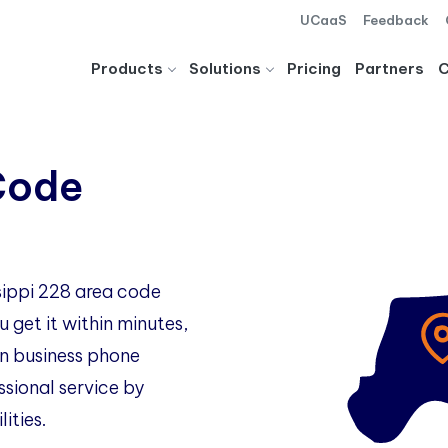
UCaaS
Feedback
Products
Solutions
Pricing
Partners
Code
ssippi 228 area code
 get it within minutes,
 business phone
ssional service by
ities.