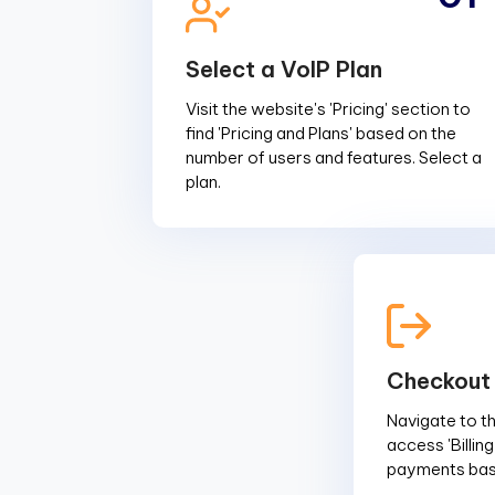
Select a VoIP Plan
Visit the website's 'Pricing' section to
find 'Pricing and Plans' based on the
number of users and features. Select a
plan.
Checkout
Navigate to the
access 'Billin
payments base