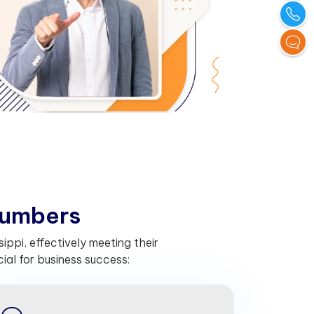
u
m
b
e
r
s
ippi, effectively meeting their
al for business success: