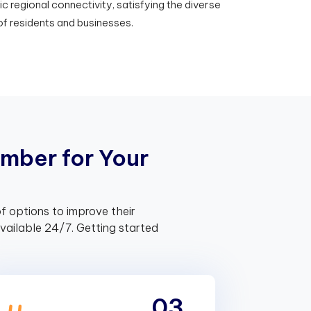
regional connectivity, satisfying the diverse
f residents and businesses.
m
b
e
r
f
o
r
Y
o
u
r
f options to improve their
ailable 24/7. Getting started
03