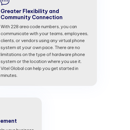
Greater Flexibility and
Community Connection
With 228 area code numbers, you can
communicate with your teams, employees,
clients, or vendors using any virtual phone
system at your own pace. There are no
limitations on the type of hardware phone
system or the location where you use it.
Vitel Global can help you get started in
minutes.
gement