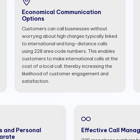
Economical Communication
Options
Customers can call businesses without
worrying about high charges typically linked
to international and long-distance calls
using 228 area code numbers. This enables
customers to make international calls at the
cost of a local call, thereby increasing the
likelihood of customer engagement and
satisfaction.
s and Personal
Effective Call Mana
arate