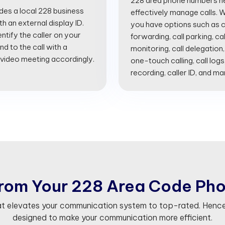
228 area phone numbers he
ides a local 228 business
effectively manage calls. Wi
 an external display ID.
you have options such as cal
entify the caller on your
forwarding, call parking, cal
d to the call with a
monitoring, call delegation,
 video meeting accordingly.
one-touch calling, call logs
recording, caller ID, and m
r
o
m
Y
o
u
r
2
2
8
A
r
e
a
C
o
d
e
P
h
at elevates your communication system to top-rated. Hence
designed to make your communication more efficient.