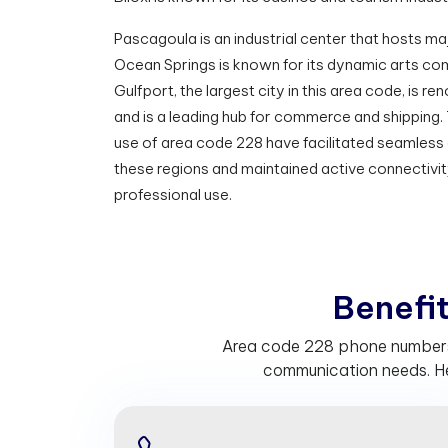
Pascagoula is an industrial center that hosts maj
Ocean Springs is known for its dynamic arts com
Gulfport, the largest city in this area code, is re
and is a leading hub for commerce and shipping.
use of area code 228 have facilitated seamles
these regions and maintained active connectivit
professional use.
B
e
n
e
f
Area code 228 phone numbers he
communication needs. He