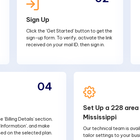
Sign Up
Click the 'Get Started' button to get the
sign-up form. To verify, activate the link
received on your mail ID, then sign in.
04
Set Up a 228 area
Mississippi
 ‘Billing Details’ section,
g Information', and make
Our technical team is avai
d on the selected plan.
tailor settings to your bu