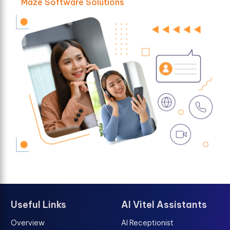
Maze Software Solutions
Useful Links
AI Vitel Assistants
Overview
AI Receptionist