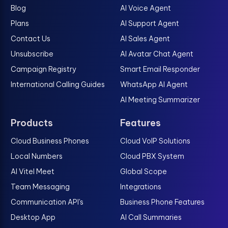
Blog
AI Voice Agent
Plans
AI Support Agent
Contact Us
AI Sales Agent
Unsubscribe
AI Avatar Chat Agent
Campaign Registry
Smart Email Responder
International Calling Guides
WhatsApp AI Agent
AI Meeting Summarizer
Products
Features
Cloud Business Phones
Cloud VoIP Solutions
Local Numbers
Cloud PBX System
AI Vitel Meet
Global Scope
Team Messaging
Integrations
Communication API's
Business Phone Features
Desktop App
AI Call Summaries