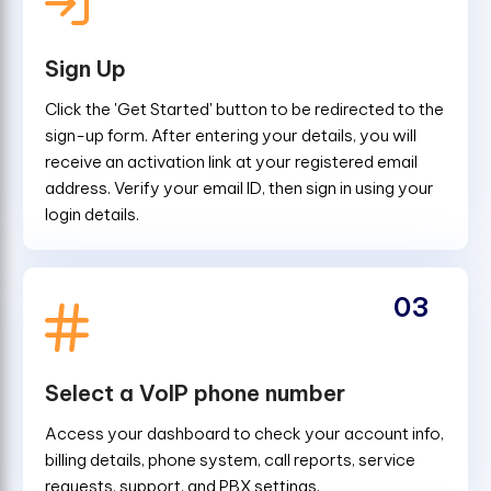
Sign Up
Click the 'Get Started' button to be redirected to the
sign-up form. After entering your details, you will
receive an activation link at your registered email
address. Verify your email ID, then sign in using your
login details.
03
Select a VoIP phone number
Access your dashboard to check your account info,
billing details, phone system, call reports, service
requests, support, and PBX settings.