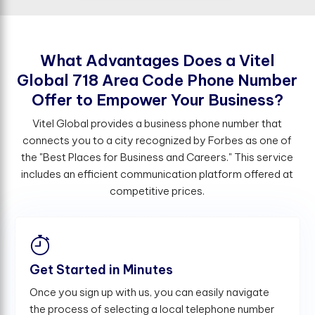
W
h
a
t
A
d
v
a
n
t
a
g
e
s
D
o
e
s
a
V
i
t
e
l
G
l
o
b
a
l
7
1
8
A
r
e
a
C
o
d
e
P
h
o
n
e
N
u
m
b
e
r
O
f
e
r
t
o
E
m
p
o
w
e
r
Y
o
u
r
B
u
s
i
n
e
s
s
?
Vitel Global provides a business phone number that
connects you to a city recognized by Forbes as one of
the "Best Places for Business and Careers." This service
includes an efficient communication platform offered at
competitive prices.
Get Started in Minutes
Once you sign up with us, you can easily navigate
the process of selecting a local telephone number