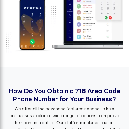
H
o
w
D
o
Y
o
u
O
b
t
a
i
n
a
7
1
8
A
r
e
a
C
o
d
e
P
h
o
n
e
N
u
m
b
e
r
f
o
r
Y
o
u
r
B
u
s
i
n
e
s
s
?
We offer all the advanced features needed to help
businesses explore a wide range of options to improve
their communication. Our platform includes a user-