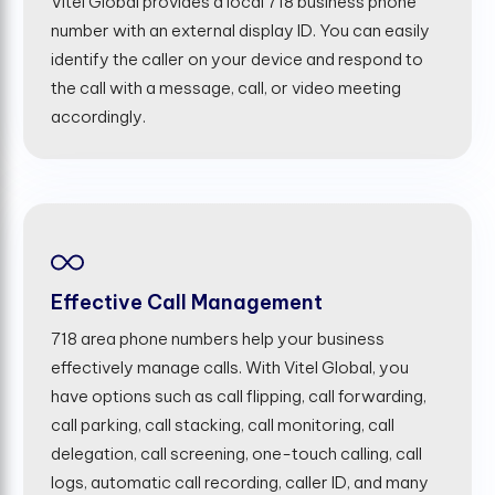
Vitel Global provides a local 718 business phone
number with an external display ID. You can easily
identify the caller on your device and respond to
the call with a message, call, or video meeting
accordingly.
Effective Call Management
718 area phone numbers help your business
effectively manage calls. With Vitel Global, you
have options such as call flipping, call forwarding,
call parking, call stacking, call monitoring, call
delegation, call screening, one-touch calling, call
logs, automatic call recording, caller ID, and many