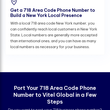
Get a 718 Area Code Phone Number to
Build a New York Local Presence
With a local 718 area code New York number, you
can confidently reach local customers in New York
State. Local numbers are generally more accepted
than international ones, and you can have as many
local numbers as necessary for your business.
Port Your 718 Area Code Phone
Number to Vitel Global in a Few
Steps
Do you want to port your 718 business phone number?