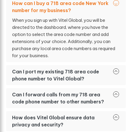
How can I buy a 718 area code New York
number for my business?
When you sign up with Vitel Global, you will be
directed to the dashboard, where you have the
option to select the area code number and add
extensions of your choice. Additionally, you can
purchase any local area code numbers as required
for your business.
Can I port my existing 718 area code
phone number to Vitel Global?
Can I forward calls from my 718 area
code phone number to other numbers?
How does Vitel Global ensure data
privacy and security?