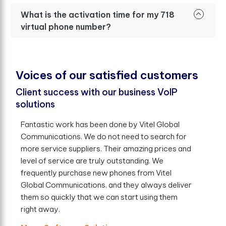
What is the activation time for my 718
virtual phone number?
V
o
i
c
e
s
o
f
o
u
r
s
a
t
i
s
f
e
d
c
u
s
t
o
m
e
r
s
Client success with our business VoIP
solutions
Fantastic work has been done by Vitel Global
Communications. We do not need to search for
more service suppliers. Their amazing prices and
level of service are truly outstanding. We
frequently purchase new phones from Vitel
Global Communications, and they always deliver
them so quickly that we can start using them
right away.