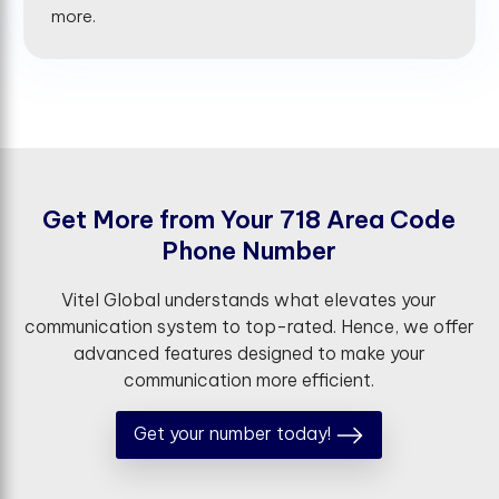
more.
G
e
t
M
o
r
e
f
r
o
m
Y
o
u
r
7
1
8
A
r
e
a
C
o
d
e
P
h
o
n
e
N
u
m
b
e
r
Vitel Global understands what elevates your
communication system to top-rated. Hence, we offer
advanced features designed to make your
communication more efficient.
Get your number today!