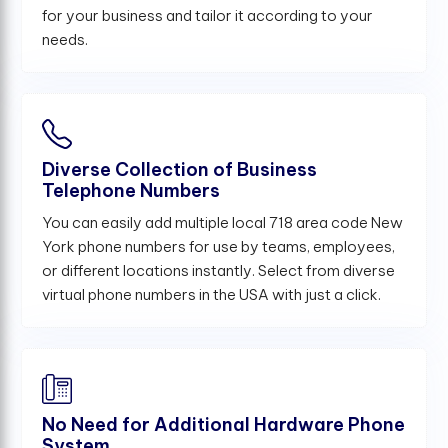
for your business and tailor it according to your
needs.
Diverse Collection of Business
Telephone Numbers
You can easily add multiple local 718 area code New
York phone numbers for use by teams, employees,
or different locations instantly. Select from diverse
virtual phone numbers in the USA with just a click.
No Need for Additional Hardware Phone
System