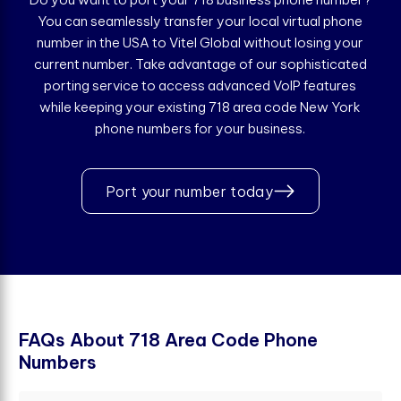
You can seamlessly transfer your local virtual phone
number in the USA to Vitel Global without losing your
current number. Take advantage of our sophisticated
porting service to access advanced VoIP features
while keeping your existing 718 area code New York
phone numbers for your business.
Port your number today
F
A
Q
s
A
b
o
u
t
7
1
8
A
r
e
a
C
o
d
e
P
h
o
n
e
N
u
m
b
e
r
s