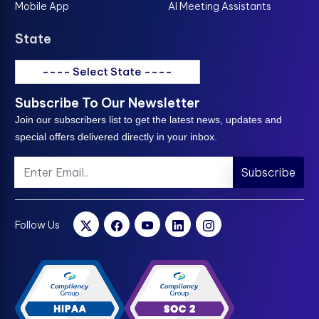
Mobile App
AI Meeting Assistants
State
---- Select State ----
Subscribe To Our Newsletter
Join our subscribers list to get the latest news, updates and
special offers delivered directly in your inbox.
Subscribe
Follow Us