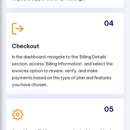
04
Checkout
In the dashboard, navigate to the ‘Billing Details’
section, access 'Billing Information', and select the
invoices option to review, verify, and make
payments based on the type of plan and features
you have chosen.
05