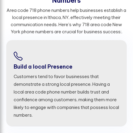
N
u
m
b
e
r
s
Area code 718 phone numbers help businesses establish a
local presence in Ithaca, NY, effectively meeting their
communication needs. Here's why 718 area code New
York phone numbers are crucial for business success:.
Build a local Presence
Customers tend to favor businesses that
demonstrate a strong local presence. Having a
local area code phone number builds trust and
confidence among customers, making them more
likely to engage with companies that possess local
numbers.