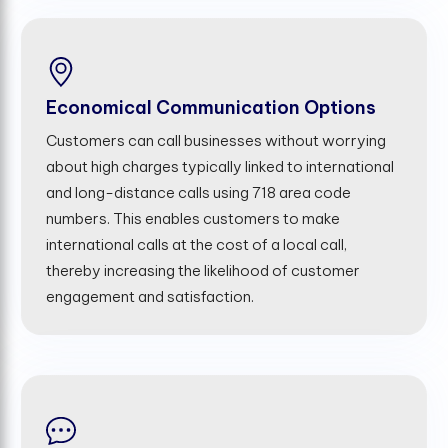
Economical Communication Options
Customers can call businesses without worrying
about high charges typically linked to international
and long-distance calls using 718 area code
numbers. This enables customers to make
international calls at the cost of a local call,
thereby increasing the likelihood of customer
engagement and satisfaction.