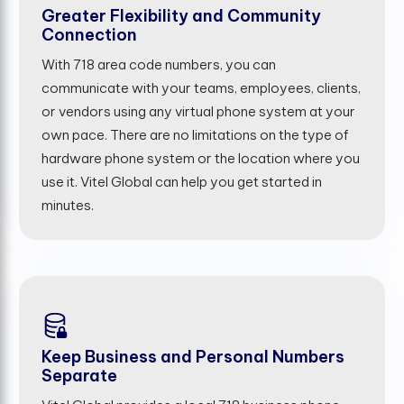
Greater Flexibility and Community
Connection
With 718 area code numbers, you can
communicate with your teams, employees, clients,
or vendors using any virtual phone system at your
own pace. There are no limitations on the type of
hardware phone system or the location where you
use it. Vitel Global can help you get started in
minutes.
Keep Business and Personal Numbers
Separate