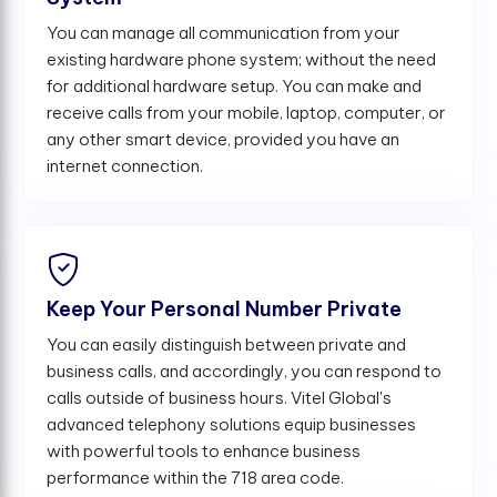
You can manage all communication from your
existing hardware phone system; without the need
for additional hardware setup. You can make and
receive calls from your mobile, laptop, computer, or
any other smart device, provided you have an
internet connection.
Keep Your Personal Number Private
You can easily distinguish between private and
business calls, and accordingly, you can respond to
calls outside of business hours. Vitel Global's
advanced telephony solutions equip businesses
with powerful tools to enhance business
performance within the 718 area code.