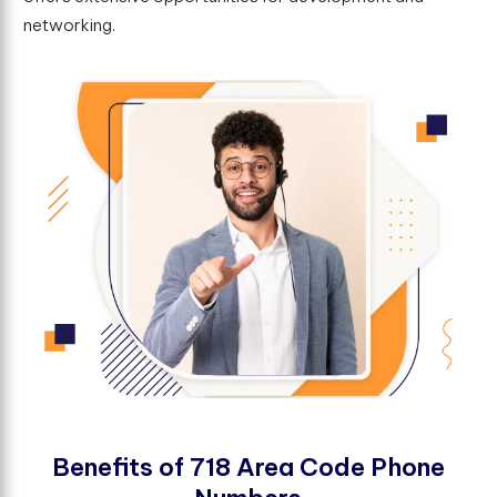
networking.
B
e
n
e
f
t
s
o
f
7
1
8
A
r
e
a
C
o
d
e
P
h
o
n
e