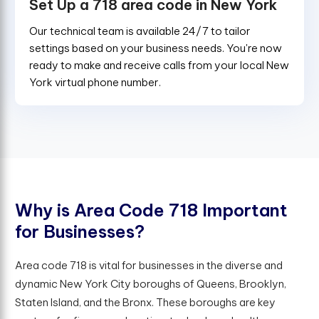
Set Up a 718 area code in New York
Our technical team is available 24/7 to tailor
settings based on your business needs. You're now
ready to make and receive calls from your local New
York virtual phone number.
W
h
y
i
s
A
r
e
a
C
o
d
e
7
1
8
I
m
p
o
r
t
a
n
t
f
o
r
B
u
s
i
n
e
s
s
e
s
?
Area code 718 is vital for businesses in the diverse and
dynamic New York City boroughs of Queens, Brooklyn,
Staten Island, and the Bronx. These boroughs are key