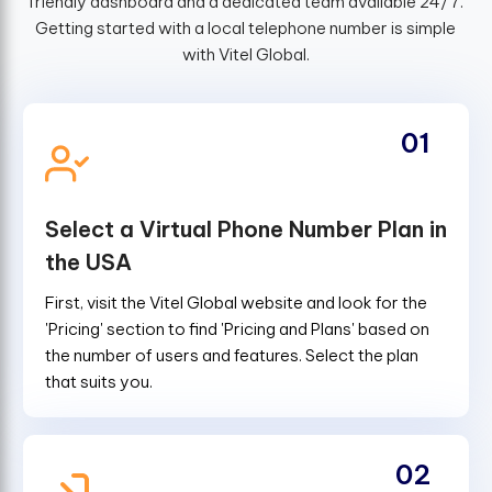
friendly dashboard and a dedicated team available 24/7.
Getting started with a local telephone number is simple
with Vitel Global.
01
Select a Virtual Phone Number Plan in
the USA
First, visit the Vitel Global website and look for the
'Pricing' section to find 'Pricing and Plans' based on
the number of users and features. Select the plan
that suits you.
02