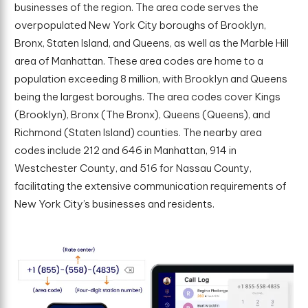
businesses of the region. The area code serves the
overpopulated New York City boroughs of Brooklyn,
Bronx, Staten Island, and Queens, as well as the Marble Hill
area of Manhattan. These area codes are home to a
population exceeding 8 million, with Brooklyn and Queens
being the largest boroughs. The area codes cover Kings
(Brooklyn), Bronx (The Bronx), Queens (Queens), and
Richmond (Staten Island) counties. The nearby area
codes include 212 and 646 in Manhattan, 914 in
Westchester County, and 516 for Nassau County,
facilitating the extensive communication requirements of
New York City’s businesses and residents.