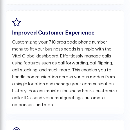
Improved Customer Experience
Customizing your 718 area code phone number
menu to fit your business needs is simple with the
Vitel Global dashboard. Effortlessly manage calls
using features such as call forwarding, call flipping,
call stacking, and much more. This enables you to
handle communication across various modes from
a single location and manage your communication
history. You can maintain business hours, customize
caller IDs, send voicemail greetings, automate
responses, and more.