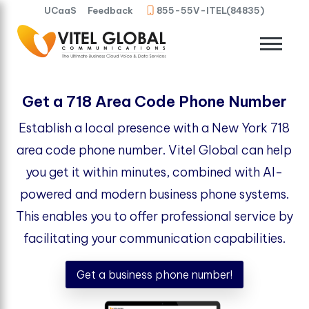
UCaaS
Feedback
855-55V-ITEL(84835)
Get a 718 Area Code Phone Number
Establish a local presence with a New York 718
area code phone number. Vitel Global can help
you get it within minutes, combined with AI-
powered and modern business phone systems.
This enables you to offer professional service by
facilitating your communication capabilities.
Get a business phone number!