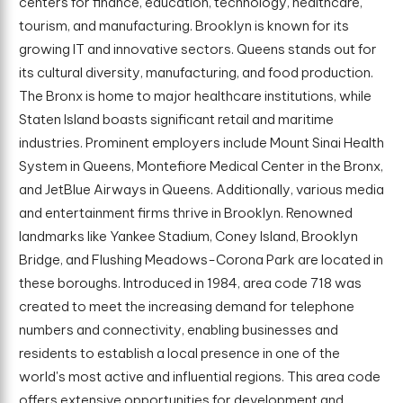
centers for finance, education, technology, healthcare,
tourism, and manufacturing. Brooklyn is known for its
growing IT and innovative sectors. Queens stands out for
its cultural diversity, manufacturing, and food production.
The Bronx is home to major healthcare institutions, while
Staten Island boasts significant retail and maritime
industries. Prominent employers include Mount Sinai Health
System in Queens, Montefiore Medical Center in the Bronx,
and JetBlue Airways in Queens. Additionally, various media
and entertainment firms thrive in Brooklyn. Renowned
landmarks like Yankee Stadium, Coney Island, Brooklyn
Bridge, and Flushing Meadows-Corona Park are located in
these boroughs. Introduced in 1984, area code 718 was
created to meet the increasing demand for telephone
numbers and connectivity, enabling businesses and
residents to establish a local presence in one of the
world's most active and influential regions. This area code
offers extensive opportunities for development and