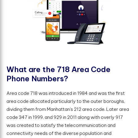
W
h
a
t
a
r
e
t
h
e
7
1
8
A
r
e
a
C
o
d
e
P
h
o
n
e
N
u
m
b
e
r
s
?
Area code 718 was introduced in 1984 and was the first
area code allocated particularly to the outer boroughs,
dividing them from Manhattan’s 212 area code. Later area
code 347 in 1999, and 929 in 2011 along with overly 917
was created to satisfy the telecommunication and
connectivity needs of the diverse population and