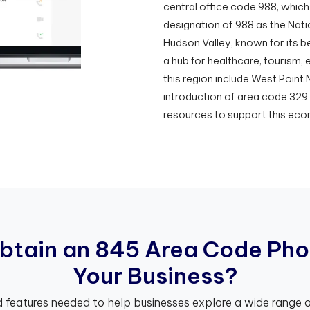
central office code 988, which 
designation of 988 as the Nati
Hudson Valley, known for its be
a hub for healthcare, tourism,
this region include West Point
introduction of area code 329
resources to support this eco
b
t
a
i
n
a
n
8
4
5
A
r
e
a
C
o
d
e
P
h
o
Y
o
u
r
B
u
s
i
n
e
s
s
?
 features needed to help businesses explore a wide range o