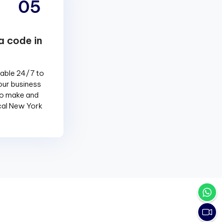
05
a code in
lable 24/7 to
our business
to make and
ocal New York