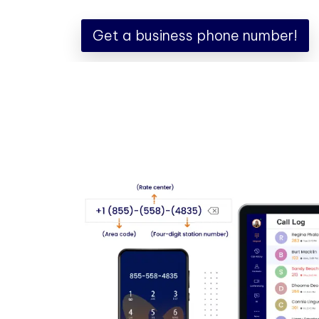
Get a business phone number!