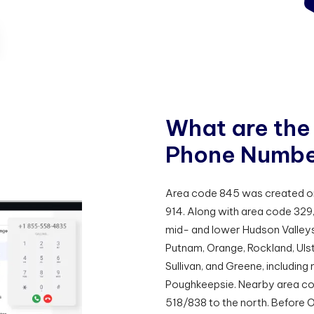
W
h
a
t
a
r
e
t
h
e
P
h
o
n
e
N
u
m
b
Area code 845 was created on J
914. Along with area code 329,
mid- and lower Hudson Valleys
Putnam, Orange, Rockland, Uls
Sullivan, and Greene, including
Poughkeepsie. Nearby area cod
518/838 to the north. Before 