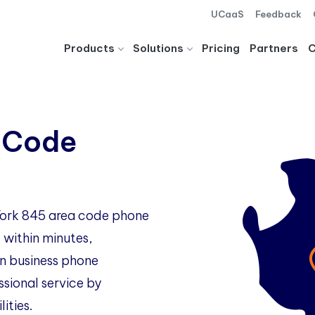
UCaaS
Feedback
Products
Solutions
Pricing
Partners
 Code
 York 845 area code phone
 within minutes,
 business phone
ssional service by
ities.