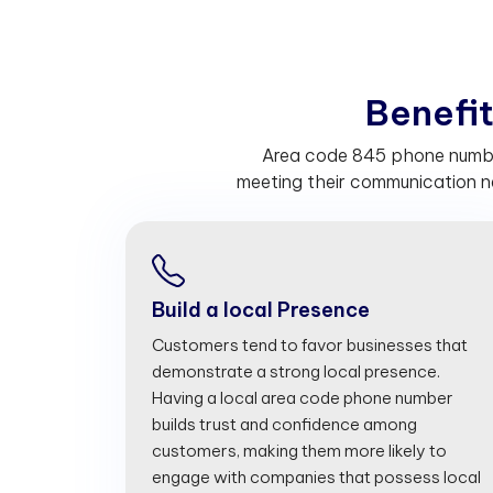
B
e
n
e
f
Area code 845 phone number
meeting their communication n
Build a local Presence
Customers tend to favor businesses that
demonstrate a strong local presence.
Having a local area code phone number
builds trust and confidence among
customers, making them more likely to
engage with companies that possess local