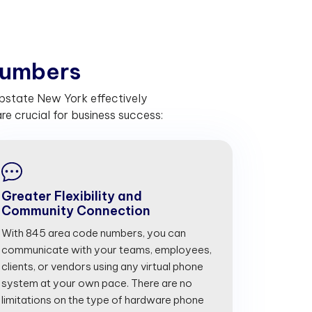
u
m
b
e
r
s
pstate New York effectively
 crucial for business success:
Greater Flexibility and
Community Connection
With 845 area code numbers, you can
communicate with your teams, employees,
clients, or vendors using any virtual phone
system at your own pace. There are no
limitations on the type of hardware phone