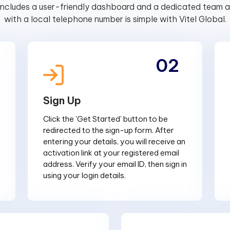
includes a user-friendly dashboard and a dedicated team av
with a local telephone number is simple with Vitel Global.
02
Sign Up
Click the 'Get Started' button to be
redirected to the sign-up form. After
entering your details, you will receive an
activation link at your registered email
address. Verify your email ID, then sign in
using your login details.