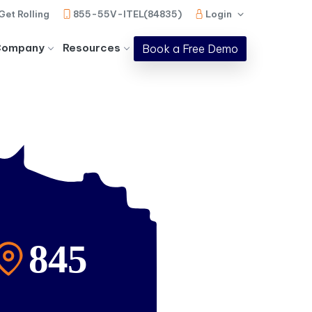
Get Rolling
855-55V-ITEL(84835)
Login
Company
Resources
Book a Free Demo