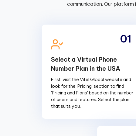
communication. Our platform 
01
Select a Virtual Phone
Number Plan in the USA
First, visit the Vitel Global website and
look for the 'Pricing' section to find
'Pricing and Plans' based on the number
of users and features. Select the plan
that suits you.