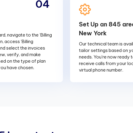
04
Set Up an 845 are
New York
d, navigate to the ‘Billing
n, access 'Billing
Our technical team is avai
and select the invoices
tailor settings based on y
ew, verify, and make
needs. You're now ready 
d on the type of plan
receive calls from your l
you have chosen.
virtual phone number.