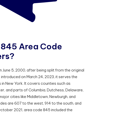
8
4
5
A
r
e
a
C
o
d
e
e
r
s
?
une 5, 2000, after being split from the original
 introduced on March 24, 2023, it serves the
 in New York. It covers counties such as
ter, and parts of Columbia, Dutchess, Delaware,
 major cities like Middletown, Newburgh, and
es are 607 to the west, 914 to the south, and
October 2021, area code 845 included the