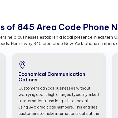
t
s
o
f
8
4
5
A
r
e
a
C
o
d
e
P
h
o
n
e
N
s help businesses establish a local presence in eastern U
eeds. Here's why 845 area code New York phone numbers are
Economical Communication
Options
Customers can call businesses without
worrying about high charges typically linked
to international and long-distance calls
using 845 area code numbers. This enables
customers to make international calls at the