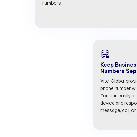
numbers.
Keep Busines
Numbers Sep
Vitel Global prov
phone number with
You can easily id
device and respon
message, call, or