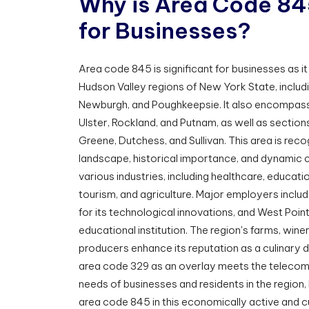
W
h
y
i
s
A
r
e
a
C
o
d
e
8
4
f
o
r
B
u
s
i
n
e
s
s
e
s
?
Area code 845 is significant for businesses as i
Hudson Valley regions of New York State, includ
Newburgh, and Poughkeepsie. It also encompass
Ulster, Rockland, and Putnam, as well as sectio
Greene, Dutchess, and Sullivan. This area is recog
landscape, historical importance, and dynamic cu
various industries, including healthcare, educat
tourism, and agriculture. Major employers inclu
for its technological innovations, and West Poin
educational institution. The region's farms, wine
producers enhance its reputation as a culinary d
area code 329 as an overlay meets the telecom
needs of businesses and residents in the region, 
area code 845 in this economically active and cul