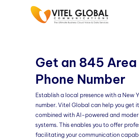
Get an 845 Area
Phone Number
Establish a local presence with a New
number. Vitel Global can help you get it
combined with AI-powered and modern
systems. This enables you to offer profe
facilitating your communication capabil