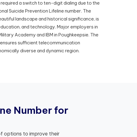
required a switch to ten-digit dialing due to the
onal Suicide Prevention Lifeline number. The
autiful landscape and historical significance, is
 education, and technology. Major employers in
 Military Academy and IBM in Poughkeepsie. The
 ensures sufficient telecommunication
nomically diverse and dynamic region.
n
e
N
u
m
b
e
r
f
o
r
f options to improve their