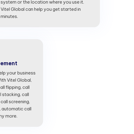
system or the location where you use it.
Vitel Global can help you get started in
minutes.
gement
lp your business
th Vitel Global,
l flipping, call
l stacking, call
 call screening,
, automatic call
any more.