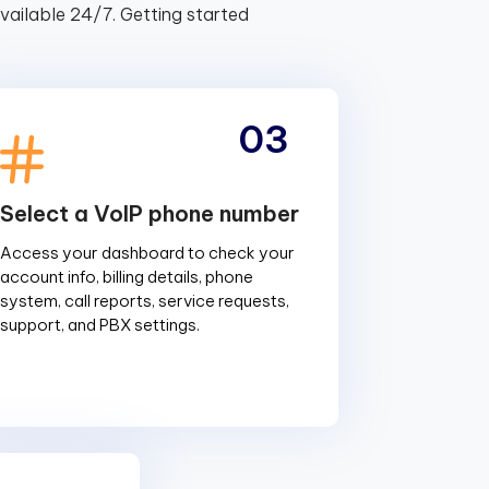
ailable 24/7. Getting started
03
Select a VoIP phone number
Access your dashboard to check your
account info, billing details, phone
system, call reports, service requests,
support, and PBX settings.