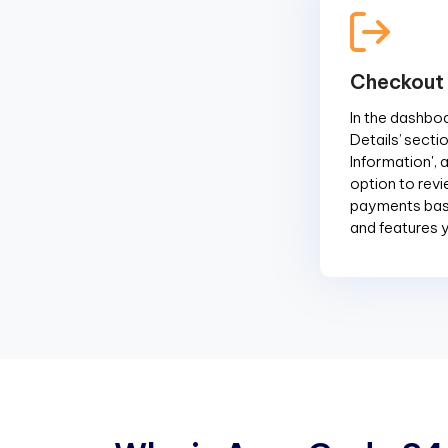
Checkout
In the dashboar
Details’ sectio
Information', 
option to revi
payments base
and features 