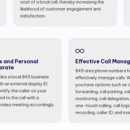
cost of a local call, thereby increasing the
likelihood of customer engagement and
satisfaction.
s and Personal
Effective Call Mana
arate
845 area phone numbers he
ides a local 845 business
effectively manage calls. Wi
 an external display ID.
you have options such as cal
entify the caller on your
forwarding, call parking, cal
d to the call with a
monitoring, call delegation,
 video meeting accordingly.
one-touch calling, call logs
recording, caller ID, and m