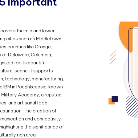
5
I
m
p
o
r
t
a
n
t
t covers the mid and lower
ing cities such as Middletown,
es counties like Orange,
ns of Delaware, Columbia,
nized for its beautiful
ltural scene. It supports
ion, technology, manufacturing,
de IBM in Poughkeepsie, known
t Military Academy, a reputed
ries, and artisanal food
estination. The creation of
munication and connectivity
highlighting the significance of
turally rich area.