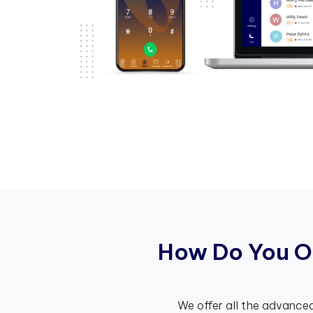
H
o
w
D
o
Y
o
u
O
We offer all the advanced