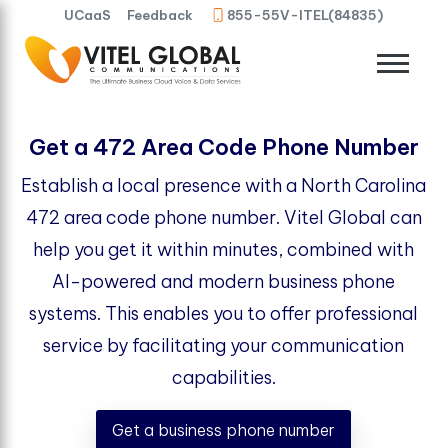
UCaaS
Feedback
855-55V-ITEL(84835)
Get a 472 Area Code Phone Number
Establish a local presence with a North Carolina
472 area code phone number. Vitel Global can
help you get it within minutes, combined with
AI-powered and modern business phone
systems. This enables you to offer professional
service by facilitating your communication
capabilities.
Get a business phone number