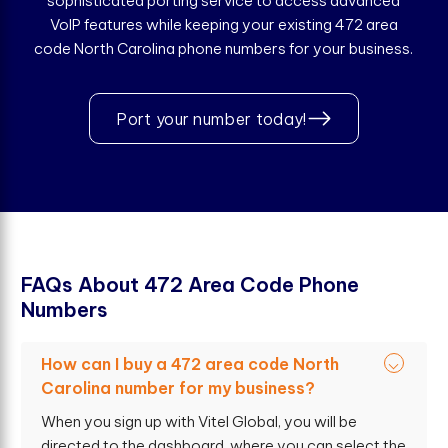
sophisticated porting service to access advanced
VoIP features while keeping your existing 472 area
code North Carolina phone numbers for your business.
Port your number today!
F
A
Q
s
A
b
o
u
t
4
7
2
A
r
e
a
C
o
d
e
P
h
o
n
e
N
u
m
b
e
r
s
How can I buy a 472 area code North
Carolina number for my business?
When you sign up with Vitel Global, you will be
directed to the dashboard, where you can select the