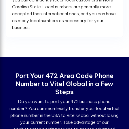
Carolina State. Local numbers are generally more
accepted than international ones, and you can have
as many local numbers as necessary for your
business.
Port Your 472 Area Code Phone
Number to Vitel Global in a Few
Steps
Do you want to port your 472 business phone
number? You can seamlessly transfer your local virtual
phone number in the USA to Vitel Global without losing
your current number. Take advantage of our