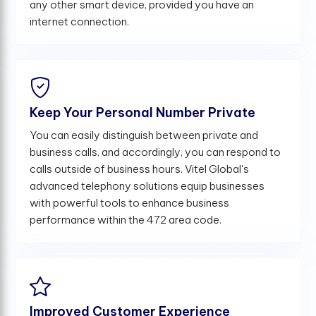
any other smart device, provided you have an
internet connection.
Keep Your Personal Number Private
You can easily distinguish between private and
business calls, and accordingly, you can respond to
calls outside of business hours. Vitel Global's
advanced telephony solutions equip businesses
with powerful tools to enhance business
performance within the 472 area code.
Improved Customer Experience