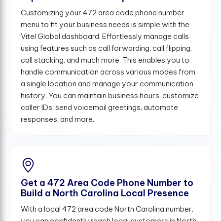
Customizing your 472 area code phone number
menu to fit your business needs is simple with the
Vitel Global dashboard. Effortlessly manage calls
using features such as call forwarding, call flipping,
call stacking, and much more. This enables you to
handle communication across various modes from
a single location and manage your communication
history. You can maintain business hours, customize
caller IDs, send voicemail greetings, automate
responses, and more.
Get a 472 Area Code Phone Number to
Build a North Carolina Local Presence
With a local 472 area code North Carolina number,
you can confidently reach local customers in North