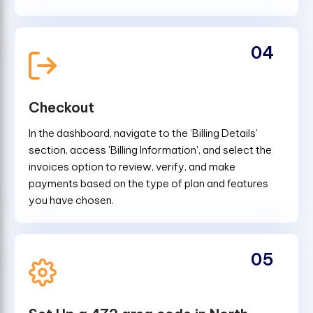
04
Checkout
In the dashboard, navigate to the ‘Billing Details’
section, access 'Billing Information', and select the
invoices option to review, verify, and make
payments based on the type of plan and features
you have chosen.
05