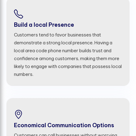
Build a local Presence
Customers tend to favor businesses that
demonstrate a strong local presence. Having a
local area code phone number builds trust and
confidence among customers, making them more
likely to engage with companies that possess local
numbers.
Economical Communication Options
Customers can call businesses without worrying