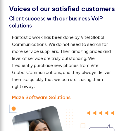
V
o
i
c
e
s
o
f
o
u
r
s
a
t
i
s
f
e
d
c
u
s
t
o
m
e
r
s
Client success with our business VoIP
solutions
Fantastic work has been done by Vitel Global
Communications. We do not need to search for
more service suppliers. Their amazing prices and
level of service are truly outstanding. We
frequently purchase new phones from Vitel
Global Communications, and they always deliver
them so quickly that we can start using them
right away.
Maze Software Solutions