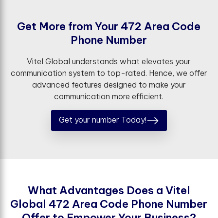
G
e
t
M
o
r
e
f
r
o
m
Y
o
u
r
4
7
2
A
r
e
a
C
o
d
e
P
h
o
n
e
N
u
m
b
e
r
Vitel Global understands what elevates your
communication system to top-rated. Hence, we offer
advanced features designed to make your
communication more efficient.
Get your number Today!
W
h
a
t
A
d
v
a
n
t
a
g
e
s
D
o
e
s
a
V
i
t
e
l
G
l
o
b
a
l
4
7
2
A
r
e
a
C
o
d
e
P
h
o
n
e
N
u
m
b
e
r
O
f
e
r
t
o
E
m
p
o
w
e
r
Y
o
u
r
B
u
s
i
n
e
s
s
?