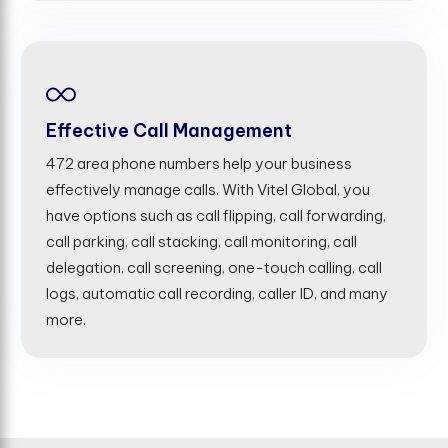
Effective Call Management
472 area phone numbers help your business
effectively manage calls. With Vitel Global, you
have options such as call flipping, call forwarding,
call parking, call stacking, call monitoring, call
delegation, call screening, one-touch calling, call
logs, automatic call recording, caller ID, and many
more.