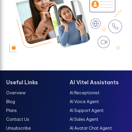
Useful Links
AI Vitel Assistants
Overview
AI Receptionist
Blog
AI Voice Agent
Plans
AI Support Agent
Contact Us
AI Sales Agent
Unsubscribe
AI Avatar Chat Agent