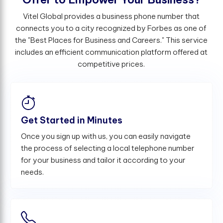
Vitel Global provides a business phone number that
connects you to a city recognized by Forbes as one of
the "Best Places for Business and Careers." This service
includes an efficient communication platform offered at
competitive prices.
Get Started in Minutes
Once you sign up with us, you can easily navigate
the process of selecting a local telephone number
for your business and tailor it according to your
needs.