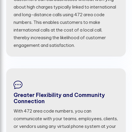
about high charges typically linked to international
and long-distance calls using 472 area code
numbers. This enables customers to make
international calls at the cost of a local call,
thereby increasing the likelihood of customer
engagement and satisfaction.
Greater Flexibility and Community
Connection
With 472 area code numbers, you can
communicate with your teams, employees, clients,
or vendors using any virtual phone system at your