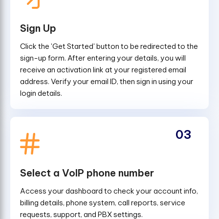
Sign Up
Click the 'Get Started' button to be redirected to the
sign-up form. After entering your details, you will
receive an activation link at your registered email
address. Verify your email ID, then sign in using your
login details.
03
Select a VoIP phone number
Access your dashboard to check your account info,
billing details, phone system, call reports, service
requests, support, and PBX settings.