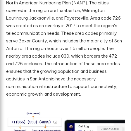
North American Numbering Plan (NANP). The cities
covered in the region are Lumberton, Wilmington,
Laurinburg, Jacksonville, and Fayetteville. Area code 726
was created as an overlay in 2017 to meet the region's
telecommunication needs. These area codes primarily
serve Bexar County, which includes the major city of San
Antonio. The region hosts over 1.5 million people. The
nearby area codes include 830, which borders the 472
and 726 enclaves. The introduction of these area codes
ensures that the growing population and business
activities in San Antonio have the necessary
communication infrastructure to support connectivity,
economic growth, and development.