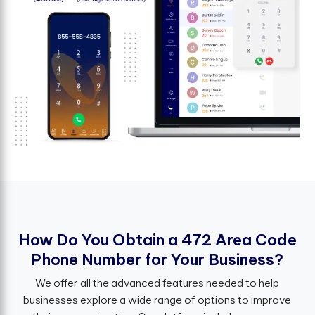
H
o
w
D
o
Y
o
u
O
b
t
a
i
n
a
4
7
2
A
r
e
a
C
o
d
e
P
h
o
n
e
N
u
m
b
e
r
f
o
r
Y
o
u
r
B
u
s
i
n
e
s
s
?
We offer all the advanced features needed to help
businesses explore a wide range of options to improve