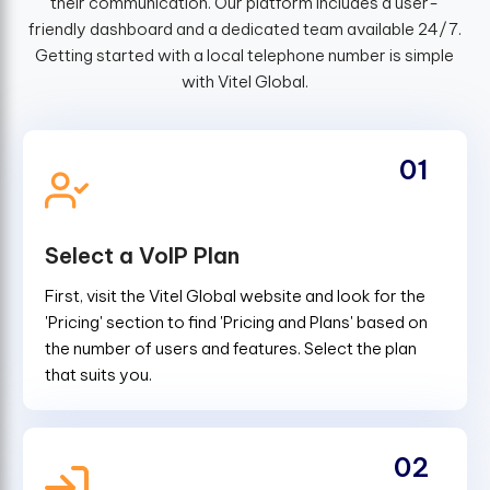
their communication. Our platform includes a user-
friendly dashboard and a dedicated team available 24/7.
Getting started with a local telephone number is simple
with Vitel Global.
01
Select a VoIP Plan
First, visit the Vitel Global website and look for the
'Pricing' section to find 'Pricing and Plans' based on
the number of users and features. Select the plan
that suits you.
02