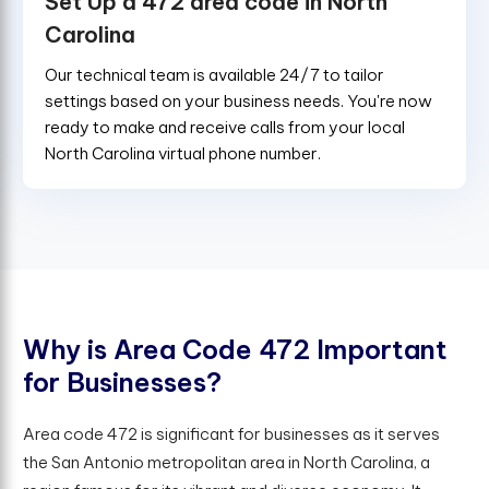
Set Up a 472 area code in North
Carolina
Our technical team is available 24/7 to tailor
settings based on your business needs. You're now
ready to make and receive calls from your local
North Carolina virtual phone number.
W
h
y
i
s
A
r
e
a
C
o
d
e
4
7
2
I
m
p
o
r
t
a
n
t
f
o
r
B
u
s
i
n
e
s
s
e
s
?
Area code 472 is significant for businesses as it serves
the San Antonio metropolitan area in North Carolina, a