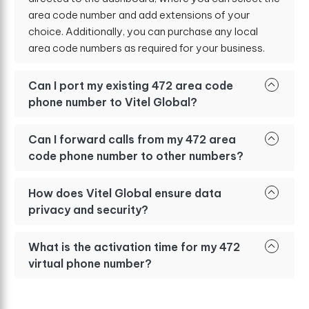
area code number and add extensions of your
choice. Additionally, you can purchase any local
area code numbers as required for your business.
Can I port my existing 472 area code
phone number to Vitel Global?
Can I forward calls from my 472 area
code phone number to other numbers?
How does Vitel Global ensure data
privacy and security?
What is the activation time for my 472
virtual phone number?