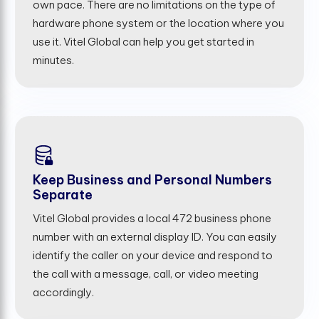
own pace. There are no limitations on the type of
hardware phone system or the location where you
use it. Vitel Global can help you get started in
minutes.
Keep Business and Personal Numbers
Separate
Vitel Global provides a local 472 business phone
number with an external display ID. You can easily
identify the caller on your device and respond to
the call with a message, call, or video meeting
accordingly.