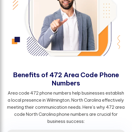
B
e
n
e
f
t
s
o
f
4
7
2
A
r
e
a
C
o
d
e
P
h
o
n
e
N
u
m
b
e
r
s
Area code 472 phone numbers help businesses establish
a local presence in Wilmington, North Carolina effectively
meeting their communication needs. Here's why 472 area
code North Carolina phone numbers are crucial for
business success: