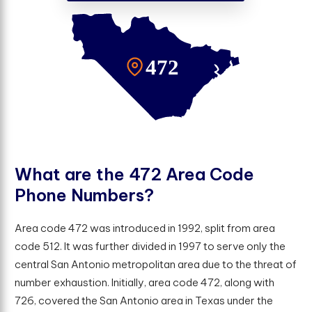
W
h
a
t
a
r
e
t
h
e
4
7
2
A
r
e
a
C
o
d
e
P
h
o
n
e
N
u
m
b
e
r
s
?
Area code 472 was introduced in 1992, split from area
code 512. It was further divided in 1997 to serve only the
central San Antonio metropolitan area due to the threat of
number exhaustion. Initially, area code 472, along with
726, covered the San Antonio area in Texas under the