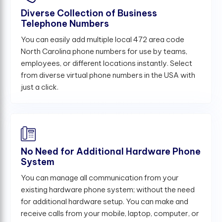
Diverse Collection of Business
Telephone Numbers
You can easily add multiple local 472 area code
North Carolina phone numbers for use by teams,
employees, or different locations instantly. Select
from diverse virtual phone numbers in the USA with
just a click.
No Need for Additional Hardware Phone
System
You can manage all communication from your
existing hardware phone system; without the need
for additional hardware setup. You can make and
receive calls from your mobile, laptop, computer, or