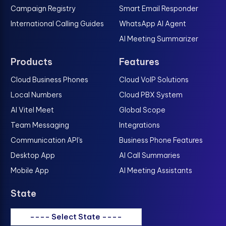
Campaign Registry
Smart Email Responder
International Calling Guides
WhatsApp AI Agent
AI Meeting Summarizer
Products
Features
Cloud Business Phones
Cloud VoIP Solutions
Local Numbers
Cloud PBX System
AI Vitel Meet
Global Scope
Team Messaging
Integrations
Communication API's
Business Phone Features
Desktop App
AI Call Summaries
Mobile App
AI Meeting Assistants
State
---- Select State ----