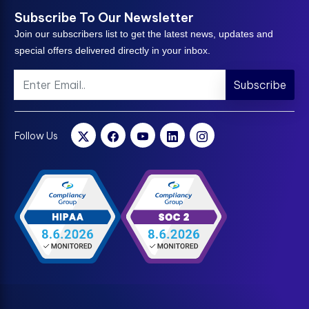
Subscribe To Our Newsletter
Join our subscribers list to get the latest news, updates and
special offers delivered directly in your inbox.
Subscribe
Follow Us