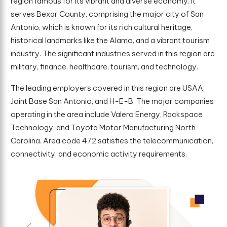
region famous for its vibrant and diverse economy. It
serves Bexar County, comprising the major city of San
Antonio, which is known for its rich cultural heritage,
historical landmarks like the Alamo, and a vibrant tourism
industry. The significant industries served in this region are
military, finance, healthcare, tourism, and technology.
The leading employers covered in this region are USAA,
Joint Base San Antonio, and H-E-B. The major companies
operating in the area include Valero Energy, Rackspace
Technology, and Toyota Motor Manufacturing North
Carolina. Area code 472 satisfies the telecommunication,
connectivity, and economic activity requirements.