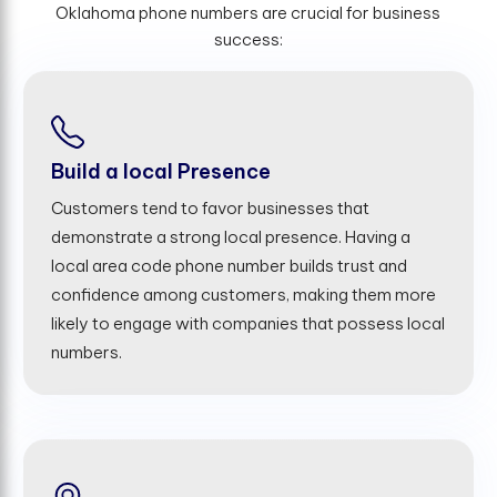
Oklahoma phone numbers are crucial for business
success:
Build a local Presence
Customers tend to favor businesses that
demonstrate a strong local presence. Having a
local area code phone number builds trust and
confidence among customers, making them more
likely to engage with companies that possess local
numbers.