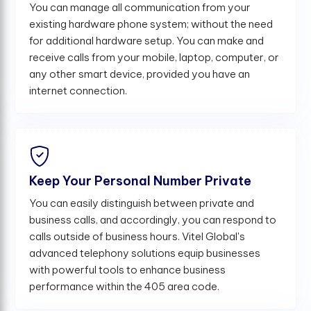
You can manage all communication from your
existing hardware phone system; without the need
for additional hardware setup. You can make and
receive calls from your mobile, laptop, computer, or
any other smart device, provided you have an
internet connection.
Keep Your Personal Number Private
You can easily distinguish between private and
business calls, and accordingly, you can respond to
calls outside of business hours. Vitel Global's
advanced telephony solutions equip businesses
with powerful tools to enhance business
performance within the 405 area code.