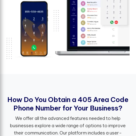
H
o
w
D
o
Y
o
u
O
b
t
a
i
n
a
4
0
5
A
r
e
a
C
o
d
e
P
h
o
n
e
N
u
m
b
e
r
f
o
r
Y
o
u
r
B
u
s
i
n
e
s
s
?
We offer all the advanced features needed to help
businesses explore a wide range of options to improve
their communication. Our platform includes a user-