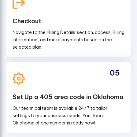
Checkout
Navigate to the ‘Billing Details’ section, access 'Billing
Information', and make payments based on the
selected plan.
05
Set Up a 405 area code in Oklahoma
Our technical team is available 24/7 to tailor
settings to your business needs. Your local
Oklahoma phone number is ready now!