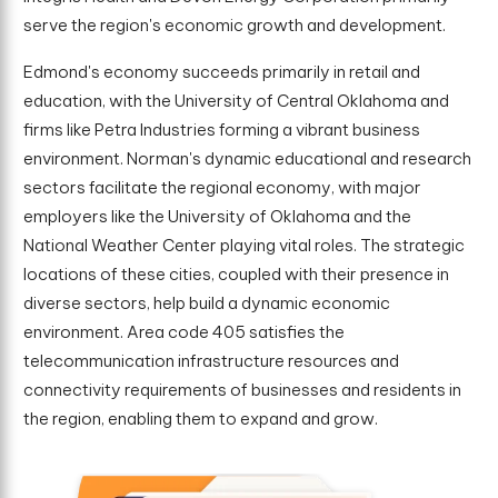
serve the region's economic growth and development.
Edmond's economy succeeds primarily in retail and
education, with the University of Central Oklahoma and
firms like Petra Industries forming a vibrant business
environment. Norman's dynamic educational and research
sectors facilitate the regional economy, with major
employers like the University of Oklahoma and the
National Weather Center playing vital roles. The strategic
locations of these cities, coupled with their presence in
diverse sectors, help build a dynamic economic
environment. Area code 405 satisfies the
telecommunication infrastructure resources and
connectivity requirements of businesses and residents in
the region, enabling them to expand and grow.