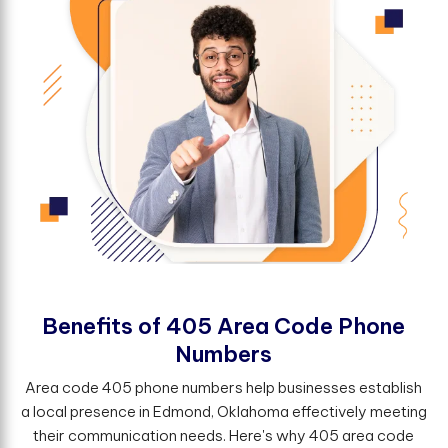
B
e
n
e
f
t
s
o
f
4
0
5
A
r
e
a
C
o
d
e
P
h
o
n
e
N
u
m
b
e
r
s
Area code 405 phone numbers help businesses establish
a local presence in Edmond, Oklahoma effectively meeting
their communication needs. Here's why 405 area code