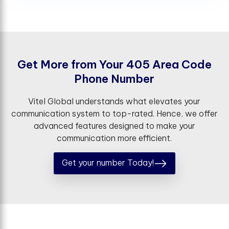
G
e
t
M
o
r
e
f
r
o
m
Y
o
u
r
4
0
5
A
r
e
a
C
o
d
e
P
h
o
n
e
N
u
m
b
e
r
Vitel Global understands what elevates your
communication system to top-rated. Hence, we offer
advanced features designed to make your
communication more efficient.
Get your number Today!