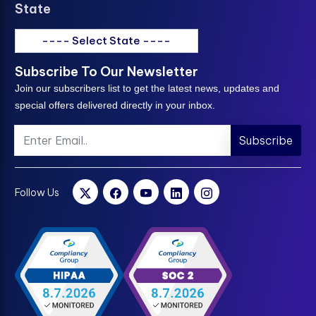
State
---- Select State ----
Subscribe To Our Newsletter
Join our subscribers list to get the latest news, updates and
special offers delivered directly in your inbox.
Subscribe
Follow Us