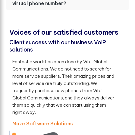
virtual phone number?
V
o
i
c
e
s
o
f
o
u
r
s
a
t
i
s
f
e
d
c
u
s
t
o
m
e
r
s
Client success with our business VoIP
solutions
Fantastic work has been done by Vitel Global
Communications. We do not need to search for
more service suppliers. Their amazing prices and
level of service are truly outstanding. We
frequently purchase new phones from Vitel
Global Communications, and they always deliver
them so quickly that we can start using them
right away.
Maze Software Solutions