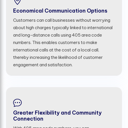
Economical Communication Options
Customers can call businesses without worrying
about high charges typically linked to international
and long-distance calls using 405 area code
numbers. This enables customers to make
international calls at the cost of a local call,
thereby increasing the likelihood of customer
engagement and satisfaction.
Greater Flexibility and Community
Connection