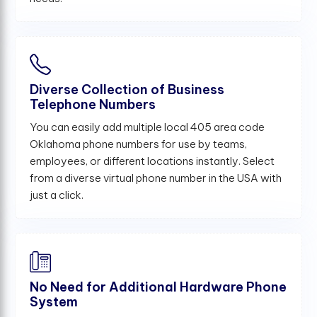
Diverse Collection of Business
Telephone Numbers
You can easily add multiple local 405 area code
Oklahoma phone numbers for use by teams,
employees, or different locations instantly. Select
from a diverse virtual phone number in the USA with
just a click.
No Need for Additional Hardware Phone
System