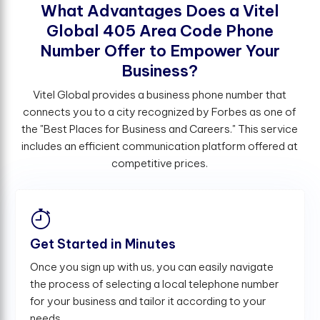
W
h
a
t
A
d
v
a
n
t
a
g
e
s
D
o
e
s
a
V
i
t
e
l
G
l
o
b
a
l
4
0
5
A
r
e
a
C
o
d
e
P
h
o
n
e
N
u
m
b
e
r
O
f
e
r
t
o
E
m
p
o
w
e
r
Y
o
u
r
B
u
s
i
n
e
s
s
?
Vitel Global provides a business phone number that
connects you to a city recognized by Forbes as one of
the "Best Places for Business and Careers." This service
includes an efficient communication platform offered at
competitive prices.
Get Started in Minutes
Once you sign up with us, you can easily navigate
the process of selecting a local telephone number
for your business and tailor it according to your
needs.