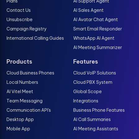
Plans
AI Support Agent
Contact Us
AI Sales Agent
Unsubscribe
AI Avatar Chat Agent
Campaign Registry
Smart Email Responder
International Calling Guides
WhatsApp AI Agent
AI Meeting Summarizer
Products
Features
Cloud Business Phones
Cloud VoIP Solutions
Local Numbers
Cloud PBX System
AI Vitel Meet
Global Scope
Team Messaging
Integrations
Communication API's
Business Phone Features
Desktop App
AI Call Summaries
Mobile App
AI Meeting Assistants