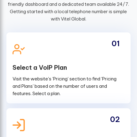
friendly dashboard and a dedicated team available 24/7.
Getting started with a local telephone number is simple
with Vitel Global.
01
Select a VoIP Plan
Visit the website's 'Pricing' section to find 'Pricing
and Plans' based on the number of users and
features. Select a plan.
02