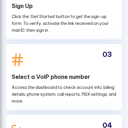
Sign Up
Click the 'Get Started' button to get the sign-up
form. To verify, activate the link received on your
mail ID, then sign in.
03
Select a VoIP phone number
Access the dashboard to check account info, billing
details, phone system, call reports, PBX settings, and
more.
04