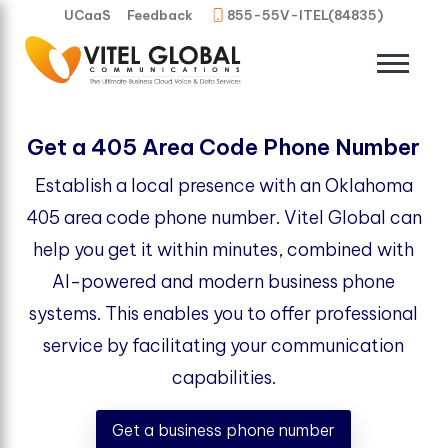
UCaaS
Feedback
855-55V-ITEL(84835)
Get a 405 Area Code Phone Number
Establish a local presence with an Oklahoma
405 area code phone number. Vitel Global can
help you get it within minutes, combined with
AI-powered and modern business phone
systems. This enables you to offer professional
service by facilitating your communication
capabilities.
Get a business phone number