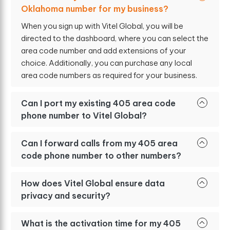
Oklahoma number for my business?
When you sign up with Vitel Global, you will be
directed to the dashboard, where you can select the
area code number and add extensions of your
choice. Additionally, you can purchase any local
area code numbers as required for your business.
Can I port my existing 405 area code
phone number to Vitel Global?
Can I forward calls from my 405 area
code phone number to other numbers?
How does Vitel Global ensure data
privacy and security?
What is the activation time for my 405