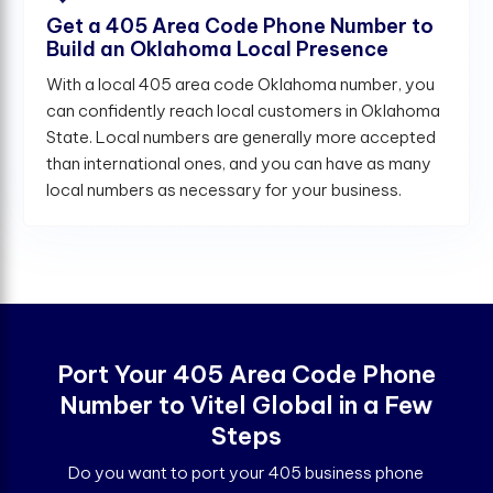
Get a 405 Area Code Phone Number to
Build an Oklahoma Local Presence
With a local 405 area code Oklahoma number, you
can confidently reach local customers in Oklahoma
State. Local numbers are generally more accepted
than international ones, and you can have as many
local numbers as necessary for your business.
Port Your 405 Area Code Phone
Number to Vitel Global in a Few
Steps
Do you want to port your 405 business phone