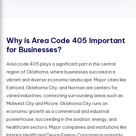
W
h
y
i
s
A
r
e
a
C
o
d
e
4
0
5
I
m
p
o
r
t
a
n
t
f
o
r
B
u
s
i
n
e
s
s
e
s
?
Area code 405 plays a significant part in the central
region of Oklahoma, where businesses succeed in a
vibrant and diverse economic landscape. Major cities like
Edmond, Oklahoma City, and Norman are centers for
varied industries, connecting surrounding areas such as
Midwest City and Moore. Oklahoma City runs on
economic growth as a commercial and industrial
powerhouse, succeeding in the aviation, energy, and
healthcare sectors. Major companies and institutions like
Integris Health and Devon Energy Corporation primarily