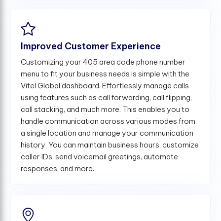
Improved Customer Experience
Customizing your 405 area code phone number
menu to fit your business needs is simple with the
Vitel Global dashboard. Effortlessly manage calls
using features such as call forwarding, call flipping,
call stacking, and much more. This enables you to
handle communication across various modes from
a single location and manage your communication
history. You can maintain business hours, customize
caller IDs, send voicemail greetings, automate
responses, and more.