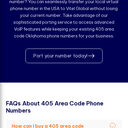
number? You can seamlessly transfer your local virtual
phone number in the USA to Vitel Global without losing
your current number. Take advantage of our
sophisticated porting service to access advanced
VoIP features while keeping your existing 405 area
code Oklahoma phone numbers for your business.
Port your number today!
F
A
Q
s
A
b
o
u
t
4
0
5
A
r
e
a
C
o
d
e
P
h
o
n
e
N
u
m
b
e
r
s
How can I buy a 405 area code