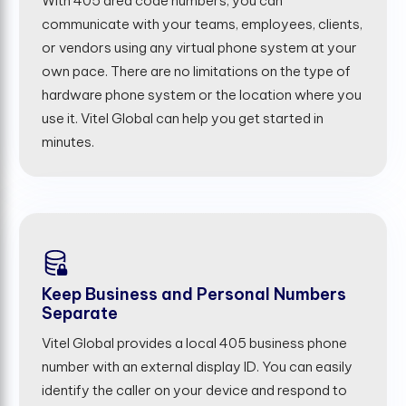
With 405 area code numbers, you can
communicate with your teams, employees, clients,
or vendors using any virtual phone system at your
own pace. There are no limitations on the type of
hardware phone system or the location where you
use it. Vitel Global can help you get started in
minutes.
Keep Business and Personal Numbers
Separate
Vitel Global provides a local 405 business phone
number with an external display ID. You can easily
identify the caller on your device and respond to