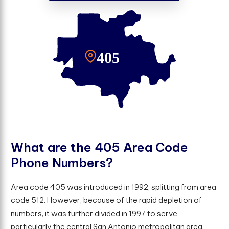
W
h
a
t
a
r
e
t
h
e
4
0
5
A
r
e
a
C
o
d
e
P
h
o
n
e
N
u
m
b
e
r
s
?
Area code 405 was introduced in 1992, splitting from area
code 512. However, because of the rapid depletion of
numbers, it was further divided in 1997 to serve
particularly the central San Antonio metropolitan area.