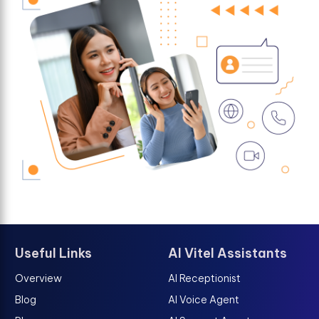
Useful Links
AI Vitel Assistants
Overview
AI Receptionist
Blog
AI Voice Agent