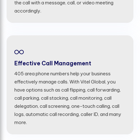
the call with a message, call, or video meeting
accordingly.
Effective Call Management
405 area phone numbers help your business
effectively manage calls. With Vitel Global, you
have options such as call flipping, call forwarding,
call parking, call stacking, call monitoring, call
delegation, call screening, one-touch calling, call
logs, automatic call recording, caller ID, and many
more.