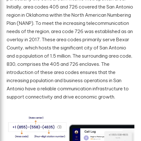
Initially, area codes 405 and 726 covered the San Antonio
region in Oklahoma within the North American Numbering
Plan (NANP). To meet the increasing telecommunication
needs of the region, area code 726 was established as an
overlay in 2017. These area codes primarily serve Bexar
County, which hosts the significant city of San Antonio
and a population of 1.5 million. The surrounding area code,
830, comprises the 405 and 726 enclaves. The
introduction of these area codes ensures that the
increasing population and business operations in San
Antonio have a reliable communication infrastructure to
support connectivity and drive economic growth.