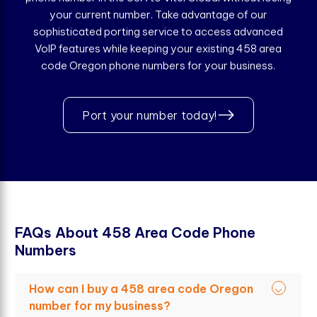
your current number. Take advantage of our
sophisticated porting service to access advanced
VoIP features while keeping your existing 458 area
code Oregon phone numbers for your business.
Port your number today!
F
A
Q
s
A
b
o
u
t
4
5
8
A
r
e
a
C
o
d
e
P
h
o
n
e
N
u
m
b
e
r
s
How can I buy a 458 area code Oregon
number for my business?