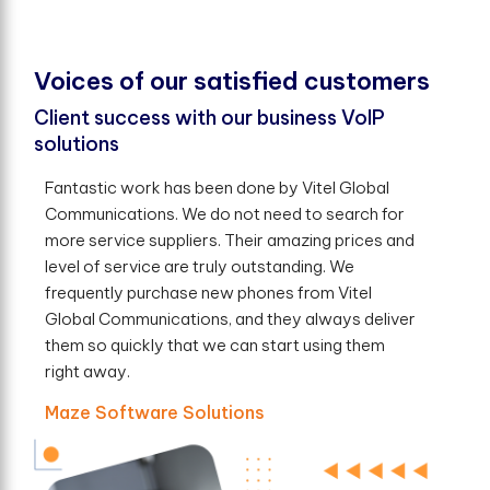
V
o
i
c
e
s
o
f
o
u
r
s
a
t
i
s
f
e
d
c
u
s
t
o
m
e
r
s
Client success with our business VoIP
solutions
Fantastic work has been done by Vitel Global
Communications. We do not need to search for
more service suppliers. Their amazing prices and
level of service are truly outstanding. We
frequently purchase new phones from Vitel
Global Communications, and they always deliver
them so quickly that we can start using them
right away.
Maze Software Solutions