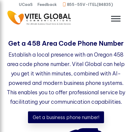
UCaaS
Feedback
855-55V-ITEL(84835)
Get a 458 Area Code Phone Number
Establish a local presence with an Oregon 458
area code phone number. Vitel Global can help
you get it within minutes, combined with AI-
powered and modern business phone systems.
This enables you to offer professional service by
facilitating your communication capabilities.
Get a business phone number!