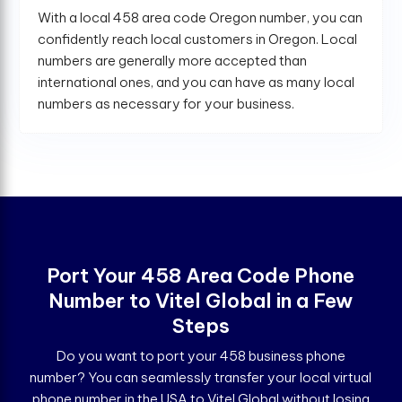
With a local 458 area code Oregon number, you can
confidently reach local customers in Oregon. Local
numbers are generally more accepted than
international ones, and you can have as many local
numbers as necessary for your business.
Port Your 458 Area Code Phone
Number to Vitel Global in a Few
Steps
Do you want to port your 458 business phone
number? You can seamlessly transfer your local virtual
phone number in the USA to Vitel Global without losing