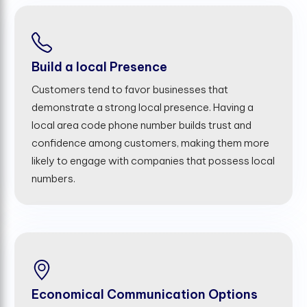
Build a local Presence
Customers tend to favor businesses that
demonstrate a strong local presence. Having a
local area code phone number builds trust and
confidence among customers, making them more
likely to engage with companies that possess local
numbers.
Economical Communication Options