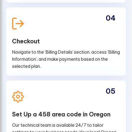
04
Checkout
Navigate to the ‘Billing Details’ section, access 'Billing
Information', and make payments based on the
selected plan.
05
Set Up a 458 area code in Oregon
Our technical team is available 24/7 to tailor