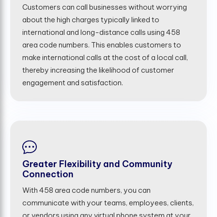
Customers can call businesses without worrying
about the high charges typically linked to
international and long-distance calls using 458
area code numbers. This enables customers to
make international calls at the cost of a local call,
thereby increasing the likelihood of customer
engagement and satisfaction.
Greater Flexibility and Community
Connection
With 458 area code numbers, you can
communicate with your teams, employees, clients,
or vendors using any virtual phone system at your