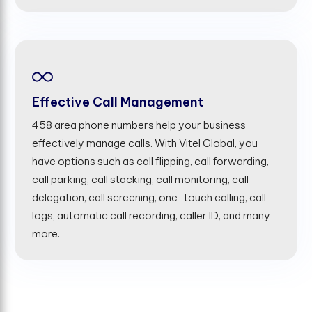
Effective Call Management
458 area phone numbers help your business
effectively manage calls. With Vitel Global, you
have options such as call flipping, call forwarding,
call parking, call stacking, call monitoring, call
delegation, call screening, one-touch calling, call
logs, automatic call recording, caller ID, and many
more.