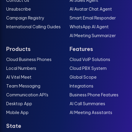
Contact Us
AI Sales Agent
Unsubscribe
AI Avatar Chat Agent
Campaign Registry
Smart Email Responder
International Calling Guides
WhatsApp AI Agent
AI Meeting Summarizer
Products
Features
Cloud Business Phones
Cloud VoIP Solutions
Local Numbers
Cloud PBX System
AI Vitel Meet
Global Scope
Team Messaging
Integrations
Communication API's
Business Phone Features
Desktop App
AI Call Summaries
Mobile App
AI Meeting Assistants
State