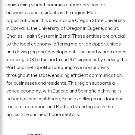
maintaining vibrant communication services for
businesses and residents in the region. Major
organizations in this area include Oregon State University
in Corvallis, the University of Oregon in Eugene, and St.
Charles Health System in Bend. These entities are crucial
to the local economy, offering major job opportunities
and driving regional development. The nearby area codes,
including 503 to the north and 971 significantly serving the
Portland metropolitan area, improve connectivity
throughout the state, ensuring efficient communication
for businesses and residents. This region supports a
varied economy, with Eugene and Springfield thriving in
education and healthcare, Bend excelling in outdoor and
tourism recreation, and Medford standing out in the
agriculture and healthcare sectors.