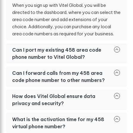
When you sign up with Vitel Global, you will be
directed to the dashboard, where you can select the
area code number and add extensions of your
choice. Additionally, you can purchase any local
area code numbers as required for your business.
Can I port my existing 458 area code
phone number to Vitel Global?
Can I forward calls from my 458 area
code phone number to other numbers?
How does Vitel Global ensure data
privacy and security?
What is the activation time for my 458
virtual phone number?