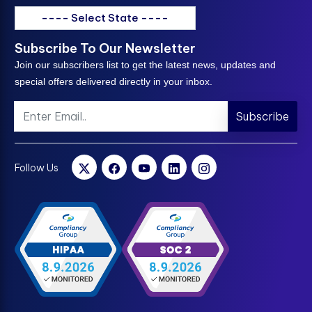
---- Select State ----
Subscribe To Our Newsletter
Join our subscribers list to get the latest news, updates and
special offers delivered directly in your inbox.
Subscribe
Follow Us