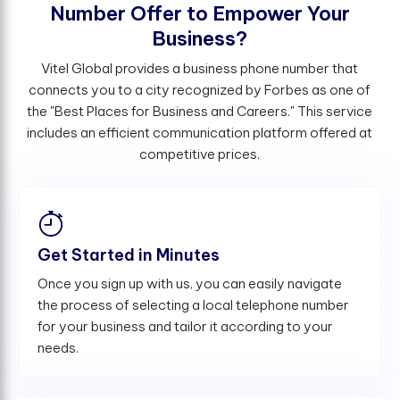
N
u
m
b
e
r
O
f
e
r
t
o
E
m
p
o
w
e
r
Y
o
u
r
B
u
s
i
n
e
s
s
?
Vitel Global provides a business phone number that
connects you to a city recognized by Forbes as one of
the "Best Places for Business and Careers." This service
includes an efficient communication platform offered at
competitive prices.
Get Started in Minutes
Once you sign up with us, you can easily navigate
the process of selecting a local telephone number
for your business and tailor it according to your
needs.