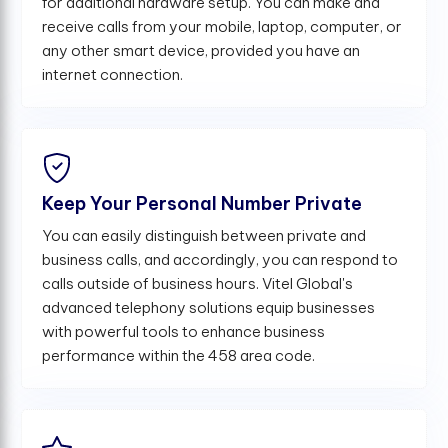
for additional hardware setup. You can make and
receive calls from your mobile, laptop, computer, or
any other smart device, provided you have an
internet connection.
Keep Your Personal Number Private
You can easily distinguish between private and
business calls, and accordingly, you can respond to
calls outside of business hours. Vitel Global's
advanced telephony solutions equip businesses
with powerful tools to enhance business
performance within the 458 area code.