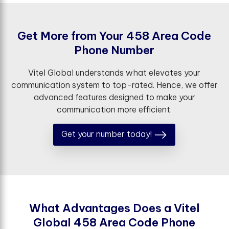
G
e
t
M
o
r
e
f
r
o
m
Y
o
u
r
4
5
8
A
r
e
a
C
o
d
e
P
h
o
n
e
N
u
m
b
e
r
Vitel Global understands what elevates your
communication system to top-rated. Hence, we offer
advanced features designed to make your
communication more efficient.
Get your number today!
W
h
a
t
A
d
v
a
n
t
a
g
e
s
D
o
e
s
a
V
i
t
e
l
G
l
o
b
a
l
4
5
8
A
r
e
a
C
o
d
e
P
h
o
n
e