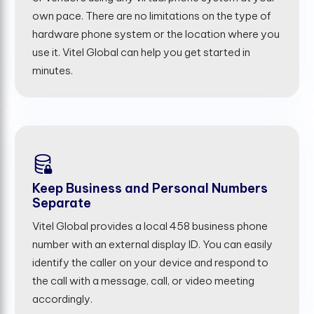
own pace. There are no limitations on the type of
hardware phone system or the location where you
use it. Vitel Global can help you get started in
minutes.
Keep Business and Personal Numbers
Separate
Vitel Global provides a local 458 business phone
number with an external display ID. You can easily
identify the caller on your device and respond to
the call with a message, call, or video meeting
accordingly.