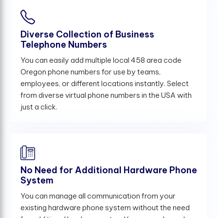
Diverse Collection of Business
Telephone Numbers
You can easily add multiple local 458 area code
Oregon phone numbers for use by teams,
employees, or different locations instantly. Select
from diverse virtual phone numbers in the USA with
just a click.
No Need for Additional Hardware Phone
System
You can manage all communication from your
existing hardware phone system without the need