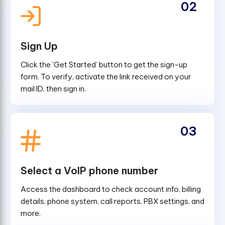
02
Sign Up
Click the 'Get Started' button to get the sign-up
form. To verify, activate the link received on your
mail ID, then sign in.
03
Select a VoIP phone number
Access the dashboard to check account info, billing
details, phone system, call reports, PBX settings, and
more.