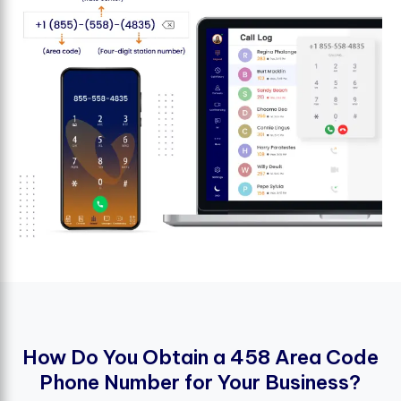
H
o
w
D
o
Y
o
u
O
b
t
a
i
n
a
4
5
8
A
r
e
a
C
o
d
e
P
h
o
n
e
N
u
m
b
e
r
f
o
r
Y
o
u
r
B
u
s
i
n
e
s
s
?