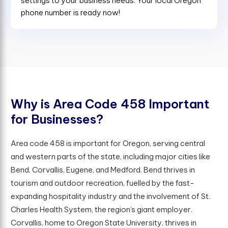
settings to your business needs. Your local Oregon
phone number is ready now!
W
h
y
i
s
A
r
e
a
C
o
d
e
4
5
8
I
m
p
o
r
t
a
n
t
f
o
r
B
u
s
i
n
e
s
s
e
s
?
Area code 458 is important for Oregon, serving central
and western parts of the state, including major cities like
Bend, Corvallis, Eugene, and Medford. Bend thrives in
tourism and outdoor recreation, fuelled by the fast-
expanding hospitality industry and the involvement of St.
Charles Health System, the region’s giant employer.
Corvallis, home to Oregon State University, thrives in