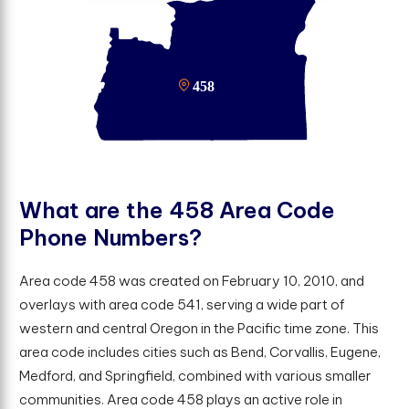
W
h
a
t
a
r
e
t
h
e
4
5
8
A
r
e
a
C
o
d
e
P
h
o
n
e
N
u
m
b
e
r
s
?
Area code 458 was created on February 10, 2010, and
overlays with area code 541, serving a wide part of
western and central Oregon in the Pacific time zone. This
area code includes cities such as Bend, Corvallis, Eugene,
Medford, and Springfield, combined with various smaller
communities. Area code 458 plays an active role in