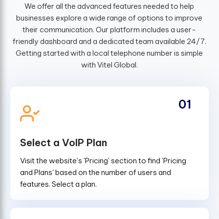
We offer all the advanced features needed to help
businesses explore a wide range of options to improve
their communication. Our platform includes a user-
friendly dashboard and a dedicated team available 24/7.
Getting started with a local telephone number is simple
with Vitel Global.
01
Select a VoIP Plan
Visit the website's 'Pricing' section to find 'Pricing
and Plans' based on the number of users and
features. Select a plan.