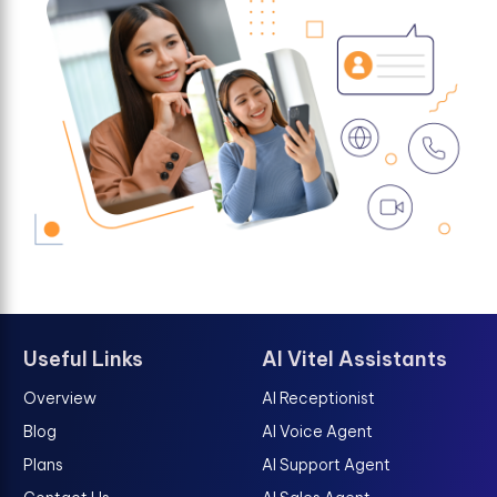
Useful Links
AI Vitel Assistants
Overview
AI Receptionist
Blog
AI Voice Agent
Plans
AI Support Agent