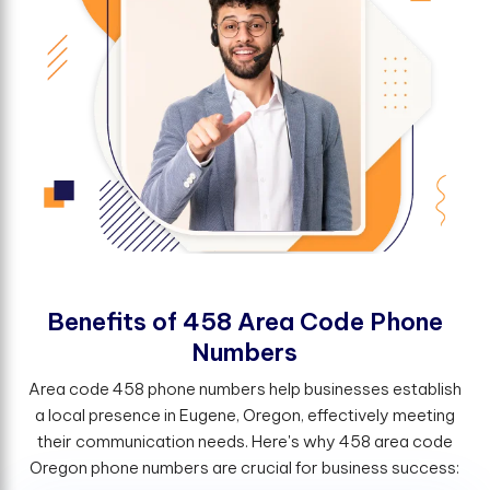
B
e
n
e
f
t
s
o
f
4
5
8
A
r
e
a
C
o
d
e
P
h
o
n
e
N
u
m
b
e
r
s
Area code 458 phone numbers help businesses establish
a local presence in Eugene, Oregon, effectively meeting
their communication needs. Here's why 458 area code
Oregon phone numbers are crucial for business success: