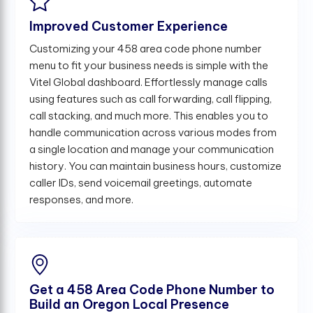
Improved Customer Experience
Customizing your 458 area code phone number
menu to fit your business needs is simple with the
Vitel Global dashboard. Effortlessly manage calls
using features such as call forwarding, call flipping,
call stacking, and much more. This enables you to
handle communication across various modes from
a single location and manage your communication
history. You can maintain business hours, customize
caller IDs, send voicemail greetings, automate
responses, and more.
Get a 458 Area Code Phone Number to
Build an Oregon Local Presence