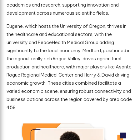
academics and research, supporting innovation and
development across numerous scientific fields.
Eugene, which hosts the University of Oregon, thrives in
the healthcare and educational sectors, with the
university and PeaceHealth Medical Group adding
significantly to the local economy. Medford, positioned in
the agriculturally rich Rogue Valley, drives agricultural
production and healthcare, with major players like Asante
Rogue Regional Medical Center and Harry & David driving
economic growth. These cities combined facilitate a
varied economic scene, ensuring robust connectivity and
business options across the region covered by area code
458.