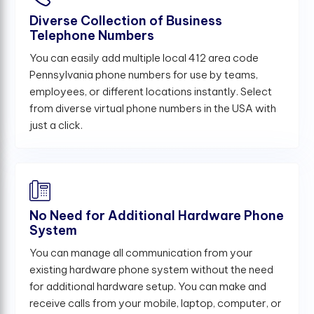
Diverse Collection of Business
Telephone Numbers
You can easily add multiple local 412 area code
Pennsylvania phone numbers for use by teams,
employees, or different locations instantly. Select
from diverse virtual phone numbers in the USA with
just a click.
No Need for Additional Hardware Phone
System
You can manage all communication from your
existing hardware phone system without the need
for additional hardware setup. You can make and
receive calls from your mobile, laptop, computer, or