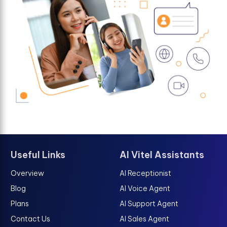
Useful Links
AI Vitel Assistants
Overview
AI Receptionist
Blog
AI Voice Agent
Plans
AI Support Agent
Contact Us
AI Sales Agent