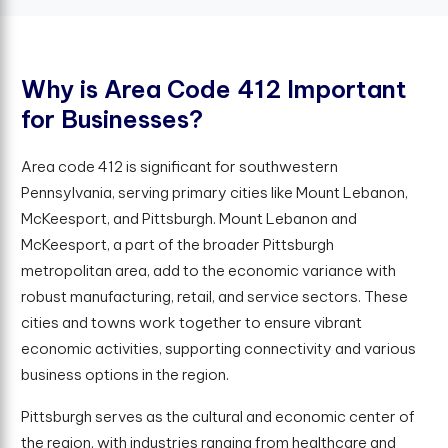
W
h
y
i
s
A
r
e
a
C
o
d
e
4
1
2
I
m
p
o
r
t
a
n
t
f
o
r
B
u
s
i
n
e
s
s
e
s
?
Area code 412 is significant for southwestern
Pennsylvania, serving primary cities like Mount Lebanon,
McKeesport, and Pittsburgh. Mount Lebanon and
McKeesport, a part of the broader Pittsburgh
metropolitan area, add to the economic variance with
robust manufacturing, retail, and service sectors. These
cities and towns work together to ensure vibrant
economic activities, supporting connectivity and various
business options in the region.
Pittsburgh serves as the cultural and economic center of
the region, with industries ranging from healthcare and