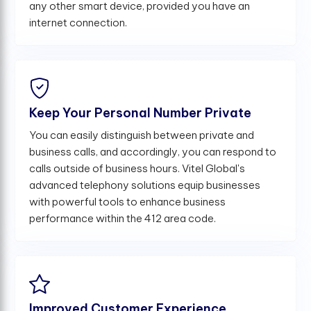
any other smart device, provided you have an
internet connection.
Keep Your Personal Number Private
You can easily distinguish between private and
business calls, and accordingly, you can respond to
calls outside of business hours. Vitel Global's
advanced telephony solutions equip businesses
with powerful tools to enhance business
performance within the 412 area code.
Improved Customer Experience