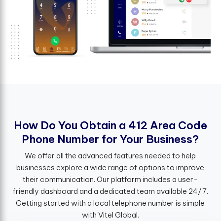
H
o
w
D
o
Y
o
u
O
b
t
a
i
n
a
4
1
2
A
r
e
a
C
o
d
e
P
h
o
n
e
N
u
m
b
e
r
f
o
r
Y
o
u
r
B
u
s
i
n
e
s
s
?
We offer all the advanced features needed to help
businesses explore a wide range of options to improve
their communication. Our platform includes a user-
friendly dashboard and a dedicated team available 24/7.
Getting started with a local telephone number is simple
with Vitel Global.