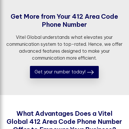
G
e
t
M
o
r
e
f
r
o
m
Y
o
u
r
4
1
2
A
r
e
a
C
o
d
e
P
h
o
n
e
N
u
m
b
e
r
Vitel Global understands what elevates your
communication system to top-rated. Hence, we offer
advanced features designed to make your
communication more efficient.
Get your number today!
W
h
a
t
A
d
v
a
n
t
a
g
e
s
D
o
e
s
a
V
i
t
e
l
G
l
o
b
a
l
4
1
2
A
r
e
a
C
o
d
e
P
h
o
n
e
N
u
m
b
e
r