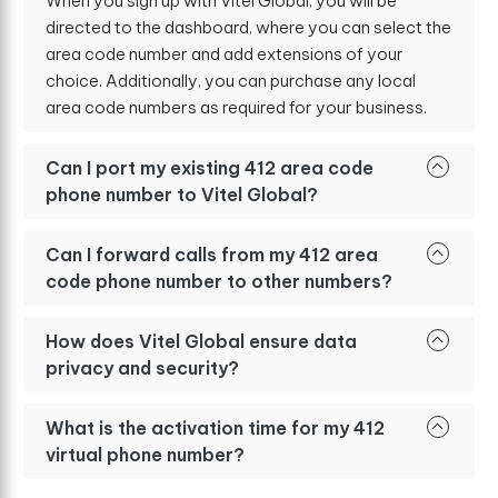
When you sign up with Vitel Global, you will be
directed to the dashboard, where you can select the
area code number and add extensions of your
choice. Additionally, you can purchase any local
area code numbers as required for your business.
Can I port my existing 412 area code
phone number to Vitel Global?
Can I forward calls from my 412 area
code phone number to other numbers?
How does Vitel Global ensure data
privacy and security?
What is the activation time for my 412
virtual phone number?