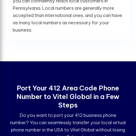
you can confidently reach local customers in
Pennsylvania. Local numbers are generally more
accepted than international ones, and you can have
as many local numbers as necessary for your
business.
Port Your 412 Area Code Phone
Number to Vitel Global in a Few
Steps
Do you want to port your 412 business phone
number? You can seamlessly transfer your local virtual
phone number in the USA to Vitel Global without losing