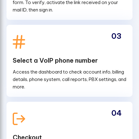
form. To verify, activate the link received on your
mail ID, then sign in.
03
Select a VoIP phone number
Access the dashboard to check account info, billing
details, phone system, call reports, PBX settings, and
more.
04
Checkout