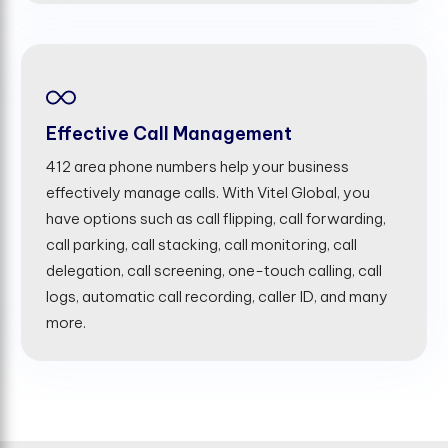
Effective Call Management
412 area phone numbers help your business
effectively manage calls. With Vitel Global, you
have options such as call flipping, call forwarding,
call parking, call stacking, call monitoring, call
delegation, call screening, one-touch calling, call
logs, automatic call recording, caller ID, and many
more.