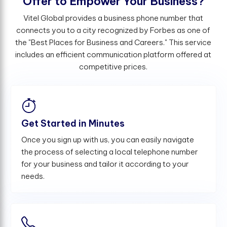
O
f
e
r
t
o
E
m
p
o
w
e
r
Y
o
u
r
B
u
s
i
n
e
s
s
?
Vitel Global provides a business phone number that
connects you to a city recognized by Forbes as one of
the "Best Places for Business and Careers." This service
includes an efficient communication platform offered at
competitive prices.
Get Started in Minutes
Once you sign up with us, you can easily navigate
the process of selecting a local telephone number
for your business and tailor it according to your
needs.