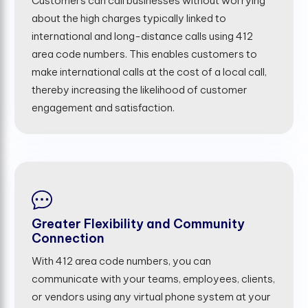
Customers can call businesses without worrying
about the high charges typically linked to
international and long-distance calls using 412
area code numbers. This enables customers to
make international calls at the cost of a local call,
thereby increasing the likelihood of customer
engagement and satisfaction.
Greater Flexibility and Community
Connection
With 412 area code numbers, you can
communicate with your teams, employees, clients,
or vendors using any virtual phone system at your