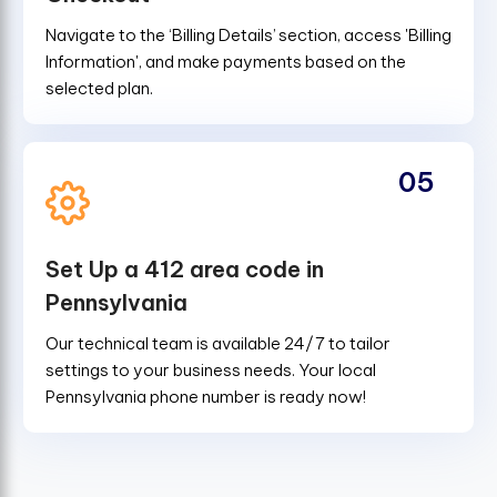
Navigate to the ‘Billing Details’ section, access 'Billing
Information', and make payments based on the
selected plan.
05
Set Up a 412 area code in
Pennsylvania
Our technical team is available 24/7 to tailor
settings to your business needs. Your local
Pennsylvania phone number is ready now!