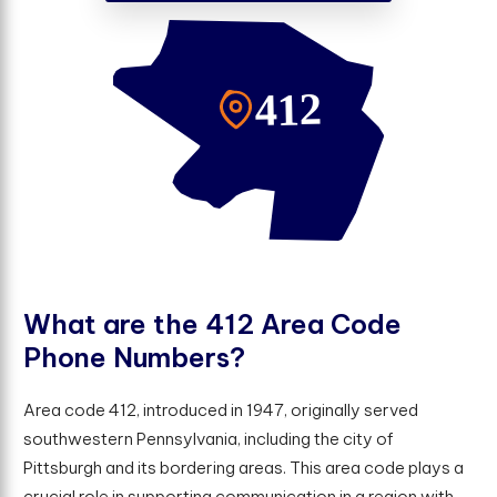
W
h
a
t
a
r
e
t
h
e
4
1
2
A
r
e
a
C
o
d
e
P
h
o
n
e
N
u
m
b
e
r
s
?
Area code 412, introduced in 1947, originally served
southwestern Pennsylvania, including the city of
Pittsburgh and its bordering areas. This area code plays a
crucial role in supporting communication in a region with