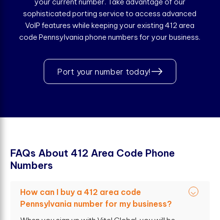
your current number. Take advantage of our
sophisticated porting service to access advanced
VoIP features while keeping your existing 412 area
code Pennsylvania phone numbers for your business.
Port your number today!
F
A
Q
s
A
b
o
u
t
4
1
2
A
r
e
a
C
o
d
e
P
h
o
n
e
N
u
m
b
e
r
s
How can I buy a 412 area code
Pennsylvania number for my business?