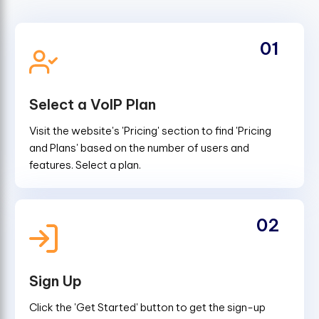
01
Select a VoIP Plan
Visit the website's 'Pricing' section to find 'Pricing
and Plans' based on the number of users and
features. Select a plan.
02
Sign Up
Click the 'Get Started' button to get the sign-up