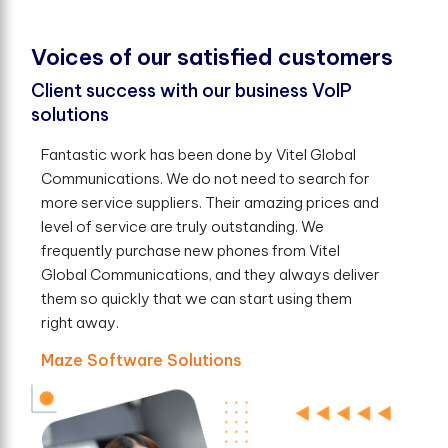
V
o
i
c
e
s
o
f
o
u
r
s
a
t
i
s
f
e
d
c
u
s
t
o
m
e
r
s
Client success with our business VoIP
solutions
Fantastic work has been done by Vitel Global
Communications. We do not need to search for
more service suppliers. Their amazing prices and
level of service are truly outstanding. We
frequently purchase new phones from Vitel
Global Communications, and they always deliver
them so quickly that we can start using them
right away.
Maze Software Solutions