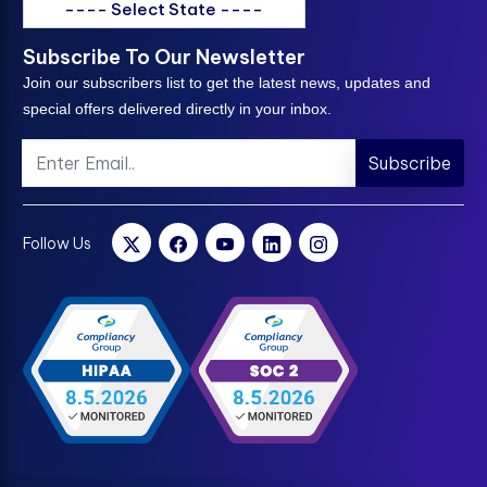
---- Select State ----
Subscribe To Our Newsletter
Join our subscribers list to get the latest news, updates and
special offers delivered directly in your inbox.
Subscribe
Follow Us