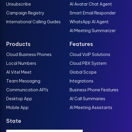
Unsubscribe
AI Avatar Chat Agent
Campaign Registry
Smart Email Responder
International Calling Guides
WhatsApp AI Agent
AI Meeting Summarizer
Products
Features
Cloud Business Phones
Cloud VoIP Solutions
Local Numbers
Cloud PBX System
AI Vitel Meet
Global Scope
Team Messaging
Integrations
Communication API's
Business Phone Features
Desktop App
AI Call Summaries
Mobile App
AI Meeting Assistants
State