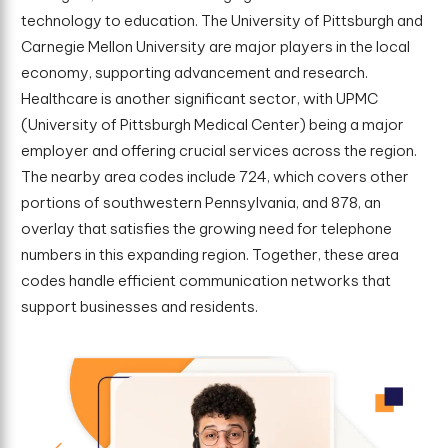
technology to education. The University of Pittsburgh and
Carnegie Mellon University are major players in the local
economy, supporting advancement and research.
Healthcare is another significant sector, with UPMC
(University of Pittsburgh Medical Center) being a major
employer and offering crucial services across the region.
The nearby area codes include 724, which covers other
portions of southwestern Pennsylvania, and 878, an
overlay that satisfies the growing need for telephone
numbers in this expanding region. Together, these area
codes handle efficient communication networks that
support businesses and residents.