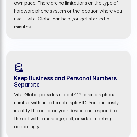
own pace. There are no limitations on the type of
hardware phone system or the location where you
use it. Vitel Global can help you get started in
minutes.
Keep Business and Personal Numbers
Separate
Vitel Global provides a local 412 business phone
number with an external display ID. You can easily
identify the caller on your device and respond to
the call with a message, call, or video meeting
accordingly.