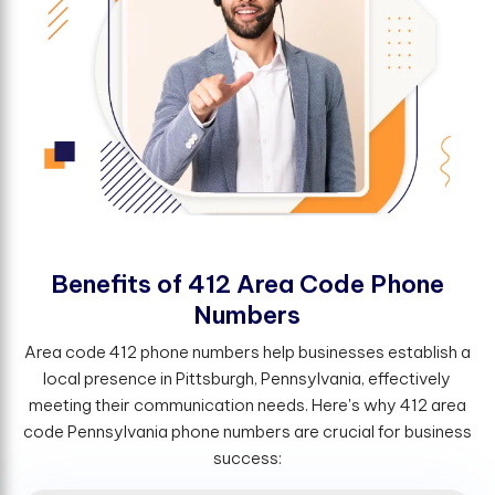
B
e
n
e
f
t
s
o
f
4
1
2
A
r
e
a
C
o
d
e
P
h
o
n
e
N
u
m
b
e
r
s
Area code 412 phone numbers help businesses establish a
local presence in Pittsburgh, Pennsylvania, effectively
meeting their communication needs. Here's why 412 area
code Pennsylvania phone numbers are crucial for business
success: