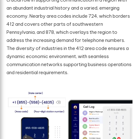
an abundant industrial history and a varied, emerging
economy. Nearby area codes include 724, which borders
412 and covers other parts of southwestern
Pennsylvania, and 878, which overlays the region to
address the increasing demand for telephone numbers.
The diversity of industries in the 412 area code ensures a
dynamic economic environment, with seamless
communication networks supporting business operations
and residential requirements.