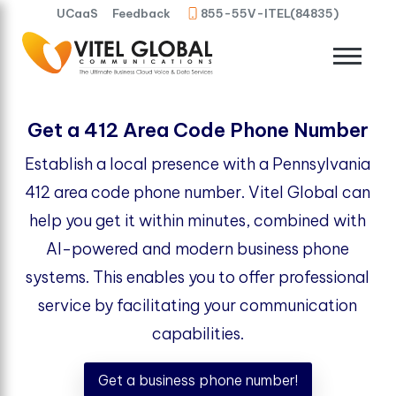
UCaaS
Feedback
855-55V-ITEL(84835)
Get a 412 Area Code Phone Number
Establish a local presence with a Pennsylvania
412 area code phone number. Vitel Global can
help you get it within minutes, combined with
AI-powered and modern business phone
systems. This enables you to offer professional
service by facilitating your communication
capabilities.
Get a business phone number!