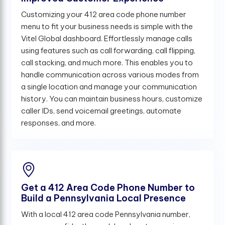
Customizing your 412 area code phone number
menu to fit your business needs is simple with the
Vitel Global dashboard. Effortlessly manage calls
using features such as call forwarding, call flipping,
call stacking, and much more. This enables you to
handle communication across various modes from
a single location and manage your communication
history. You can maintain business hours, customize
caller IDs, send voicemail greetings, automate
responses, and more.
Get a 412 Area Code Phone Number to
Build a Pennsylvania Local Presence
With a local 412 area code Pennsylvania number,