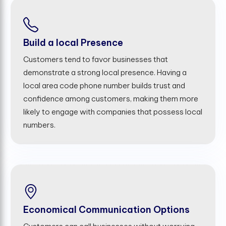
Build a local Presence
Customers tend to favor businesses that
demonstrate a strong local presence. Having a
local area code phone number builds trust and
confidence among customers, making them more
likely to engage with companies that possess local
numbers.
Economical Communication Options