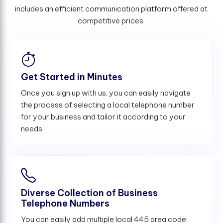
includes an efficient communication platform offered at
competitive prices.
Get Started in Minutes
Once you sign up with us, you can easily navigate
the process of selecting a local telephone number
for your business and tailor it according to your
needs.
Diverse Collection of Business
Telephone Numbers
You can easily add multiple local 445 area code