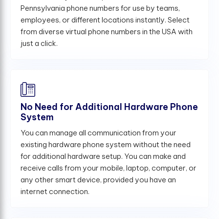
Pennsylvania phone numbers for use by teams,
employees, or different locations instantly. Select
from diverse virtual phone numbers in the USA with
just a click.
No Need for Additional Hardware Phone
System
You can manage all communication from your
existing hardware phone system without the need
for additional hardware setup. You can make and
receive calls from your mobile, laptop, computer, or
any other smart device, provided you have an
internet connection.