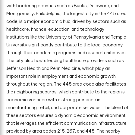
with bordering counties such as Bucks, Delaware, and
Montgomery. Philadelphia, the largest city in the 445 area
code, is a major economic hub, driven by sectors such as
healthcare, finance, education, and technology.
Institutions like the University of Pennsylvania and Temple
University significantly contribute to the local economy
through their academic programs and research initiatives.
The city also hosts leading healthcare providers such as
Jefferson Health and Penn Medicine, which play an
important role in employment and economic growth
throughout the region. The 445 area code also facilitates
the neighboring suburbs, which contribute to the region’s
economic variance with a strong presence in
manufacturing, retail, and corporate services. The blend of
these sectors ensures a dynamic economic environment
that leverages the efficient communication infrastructure
provided by area codes 215, 267, and 445. The nearby