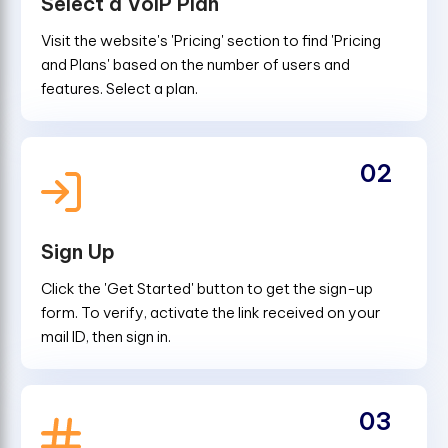
Select a VoIP Plan
Visit the website's 'Pricing' section to find 'Pricing
and Plans' based on the number of users and
features. Select a plan.
02
Sign Up
Click the 'Get Started' button to get the sign-up
form. To verify, activate the link received on your
mail ID, then sign in.
03