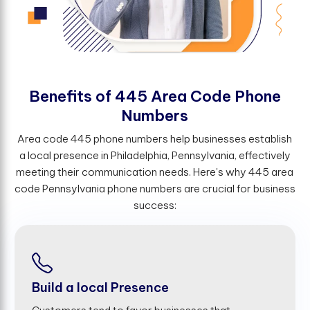
B
e
n
e
f
t
s
o
f
4
4
5
A
r
e
a
C
o
d
e
P
h
o
n
e
N
u
m
b
e
r
s
Area code 445 phone numbers help businesses establish
a local presence in Philadelphia, Pennsylvania, effectively
meeting their communication needs. Here's why 445 area
code Pennsylvania phone numbers are crucial for business
success:
Build a local Presence