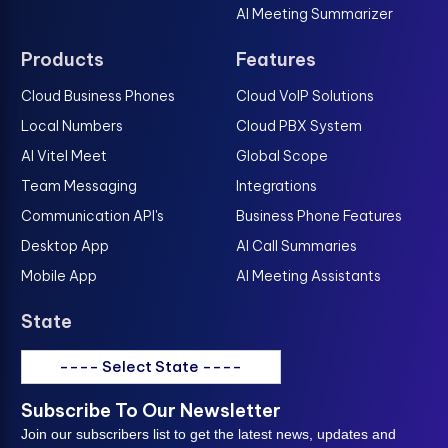
AI Meeting Summarizer
Products
Features
Cloud Business Phones
Cloud VoIP Solutions
Local Numbers
Cloud PBX System
AI Vitel Meet
Global Scope
Team Messaging
Integrations
Communication API's
Business Phone Features
Desktop App
AI Call Summaries
Mobile App
AI Meeting Assistants
State
---- Select State ----
Subscribe To Our Newsletter
Join our subscribers list to get the latest news, updates and