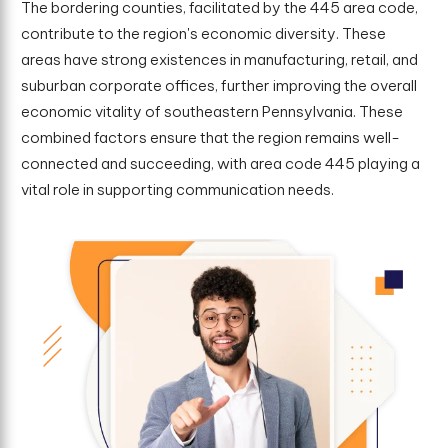
The bordering counties, facilitated by the 445 area code,
contribute to the region's economic diversity. These
areas have strong existences in manufacturing, retail, and
suburban corporate offices, further improving the overall
economic vitality of southeastern Pennsylvania. These
combined factors ensure that the region remains well-
connected and succeeding, with area code 445 playing a
vital role in supporting communication needs.