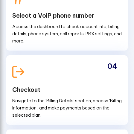
Select a VoIP phone number
Access the dashboard to check account info, billing
details, phone system, call reports, PBX settings, and
more.
04
Checkout
Navigate to the ‘Billing Details’ section, access 'Billing
Information', and make payments based on the
selected plan.