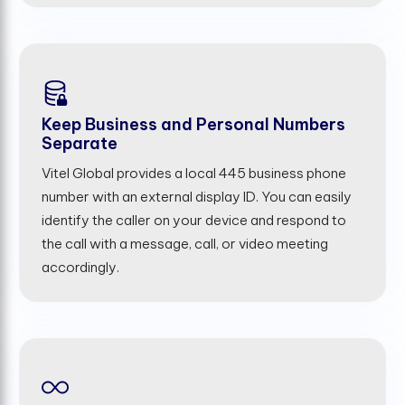
Keep Business and Personal Numbers
Separate
Vitel Global provides a local 445 business phone
number with an external display ID. You can easily
identify the caller on your device and respond to
the call with a message, call, or video meeting
accordingly.