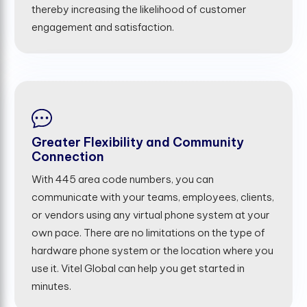
thereby increasing the likelihood of customer
engagement and satisfaction.
Greater Flexibility and Community
Connection
With 445 area code numbers, you can
communicate with your teams, employees, clients,
or vendors using any virtual phone system at your
own pace. There are no limitations on the type of
hardware phone system or the location where you
use it. Vitel Global can help you get started in
minutes.