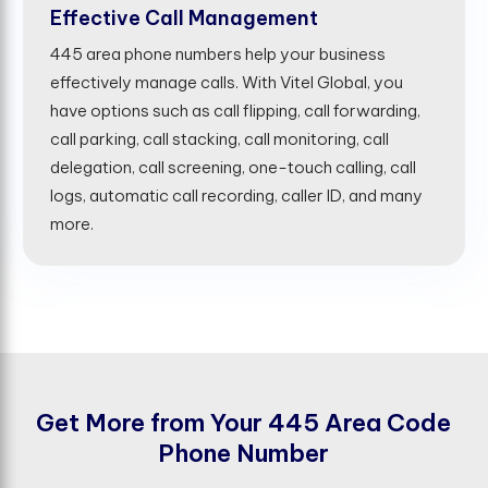
Effective Call Management
445 area phone numbers help your business
effectively manage calls. With Vitel Global, you
have options such as call flipping, call forwarding,
call parking, call stacking, call monitoring, call
delegation, call screening, one-touch calling, call
logs, automatic call recording, caller ID, and many
more.
G
e
t
M
o
r
e
f
r
o
m
Y
o
u
r
4
4
5
A
r
e
a
C
o
d
e
P
h
o
n
e
N
u
m
b
e
r