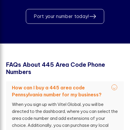
Port your number today!
F
A
Q
s
A
b
o
u
t
4
4
5
A
r
e
a
C
o
d
e
P
h
o
n
e
N
u
m
b
e
r
s
How can I buy a 445 area code
Pennsylvania number for my business?
When you sign up with Vitel Global, you will be
directed to the dashboard, where you can select the
area code number and add extensions of your
choice. Additionally, you can purchase any local