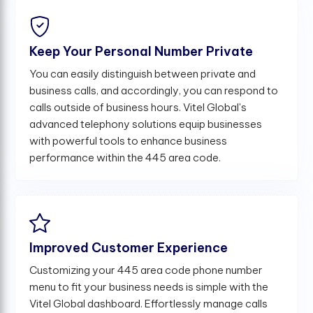
Keep Your Personal Number Private
You can easily distinguish between private and
business calls, and accordingly, you can respond to
calls outside of business hours. Vitel Global's
advanced telephony solutions equip businesses
with powerful tools to enhance business
performance within the 445 area code.
Improved Customer Experience
Customizing your 445 area code phone number
menu to fit your business needs is simple with the
Vitel Global dashboard. Effortlessly manage calls