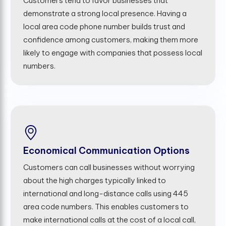
Customers tend to favor businesses that
demonstrate a strong local presence. Having a
local area code phone number builds trust and
confidence among customers, making them more
likely to engage with companies that possess local
numbers.
Economical Communication Options
Customers can call businesses without worrying
about the high charges typically linked to
international and long-distance calls using 445
area code numbers. This enables customers to
make international calls at the cost of a local call,