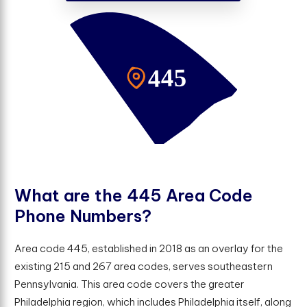
W
h
a
t
a
r
e
t
h
e
4
4
5
A
r
e
a
C
o
d
e
P
h
o
n
e
N
u
m
b
e
r
s
?
Area code 445, established in 2018 as an overlay for the
existing 215 and 267 area codes, serves southeastern
Pennsylvania. This area code covers the greater
Philadelphia region, which includes Philadelphia itself, along