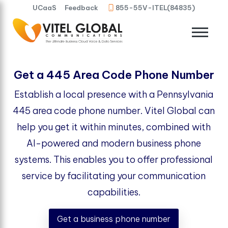
UCaaS
Feedback
855-55V-ITEL(84835)
Get a 445 Area Code Phone Number
Establish a local presence with a Pennsylvania
445 area code phone number. Vitel Global can
help you get it within minutes, combined with
AI-powered and modern business phone
systems. This enables you to offer professional
service by facilitating your communication
capabilities.
Get a business phone number