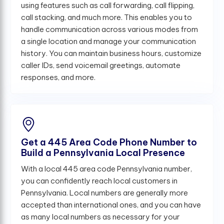
using features such as call forwarding, call flipping,
call stacking, and much more. This enables you to
handle communication across various modes from
a single location and manage your communication
history. You can maintain business hours, customize
caller IDs, send voicemail greetings, automate
responses, and more.
Get a 445 Area Code Phone Number to
Build a Pennsylvania Local Presence
With a local 445 area code Pennsylvania number,
you can confidently reach local customers in
Pennsylvania. Local numbers are generally more
accepted than international ones, and you can have
as many local numbers as necessary for your