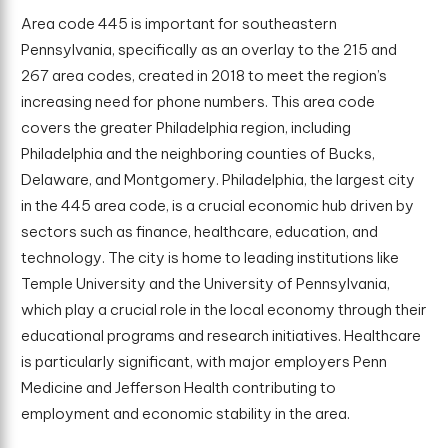
Area code 445 is important for southeastern
Pennsylvania, specifically as an overlay to the 215 and
267 area codes, created in 2018 to meet the region’s
increasing need for phone numbers. This area code
covers the greater Philadelphia region, including
Philadelphia and the neighboring counties of Bucks,
Delaware, and Montgomery. Philadelphia, the largest city
in the 445 area code, is a crucial economic hub driven by
sectors such as finance, healthcare, education, and
technology. The city is home to leading institutions like
Temple University and the University of Pennsylvania,
which play a crucial role in the local economy through their
educational programs and research initiatives. Healthcare
is particularly significant, with major employers Penn
Medicine and Jefferson Health contributing to
employment and economic stability in the area.