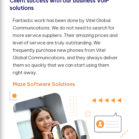
Client success with our business VoIP
solutions
Fantastic work has been done by Vitel Global
Communications. We do not need to search for
more service suppliers. Their amazing prices and
level of service are truly outstanding. We
frequently purchase new phones from Vitel
Global Communications, and they always deliver
them so quickly that we can start using them
right away.
Maze Software Solutions