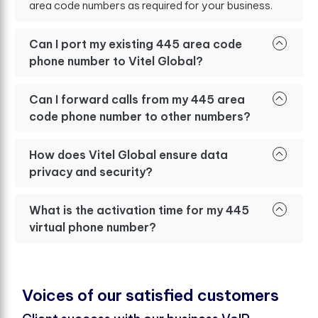
area code numbers as required for your business.
Can I port my existing 445 area code
phone number to Vitel Global?
Can I forward calls from my 445 area
code phone number to other numbers?
How does Vitel Global ensure data
privacy and security?
What is the activation time for my 445
virtual phone number?
V
o
i
c
e
s
o
f
o
u
r
s
a
t
i
s
f
e
d
c
u
s
t
o
m
e
r
s