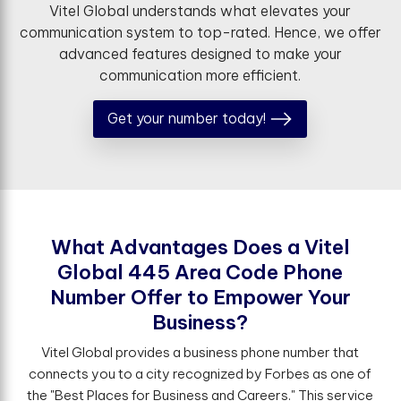
Vitel Global understands what elevates your
communication system to top-rated. Hence, we offer
advanced features designed to make your
communication more efficient.
Get your number today!
W
h
a
t
A
d
v
a
n
t
a
g
e
s
D
o
e
s
a
V
i
t
e
l
G
l
o
b
a
l
4
4
5
A
r
e
a
C
o
d
e
P
h
o
n
e
N
u
m
b
e
r
O
f
e
r
t
o
E
m
p
o
w
e
r
Y
o
u
r
B
u
s
i
n
e
s
s
?
Vitel Global provides a business phone number that
connects you to a city recognized by Forbes as one of
the "Best Places for Business and Careers." This service