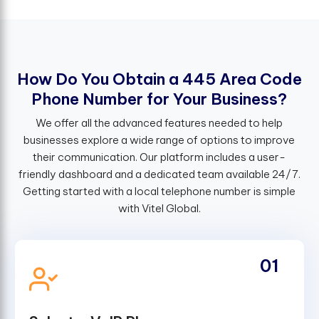
H
o
w
D
o
Y
o
u
O
b
t
a
i
n
a
4
4
5
A
r
e
a
C
o
d
e
P
h
o
n
e
N
u
m
b
e
r
f
o
r
Y
o
u
r
B
u
s
i
n
e
s
s
?
We offer all the advanced features needed to help
businesses explore a wide range of options to improve
their communication. Our platform includes a user-
friendly dashboard and a dedicated team available 24/7.
Getting started with a local telephone number is simple
with Vitel Global.
01