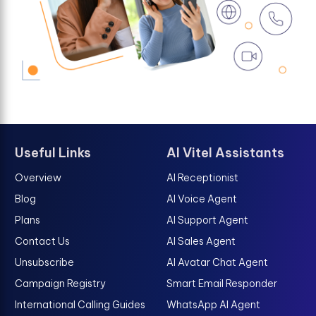
Useful Links
AI Vitel Assistants
Overview
AI Receptionist
Blog
AI Voice Agent
Plans
AI Support Agent
Contact Us
AI Sales Agent
Unsubscribe
AI Avatar Chat Agent
Campaign Registry
Smart Email Responder
International Calling Guides
WhatsApp AI Agent