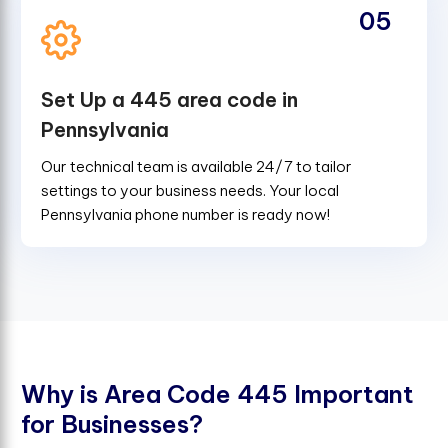
05
Set Up a 445 area code in
Pennsylvania
Our technical team is available 24/7 to tailor
settings to your business needs. Your local
Pennsylvania phone number is ready now!
W
h
y
i
s
A
r
e
a
C
o
d
e
4
4
5
I
m
p
o
r
t
a
n
t
f
o
r
B
u
s
i
n
e
s
s
e
s
?