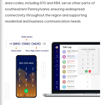
area codes, including 610 and 484, serve other parts of
southeastern Pennsylvania, ensuring widespread
connectivity throughout the region and supporting
residential and business communication needs.