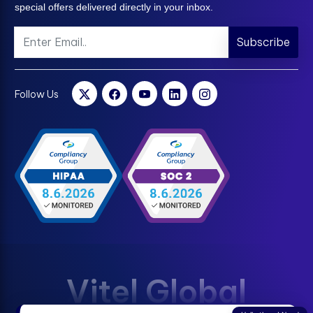
special offers delivered directly in your inbox.
Subscribe
Follow Us
Vitel Global