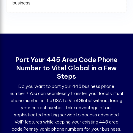
business.
Port Your 445 Area Code Phone
Number to Vitel Global in a Few
Steps
Do you want to port your 445 business phone
number? You can seamlessly transfer your local virtual
phone number in the USA to Vitel Global without losing
your current number. Take advantage of our
sophisticated porting service to access advanced
VoIP features while keeping your existing 445 area
code Pennsylvania phone numbers for your business.