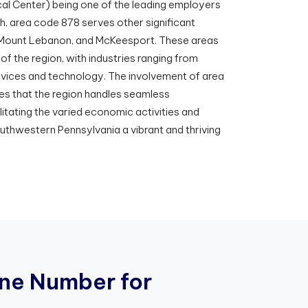
cal Center) being one of the leading employers
gh, area code 878 serves other significant
, Mount Lebanon, and McKeesport. These areas
f the region, with industries ranging from
ervices and technology. The involvement of area
es that the region handles seamless
itating the varied economic activities and
uthwestern Pennsylvania a vibrant and thriving
n
e
N
u
m
b
e
r
f
o
r