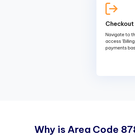
Checkout
Navigate to the
access 'Billin
payments base
W
h
y
i
s
A
r
e
a
C
o
d
e
8
7