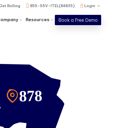
Get Rolling
855-55V-ITEL(84835)
Login
Company
Resources
Book a Free Demo