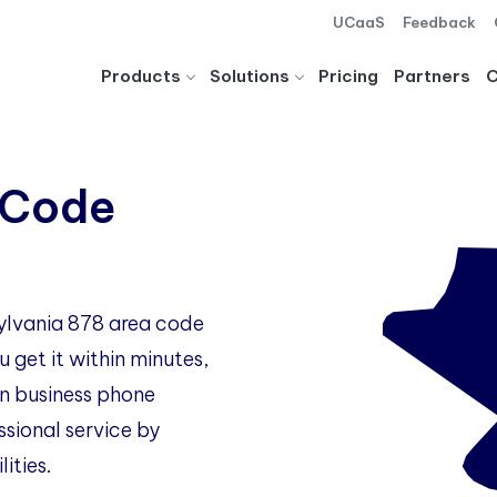
UCaaS
Feedback
Products
Solutions
Pricing
Partners
 Code
sylvania 878 area code
 get it within minutes,
 business phone
ssional service by
ities.