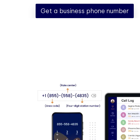
Get a business phone number