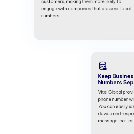
customers, making them more likely to
engage with companies that possess local
numbers.
Keep Busines
Numbers Sep
Vitel Global prov
phone number with
You can easily id
device and respon
message, call, or