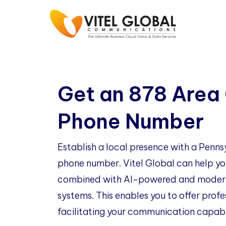
Get an 878 Area
Phone Number
Establish a local presence with a Penn
phone number. Vitel Global can help you
combined with AI-powered and modern
systems. This enables you to offer profe
facilitating your communication capabil