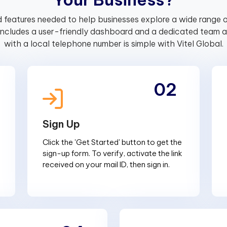
 features needed to help businesses explore a wide range o
includes a user-friendly dashboard and a dedicated team av
with a local telephone number is simple with Vitel Global.
02
Sign Up
Click the 'Get Started' button to get the
sign-up form. To verify, activate the link
received on your mail ID, then sign in.