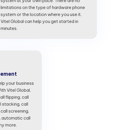
system at your own pace. There are no
limitations on the type of hardware phone
system or the location where you use it.
Vitel Global can help you get started in
minutes.
gement
lp your business
th Vitel Global,
l flipping, call
l stacking, call
 call screening,
, automatic call
any more.