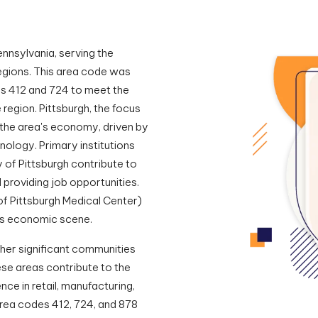
nnsylvania, serving the
regions. This area code was
es 412 and 724 to meet the
region. Pittsburgh, the focus
n the area's economy, driven by
nology. Primary institutions
y of Pittsburgh contribute to
providing job opportunities.
of Pittsburgh Medical Center)
on's economic scene.
her significant communities
se areas contribute to the
nce in retail, manufacturing,
area codes 412, 724, and 878