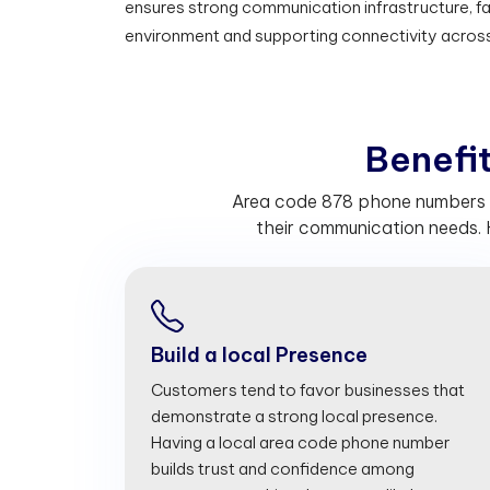
ensures strong communication infrastructure, fac
environment and supporting connectivity acros
B
e
n
e
f
Area code 878 phone numbers he
their communication needs. 
Build a local Presence
Customers tend to favor businesses that
demonstrate a strong local presence.
Having a local area code phone number
builds trust and confidence among