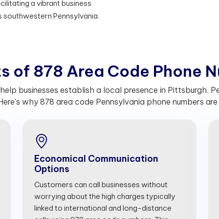
ilitating a vibrant business
s southwestern Pennsylvania.
t
s
o
f
8
7
8
A
r
e
a
C
o
d
e
P
h
o
n
e
N
lp businesses establish a local presence in Pittsburgh, Pe
Here's why 878 area code Pennsylvania phone numbers are c
Economical Communication
Options
Customers can call businesses without
worrying about the high charges typically
linked to international and long-distance