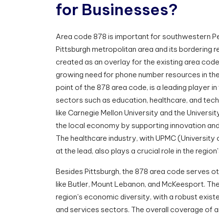
f
o
r
B
u
s
i
n
e
s
s
e
s
?
Area code 878 is important for southwestern Pe
Pittsburgh metropolitan area and its bordering 
created as an overlay for the existing area cod
growing need for phone number resources in the 
point of the 878 area code, is a leading player i
sectors such as education, healthcare, and tech
like Carnegie Mellon University and the Universit
the local economy by supporting innovation and 
The healthcare industry, with UPMC (University 
at the lead, also plays a crucial role in the regi
Besides Pittsburgh, the 878 area code serves ot
like Butler, Mount Lebanon, and McKeesport. The
region's economic diversity, with a robust existe
and services sectors. The overall coverage of 