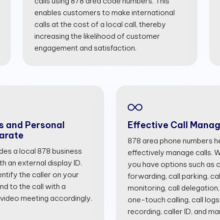
calls using 878 area code numbers. This
enables customers to make international
calls at the cost of a local call, thereby
increasing the likelihood of customer
engagement and satisfaction.
s and Personal
Effective Call Mana
arate
878 area phone numbers he
ides a local 878 business
effectively manage calls. Wi
 an external display ID.
you have options such as cal
entify the caller on your
forwarding, call parking, cal
d to the call with a
monitoring, call delegation,
 video meeting accordingly.
one-touch calling, call logs
recording, caller ID, and m