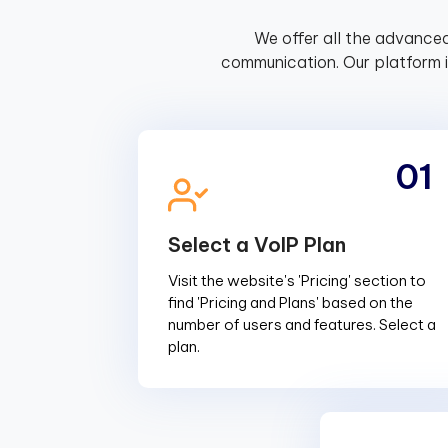
We offer all the advanced
communication. Our platform 
01
Select a VoIP Plan
Visit the website's 'Pricing' section to
find 'Pricing and Plans' based on the
number of users and features. Select a
plan.