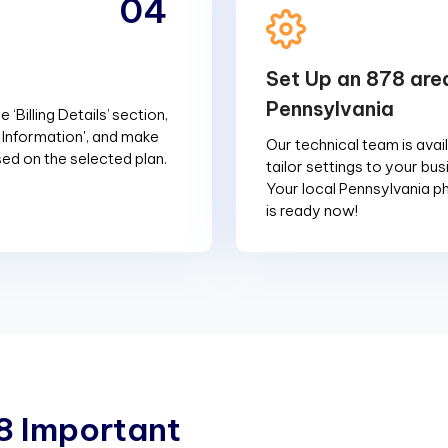
04
Set Up an 878 are
Pennsylvania
 ‘Billing Details’ section,
g Information', and make
Our technical team is avai
d on the selected plan.
tailor settings to your bu
Your local Pennsylvania 
is ready now!
8
I
m
p
o
r
t
a
n
t