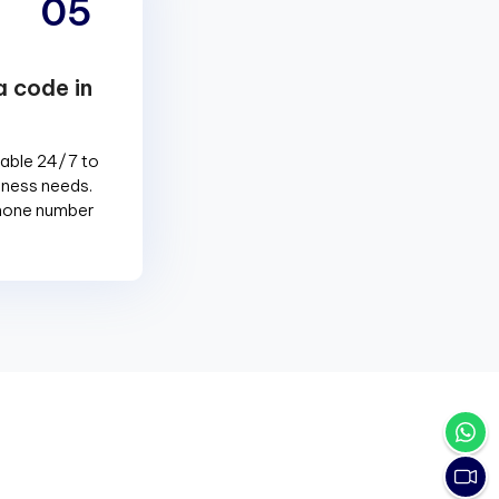
05
a code in
lable 24/7 to
siness needs.
phone number