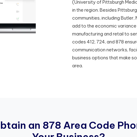
(University of Pittsburgh Medi
in the region. Besides Pittsbur
communities, including Butler
add to the economic variance o
manufacturing and retail to s
codes 412, 724, and 878 ensur
communication networks, facil
business options that make so
area.
O
b
t
a
i
n
a
n
8
7
8
A
r
e
a
C
o
d
e
P
h
o
Y
o
u
r
B
u
s
i
n
e
s
s
?