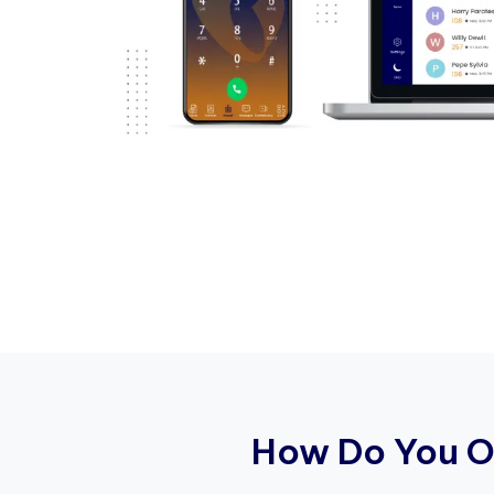
H
o
w
D
o
Y
o
u