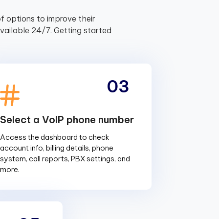
f options to improve their
ailable 24/7. Getting started
03
Select a VoIP phone number
Access the dashboard to check
account info, billing details, phone
system, call reports, PBX settings, and
more.