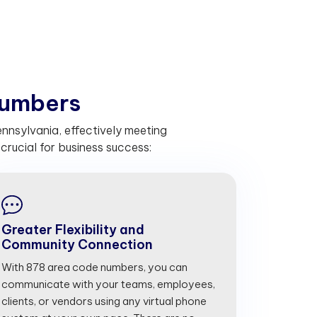
u
m
b
e
r
s
nnsylvania, effectively meeting
rucial for business success:
Greater Flexibility and
Community Connection
With 878 area code numbers, you can
communicate with your teams, employees,
clients, or vendors using any virtual phone