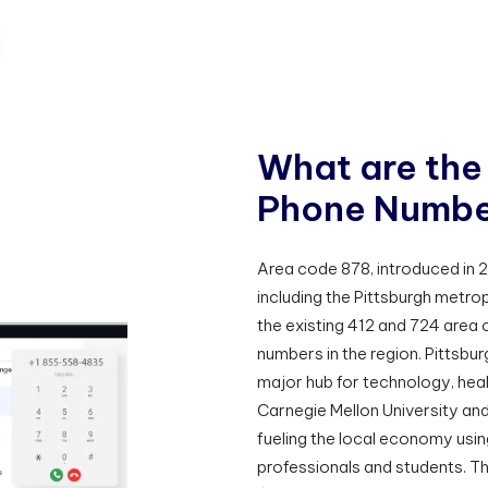
W
h
a
t
a
r
e
t
h
e
P
h
o
n
e
N
u
m
b
Area code 878, introduced in 
including the Pittsburgh metrop
the existing 412 and 724 area 
numbers in the region. Pittsburg
major hub for technology, heal
Carnegie Mellon University and 
fueling the local economy usin
professionals and students. T