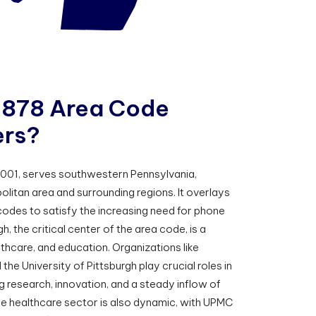
8
7
8
A
r
e
a
C
o
d
e
e
r
s
?
2001, serves southwestern Pennsylvania,
olitan area and surrounding regions. It overlays
codes to satisfy the increasing need for phone
h, the critical center of the area code, is a
thcare, and education. Organizations like
the University of Pittsburgh play crucial roles in
g research, innovation, and a steady inflow of
he healthcare sector is also dynamic, with UPMC