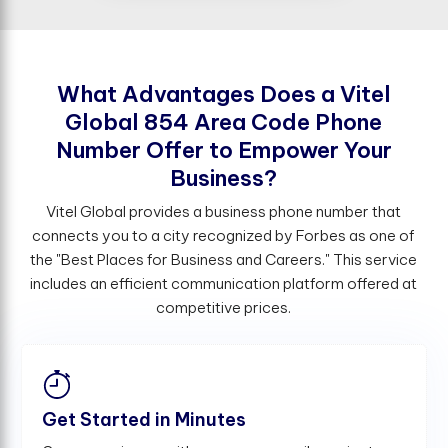
W
h
a
t
A
d
v
a
n
t
a
g
e
s
D
o
e
s
a
V
i
t
e
l
G
l
o
b
a
l
8
5
4
A
r
e
a
C
o
d
e
P
h
o
n
e
N
u
m
b
e
r
O
f
e
r
t
o
E
m
p
o
w
e
r
Y
o
u
r
B
u
s
i
n
e
s
s
?
Vitel Global provides a business phone number that
connects you to a city recognized by Forbes as one of
the "Best Places for Business and Careers." This service
includes an efficient communication platform offered at
competitive prices.
Get Started in Minutes