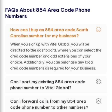
F
A
Q
s
A
b
o
u
t
8
5
4
A
r
e
a
C
o
d
e
P
h
o
n
e
N
u
m
b
e
r
s
How can I buy an 854 area code South
Carolina number for my business?
When you sign up with Vitel Global, you will be
directed to the dashboard, where you can select the
area code number and add extensions of your
choice. Additionally, you can purchase any local
area code numbers as required for your business.
Can I port my existing 854 area code
phone number to Vitel Global?
Can I forward calls from my 854 area
code phone number to other numbers?