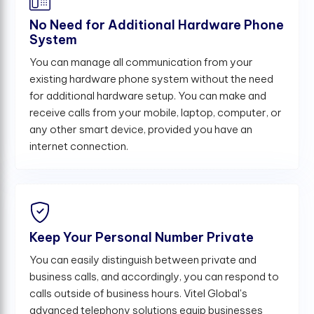
No Need for Additional Hardware Phone
System
You can manage all communication from your
existing hardware phone system without the need
for additional hardware setup. You can make and
receive calls from your mobile, laptop, computer, or
any other smart device, provided you have an
internet connection.
Keep Your Personal Number Private
You can easily distinguish between private and
business calls, and accordingly, you can respond to
calls outside of business hours. Vitel Global's
advanced telephony solutions equip businesses