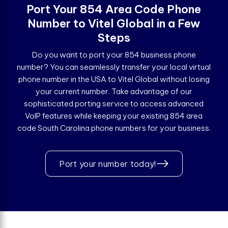
Port Your 854 Area Code Phone
Number to Vitel Global in a Few
Steps
Do you want to port your 854 business phone
number? You can seamlessly transfer your local virtual
phone number in the USA to Vitel Global without losing
your current number. Take advantage of our
sophisticated porting service to access advanced
VoIP features while keeping your existing 854 area
code South Carolina phone numbers for your business.
Port your number today!