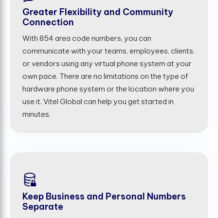
Greater Flexibility and Community
Connection
With 854 area code numbers, you can
communicate with your teams, employees, clients,
or vendors using any virtual phone system at your
own pace. There are no limitations on the type of
hardware phone system or the location where you
use it. Vitel Global can help you get started in
minutes.
Keep Business and Personal Numbers
Separate