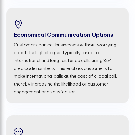
Economical Communication Options
Customers can call businesses without worrying
about the high charges typically linked to
international and long-distance calls using 854
area code numbers. This enables customers to
make international calls at the cost of a local call,
thereby increasing the likelihood of customer
engagement and satisfaction.