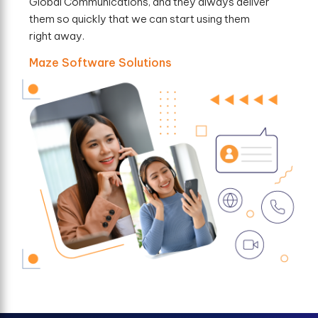
Global Communications, and they always deliver
them so quickly that we can start using them
right away.
Maze Software Solutions