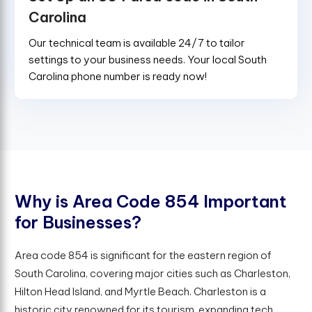
Carolina
Our technical team is available 24/7 to tailor
settings to your business needs. Your local South
Carolina phone number is ready now!
W
h
y
i
s
A
r
e
a
C
o
d
e
8
5
4
I
m
p
o
r
t
a
n
t
f
o
r
B
u
s
i
n
e
s
s
e
s
?
Area code 854 is significant for the eastern region of
South Carolina, covering major cities such as Charleston,
Hilton Head Island, and Myrtle Beach. Charleston is a
historic city renowned for its tourism, expanding tech