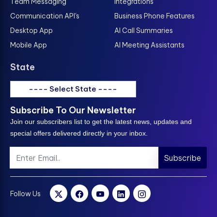
Team Messaging
Integrations
Communication API's
Business Phone Features
Desktop App
AI Call Summaries
Mobile App
AI Meeting Assistants
State
---- Select State ----
Subscribe To Our Newsletter
Join our subscribers list to get the latest news, updates and
special offers delivered directly in your inbox.
Subscribe
Follow Us