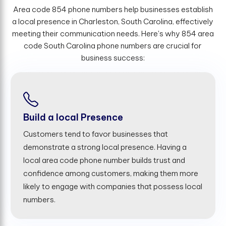
Area code 854 phone numbers help businesses establish
a local presence in Charleston, South Carolina, effectively
meeting their communication needs. Here's why 854 area
code South Carolina phone numbers are crucial for
business success:
Build a local Presence
Customers tend to favor businesses that
demonstrate a strong local presence. Having a
local area code phone number builds trust and
confidence among customers, making them more
likely to engage with companies that possess local
numbers.