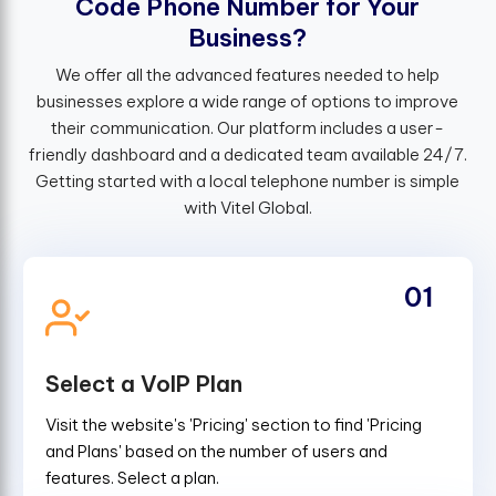
C
o
d
e
P
h
o
n
e
N
u
m
b
e
r
f
o
r
Y
o
u
r
B
u
s
i
n
e
s
s
?
We offer all the advanced features needed to help
businesses explore a wide range of options to improve
their communication. Our platform includes a user-
friendly dashboard and a dedicated team available 24/7.
Getting started with a local telephone number is simple
with Vitel Global.
01
Select a VoIP Plan
Visit the website's 'Pricing' section to find 'Pricing
and Plans' based on the number of users and
features. Select a plan.