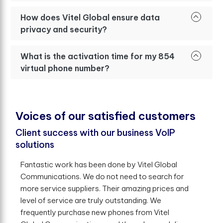
How does Vitel Global ensure data
privacy and security?
What is the activation time for my 854
virtual phone number?
V
o
i
c
e
s
o
f
o
u
r
s
a
t
i
s
f
e
d
c
u
s
t
o
m
e
r
s
Client success with our business VoIP
solutions
Fantastic work has been done by Vitel Global
Communications. We do not need to search for
more service suppliers. Their amazing prices and
level of service are truly outstanding. We
frequently purchase new phones from Vitel