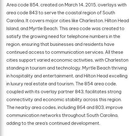
Area code 854, created on March 14, 2015, overlays with
area code 843 to serve the coastal region of South
Carolina. It covers major cities like Charleston, Hilton Head
Island, and Myrtle Beach. This area code was created to
satisfy the growing need for telephone numbers in the
region, ensuring that businesses and residents have
continued access to communication services. All these
cities support varied economic activities, with Charleston
standing in tourism and technology, Myrtle Beach thriving
in hospitality and entertainment, and Hilton Head excelling
in luxury real estate and tourism. The 854 area code,
coupled with its overlay partner 843, facilitates strong
connectivity and economic stability across this region.
The nearby area codes, including 864 and 803, improve
communication networks throughout South Carolina,
adding to the area’s continued development.