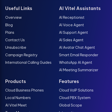
Useful Links
AI Vitel Assistants
Overview
AI Receptionist
Blog
AI Voice Agent
Plans
AI Support Agent
Contact Us
AI Sales Agent
Unsubscribe
AI Avatar Chat Agent
Campaign Registry
Smart Email Responder
International Calling Guides
WhatsApp AI Agent
AI Meeting Summarizer
Products
Features
Cloud Business Phones
Cloud VoIP Solutions
Local Numbers
Cloud PBX System
AI Vitel Meet
Global Scope