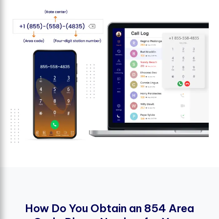
H
o
w
D
o
Y
o
u
O
b
t
a
i
n
a
n
8
5
4
A
r
e
a