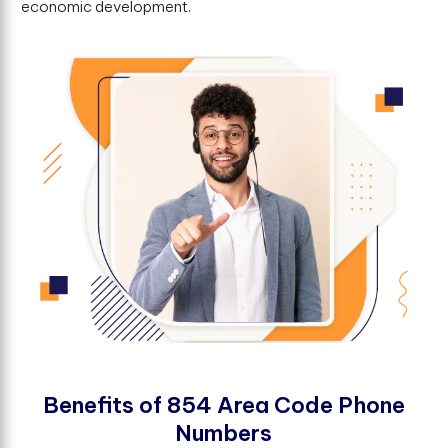
economic development.
B
e
n
e
f
t
s
o
f
8
5
4
A
r
e
a
C
o
d
e
P
h
o
n
e
N
u
m
b
e
r
s