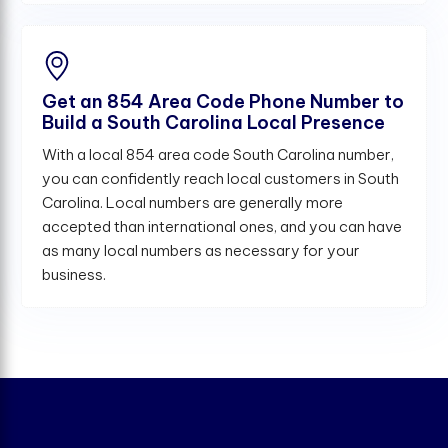
Get an 854 Area Code Phone Number to
Build a South Carolina Local Presence
With a local 854 area code South Carolina number,
you can confidently reach local customers in South
Carolina. Local numbers are generally more
accepted than international ones, and you can have
as many local numbers as necessary for your
business.