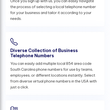
Once you sign up with us, you can easily navigate
the process of selecting a local telephone number
for your business and tailor it according to your
needs.
Diverse Collection of Business
Telephone Numbers
You can easily add multiple local 854 area code
South Carolina phone numbers for use by teams,
employees, or different locations instantly. Select
from diverse virtual phone numbers in the USA with
just a click.