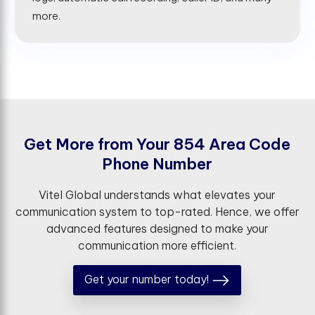
more.
G
e
t
M
o
r
e
f
r
o
m
Y
o
u
r
8
5
4
A
r
e
a
C
o
d
e
P
h
o
n
e
N
u
m
b
e
r
Vitel Global understands what elevates your
communication system to top-rated. Hence, we offer
advanced features designed to make your
communication more efficient.
Get your number today!