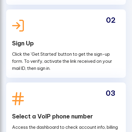
02
Sign Up
Click the 'Get Started' button to get the sign-up
form. To verify, activate the link received on your
mail ID, then sign in.
03
Select a VoIP phone number
Access the dashboard to check account info, billing