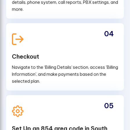
details, phone system, call reports, PBX settings, and
more.
04
Checkout
Navigate to the ‘Billing Details’ section, access 'Billing
Information', and make payments based on the
selected plan.
05
Set Up an 854 area code in South