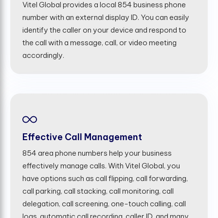
Vitel Global provides a local 854 business phone
number with an external display ID. You can easily
identify the caller on your device and respond to
the call with a message, call, or video meeting
accordingly.
Effective Call Management
854 area phone numbers help your business
effectively manage calls. With Vitel Global, you
have options such as call flipping, call forwarding,
call parking, call stacking, call monitoring, call
delegation, call screening, one-touch calling, call
logs, automatic call recording, caller ID, and many