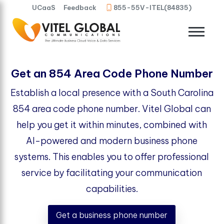
UCaaS
Feedback
855-55V-ITEL(84835)
Get an 854 Area Code Phone Number
Establish a local presence with a South Carolina
854 area code phone number. Vitel Global can
help you get it within minutes, combined with
AI-powered and modern business phone
systems. This enables you to offer professional
service by facilitating your communication
capabilities.
Get a business phone number