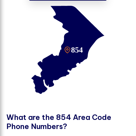
W
h
a
t
a
r
e
t
h
e
8
5
4
A
r
e
a
C
o
d
e
P
h
o
n
e
N
u
m
b
e
r
s
?