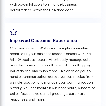
with powerful tools to enhance business
performance within the 854 area code.
Improved Customer Experience
Customizing your 854 area code phone number
menu to fit your business needs is simple with the
Vitel Global dashboard. Effortlessly manage calls
using features such as call forwarding, call flipping,
call stacking, and much more. This enables you to
handle communication across various modes from
a single location and manage your communication
history. You can maintain business hours, customize
caller IDs, send voicemail greetings, automate
responses, and more.