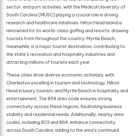
sector, and port activities, with the Medical University of
South Carolina (MUSC) playing a crucial role in driving
research and healthcare initiatives. Hilton Head Island is
renowned for its world-class golfing and resorts, drawing
tourists from throughout the country. Myrtle Beach,
meanwhile, is a major tourist destination, contributing to
the state's recreation and hospitality industries and
attracting millions of tourists each year.
These cities drive diverse economic activities, with
Charleston excelling in tourism and technology, Hilton
Head in luxury tourism, and Myrtle Beach in hospitality and
entertainment. The 854 area code ensures strong
connectivity across these regions, facilitating business
stability and residential needs. Additionally, nearby area
codes, including 803 and 864, enhance connectivity
across South Carolina, adding to the area's continued