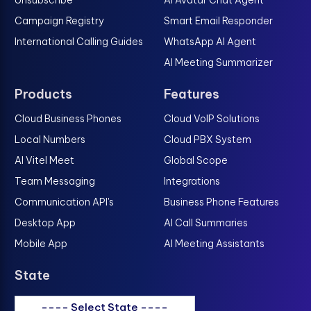
Unsubscribe
AI Avatar Chat Agent
Campaign Registry
Smart Email Responder
International Calling Guides
WhatsApp AI Agent
AI Meeting Summarizer
Products
Features
Cloud Business Phones
Cloud VoIP Solutions
Local Numbers
Cloud PBX System
AI Vitel Meet
Global Scope
Team Messaging
Integrations
Communication API's
Business Phone Features
Desktop App
AI Call Summaries
Mobile App
AI Meeting Assistants
State
---- Select State ----