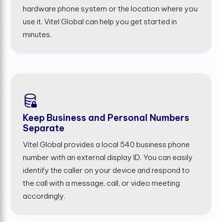
hardware phone system or the location where you
use it. Vitel Global can help you get started in
minutes.
Keep Business and Personal Numbers
Separate
Vitel Global provides a local 540 business phone
number with an external display ID. You can easily
identify the caller on your device and respond to
the call with a message, call, or video meeting
accordingly.