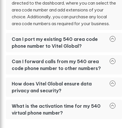
directed to the dashboard, where you can select the
area code number and add extensions of your
choice. Additionally, you can purchase any local
area code numbers as required for your business.
Can I port my existing 540 area code
phone number to Vitel Global?
Can I forward calls from my 540 area
code phone number to other numbers?
How does Vitel Global ensure data
privacy and security?
What is the activation time for my 540
virtual phone number?