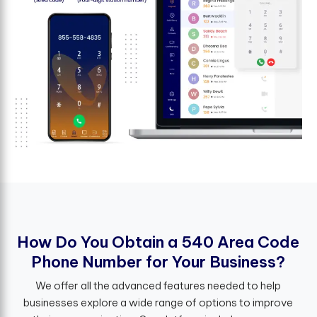
H
o
w
D
o
Y
o
u
O
b
t
a
i
n
a
5
4
0
A
r
e
a
C
o
d
e
P
h
o
n
e
N
u
m
b
e
r
f
o
r
Y
o
u
r
B
u
s
i
n
e
s
s
?
We offer all the advanced features needed to help
businesses explore a wide range of options to improve