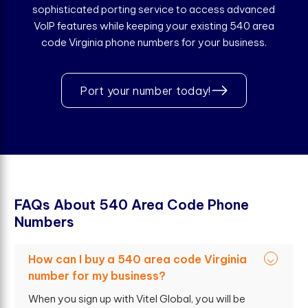
sophisticated porting service to access advanced
VoIP features while keeping your existing 540 area
code Virginia phone numbers for your business.
Port your number today!
F
A
Q
s
A
b
o
u
t
5
4
0
A
r
e
a
C
o
d
e
P
h
o
n
e
N
u
m
b
e
r
s
How can I buy a 540 area code Virginia
number for my business?
When you sign up with Vitel Global, you will be