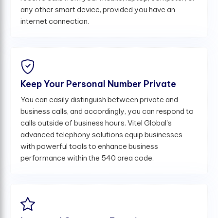
any other smart device, provided you have an
internet connection.
Keep Your Personal Number Private
You can easily distinguish between private and
business calls, and accordingly, you can respond to
calls outside of business hours. Vitel Global's
advanced telephony solutions equip businesses
with powerful tools to enhance business
performance within the 540 area code.