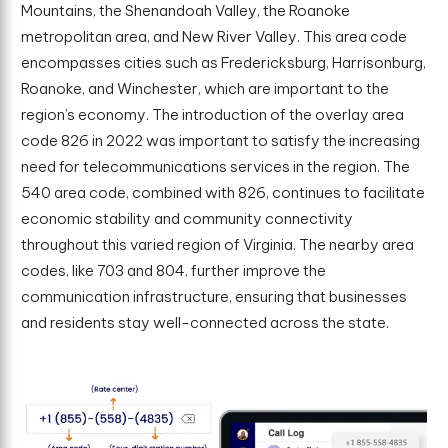
Mountains, the Shenandoah Valley, the Roanoke
metropolitan area, and New River Valley. This area code
encompasses cities such as Fredericksburg, Harrisonburg,
Roanoke, and Winchester, which are important to the
region’s economy. The introduction of the overlay area
code 826 in 2022 was important to satisfy the increasing
need for telecommunications services in the region. The
540 area code, combined with 826, continues to facilitate
economic stability and community connectivity
throughout this varied region of Virginia. The nearby area
codes, like 703 and 804, further improve the
communication infrastructure, ensuring that businesses
and residents stay well-connected across the state.