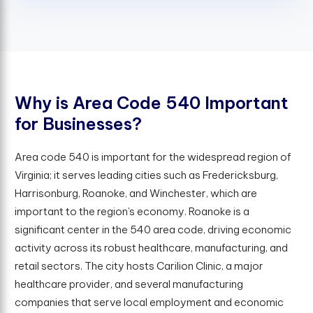
W
h
y
i
s
A
r
e
a
C
o
d
e
5
4
0
I
m
p
o
r
t
a
n
t
f
o
r
B
u
s
i
n
e
s
s
e
s
?
Area code 540 is important for the widespread region of
Virginia; it serves leading cities such as Fredericksburg,
Harrisonburg, Roanoke, and Winchester, which are
important to the region’s economy. Roanoke is a
significant center in the 540 area code, driving economic
activity across its robust healthcare, manufacturing, and
retail sectors. The city hosts Carilion Clinic, a major
healthcare provider, and several manufacturing
companies that serve local employment and economic