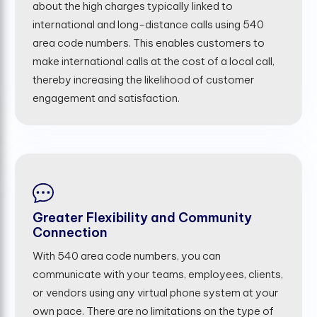
about the high charges typically linked to
international and long-distance calls using 540
area code numbers. This enables customers to
make international calls at the cost of a local call,
thereby increasing the likelihood of customer
engagement and satisfaction.
Greater Flexibility and Community
Connection
With 540 area code numbers, you can
communicate with your teams, employees, clients,
or vendors using any virtual phone system at your
own pace. There are no limitations on the type of