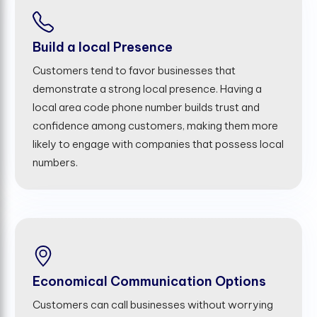
Build a local Presence
Customers tend to favor businesses that
demonstrate a strong local presence. Having a
local area code phone number builds trust and
confidence among customers, making them more
likely to engage with companies that possess local
numbers.
Economical Communication Options
Customers can call businesses without worrying