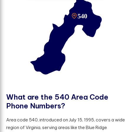
W
h
a
t
a
r
e
t
h
e
5
4
0
A
r
e
a
C
o
d
e
P
h
o
n
e
N
u
m
b
e
r
s
?
Area code 540, introduced on July 15, 1995, covers a wide
region of Virginia, serving areas like the Blue Ridge