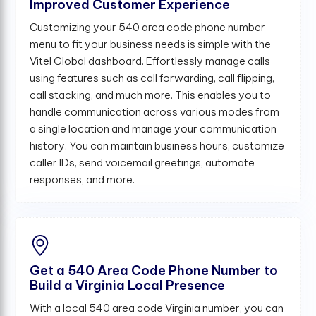
Improved Customer Experience
Customizing your 540 area code phone number
menu to fit your business needs is simple with the
Vitel Global dashboard. Effortlessly manage calls
using features such as call forwarding, call flipping,
call stacking, and much more. This enables you to
handle communication across various modes from
a single location and manage your communication
history. You can maintain business hours, customize
caller IDs, send voicemail greetings, automate
responses, and more.
Get a 540 Area Code Phone Number to
Build a Virginia Local Presence
With a local 540 area code Virginia number, you can