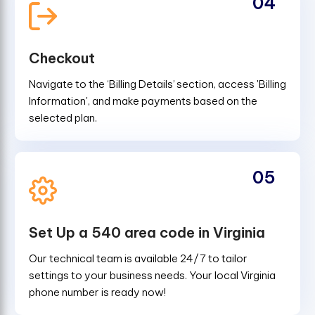
04
Checkout
Navigate to the ‘Billing Details’ section, access 'Billing
Information', and make payments based on the
selected plan.
05
Set Up a 540 area code in Virginia
Our technical team is available 24/7 to tailor
settings to your business needs. Your local Virginia
phone number is ready now!