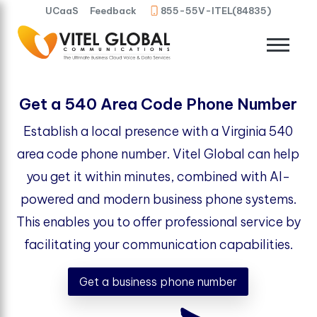
UCaaS
Feedback
855-55V-ITEL(84835)
Get a 540 Area Code Phone Number
Establish a local presence with a Virginia 540
area code phone number. Vitel Global can help
you get it within minutes, combined with AI-
powered and modern business phone systems.
This enables you to offer professional service by
facilitating your communication capabilities.
Get a business phone number