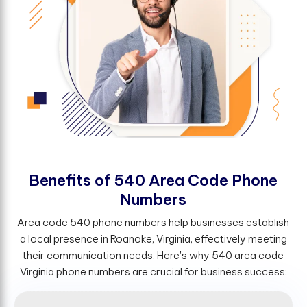
B
e
n
e
f
t
s
o
f
5
4
0
A
r
e
a
C
o
d
e
P
h
o
n
e
N
u
m
b
e
r
s
Area code 540 phone numbers help businesses establish
a local presence in Roanoke, Virginia, effectively meeting
their communication needs. Here's why 540 area code
Virginia phone numbers are crucial for business success: