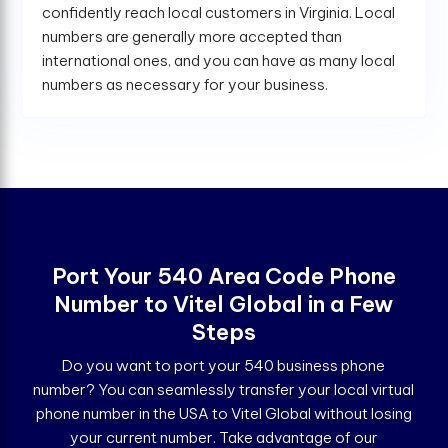
confidently reach local customers in Virginia. Local
numbers are generally more accepted than
international ones, and you can have as many local
numbers as necessary for your business.
Port Your 540 Area Code Phone
Number to Vitel Global in a Few
Steps
Do you want to port your 540 business phone
number? You can seamlessly transfer your local virtual
phone number in the USA to Vitel Global without losing
your current number. Take advantage of our