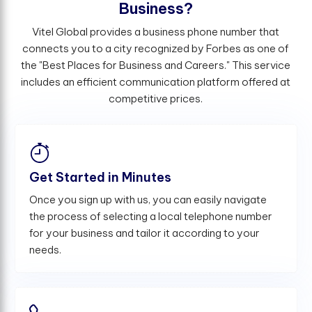
B
u
s
i
n
e
s
s
?
Vitel Global provides a business phone number that
connects you to a city recognized by Forbes as one of
the "Best Places for Business and Careers." This service
includes an efficient communication platform offered at
competitive prices.
Get Started in Minutes
Once you sign up with us, you can easily navigate
the process of selecting a local telephone number
for your business and tailor it according to your
needs.