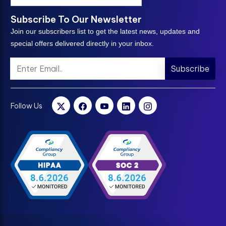
Subscribe To Our Newsletter
Join our subscribers list to get the latest news, updates and
special offers delivered directly in your inbox.
Subscribe
Follow Us