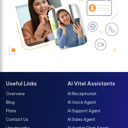
Useful Links
AI Vitel Assistants
Overview
AI Receptionist
Blog
AI Voice Agent
Plans
AI Support Agent
Contact Us
AI Sales Agent