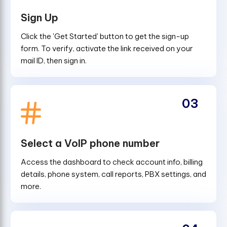
Sign Up
Click the 'Get Started' button to get the sign-up
form. To verify, activate the link received on your
mail ID, then sign in.
03
Select a VoIP phone number
Access the dashboard to check account info, billing
details, phone system, call reports, PBX settings, and
more.