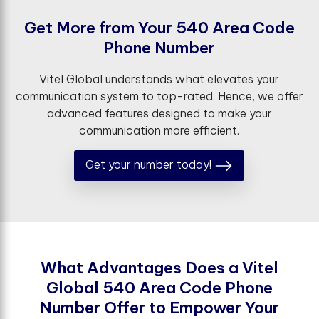
G
e
t
M
o
r
e
f
r
o
m
Y
o
u
r
5
4
0
A
r
e
a
C
o
d
e
P
h
o
n
e
N
u
m
b
e
r
Vitel Global understands what elevates your
communication system to top-rated. Hence, we offer
advanced features designed to make your
communication more efficient.
Get your number today!
W
h
a
t
A
d
v
a
n
t
a
g
e
s
D
o
e
s
a
V
i
t
e
l
G
l
o
b
a
l
5
4
0
A
r
e
a
C
o
d
e
P
h
o
n
e
N
u
m
b
e
r
O
f
e
r
t
o
E
m
p
o
w
e
r
Y
o
u
r