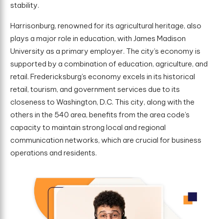
stability.
Harrisonburg, renowned for its agricultural heritage, also
plays a major role in education, with James Madison
University as a primary employer. The city’s economy is
supported by a combination of education, agriculture, and
retail. Fredericksburg’s economy excels in its historical
retail, tourism, and government services due to its
closeness to Washington, D.C. This city, along with the
others in the 540 area, benefits from the area code’s
capacity to maintain strong local and regional
communication networks, which are crucial for business
operations and residents.