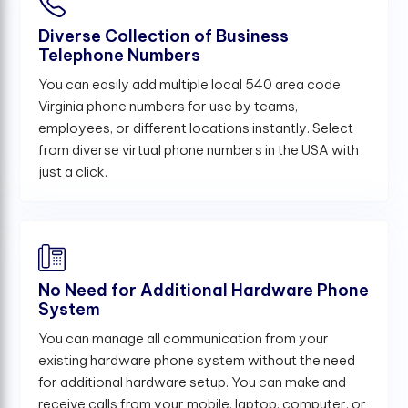
Diverse Collection of Business
Telephone Numbers
You can easily add multiple local 540 area code
Virginia phone numbers for use by teams,
employees, or different locations instantly. Select
from diverse virtual phone numbers in the USA with
just a click.
No Need for Additional Hardware Phone
System
You can manage all communication from your
existing hardware phone system without the need
for additional hardware setup. You can make and
receive calls from your mobile, laptop, computer, or