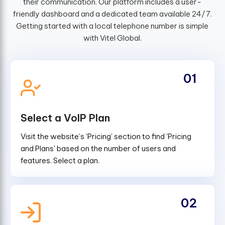
their communication. Our platform includes a user-
friendly dashboard and a dedicated team available 24/7.
Getting started with a local telephone number is simple
with Vitel Global.
01
Select a VoIP Plan
Visit the website's 'Pricing' section to find 'Pricing
and Plans' based on the number of users and
features. Select a plan.
02