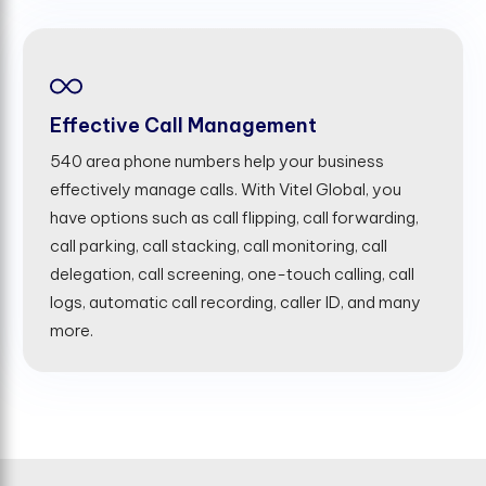
Effective Call Management
540 area phone numbers help your business
effectively manage calls. With Vitel Global, you
have options such as call flipping, call forwarding,
call parking, call stacking, call monitoring, call
delegation, call screening, one-touch calling, call
logs, automatic call recording, caller ID, and many
more.