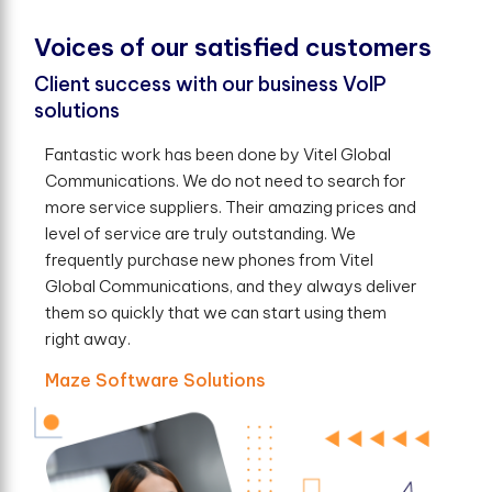
V
o
i
c
e
s
o
f
o
u
r
s
a
t
i
s
f
e
d
c
u
s
t
o
m
e
r
s
Client success with our business VoIP
solutions
Fantastic work has been done by Vitel Global
Communications. We do not need to search for
more service suppliers. Their amazing prices and
level of service are truly outstanding. We
frequently purchase new phones from Vitel
Global Communications, and they always deliver
them so quickly that we can start using them
right away.
Maze Software Solutions