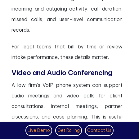
incoming and outgoing activity, call duration,
missed calls, and user-level communication
records.
For legal teams that bill by time or review
intake performance, these details matter.
Video and Audio Conferencing
A law firm’s VoIP phone system can support
audio meetings and video calls for client
consultations, internal meetings, partner
discussions, and case planning. This is useful
when clients cannot visit the office or
Live Demo
Get Rolling
Contact Us
attorneys work from different locations.