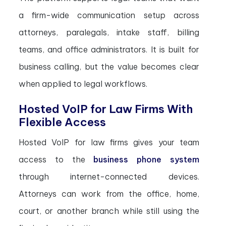
a firm-wide communication setup across
attorneys, paralegals, intake staff, billing
teams, and office administrators. It is built for
business calling, but the value becomes clear
when applied to legal workflows.
Hosted VoIP for Law Firms With
Flexible Access
Hosted VoIP for law firms gives your team
access to the
business phone system
through internet-connected devices.
Attorneys can work from the office, home,
court, or another branch while still using the