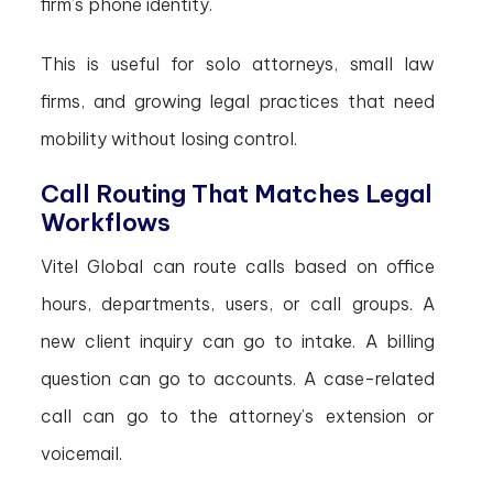
firm’s phone identity.
This is useful for solo attorneys, small law
firms, and growing legal practices that need
mobility without losing control.
Call Routing That Matches Legal
Workflows
Vitel Global can route calls based on office
hours, departments, users, or call groups. A
new client inquiry can go to intake. A billing
question can go to accounts. A case-related
call can go to the attorney’s extension or
voicemail.