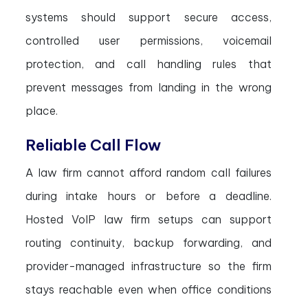
systems should support secure access,
controlled user permissions, voicemail
protection, and call handling rules that
prevent messages from landing in the wrong
place.
Reliable Call Flow
A law firm cannot afford random call failures
during intake hours or before a deadline.
Hosted VoIP law firm setups can support
routing continuity, backup forwarding, and
provider-managed infrastructure so the firm
stays reachable even when office conditions