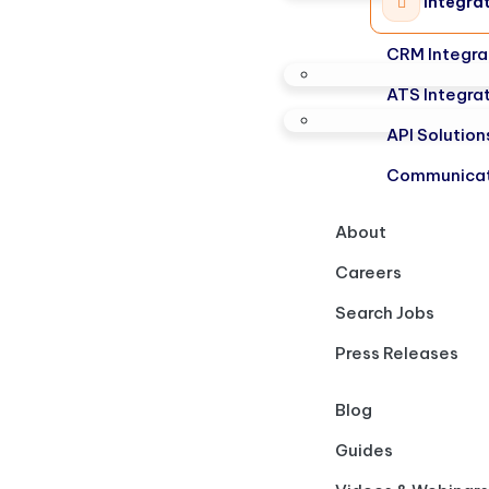
Integra
CRM Integra
ATS Integra
API Solution
Communicat
About
Careers
Search Jobs
Press Releases
Blog
Guides