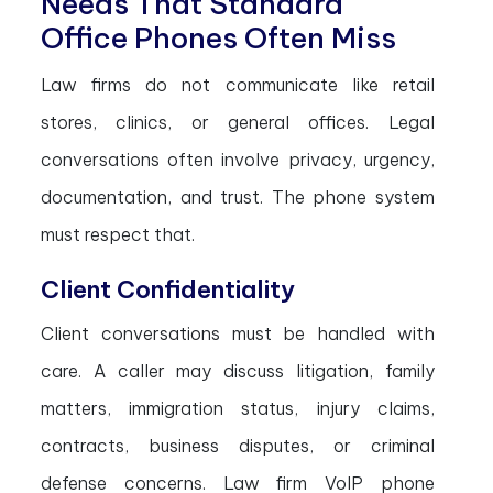
Needs That Standard
Office Phones Often Miss
Law firms do not communicate like retail
stores, clinics, or general offices. Legal
conversations often involve privacy, urgency,
documentation, and trust. The phone system
must respect that.
Client Confidentiality
Client conversations must be handled with
care. A caller may discuss litigation, family
matters, immigration status, injury claims,
contracts, business disputes, or criminal
defense concerns. Law firm VoIP phone