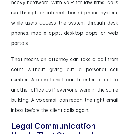
heavy hardware. With VoIP for law firms, calls
run through an internet-based phone system,
while users access the system through desk
phones, mobile apps, desktop apps, or web
portals.
That means an attorney can take a call from
court without giving out a personal cell
number. A receptionist can transfer a call to
another office as if everyone were in the same
building. A voicemail can reach the right email
inbox before the client calls again.
Legal Communication