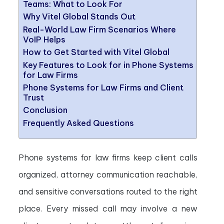
Teams: What to Look For
Why Vitel Global Stands Out
Real-World Law Firm Scenarios Where
VoIP Helps
How to Get Started with Vitel Global
Key Features to Look for in Phone Systems
for Law Firms
Phone Systems for Law Firms and Client
Trust
Conclusion
Frequently Asked Questions
Phone systems for law firms keep client calls
organized, attorney communication reachable,
and sensitive conversations routed to the right
place. Every missed call may involve a new