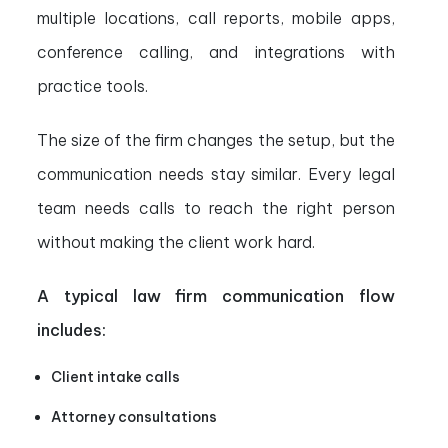
multiple locations, call reports, mobile apps,
conference calling, and integrations with
practice tools.
The size of the firm changes the setup, but the
communication needs stay similar. Every legal
team needs calls to reach the right person
without making the client work hard.
A typical law firm communication flow
includes:
Client intake calls
Attorney consultations