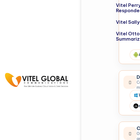
Vitel Perr
Responde
Vitel Sal
Vitel Otto
Summariz
D
C
m
C
O
a