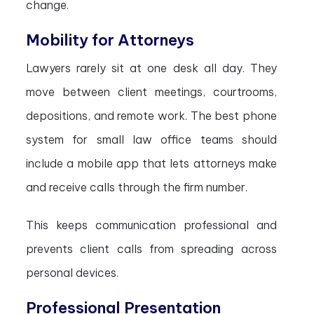
change.
Mobility for Attorneys
Lawyers rarely sit at one desk all day. They
move between client meetings, courtrooms,
depositions, and remote work. The best phone
system for small law office teams should
include a mobile app that lets attorneys make
and receive calls through the firm number.
This keeps communication professional and
prevents client calls from spreading across
personal devices.
Professional Presentation