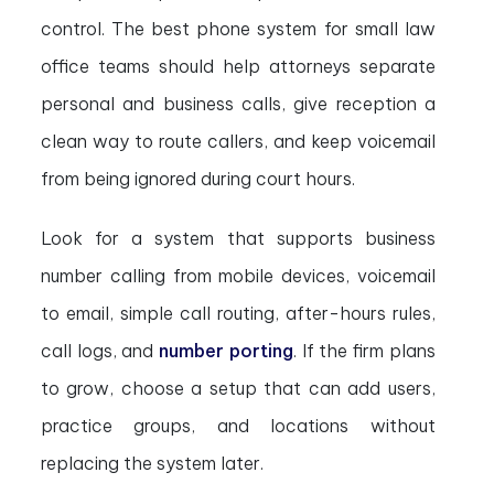
control. The best phone system for small law
office teams should help attorneys separate
personal and business calls, give reception a
clean way to route callers, and keep voicemail
from being ignored during court hours.
Look for a system that supports business
number calling from mobile devices, voicemail
to email, simple call routing, after-hours rules,
call logs, and
number porting
. If the firm plans
to grow, choose a setup that can add users,
practice groups, and locations without
replacing the system later.