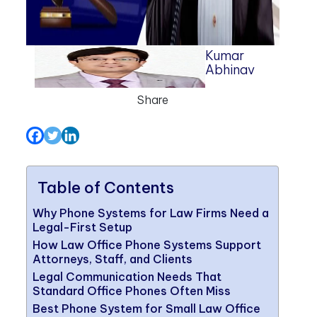
Kumar
Abhinav
Share
Table of Contents
Why Phone Systems for Law Firms Need a
Legal-First Setup
How Law Office Phone Systems Support
Attorneys, Staff, and Clients
Legal Communication Needs That
Standard Office Phones Often Miss
Best Phone System for Small Law Office