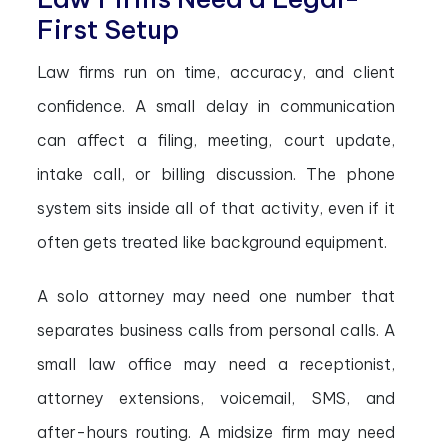
First Setup
Law firms run on time, accuracy, and client
confidence. A small delay in communication
can affect a filing, meeting, court update,
intake call, or billing discussion. The phone
system sits inside all of that activity, even if it
often gets treated like background equipment.
A solo attorney may need one number that
separates business calls from personal calls. A
small law office may need a receptionist,
attorney extensions, voicemail, SMS, and
after-hours routing. A midsize firm may need