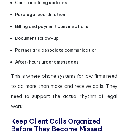
Court and filing updates
Paralegal coordination
Billing and payment conversations
Document follow-up
Partner and associate communication
After-hours urgent messages
This is where phone systems for law firms need
to do more than make and receive calls. They
need to support the actual rhythm of legal
work.
Keep Client Calls Organized
Before They Become Missed