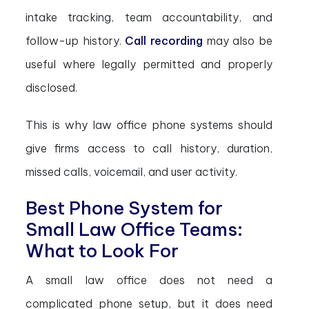
intake tracking, team accountability, and
follow-up history.
Call recording
may also be
useful where legally permitted and properly
disclosed.
This is why law office phone systems should
give firms access to call history, duration,
missed calls, voicemail, and user activity.
Best Phone System for
Small Law Office Teams:
What to Look For
A small law office does not need a
complicated phone setup, but it does need