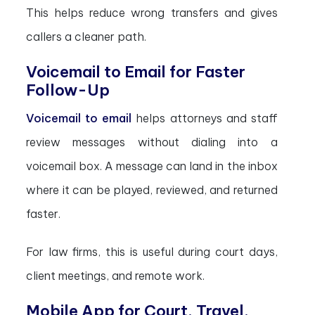
This helps reduce wrong transfers and gives
callers a cleaner path.
Voicemail to Email for Faster
Follow-Up
Voicemail to email
helps attorneys and staff
review messages without dialing into a
voicemail box. A message can land in the inbox
where it can be played, reviewed, and returned
faster.
For law firms, this is useful during court days,
client meetings, and remote work.
Mobile App for Court, Travel,