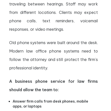
traveling between hearings. Staff may work
from different locations. Clients may expect
phone calls, text reminders, voicemail
responses, or video meetings.
Old phone systems were built around the desk.
Modern law office phone systems need to
follow the attorney and still protect the firm’s
professional identity.
A business phone service for law firms
should allow the team to:
Answer firm calls from desk phones, mobile
apps, or laptops