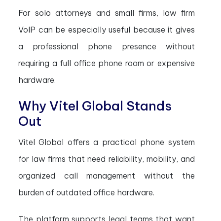
For solo attorneys and small firms, law firm
VoIP can be especially useful because it gives
a professional phone presence without
requiring a full office phone room or expensive
hardware.
Why Vitel Global Stands
Out
Vitel Global offers a practical phone system
for law firms that need reliability, mobility, and
organized call management without the
burden of outdated office hardware.
The platform supports legal teams that want