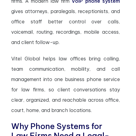
firms. A modern law firm
VoIP phone system
gives attorneys, paralegals, receptionists, and
office staff better control over calls,
voicemail, routing, recordings, mobile access,
and client follow-up.
Vitel Global helps law offices bring calling,
team communication, mobility, and call
management into one business phone service
for law firms, so client conversations stay
clear, organized, and reachable across office,
court, home, and branch locations.
Why Phone Systems for
Law Firms Need a Legal-