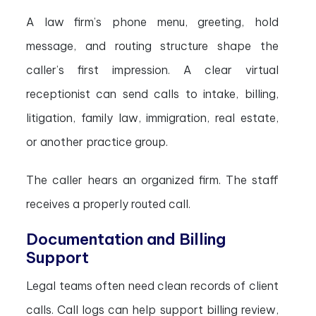
A law firm’s phone menu, greeting, hold
message, and routing structure shape the
caller’s first impression. A clear virtual
receptionist can send calls to intake, billing,
litigation, family law, immigration, real estate,
or another practice group.
The caller hears an organized firm. The staff
receives a properly routed call.
Documentation and Billing
Support
Legal teams often need clean records of client
calls. Call logs can help support billing review,