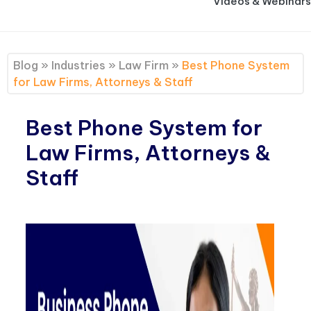
Videos & Webinars
Blog
»
Industries
»
Law Firm
»
Best Phone System
for Law Firms, Attorneys & Staff
Best Phone System for
Law Firms, Attorneys &
Staff