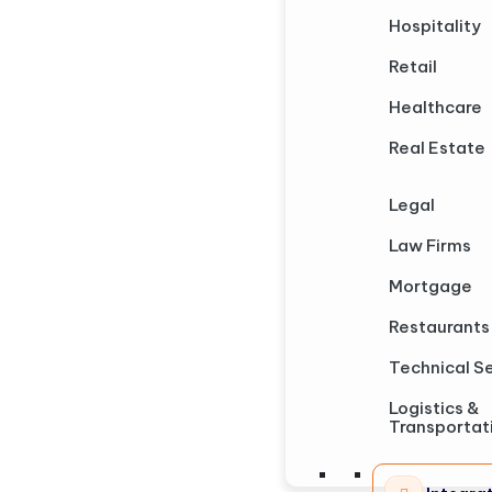
Hospitality
Retail
Healthcare
Real Estate
Legal
Law Firms
Mortgage
Restaurants
Technical S
Logistics &
Transportat