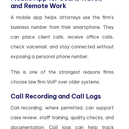
and Remote Work
A mobile app helps attorneys use the firm’s
business number from their smartphone. They
can place client calls, receive office calls,
check voicemail, and stay connected without
exposing a personal phone number.
This is one of the strongest reasons firms
choose law firm VoIP over older systems.
Call Recording and Call Logs
Call recording, where permitted, can support
case review, staff training, quality checks, and
documentation. Call logs can help track