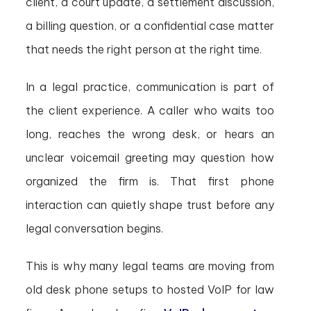
client, a court update, a settlement discussion,
a billing question, or a confidential case matter
that needs the right person at the right time.
In a legal practice, communication is part of
the client experience. A caller who waits too
long, reaches the wrong desk, or hears an
unclear voicemail greeting may question how
organized the firm is. That first phone
interaction can quietly shape trust before any
legal conversation begins.
This is why many legal teams are moving from
old desk phone setups to hosted VoIP for law