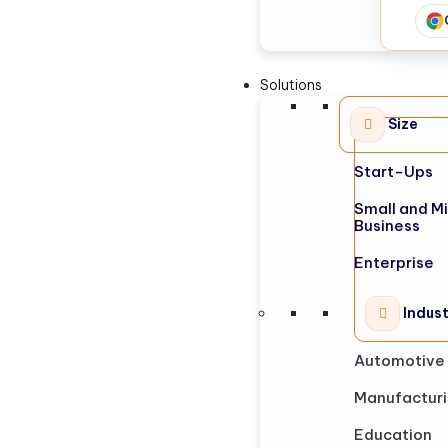
Solutions
Size
Start-Ups
Small and M
Business
Enterprise
Indus
Automotive
Manufactur
Education