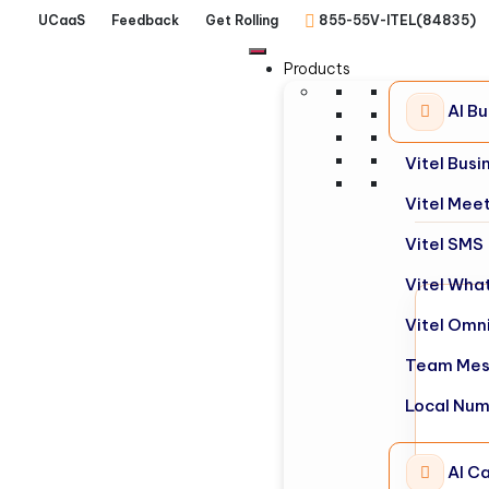
UCaaS
Feedback
Get Rolling
855-55V-ITEL(84835)
Products
AI B
Vitel Bus
Vitel Mee
Vitel SMS
Vitel Wha
Vitel Omn
Team Mes
Local Nu
AI Ca