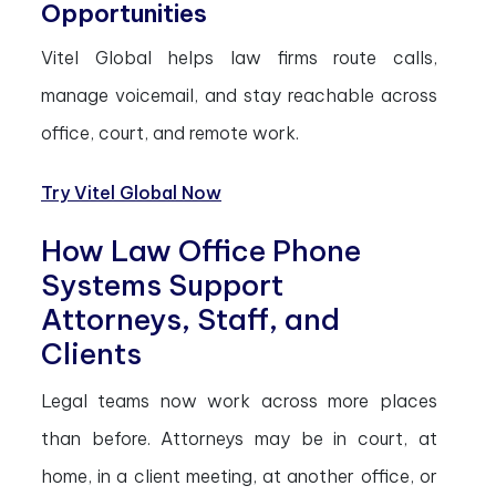
Opportunities
Vitel Global helps law firms route calls,
manage voicemail, and stay reachable across
office, court, and remote work.
Try Vitel Global Now
How Law Office Phone
Systems Support
Attorneys, Staff, and
Clients
Legal teams now work across more places
than before. Attorneys may be in court, at
home, in a client meeting, at another office, or