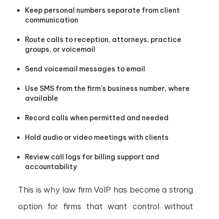
Keep personal numbers separate from client
communication
Route calls to reception, attorneys, practice
groups, or voicemail
Send voicemail messages to email
Use SMS from the firm’s business number, where
available
Record calls when permitted and needed
Hold audio or video meetings with clients
Review call logs for billing support and
accountability
This is why law firm VoIP has become a strong
option for firms that want control without