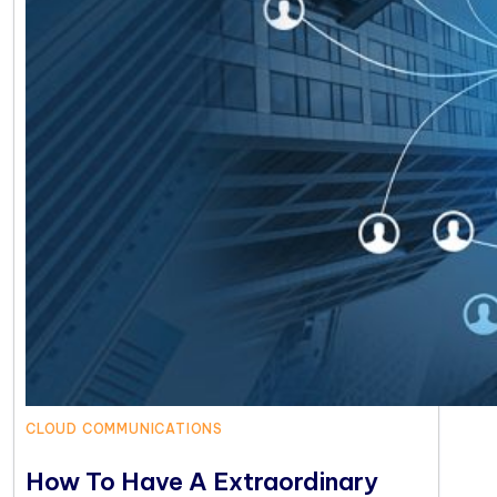
CLOUD COMMUNICATIONS
How To Have A Extraordinary