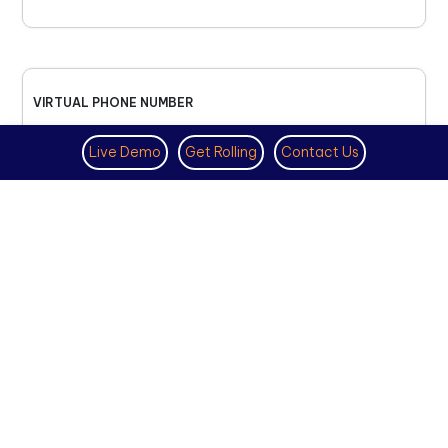
VIRTUAL PHONE NUMBER
NOVEMBER 18TH, 2025
Live Demo
Get Rolling
Contact Us
How to Get a US Number for
WhatsApp (2025 Guide)