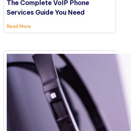
The Complete VoIP Phone
Services Guide You Need
Read More