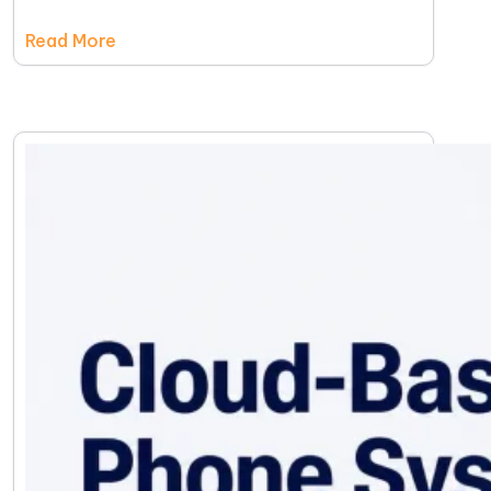
Read More