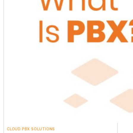
CLOUD PBX SOLUTIONS