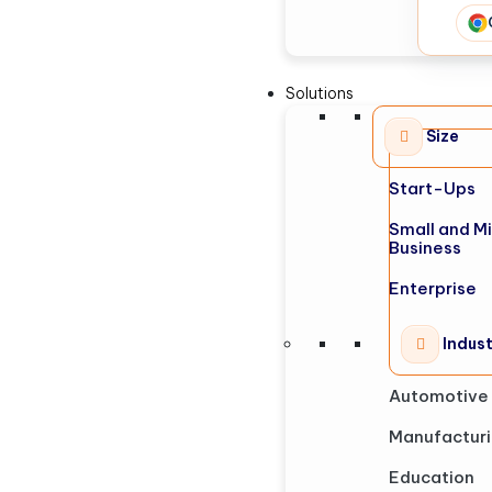
Solutions
Size
Start-Ups
Small and M
Business
Enterprise
Indus
Automotive
Manufactur
Education