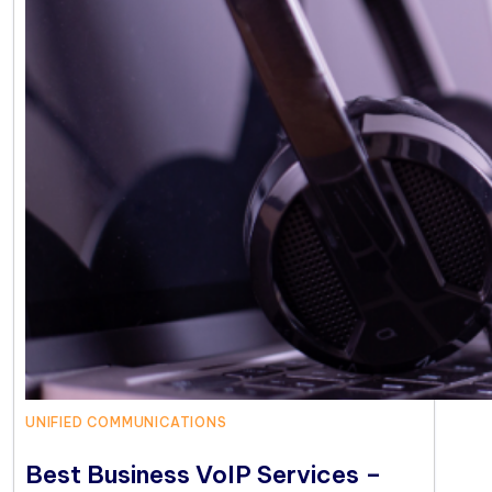
UNIFIED COMMUNICATIONS
Best Business VoIP Services –