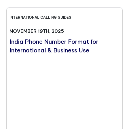
INTERNATIONAL CALLING GUIDES
NOVEMBER 19TH, 2025
India Phone Number Format for
International & Business Use