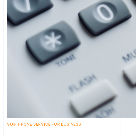
VOIP PHONE SERVICE FOR BUSINESS