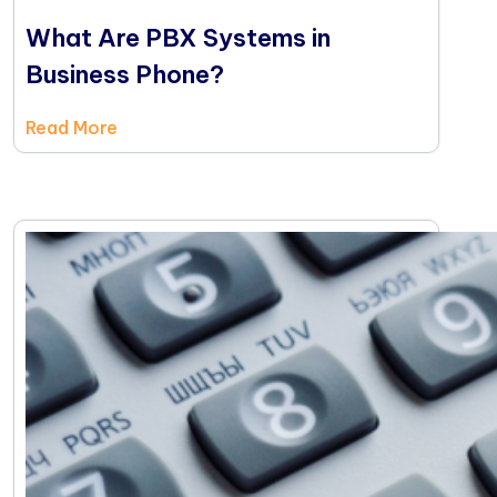
What Are PBX Systems in
Business Phone?
Read More