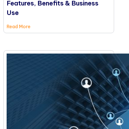
Features, Benefits & Business
Use
Read More