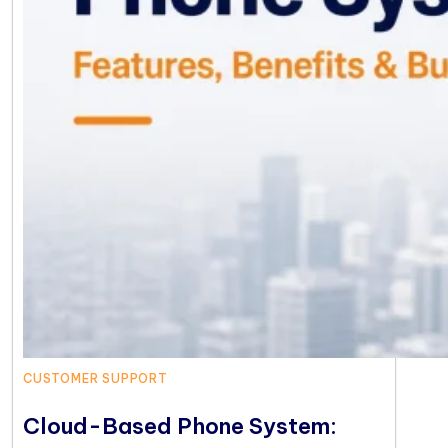
CUSTOMER SUPPORT
Cloud-Based Phone System: