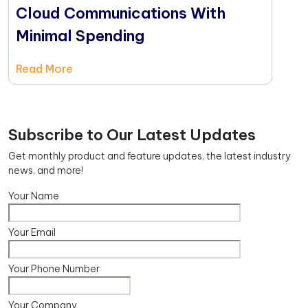
Cloud Communications With
Minimal Spending
Read More
Subscribe to Our Latest Updates
Get monthly product and feature updates, the latest industry
news, and more!
Your Name
Your Email
Your Phone Number
Your Company