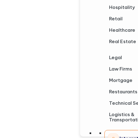
Hospitality
Retail
Healthcare
Real Estate
Legal
Law Firms
Mortgage
Restaurants
Technical S
Logistics &
Transportat