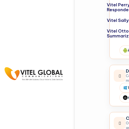
Vitel Perr
Responde
Vitel Sal
Vitel Otto
Summariz
D
C
m
C
O
a