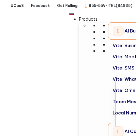
UCaaS
Feedback
Get Rolling
855-55V-ITEL(84835)
Products
AI B
Vitel Bus
Vitel Mee
Vitel SMS
Vitel Wha
Vitel Omn
Team Mes
Local Nu
AI Ca