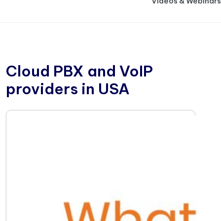
Videos & Webinars
Cloud PBX and VoIP
providers in USA