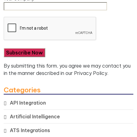
By submitting this form, you agree we may contact you
in the manner described in our
Privacy Policy.
Categories
API Integration
Artificial Intelligence
ATS Integrations