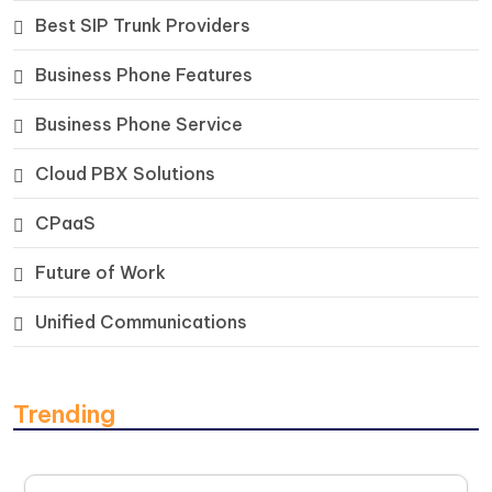
Best SIP Trunk Providers
Business Phone Features
Business Phone Service
Cloud PBX Solutions
CPaaS
Future of Work
Unified Communications
Trending