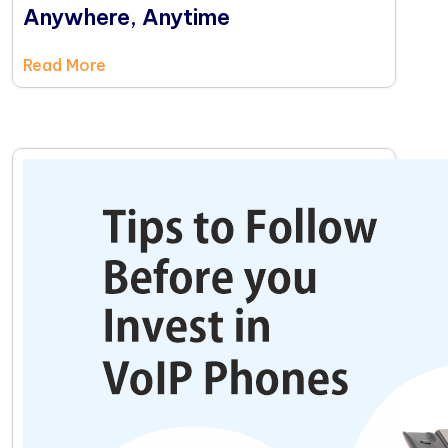
Anywhere, Anytime
Read More