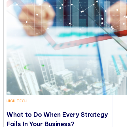
HIGH TECH
What to Do When Every Strategy
Fails In Your Business?