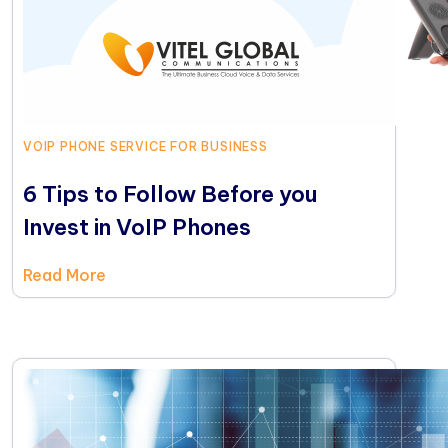
VOIP PHONE SERVICE FOR BUSINESS
6 Tips to Follow Before you
Invest in VoIP Phones
Read More