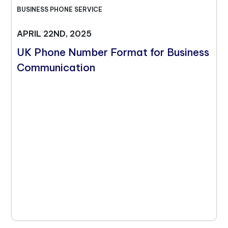
BUSINESS PHONE SERVICE
APRIL 22ND, 2025
UK Phone Number Format for Business
Communication