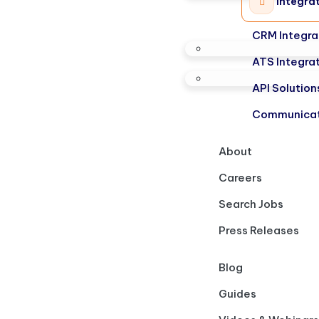
Integra
CRM Integra
ATS Integra
API Solution
Communicat
About
Careers
Search Jobs
Press Releases
Blog
Guides