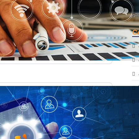
By
co
Pr
C