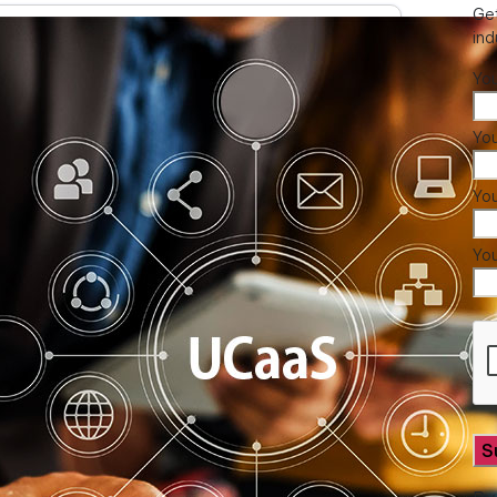
Get
ind
Yo
You
Yo
Yo