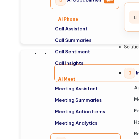
New
AI Phone
Call Assistant
Call Summaries
Soluti
Call Sentiment
Call Insights
I
AI Meet
A
Meeting Assistant
M
Meeting Summaries
E
Meeting Action Items
Ho
Meeting Analytics
Re