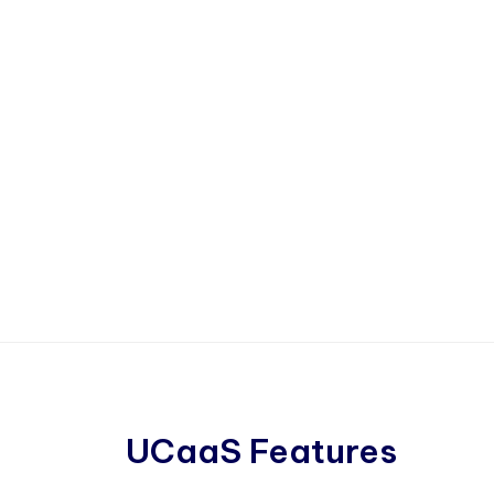
UCaaS Features