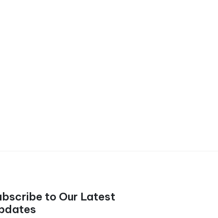
ubscribe to Our Latest
pdates