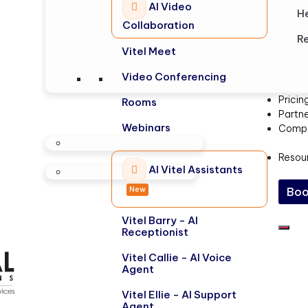
AI Video
H
Collaboration
Re
Vitel Meet
Video Conferencing
Pricin
Rooms
Partn
Webinars
Comp
Resou
AI Vitel Assistants
New
Boo
Vitel Barry - AI
Receptionist
Vitel Callie - AI Voice
Agent
Vitel Ellie - AI Support
Agent