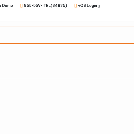
e Demo
855-55V-ITEL(84835)
vOS Login