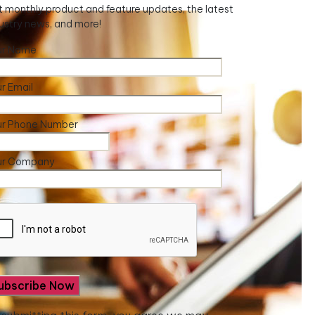
 monthly product and feature updates, the latest
ustry news, and more!
ur Name
r Email
ur Phone Number
ur Company