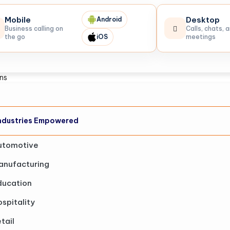
Mobile
Desktop
Android
Business calling on
Calls, chats, 
the go
iOS
meetings
ons
ndustries Empowered
utomotive
anufacturing
ducation
spitality
tail