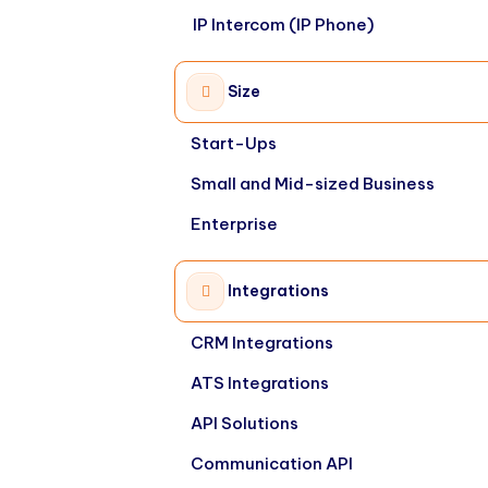
IP Intercom (IP Phone)
Size
Start-Ups
Small and Mid-sized Business
Enterprise
Integrations
CRM Integrations
ATS Integrations
API Solutions
Communication API