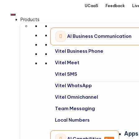
UCaaS
Feedback
Liv
Products
AI Business Communication
Vitel Business Phone
Vitel Meet
Vitel SMS
Vitel WhatsApp
Vitel Omnichannel
Team Messaging
Local Numbers
Apps
AI Capabilities