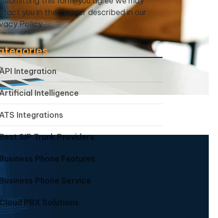
 submitting this form, you agree we may
ntact you in the manner described in our
ivacy Policy.
ategories
API Integration
Artificial Intelligence
ATS Integrations
Best SIP Trunk Providers
Business Phone Features
Business Phone Service
Cloud PBX Solutions