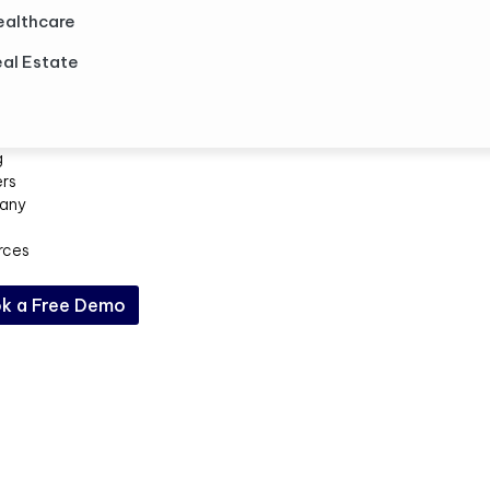
ealthcare
al Estate
g
ers
any
rces
k a Free Demo