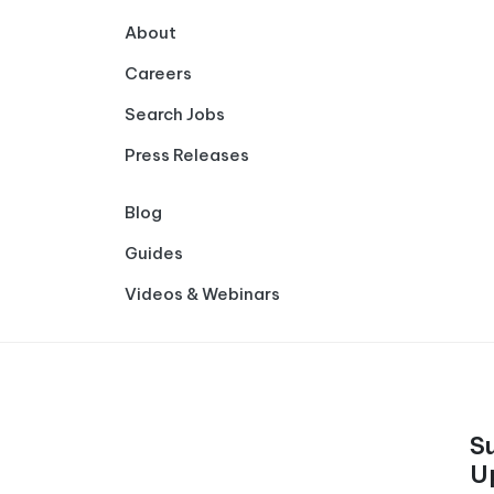
About
Careers
Search Jobs
Press Releases
Blog
Guides
Videos & Webinars
S
U