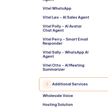
Vitel WhatsApp
Vitel Leo - AI Sales Agent
Vitel Polly - AI Avatar
Chat Agent
Vitel Perry - Smart Email
Responder
Vitel Sally - WhatsApp AI
Agent
Vitel Otto - AI Meeting
Summarizer
Additional Services
Wholesale Voice
Hosting Solution