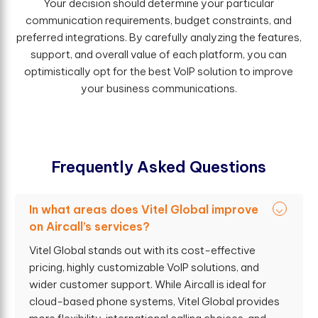
Your decision should determine your particular
communication requirements, budget constraints, and
preferred integrations. By carefully analyzing the features,
support, and overall value of each platform, you can
optimistically opt for the best VoIP solution to improve
your business communications.
F
r
e
q
u
e
n
t
l
y
A
s
k
e
d
Q
u
e
s
t
i
o
n
s
In what areas does Vitel Global improve
on Aircall’s services?
Vitel Global stands out with its cost-effective
pricing, highly customizable VoIP solutions, and
wider customer support. While Aircall is ideal for
cloud-based phone systems, Vitel Global provides