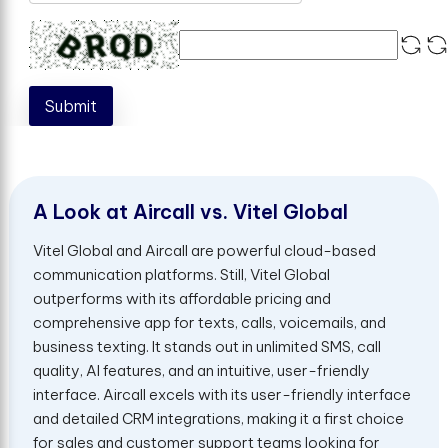
Submit
A
L
o
o
k
a
t
A
i
r
c
a
l
l
v
s
.
V
i
t
e
l
G
l
o
b
a
l
Vitel Global and Aircall are powerful cloud-based
communication platforms. Still, Vitel Global
outperforms with its affordable pricing and
comprehensive app for texts, calls, voicemails, and
business texting. It stands out in unlimited SMS, call
quality, AI features, and an intuitive, user-friendly
interface. Aircall excels with its user-friendly interface
and detailed CRM integrations, making it a first choice
for sales and customer support teams looking for