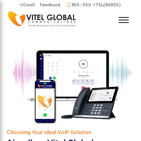
UCaaS
Feedback
855-55V-ITEL(84835)
Choosing Your Ideal VoIP Solution