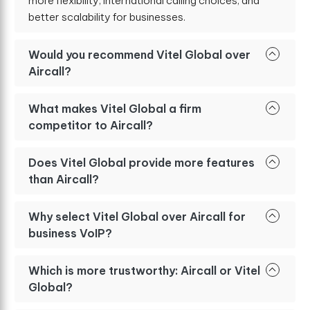
more flexibility, international calling choices, and
better scalability for businesses.
Would you recommend Vitel Global over
Aircall?
What makes Vitel Global a firm
competitor to Aircall?
Does Vitel Global provide more features
than Aircall?
Why select Vitel Global over Aircall for
business VoIP?
Which is more trustworthy: Aircall or Vitel
Global?