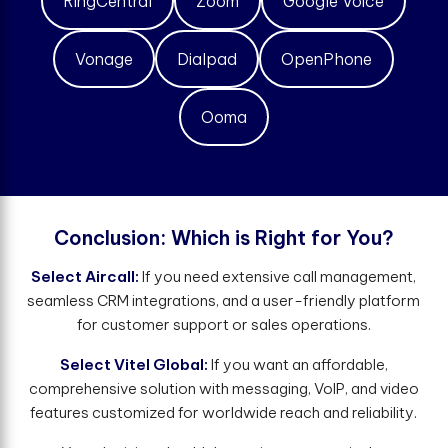
RingCentral
Zoom
Google Voice
Vonage
Dialpad
OpenPhone
Ooma
C
o
n
c
l
u
s
i
o
n
:
W
h
i
c
h
i
s
R
i
g
h
t
f
o
r
Y
o
u
?
Select Aircall:
If you need extensive call management,
seamless CRM integrations, and a user-friendly platform
for customer support or sales operations.
Select Vitel Global:
If you want an affordable,
comprehensive solution with messaging, VoIP, and video
features customized for worldwide reach and reliability.