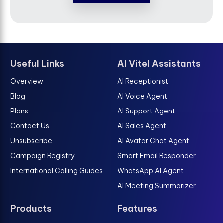
Useful Links
AI Vitel Assistants
Overview
AI Receptionist
Blog
AI Voice Agent
Plans
AI Support Agent
Contact Us
AI Sales Agent
Unsubscribe
AI Avatar Chat Agent
Campaign Registry
Smart Email Responder
International Calling Guides
WhatsApp AI Agent
AI Meeting Summarizer
Products
Features