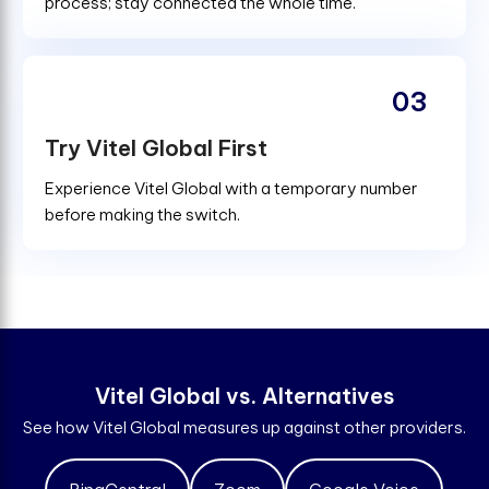
process; stay connected the whole time.
03
Try Vitel Global First
Experience Vitel Global with a temporary number
before making the switch.
V
i
t
e
l
G
l
o
b
a
l
v
s
.
A
l
t
e
r
n
a
t
i
v
e
s
See how Vitel Global measures up against other providers.