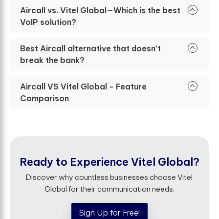
Aircall vs. Vitel Global—Which is the best
VoIP solution?
Best Aircall alternative that doesn’t
break the bank?
Aircall VS Vitel Global - Feature
Comparison
Ready to Experience Vitel Global?
Discover why countless businesses choose Vitel
Global for their communication needs.
Sign Up for Free!