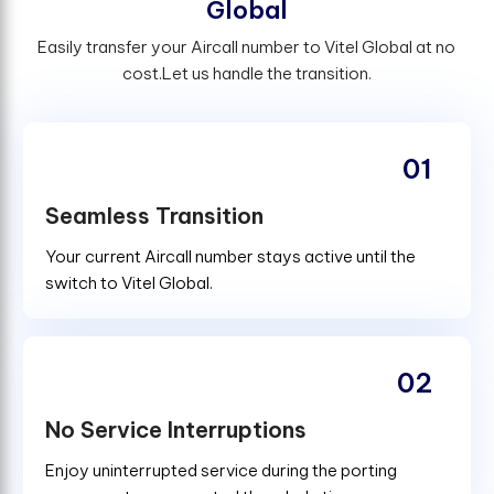
G
l
o
b
a
l
Easily transfer your Aircall number to Vitel Global at no
cost.Let us handle the transition.
01
Seamless Transition
Your current Aircall number stays active until the
switch to Vitel Global.
02
No Service Interruptions
Enjoy uninterrupted service during the porting