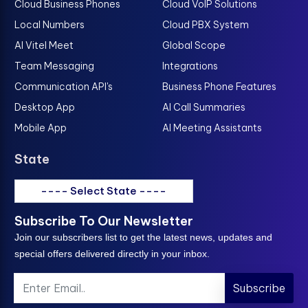
Cloud Business Phones
Cloud VoIP Solutions
Local Numbers
Cloud PBX System
AI Vitel Meet
Global Scope
Team Messaging
Integrations
Communication API's
Business Phone Features
Desktop App
AI Call Summaries
Mobile App
AI Meeting Assistants
State
---- Select State ----
Subscribe To Our Newsletter
Join our subscribers list to get the latest news, updates and
special offers delivered directly in your inbox.
Subscribe