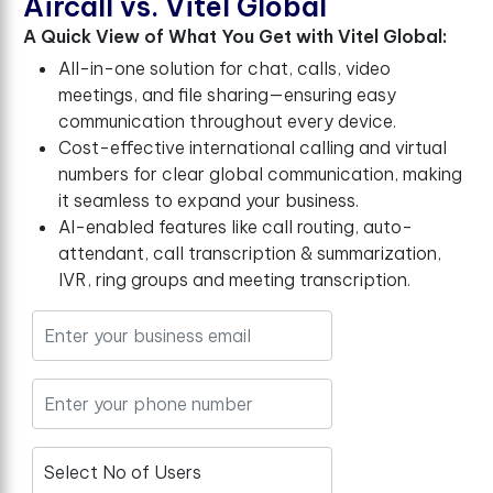
A
i
r
c
a
l
l
v
s
.
V
i
t
e
l
G
l
o
b
a
l
A Quick View of What You Get with Vitel Global:
All-in-one solution for chat, calls, video
meetings, and file sharing—ensuring easy
communication throughout every device.
Cost-effective international calling and virtual
numbers for clear global communication, making
it seamless to expand your business.
AI-enabled features like call routing, auto-
attendant, call transcription & summarization,
IVR, ring groups and meeting transcription.