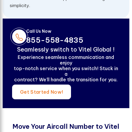
simplicity.
Call Us Now
855-558-4835
S
e
a
m
l
e
s
s
l
y
s
w
i
t
c
h
t
o
V
i
t
e
l
G
l
o
b
a
l
!
Experience seamless communication and
enjoy
top-notch service when you switch! Stuck in
a
contract? We’ll handle the transition for you.
Get Started Now!
M
o
v
e
Y
o
u
r
A
i
r
c
a
l
l
N
u
m
b
e
r
t
o
V
i
t
e
l