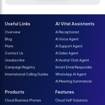
Useful Links
AI Vitel Assistants
Overview
AI Receptionist
Blog
AI Voice Agent
Plans
AI Support Agent
Contact Us
AI Sales Agent
Unsubscribe
AI Avatar Chat Agent
Campaign Registry
Smart Email Responder
International Calling Guides
WhatsApp AI Agent
AI Meeting Summarizer
Products
Features
Cloud Business Phones
Cloud VoIP Solutions