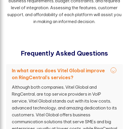
business requirements, budget constraints, and required
level of integration. Assessing the features, customer
support, and affordability of each platform will assist you
in making an informed decision.
F
r
e
q
u
e
n
t
l
y
A
s
k
e
d
Q
u
e
s
t
i
o
n
s
In what areas does Vitel Global improve
on RingCentral's services?
Although both companies, Vitel Global and
RingCentral, are top service providers in VoIP
service, Vitel Global stands out with its low costs,
advanced technology, and amazing dedication to its
customers. Vitel Global offers business
communication solutions that serve SMEs and big
enterprises, usually at lower costs, while RingCentral