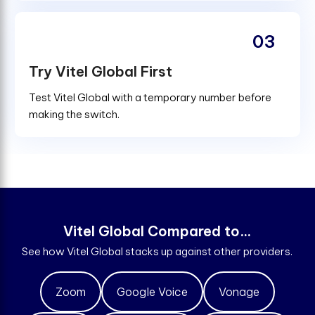
03
Try Vitel Global First
Test Vitel Global with a temporary number before
making the switch.
V
i
t
e
l
G
l
o
b
a
l
C
o
m
p
a
r
e
d
t
o
.
.
.
See how Vitel Global stacks up against other providers.
Zoom
Google Voice
Vonage