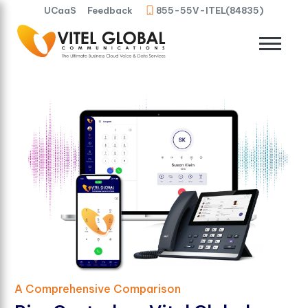
UCaaS
Feedback
855-55V-ITEL(84835)
A Comprehensive Comparison