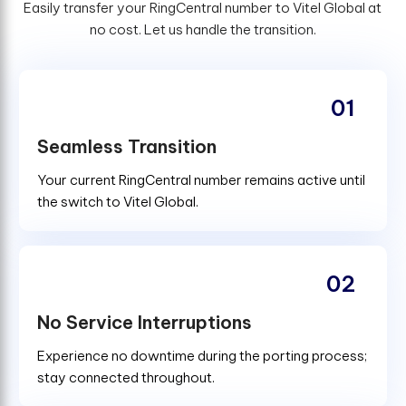
Easily transfer your RingCentral number to Vitel Global at
no cost. Let us handle the transition.
01
Seamless Transition
Your current RingCentral number remains active until
the switch to Vitel Global.
02
No Service Interruptions
Experience no downtime during the porting process;
stay connected throughout.