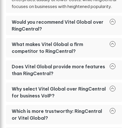
focuses on businesses with heightened popularity.
Would you recommend Vitel Global over
RingCentral?
What makes Vitel Global a firm
competitor to RingCentral?
Does Vitel Global provide more features
than RingCentral?
Why select Vitel Global over RingCentral
for business VoIP?
Which is more trustworthy: RingCentral
or Vitel Global?