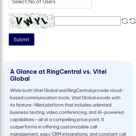
Submit
A
G
l
a
n
c
e
a
t
R
i
n
g
C
e
n
t
r
a
l
v
s
.
V
i
t
e
l
G
l
o
b
a
l
While both Vitel Global and RingCentral provide cloud-
based communication tools, Vitel Global excels with
its feature-filled platform that includes unlimited
business texting, video conferencing, and AI-powered
capabilities—all at a compelling price point. It
outperforms in offering customizable call
management, easy CRM integrations, and constant call