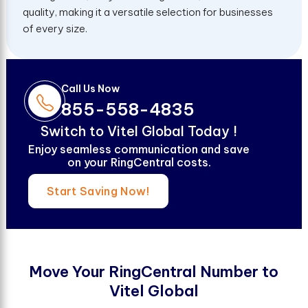
quality, making it a versatile selection for businesses
of every size.
Call Us Now
855-558-4835
S
w
i
t
c
h
t
o
V
i
t
e
l
G
l
o
b
a
l
T
o
d
a
y
!
Enjoy seamless communication and save
on your RingCentral costs.
Start Saving Now!
M
o
v
e
Y
o
u
r
R
i
n
g
C
e
n
t
r
a
l
N
u
m
b
e
r
t
o
V
i
t
e
l
G
l
o
b
a
l