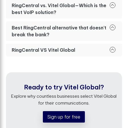
RingCentral vs. Vitel Global—Which is the
best VoIP solution?
Best RingCentral alternative that doesn't
break the bank?
RingCentral VS Vitel Global
Ready to try Vitel Global?
Explore why countless businesses select Vitel Global
for their communications.
Sign up for free