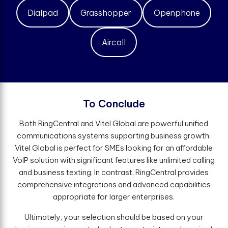
Dialpad
Grasshopper
Openphone
Aircall
T
o
C
o
n
c
l
u
d
e
Both RingCentral and Vitel Global are powerful unified
communications systems supporting business growth.
Vitel Global is perfect for SMEs looking for an affordable
VoIP solution with significant features like unlimited calling
and business texting. In contrast, RingCentral provides
comprehensive integrations and advanced capabilities
appropriate for larger enterprises.
Ultimately, your selection should be based on your