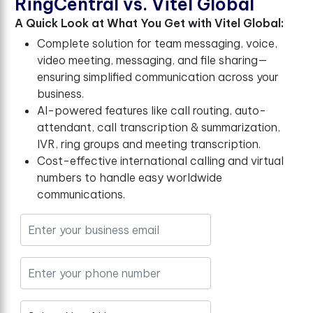
R
i
n
g
C
e
n
t
r
a
l
v
s
.
V
i
t
e
l
G
l
o
b
a
l
A Quick Look at What You Get with Vitel Global:
Complete solution for team messaging, voice,
video meeting, messaging, and file sharing—
ensuring simplified communication across your
business.
AI-powered features like call routing, auto-
attendant, call transcription & summarization,
IVR, ring groups and meeting transcription.
Cost-effective international calling and virtual
numbers to handle easy worldwide
communications.