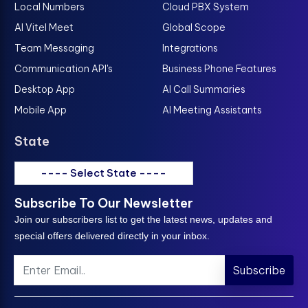
Local Numbers
Cloud PBX System
AI Vitel Meet
Global Scope
Team Messaging
Integrations
Communication API's
Business Phone Features
Desktop App
AI Call Summaries
Mobile App
AI Meeting Assistants
State
---- Select State ----
Subscribe To Our Newsletter
Join our subscribers list to get the latest news, updates and
special offers delivered directly in your inbox.
Subscribe