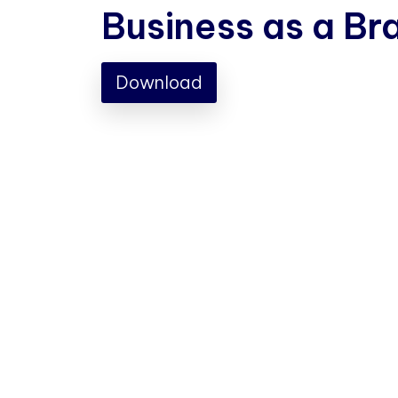
Business as a Br
Download