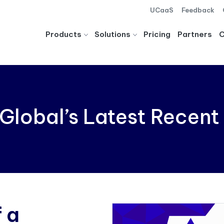
UCaaS
Feedback
Products
Solutions
Pricing
Partners
Global’s Latest Recent
 a