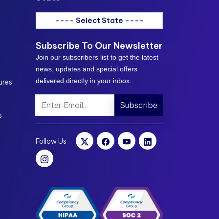
---- Select State ----
Subscribe To Our Newsletter
Join our subscribers list to get the latest
news, updates and special offers
delivered directly in your inbox.
ures
Subscribe
s
Follow Us