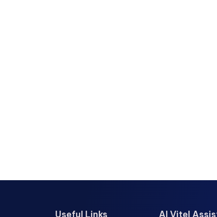
Useful Links
AI Vitel Assi