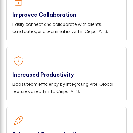
Improved Collaboration
Easily connect and collaborate with clients,
candidates, and teammates within Ceipal ATS.
Increased Productivity
Boost team efficiency by integrating Vitel Global
features directly into Ceipal ATS.