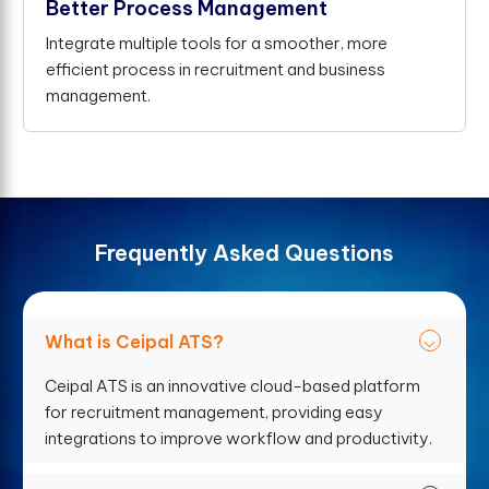
Better Process Management
Integrate multiple tools for a smoother, more
efficient process in recruitment and business
management.
F
r
e
q
u
e
n
t
l
y
A
s
k
e
d
Q
u
e
s
t
i
o
n
s
What is Ceipal ATS?
Ceipal ATS is an innovative cloud-based platform
for recruitment management, providing easy
integrations to improve workflow and productivity.