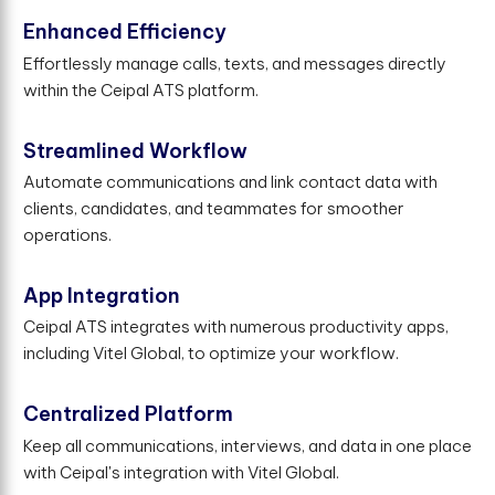
Enhanced Efficiency
Effortlessly manage calls, texts, and messages directly
within the Ceipal ATS platform.
Streamlined Workflow
Automate communications and link contact data with
clients, candidates, and teammates for smoother
operations.
App Integration
Ceipal ATS integrates with numerous productivity apps,
including Vitel Global, to optimize your workflow.
Centralized Platform
Keep all communications, interviews, and data in one place
with Ceipal's integration with Vitel Global.