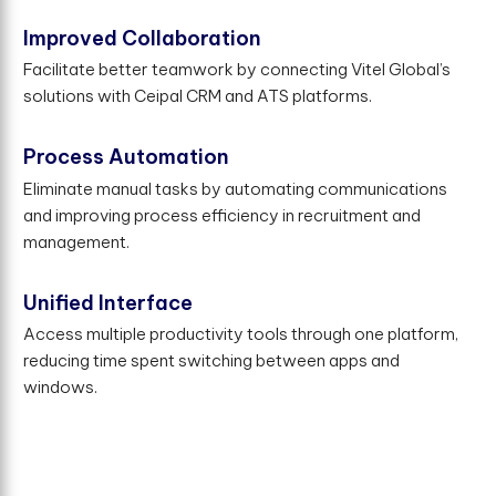
Improved Collaboration
Facilitate better teamwork by connecting Vitel Global’s
solutions with Ceipal CRM and ATS platforms.
Process Automation
Eliminate manual tasks by automating communications
and improving process efficiency in recruitment and
management.
Unified Interface
Access multiple productivity tools through one platform,
reducing time spent switching between apps and
windows.