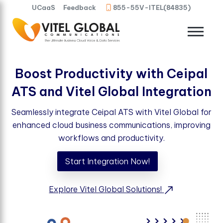
UCaaS
Feedback
855-55V-ITEL(84835)
Boost Productivity with Ceipal
ATS and Vitel Global Integration
Seamlessly integrate Ceipal ATS with Vitel Global for
enhanced cloud business communications, improving
workflows and productivity.
Start Integration Now!
Explore Vitel Global Solutions!