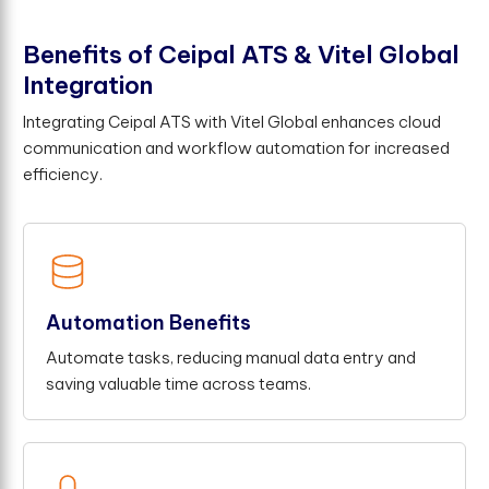
B
e
n
e
f
t
s
o
f
C
e
i
p
a
l
A
T
S
&
V
i
t
e
l
G
l
o
b
a
l
I
n
t
e
g
r
a
t
i
o
n
Integrating Ceipal ATS with Vitel Global enhances cloud
communication and workflow automation for increased
efficiency.
Automation Benefits
Automate tasks, reducing manual data entry and
saving valuable time across teams.