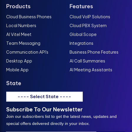
Products
Features
Cloud Business Phones
Cloud VoIP Solutions
Local Numbers
Cloud PBX System
AI Vitel Meet
Global Scope
Team Messaging
Integrations
Communication API's
Business Phone Features
Desktop App
AI Call Summaries
Mobile App
AI Meeting Assistants
State
---- Select State ----
Subscribe To Our Newsletter
Join our subscribers list to get the latest news, updates and
special offers delivered directly in your inbox.