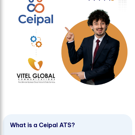
W
h
a
t
i
s
a
C
e
i
p
a
l
A
T
S
?