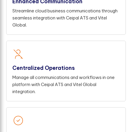
Enhanced Communication
Streamline cloud business communications through
seamless integration with Ceipal ATS and Vitel
Global.
Centralized Operations
Manage all communications and workflows in one
platform with Ceipal ATS and Vitel Global
integration.