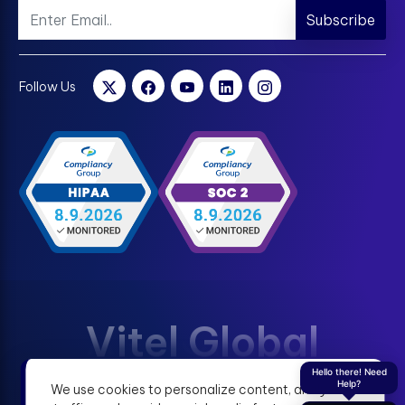
Subscribe
Follow Us
Vitel Global
Hello there! Need
Help?
We use cookies to personalize content, analyze
Terms & Condition
Privacy Policy