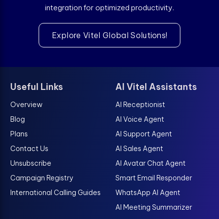
integration for optimized productivity.
Explore Vitel Global Solutions!
Useful Links
AI Vitel Assistants
Overview
AI Receptionist
Blog
AI Voice Agent
Plans
AI Support Agent
Contact Us
AI Sales Agent
Unsubscribe
AI Avatar Chat Agent
Campaign Registry
Smart Email Responder
International Calling Guides
WhatsApp AI Agent
AI Meeting Summarizer