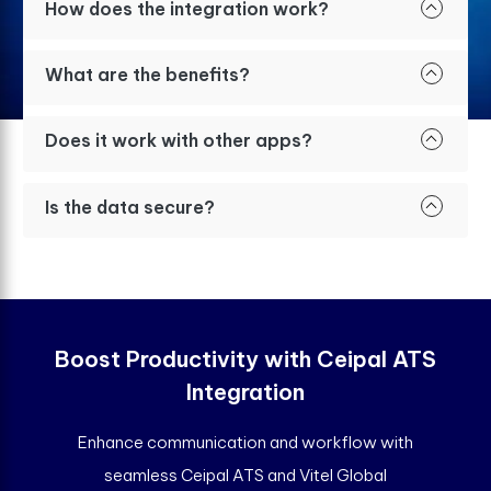
How does the integration work?
What are the benefits?
Does it work with other apps?
Is the data secure?
Boost Productivity with Ceipal ATS
Integration
Enhance communication and workflow with
seamless Ceipal ATS and Vitel Global