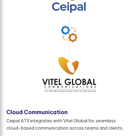
Cloud Communication
Ceipal ATS integrates with Vitel Global for seamless
cloud-based communication across teams and clients.