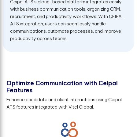
Ceipal ATS's cloud-based platform integrates easily
with business communication tools, organizing CRM,
recruitment, and productivity workflows. With CEIPAL
ATS integration, users can seamlessly handle
communications, automate processes, and improve
productivity across teams.
O
p
t
i
m
i
z
e
C
o
m
m
u
n
i
c
a
t
i
o
n
w
i
t
h
C
e
i
p
a
l
F
e
a
t
u
r
e
s
Enhance candidate and client interactions using Ceipal
ATS features integrated with Vitel Global.