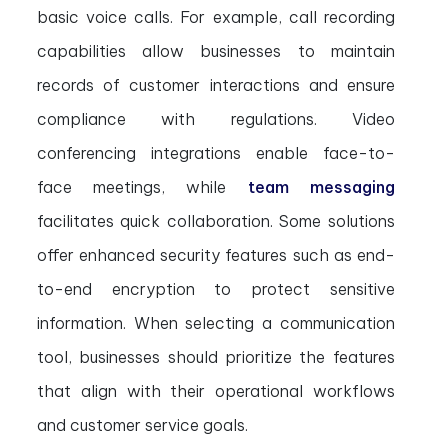
basic voice calls. For example, call recording
capabilities allow businesses to maintain
records of customer interactions and ensure
compliance with regulations. Video
conferencing integrations enable face-to-
face meetings, while
team messaging
facilitates quick collaboration. Some solutions
offer enhanced security features such as end-
to-end encryption to protect sensitive
information. When selecting a communication
tool, businesses should prioritize the features
that align with their operational workflows
and customer service goals.