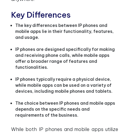
Key Differences
The key differences between IP phones and
mobile apps lie in their functionality, features,
and usage.
IP phones are designed specifically for making
and receiving phone calls, while mobile apps
offer a broader range of features and
functionalities.
IP phones typically require a physical device,
while mobile apps can be used on a variety of
devices, including mobile phones and tablets.
The choice between IP phones and mobile apps
depends on the specific needs and
requirements of the business.
While both IP phones and mobile apps utilize