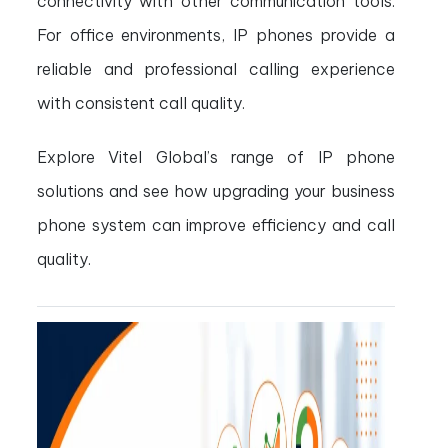
connectivity with other communication tools.
For office environments, IP phones provide a
reliable and professional calling experience
with consistent call quality.
Explore Vitel Global’s range of IP phone
solutions and see how upgrading your business
phone system can improve efficiency and call
quality.