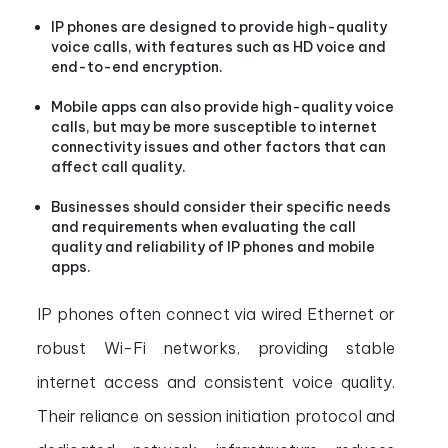
IP phones are designed to provide high-quality
voice calls, with features such as HD voice and
end-to-end encryption.
Mobile apps can also provide high-quality voice
calls, but may be more susceptible to internet
connectivity issues and other factors that can
affect call quality.
Businesses should consider their specific needs
and requirements when evaluating the call
quality and reliability of IP phones and mobile
apps.
IP phones often connect via wired Ethernet or
robust Wi-Fi networks, providing stable
internet access and consistent voice quality.
Their reliance on session initiation protocol and