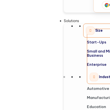
Solutions
Size
Start-Ups
Small and M
Business
Enterprise
Indus
Automotive
Manufactur
Education