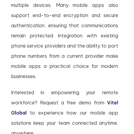
multiple devices. Many mobile apps also
support end-to-end encryption and secure
authentication, ensuring that communications
remain protected. Integration with existing
phone service providers and the ability to port
phone numbers from a current provider make
mobile apps a practical choice for modern
businesses.
Interested in empowering your remote
workforce? Request a free demo from
Vitel
Global
to experience how our mobile app
solutions keep your team connected anytime,
anywhere.