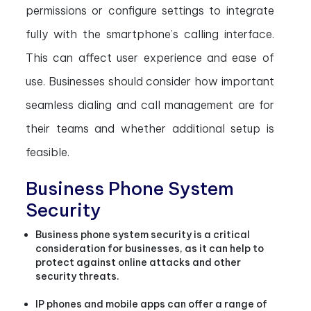
permissions or configure settings to integrate
fully with the smartphone’s calling interface.
This can affect user experience and ease of
use. Businesses should consider how important
seamless dialing and call management are for
their teams and whether additional setup is
feasible.
Business Phone System
Security
Business phone system security is a critical
consideration for businesses, as it can help to
protect against online attacks and other
security threats.
IP phones and mobile apps can offer a range of