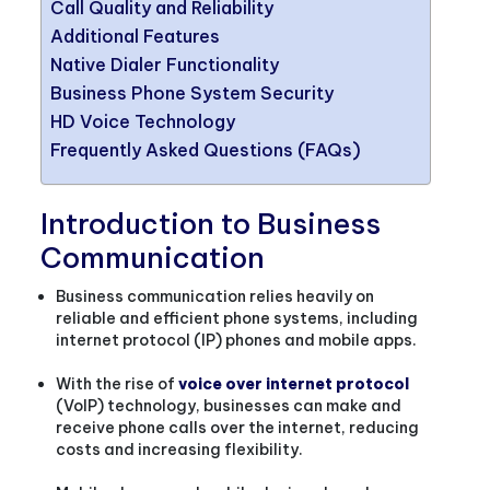
Call Quality and Reliability
Additional Features
Native Dialer Functionality
Business Phone System Security
HD Voice Technology
Frequently Asked Questions (FAQs)
Introduction to Business
Communication
Business communication relies heavily on
reliable and efficient phone systems, including
internet protocol (IP) phones and mobile apps.
With the rise of
voice over internet protocol
(VoIP) technology, businesses can make and
receive phone calls over the internet, reducing
costs and increasing flexibility.