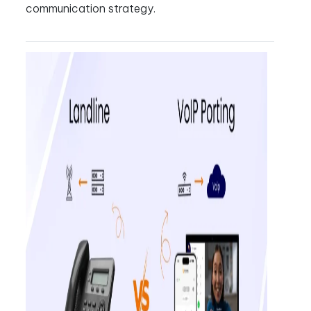
communication strategy.