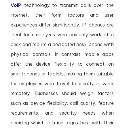
VoIP
technology to transmit calls over the
internet, their form factors and user
experiences differ significantly. IP phones are
ideal for employees who primarily work at a
desk and require a dedicated desk phone with
physical controls. In contrast, mobile apps
offer the device flexibility to connect on
smartphones or tablets, making them suitable
for employees who travel frequently or work
remotely. Businesses should weigh factors
such as device flexibility, call quality, feature
requirements, and security needs when
deciding which solution aligns best with their