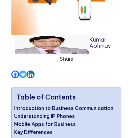
Kumar
Abhinav
Share
Table of Contents
Introduction to Business Communication
Understanding IP Phones
Mobile Apps for Business
Key Differences