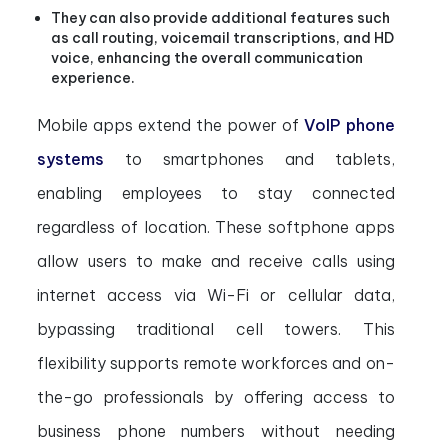
They can also provide additional features such
as call routing, voicemail transcriptions, and HD
voice, enhancing the overall communication
experience.
Mobile apps extend the power of
VoIP phone
systems
to smartphones and tablets,
enabling employees to stay connected
regardless of location. These softphone apps
allow users to make and receive calls using
internet access via Wi-Fi or cellular data,
bypassing traditional cell towers. This
flexibility supports remote workforces and on-
the-go professionals by offering access to
business phone numbers without needing