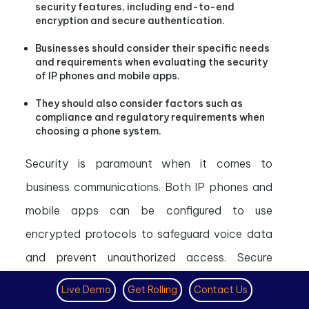
security features, including end-to-end
encryption and secure authentication.
Businesses should consider their specific needs
and requirements when evaluating the security
of IP phones and mobile apps.
They should also consider factors such as
compliance and regulatory requirements when
choosing a phone system.
Security is paramount when it comes to
business communications. Both IP phones and
mobile apps can be configured to use
encrypted protocols to safeguard voice data
and prevent unauthorized access. Secure
authentication methods help ensure only
Live Demo
Get Rolling
Contact Us
authorized users can access the system.