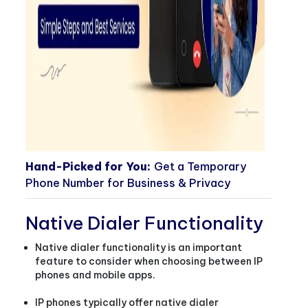
Hand-Picked for You:
Get a Temporary
Phone Number for Business & Privacy
Native Dialer Functionality
Native dialer functionality is an important
feature to consider when choosing between IP
phones and mobile apps.
IP phones typically offer native dialer