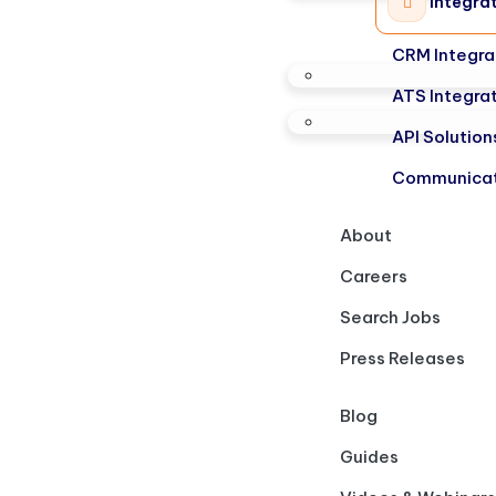
Integra
CRM Integra
ATS Integra
API Solution
Communicat
About
Careers
Search Jobs
Press Releases
Blog
Guides