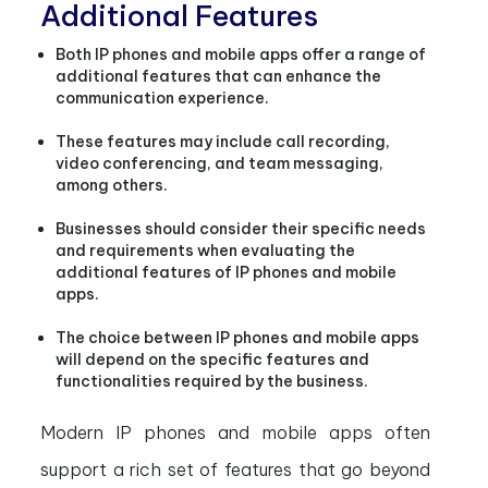
Additional Features
Both IP phones and mobile apps offer a range of
additional features that can enhance the
communication experience.
These features may include call recording,
video conferencing, and team messaging,
among others.
Businesses should consider their specific needs
and requirements when evaluating the
additional features of IP phones and mobile
apps.
The choice between IP phones and mobile apps
will depend on the specific features and
functionalities required by the business.
Modern IP phones and mobile apps often
support a rich set of features that go beyond