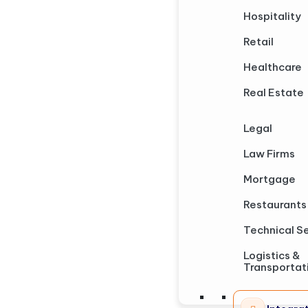
Hospitality
Retail
Healthcare
Real Estate
Legal
Law Firms
Mortgage
Restaurants
Technical S
Logistics &
Transportat