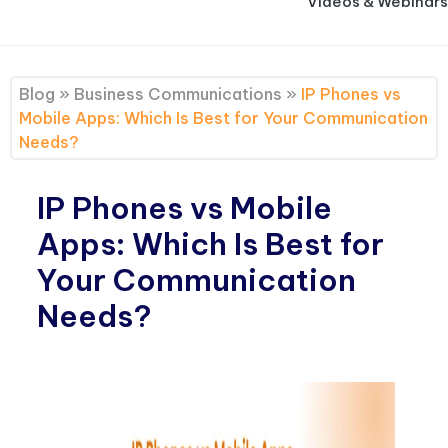
Videos & Webinars
Blog
»
Business Communications
»
IP Phones vs
Mobile Apps: Which Is Best for Your Communication
Needs?
IP Phones vs Mobile
Apps: Which Is Best for
Your Communication
Needs?