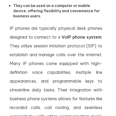
They can be used on a computer or mobile
device, offering flexibility and convenience for
business users.
IP phones are typically physical desk phones
designed to connect to a
VoIP phone system
.
They utilize session initiation protocol (SIP) to
establish and manage calls over the internet.
Many IP phones come equipped with high-
definition voice capabilities, multiple line
appearances, and programmable keys to
streamline daily tasks. Their integration with
business phone systems allows for features like
recorded calls, call routing, and seamless