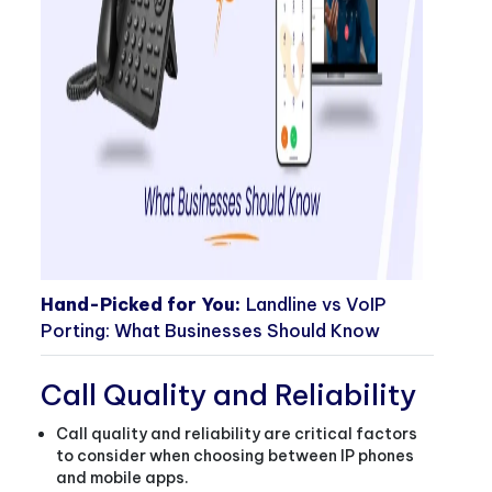
Hand-Picked for You:
Landline vs VoIP
Porting: What Businesses Should Know
Call Quality and Reliability
Call quality and reliability are critical factors
to consider when choosing between IP phones
and mobile apps.