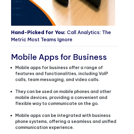
Hand-Picked for You:
Call Analytics: The
Metric Most Teams Ignore
Mobile Apps for Business
Mobile apps for business offer a range of
features and functionalities, including VoIP
calls, team messaging, and video calls.
They can be used on mobile phones and other
mobile devices, providing a convenient and
flexible way to communicate on the go.
Mobile apps can be integrated with business
phone systems, offering a seamless and unified
communication experience.