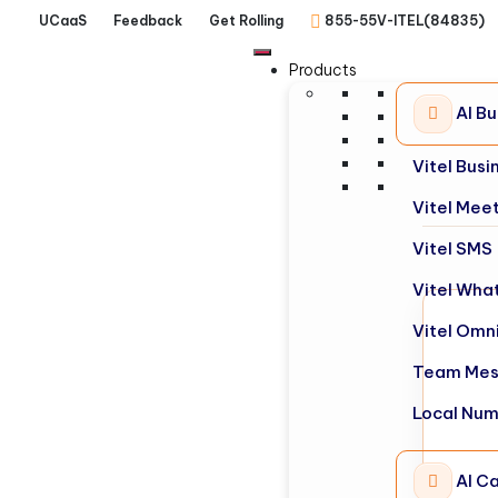
UCaaS
Feedback
Get Rolling
855-55V-ITEL(84835)
Products
AI B
Vitel Bus
Vitel Mee
Vitel SMS
Vitel Wha
Vitel Omn
Team Mes
Local Nu
AI Ca