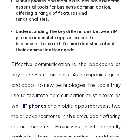
Mobile phones and mobile devices have become
essential tools for business communication,
offering a range of features and
functionalities.
Understanding the key differences between IP
phones and mobile apps is crucial for
businesses to make informed decisions about
their communication needs.
Effective communication is the backbone of
any successful business. As companies grow
and adapt to new technologies, the tools they
use to facilitate communication must evolve as
well.
IP phones
and mobile apps represent two
major advancements in this area, each offering
unique benefits. Businesses must carefully