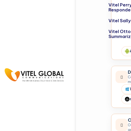
Vitel Perr
Responde
Vitel Sal
Vitel Otto
Summariz
D
C
m
C
O
a