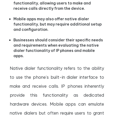
functionality, allowing users to make and
receive calls directly from the device.
Mobile apps may also offer native dialer
functionality, but may require additional setup
and configuration.
Businesses should consider their specific needs
and requirements when evaluating the native
dialer functionality of IP phones and mobile
apps.
Native dialer functionality refers to the ability
to use the phone’s built-in dialer interface to
make and receive calls. IP phones inherently
provide this functionality as dedicated
hardware devices. Mobile apps can emulate
native dialers but often require users to grant