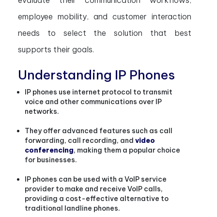
evaluate their communication workflows,
employee mobility, and customer interaction
needs to select the solution that best
supports their goals.
Understanding IP Phones
IP phones use internet protocol to transmit
voice and other communications over IP
networks.
They offer advanced features such as call
forwarding, call recording, and
video
conferencing
, making them a popular choice
for businesses.
IP phones can be used with a VoIP service
provider to make and receive VoIP calls,
providing a cost-effective alternative to
traditional landline phones.