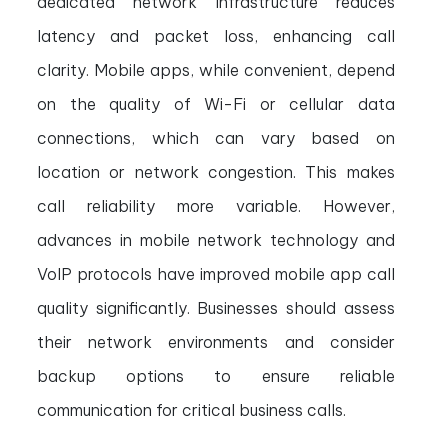
dedicated network infrastructure reduces
latency and packet loss, enhancing call
clarity. Mobile apps, while convenient, depend
on the quality of Wi-Fi or cellular data
connections, which can vary based on
location or network congestion. This makes
call reliability more variable. However,
advances in mobile network technology and
VoIP protocols have improved mobile app call
quality significantly. Businesses should assess
their network environments and consider
backup options to ensure reliable
communication for critical business calls.