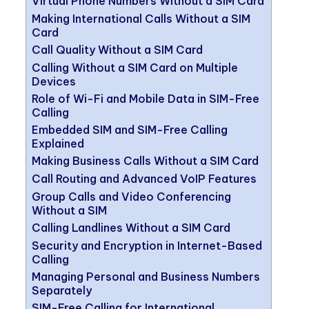
Virtual Phone Numbers Without a SIM Card
Making International Calls Without a SIM
Card
Call Quality Without a SIM Card
Calling Without a SIM Card on Multiple
Devices
Role of Wi-Fi and Mobile Data in SIM-Free
Calling
Embedded SIM and SIM-Free Calling
Explained
Making Business Calls Without a SIM Card
Call Routing and Advanced VoIP Features
Group Calls and Video Conferencing
Without a SIM
Calling Landlines Without a SIM Card
Security and Encryption in Internet-Based
Calling
Managing Personal and Business Numbers
Separately
SIM-Free Calling for International