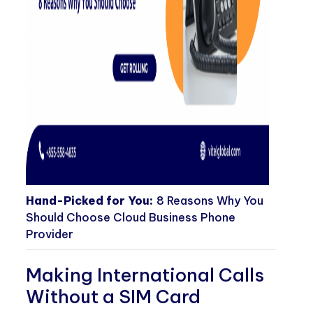
Hand-Picked for You:
8 Reasons Why You
Should Choose Cloud Business Phone
Provider
Making International Calls
Without a SIM Card