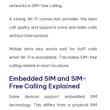
networks in SIM-free calling.
A strong Wi-Fi connection provides the best
call quality and supports voice and video calls
without interruptions.
Mobile data also works well for VoIP calls
when Wi-Fi is unavailable. This makes SIM-free
calling reliable in most locations.
Embedded SIM and SIM-
Free Calling Explained
Some devices support embedded SIM
technology. This differs from a physical SIM