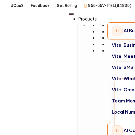
UCaaS
Feedback
Get Rolling
855-55V-ITEL(84835)
Products
AI B
Vitel Bus
Vitel Mee
Vitel SMS
Vitel Wha
Vitel Omn
Team Mes
Local Nu
AI Ca