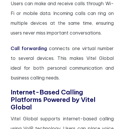
Users can make and receive calls through Wi-
Fi or mobile data. Incoming calls can ring on
multiple devices at the same time, ensuring
users never miss important conversations.
Call forwarding
connects one virtual number
to several devices. This makes Vitel Global
ideal for both personal communication and
business calling needs.
Internet-Based Calling
Platforms Powered by Vitel
Global
Vitel Global supports internet-based calling
using VoIP technology. Users can place voice