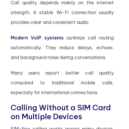
Call quality depends mainly on the internet
strength. A stable Wi-Fi connection usually
provides clear and consistent audio.
Modern VoIP systems
optimize call routing
automatically. They reduce delays, echoes,
and background noise during conversations.
Many users report better call quality
compared to traditional mobile calls,
especially for international connections.
Calling Without a SIM Card
on Multiple Devices
SIM-free calling works across many devices.