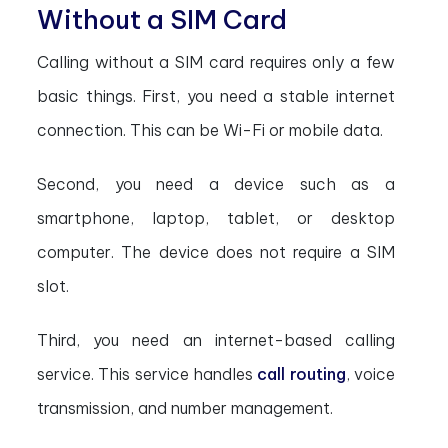
Without a SIM Card
Calling without a SIM card requires only a few
basic things. First, you need a stable internet
connection. This can be Wi-Fi or mobile data.
Second, you need a device such as a
smartphone, laptop, tablet, or desktop
computer. The device does not require a SIM
slot.
Third, you need an internet-based calling
service. This service handles
call routing
, voice
transmission, and number management.