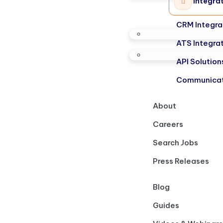
Integra
CRM Integra
ATS Integra
API Solution
Communicat
About
Careers
Search Jobs
Press Releases
Blog
Guides