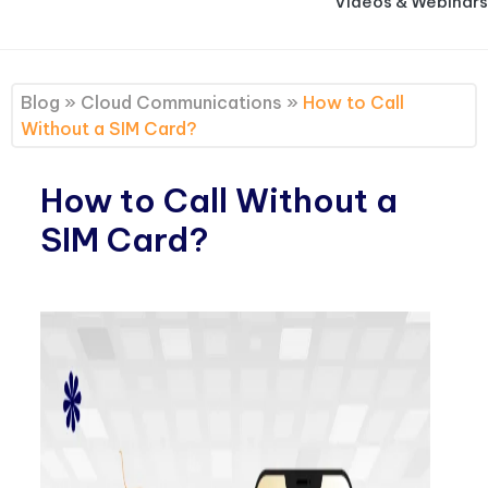
Videos & Webinars
Blog
»
Cloud Communications
»
How to Call
Without a SIM Card?
How to Call Without a
SIM Card?