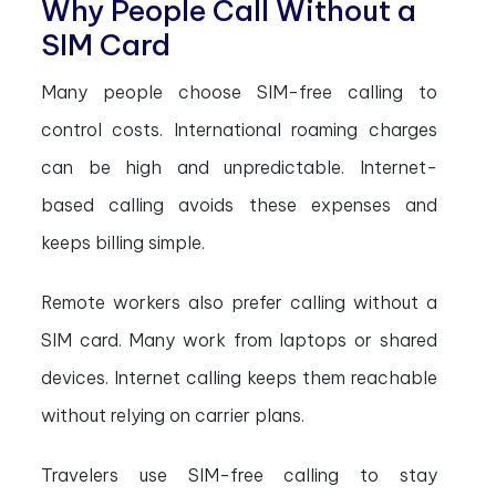
Why People Call Without a
SIM Card
Many people choose SIM-free calling to
control costs. International roaming charges
can be high and unpredictable. Internet-
based calling avoids these expenses and
keeps billing simple.
Remote workers also prefer calling without a
SIM card. Many work from laptops or shared
devices. Internet calling keeps them reachable
without relying on carrier plans.
Travelers use SIM-free calling to stay