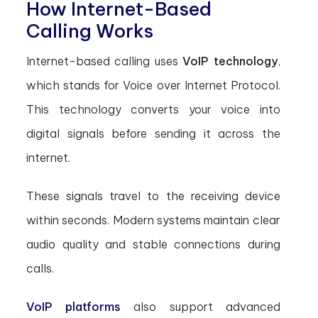
How Internet-Based
Calling Works
Internet-based calling uses
VoIP technology
,
which stands for Voice over Internet Protocol.
This technology converts your voice into
digital signals before sending it across the
internet.
These signals travel to the receiving device
within seconds. Modern systems maintain clear
audio quality and stable connections during
calls.
VoIP platforms
also support advanced