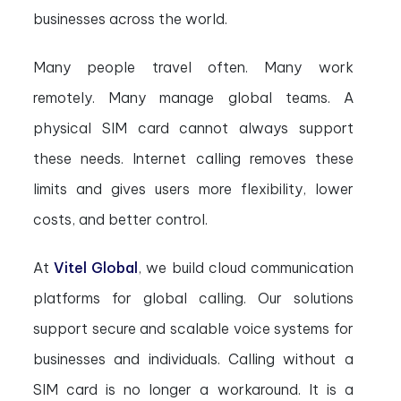
businesses across the world.
Many people travel often. Many work
remotely. Many manage global teams. A
physical SIM card cannot always support
these needs. Internet calling removes these
limits and gives users more flexibility, lower
costs, and better control.
At
Vitel Global
, we build cloud communication
platforms for global calling. Our solutions
support secure and scalable voice systems for
businesses and individuals. Calling without a
SIM card is no longer a workaround. It is a