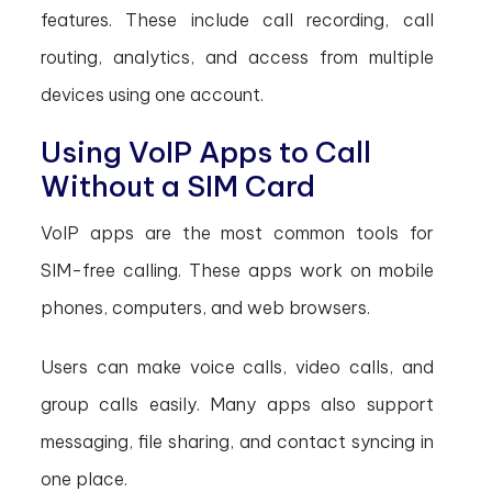
features. These include call recording, call
routing, analytics, and access from multiple
devices using one account.
Using VoIP Apps to Call
Without a SIM Card
VoIP apps are the most common tools for
SIM-free calling. These apps work on mobile
phones, computers, and web browsers.
Users can make voice calls, video calls, and
group calls easily. Many apps also support
messaging, file sharing, and contact syncing in
one place.