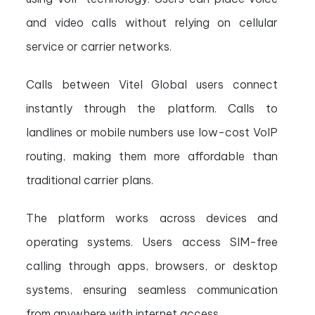
and video calls without relying on cellular
service or carrier networks.
Calls between Vitel Global users connect
instantly through the platform. Calls to
landlines or mobile numbers use low-cost VoIP
routing, making them more affordable than
traditional carrier plans.
The platform works across devices and
operating systems. Users access SIM-free
calling through apps, browsers, or desktop
systems, ensuring seamless communication
from anywhere with internet access.