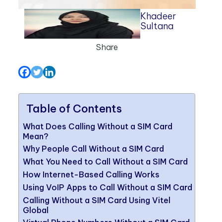
Khadeer
Sultana
Share
Table of Contents
What Does Calling Without a SIM Card
Mean?
Why People Call Without a SIM Card
What You Need to Call Without a SIM Card
How Internet-Based Calling Works
Using VoIP Apps to Call Without a SIM Card
Calling Without a SIM Card Using Vitel
Global