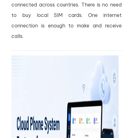
connected across countries. There is no need
to buy local SIM cards. One internet
connection is enough to make and receive
calls.