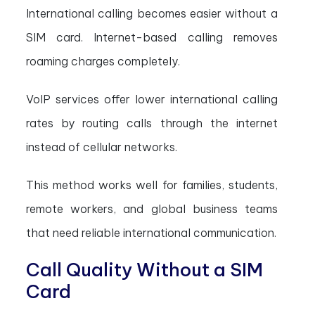
International calling becomes easier without a
SIM card. Internet-based calling removes
roaming charges completely.
VoIP services offer lower international calling
rates by routing calls through the internet
instead of cellular networks.
This method works well for families, students,
remote workers, and global business teams
that need reliable international communication.
Call Quality Without a SIM
Card