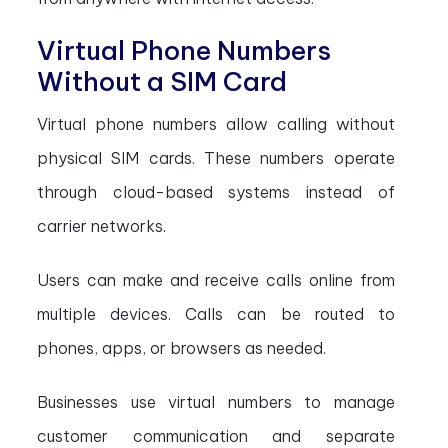
Virtual Phone Numbers
Without a SIM Card
Virtual phone numbers allow calling without
physical SIM cards. These numbers operate
through cloud-based systems instead of
carrier networks.
Users can make and receive calls online from
multiple devices. Calls can be routed to
phones, apps, or browsers as needed.
Businesses use virtual numbers to manage
customer communication and separate