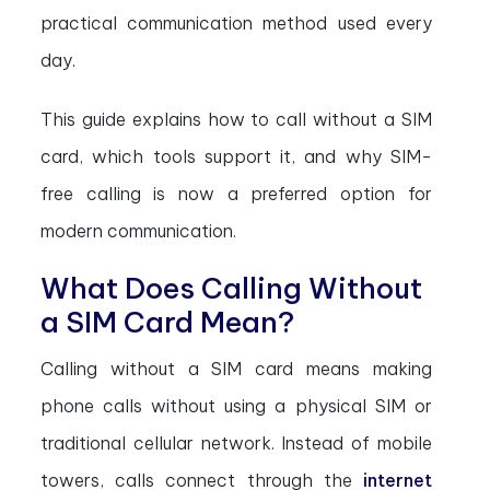
practical communication method used every
day.
This guide explains how to call without a SIM
card, which tools support it, and why SIM-
free calling is now a preferred option for
modern communication.
What Does Calling Without
a SIM Card Mean?
Calling without a SIM card means making
phone calls without using a physical SIM or
traditional cellular network. Instead of mobile
towers, calls connect through the
internet