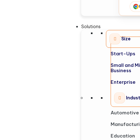
Solutions
Size
Start-Ups
Small and M
Business
Enterprise
Indus
Automotive
Manufactur
Education