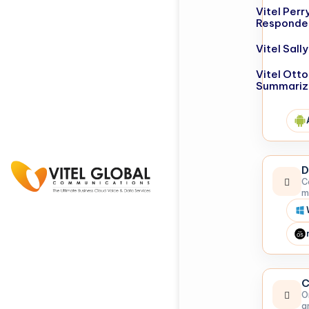
Vitel Perr
Responde
Vitel Sal
Vitel Otto
Summariz
D
C
m
C
O
a