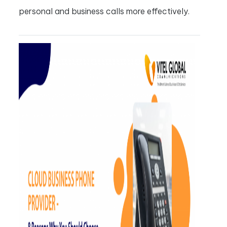
personal and business calls more effectively.