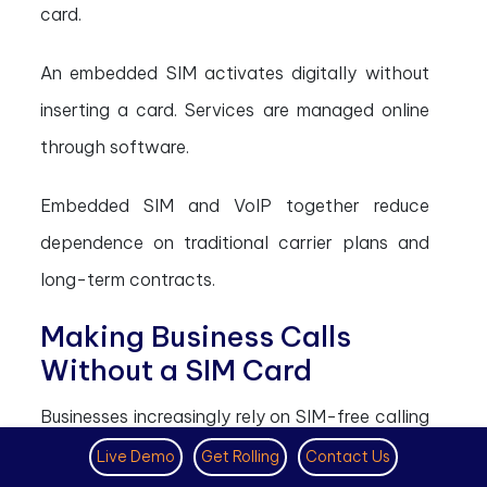
card.
An embedded SIM activates digitally without
inserting a card. Services are managed online
through software.
Embedded SIM and VoIP together reduce
dependence on traditional carrier plans and
long-term contracts.
Making Business Calls
Without a SIM Card
Businesses increasingly rely on SIM-free calling
systems.
Live Demo
Get Rolling
Contact Us