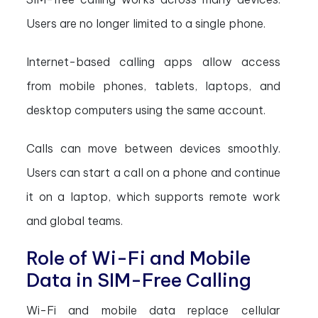
Users are no longer limited to a single phone.
Internet-based calling apps allow access
from mobile phones, tablets, laptops, and
desktop computers using the same account.
Calls can move between devices smoothly.
Users can start a call on a phone and continue
it on a laptop, which supports remote work
and global teams.
Role of Wi-Fi and Mobile
Data in SIM-Free Calling
Wi-Fi and mobile data replace cellular