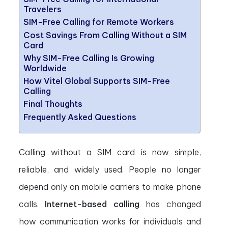
Travelers
SIM-Free Calling for Remote Workers
Cost Savings From Calling Without a SIM
Card
Why SIM-Free Calling Is Growing
Worldwide
How Vitel Global Supports SIM-Free
Calling
Final Thoughts
Frequently Asked Questions
Calling without a SIM card is now simple,
reliable, and widely used. People no longer
depend only on mobile carriers to make phone
calls.
Internet-based calling
has changed
how communication works for individuals and