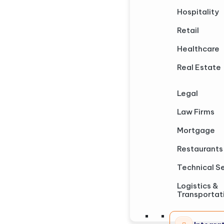
Hospitality
Retail
Healthcare
Real Estate
Legal
Law Firms
Mortgage
Restaurants
Technical S
Logistics &
Transportat