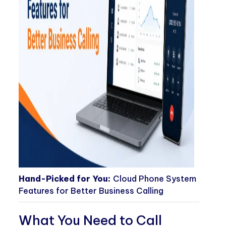
Hand-Picked for You:
Cloud Phone System
Features for Better Business Calling
What You Need to Call