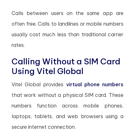
Calls between users on the same app are
often free. Calls to landlines or mobile numbers
usually cost much less than traditional carrier
rates.
Calling Without a SIM Card
Using Vitel Global
Vitel Global provides
virtual phone numbers
that work without a physical SIM card. These
numbers function across mobile phones,
laptops, tablets, and web browsers using a
secure internet connection.