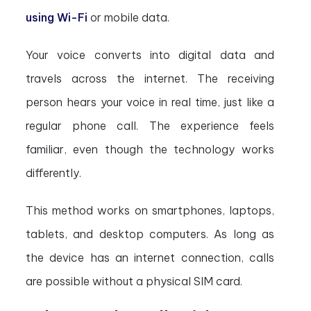
using Wi-Fi
or mobile data.
Your voice converts into digital data and
travels across the internet. The receiving
person hears your voice in real time, just like a
regular phone call. The experience feels
familiar, even though the technology works
differently.
This method works on smartphones, laptops,
tablets, and desktop computers. As long as
the device has an internet connection, calls
are possible without a physical SIM card.