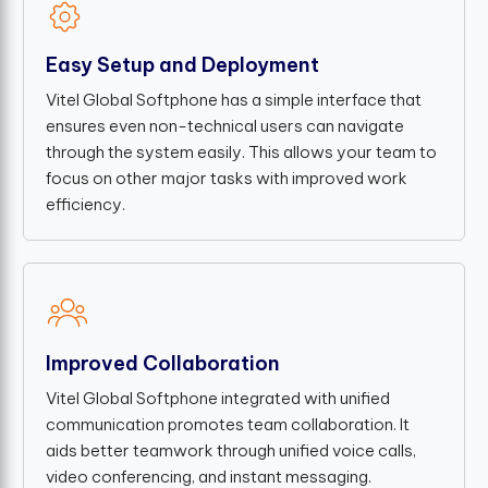
Easy Setup and Deployment
Vitel Global Softphone has a simple interface that
ensures even non-technical users can navigate
through the system easily. This allows your team to
focus on other major tasks with improved work
efficiency.
Improved Collaboration
Vitel Global Softphone integrated with unified
communication promotes team collaboration. It
aids better teamwork through unified voice calls,
video conferencing, and instant messaging.