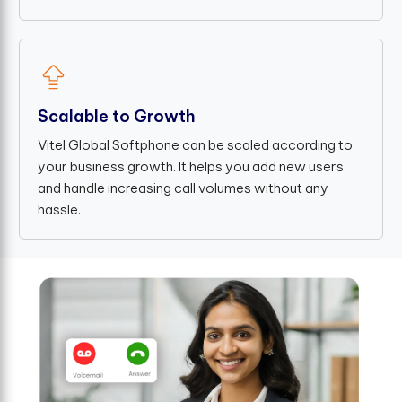
Scalable to Growth
Vitel Global Softphone can be scaled according to
your business growth. It helps you add new users
and handle increasing call volumes without any
hassle.