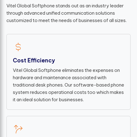
Vitel Global Softphone stands out as an industry leader
through advanced unified communication solutions
customized to meet the needs of businesses of all sizes.
Cost Efficiency
Vitel Global Softphone eliminates the expenses on
hardware and maintenance associated with
traditional desk phones. Our software-based phone
system reduces operational costs too which makes
it an ideal solution for businesses.