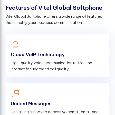
F
e
a
t
u
r
e
s
o
f
V
i
t
e
l
G
l
o
b
a
l
S
o
f
t
p
h
o
n
e
Vitel Global Softphone offers a wide range of features
that simplify your business communication.
Cloud VoIP Technology
High-quality voice communication utilizes the
internet for upgraded call quality.
Unified Messages
Use a single inbox to access voicemail, email, and