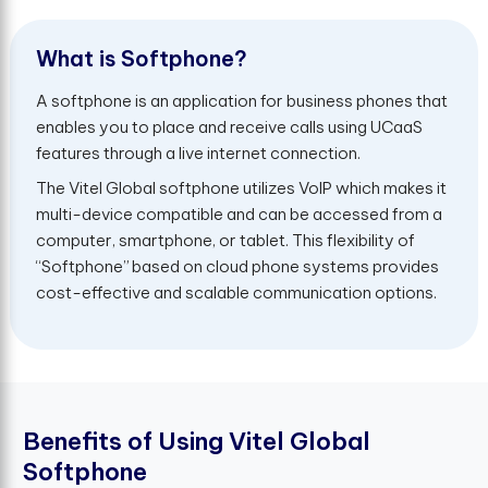
W
h
a
t
i
s
S
o
f
t
p
h
o
n
e
?
A softphone is an application for business phones that
enables you to place and receive calls using UCaaS
features through a live internet connection.
The Vitel Global softphone utilizes VoIP which makes it
multi-device compatible and can be accessed from a
computer, smartphone, or tablet. This flexibility of
“Softphone” based on cloud phone systems provides
cost-effective and scalable communication options.
B
e
n
e
f
t
s
o
f
U
s
i
n
g
V
i
t
e
l
G
l
o
b
a
l
S
o
f
t
p
h
o
n
e