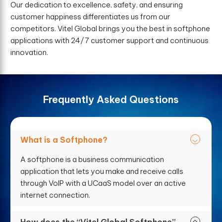
Our dedication to excellence, safety, and ensuring
customer happiness differentiates us from our
competitors. Vitel Global brings you the best in softphone
applications with 24/7 customer support and continuous
innovation.
F
r
e
q
u
e
n
t
l
y
A
s
k
e
d
Q
u
e
s
t
i
o
n
s
What is a Softphone?
A softphone is a business communication
application that lets you make and receive calls
through VoIP with a UCaaS model over an active
internet connection.