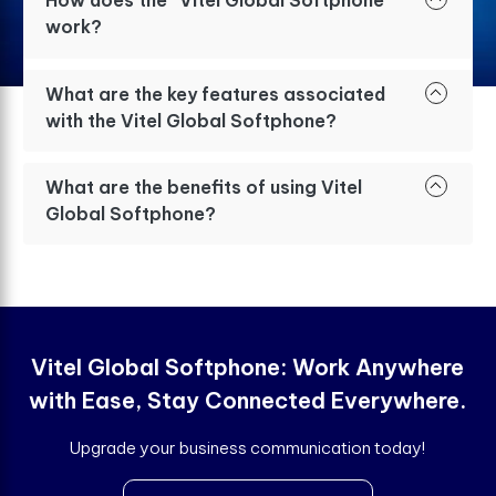
How does the “Vitel Global Softphone”
work?
What are the key features associated
with the Vitel Global Softphone?
What are the benefits of using Vitel
Global Softphone?
Vitel Global Softphone: Work Anywhere
with Ease, Stay Connected Everywhere.
Upgrade your business communication today!