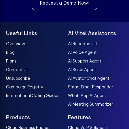
Request a Demo Now!
Useful Links
AI Vitel Assistants
Overview
AI Receptionist
Blog
AI Voice Agent
Plans
AI Support Agent
Contact Us
AI Sales Agent
Unsubscribe
AI Avatar Chat Agent
Campaign Registry
Smart Email Responder
International Calling Guides
WhatsApp AI Agent
AI Meeting Summarizer
Products
Features
Cloud Business Phones
Cloud VoIP Solutions