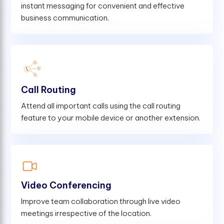
instant messaging for convenient and effective
business communication.
Call Routing
Attend all important calls using the call routing
feature to your mobile device or another extension.
Video Conferencing
Improve team collaboration through live video
meetings irrespective of the location.