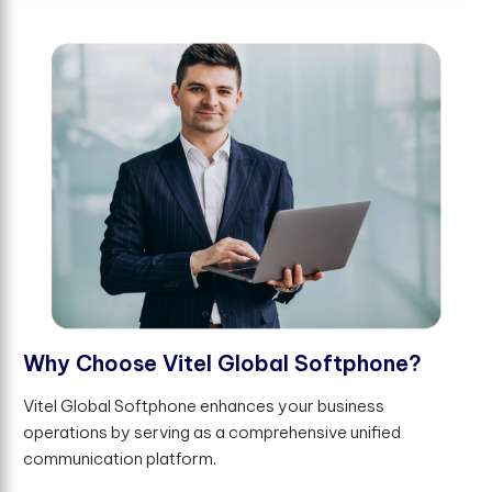
W
h
y
C
h
o
o
s
e
V
i
t
e
l
G
l
o
b
a
l
S
o
f
t
p
h
o
n
e
?
Vitel Global Softphone enhances your business
operations by serving as a comprehensive unified
communication platform.