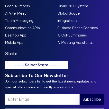
Local Numbers
Cloud PBX System
AI Vitel Meet
Global Scope
Team Messaging
Integrations
Communication API's
Business Phone Features
Desktop App
AI Call Summaries
Mobile App
AI Meeting Assistants
State
---- Select State ----
Subscribe To Our Newsletter
Join our subscribers list to get the latest news, updates and
special offers delivered directly in your inbox.
Subscribe