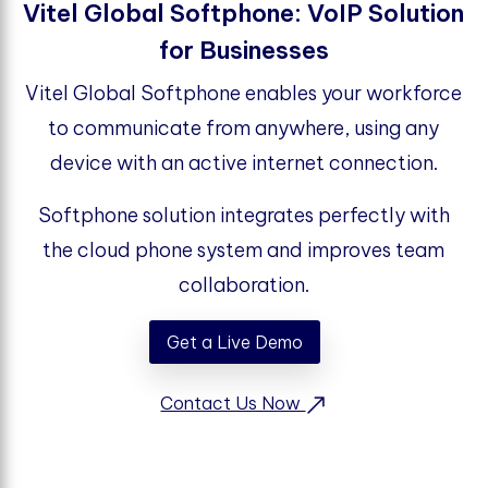
Vitel Global Softphone: VoIP Solution
for Businesses
Vitel Global Softphone enables your workforce
to communicate from anywhere, using any
device with an active internet connection.
Softphone solution integrates perfectly with
the cloud phone system and improves team
collaboration.
Get a Live Demo
Contact Us Now