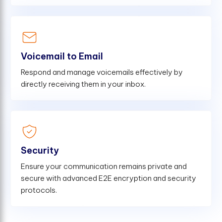
Voicemail to Email
Respond and manage voicemails effectively by
directly receiving them in your inbox.
Security
Ensure your communication remains private and
secure with advanced E2E encryption and security
protocols.