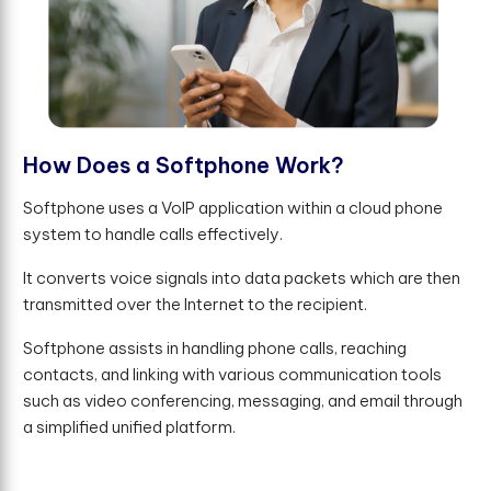
H
o
w
D
o
e
s
a
S
o
f
t
p
h
o
n
e
W
o
r
k
?
Softphone uses a VoIP application within a cloud phone
system to handle calls effectively.
It converts voice signals into data packets which are then
transmitted over the Internet to the recipient.
Softphone assists in handling phone calls, reaching
contacts, and linking with various communication tools
such as video conferencing, messaging, and email through
a simplified unified platform.