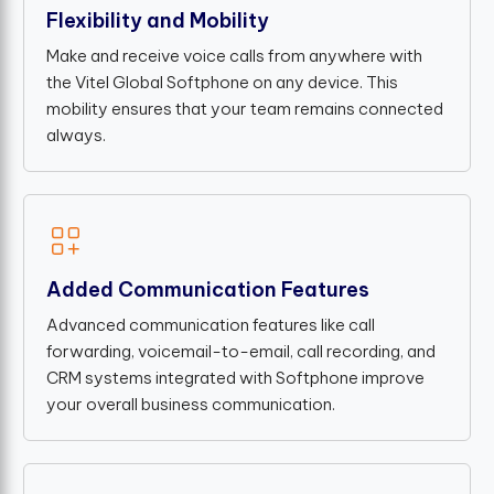
Flexibility and Mobility
Make and receive voice calls from anywhere with
the Vitel Global Softphone on any device. This
mobility ensures that your team remains connected
always.
Added Communication Features
Advanced communication features like call
forwarding, voicemail-to-email, call recording, and
CRM systems integrated with Softphone improve
your overall business communication.