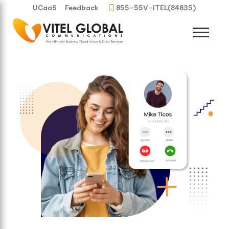
UCaaS
Feedback
855-55V-ITEL(84835)