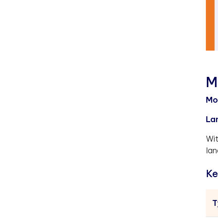
M
Mo
La
Wit
lan
Ke
T