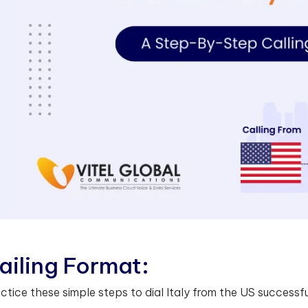
a
i
l
i
n
g
F
o
r
m
a
t
:
ctice these simple steps to dial Italy from the US successfu