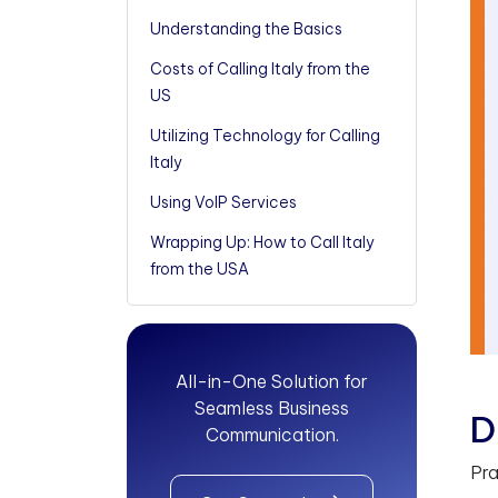
Understanding the Basics
Costs of Calling Italy from the
US
Utilizing Technology for Calling
Italy
Using VoIP Services
Wrapping Up: How to Call Italy
from the USA
All-in-One Solution for
Seamless Business
D
Communication.
Pra