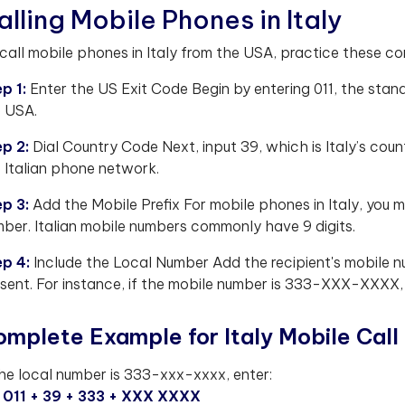
alling Mobile Phones in Italy
call mobile phones in Italy from the USA, practice these c
p 1:
Enter the US Exit Code Begin by entering 011, the stand
 USA.
ep 2:
Dial Country Code Next, input 39, which is Italy’s count
 Italian phone network.
ep 3:
Add the Mobile Prefix For mobile phones in Italy, you m
ber. Italian mobile numbers commonly have 9 digits.
ep 4:
Include the Local Number Add the recipient's mobile nu
sent. For instance, if the mobile number is 333-XXX-XXXX, 
mplete Example for Italy Mobile Call
the local number is 333-xxx-xxxx, enter:
011 + 39 + 333 + XXX XXXX