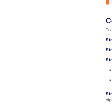
C
To 
Ste
St
St
St
dig