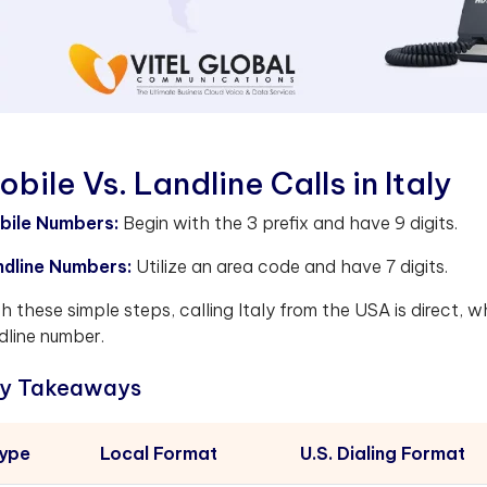
obile Vs. Landline Calls in Italy
bile Numbers:
Begin with the 3 prefix and have 9 digits.
ndline Numbers:
Utilize an area code and have 7 digits.
h these simple steps, calling Italy from the USA is direct, w
dline number.
y Takeaways
ype
Local Format
U.S. Dialing Format