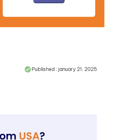
Published :
january 21, 2025