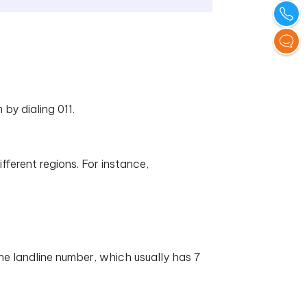
 by dialing 011.
fferent regions. For instance,
the landline number, which usually has 7