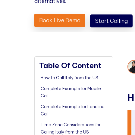
alternatives.
Book Live Demo
Start Calling
Table Of Content
How to Call Italy from the US
Complete Example for Mobile
H
Call
Complete Example for Landline
Call
Time Zone Considerations for
Calling Italy from the US