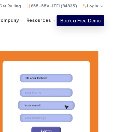
Get Rolling
855-55V-ITEL(84835)
Login
Company
Resources
Book a Free Demo