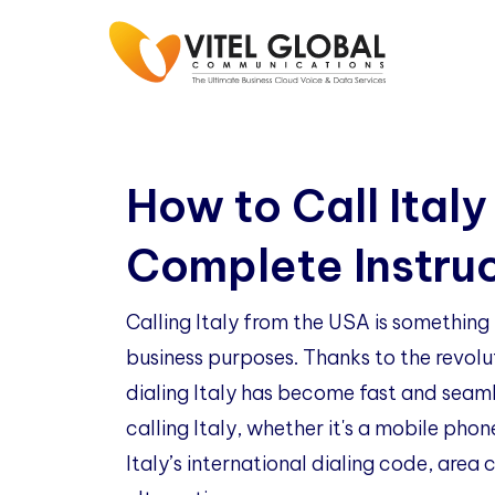
How to Call Italy
Complete Instru
Calling Italy from the USA is somethin
business purposes. Thanks to the revol
dialing Italy has become fast and seamle
calling Italy, whether it's a mobile phon
Italy’s international dialing code, area