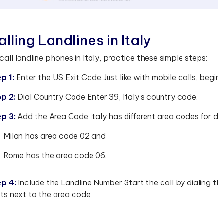
alling Landlines in Italy
call landline phones in Italy, practice these simple steps:
p 1:
Enter the US Exit Code Just like with mobile calls, begin
ep 2:
Dial Country Code Enter 39, Italy's country code.
ep 3:
Add the Area Code Italy has different area codes for di
Milan has area code 02 and
Rome has the area code 06.
ep 4:
Include the Landline Number Start the call by dialing 
its next to the area code.