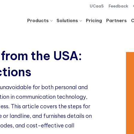
UCaaS
Feedback
Products
Solutions
Pricing
Partners
 from the USA:
ctions
g unavoidable for both personal and
ution in communication technology,
ss. This article covers the steps for
e or landline, and furnishes details on
 codes, and cost-effective call