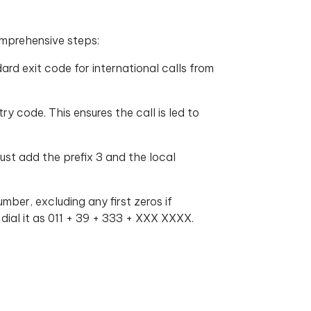
omprehensive steps:
ard exit code for international calls from
ry code. This ensures the call is led to
ust add the prefix 3 and the local
mber, excluding any first zeros if
dial it as 011 + 39 + 333 + XXX XXXX.