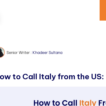
Senior Writer :
Khadeer Sultana
o
w
t
o
C
a
l
l
I
t
a
l
y
f
r
o
m
t
h
e
U
S
: