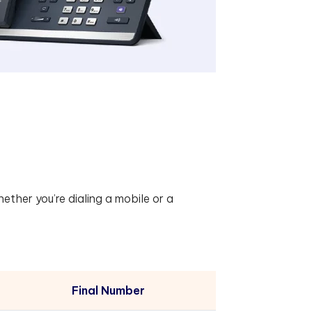
hether you’re dialing a mobile or a
Final Number