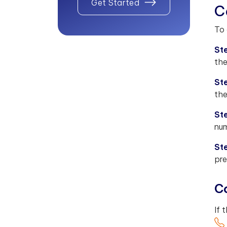
Get Started
C
To 
Ste
the
St
the
St
num
St
pre
Co
If 