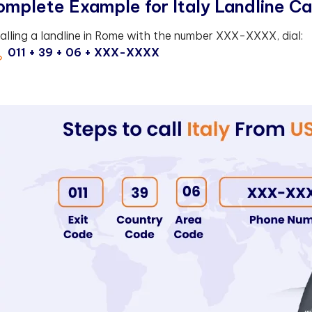
mplete Example for Italy Landline Ca
calling a landline in Rome with the number XXX-XXXX, dial:
011 + 39 + 06 + XXX-XXXX