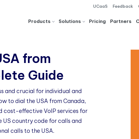
UCaaS
Feedback
Products
Solutions
Pricing
Partners
USA from
lete Guide
 and crucial for individual and
 how to dial the USA from Canada,
d cost-effective VoIP services for
e US country code for calls and
onal calls to the USA.