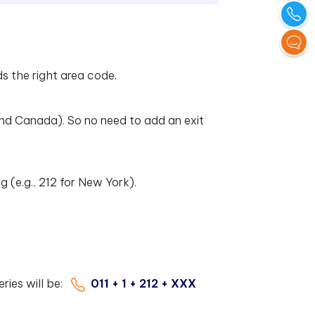
ds the right area code.
nd Canada). So no need to add an exit
ng (e.g., 212 for New York).
eries will be:
011 + 1 + 212 + XXX