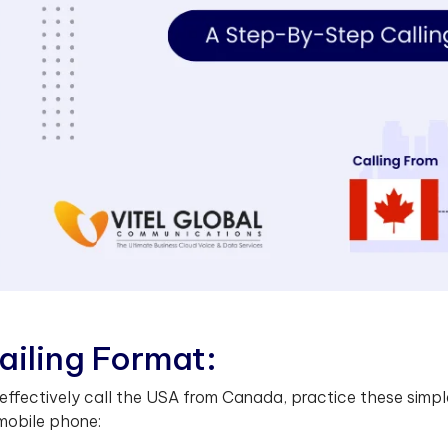
a
i
l
i
n
g
F
o
r
m
a
t
:
effectively call the USA from Canada, practice these simple
mobile phone: