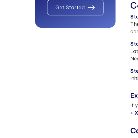
C
Get Started
St
The
cod
Ste
Lat
New
Ste
Ini
Ex
If 
+ 
C