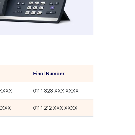
Final Number
-XXXX
011 1 323 XXX XXXX
-XXXX
011 1 212 XXX XXXX