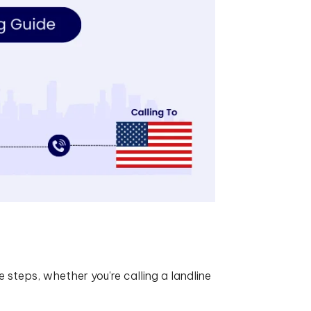
 steps, whether you're calling a landline