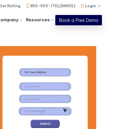
Get Rolling
855-55V-ITEL(84835)
Login
Company
Resources
Book a Free Demo