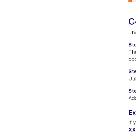
C
The
Ste
The
cod
Ste
Uti
Ste
Add
Ex
If 
XX