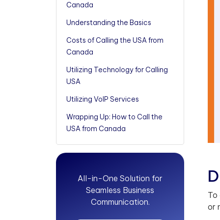
Canada
Understanding the Basics
Costs of Calling the USA from
Canada
Utilizing Technology for Calling
USA
Utilizing VoIP Services
Wrapping Up: How to Call the
USA from Canada
D
All-in-One Solution for
Seamless Business
To 
Communication.
or 