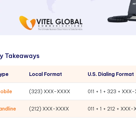
y Takeaways
ype
Local Format
U.S. Dialing Format
obile
(323) XXX-XXXX
011 + 1 + 323 + XXX
andline
(212) XXX-XXXX
011 + 1 + 212 + XXX