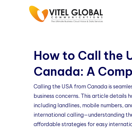
How to Call the 
Canada: A Comp
Calling the USA from Canada is seamless
business concerns. This article details
including landlines, mobile numbers, an
international calling—understanding th
affordable strategies for easy internati