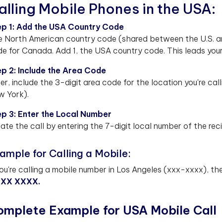
alling Mobile Phones in the USA:
ep 1: Add the USA Country Code
 North American country code (shared between the U.S. a
e for Canada. Add 1, the USA country code. This leads your
p 2: Include the Area Code
er, include the 3-digit area code for the location you're call
 York).
p 3: Enter the Local Number
tiate the call by entering the 7-digit local number of the reci
ample for Calling a Mobile:
you're calling a mobile number in Los Angeles (xxx-xxxx), t
XXX XXXX.
omplete Example for USA Mobile Call