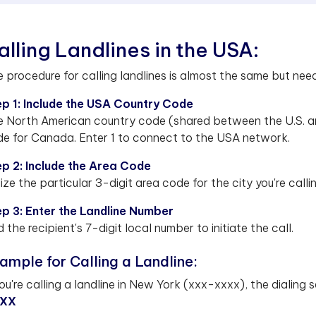
alling Landlines in the USA:
 procedure for calling landlines is almost the same but nee
p 1: Include the USA Country Code
 North American country code (shared between the U.S. a
e for Canada. Enter 1 to connect to the USA network.
p 2: Include the Area Code
lize the particular 3-digit area code for the city you're calli
p 3: Enter the Landline Number
 the recipient's 7-digit local number to initiate the call.
ample for Calling a Landline:
you're calling a landline in New York (xxx-xxxx), the dialing s
XX