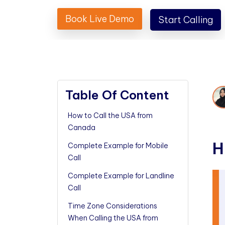
Book Live Demo
Start Calling
Table Of Content
How to Call the USA from
Canada
H
Complete Example for Mobile
Call
Complete Example for Landline
Call
Time Zone Considerations
When Calling the USA from