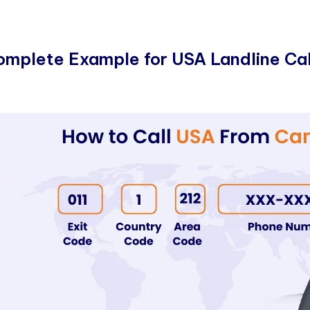
omplete Example for USA Landline Cal