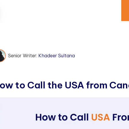
Senior Writer:
Khadeer Sultana
o
w
t
o
C
a
l
l
t
h
e
U
S
A
f
r
o
m
C
a
n