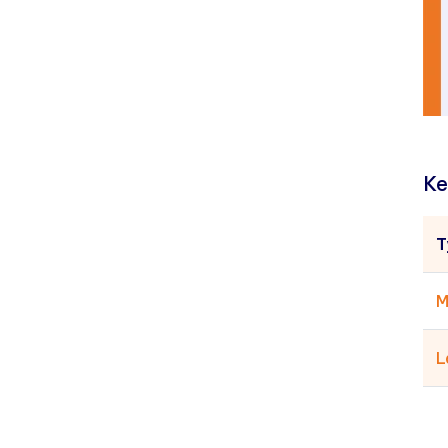
Ke
T
M
L