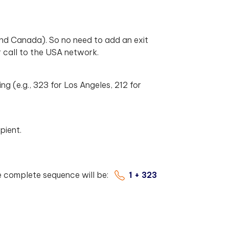
nd Canada). So no need to add an exit
 call to the USA network.
ing (e.g., 323 for Los Angeles, 212 for
pient.
he complete sequence will be:
1 + 323