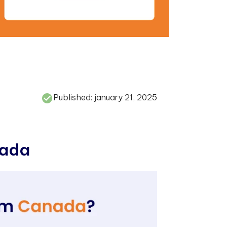
Published:
january 21, 2025
a
d
a