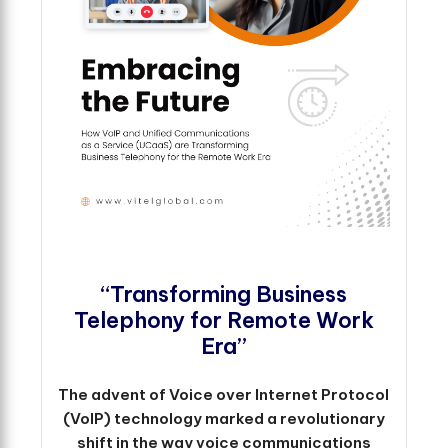
“Transforming Business
Telephony for Remote Work
Era”
The advent of Voice over Internet Protocol
(VoIP) technology marked a revolutionary
shift in the way voice communications