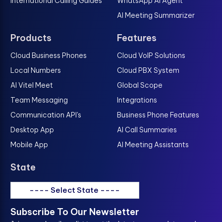
International Calling Guides
WhatsApp AI Agent
AI Meeting Summarizer
Products
Features
Cloud Business Phones
Cloud VoIP Solutions
Local Numbers
Cloud PBX System
AI Vitel Meet
Global Scope
Team Messaging
Integrations
Communication API's
Business Phone Features
Desktop App
AI Call Summaries
Mobile App
AI Meeting Assistants
State
---- Select State ----
Subscribe To Our Newsletter