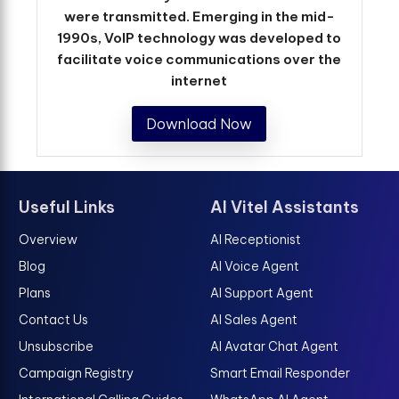
were transmitted. Emerging in the mid-
1990s, VoIP technology was developed to
facilitate voice communications over the
internet
Download Now
Useful Links
AI Vitel Assistants
Overview
AI Receptionist
Blog
AI Voice Agent
Plans
AI Support Agent
Contact Us
AI Sales Agent
Unsubscribe
AI Avatar Chat Agent
Campaign Registry
Smart Email Responder