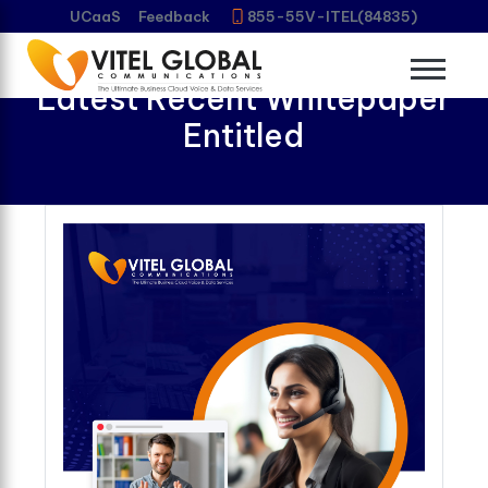
UCaaS
Feedback
855-55V-ITEL(84835)
Download Vitel Global’s
Latest Recent Whitepaper
Entitled