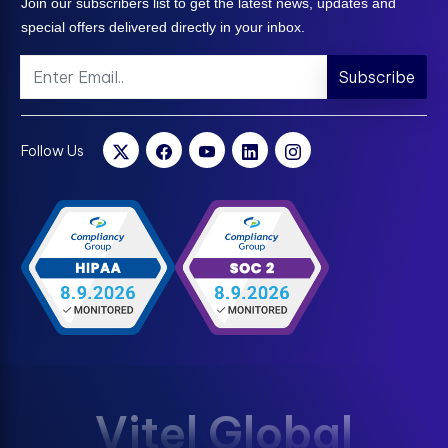
Join our subscribers list to get the latest news, updates and
special offers delivered directly in your inbox.
Subscribe
Follow Us
Vitel Global