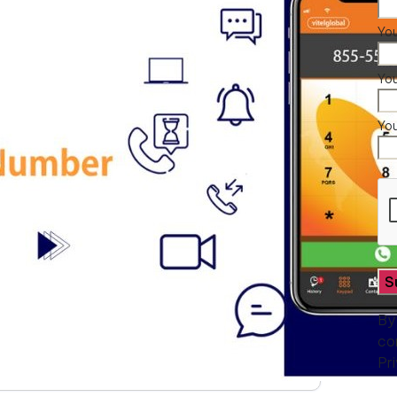
You
Yo
Yo
By
co
Pr