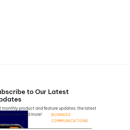
ubscribe to Our Latest
pdates
 monthly product and feature updates, the latest
ustry news, and more!
BUSINESS
COMMUNICATIONS
ur Name