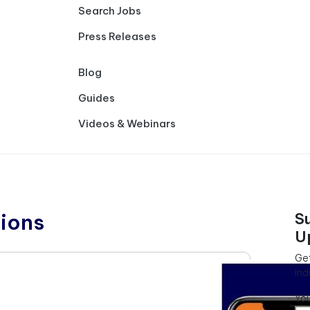
Search Jobs
Press Releases
Blog
Guides
Videos & Webinars
ions
S
U
Get
ind
Yo