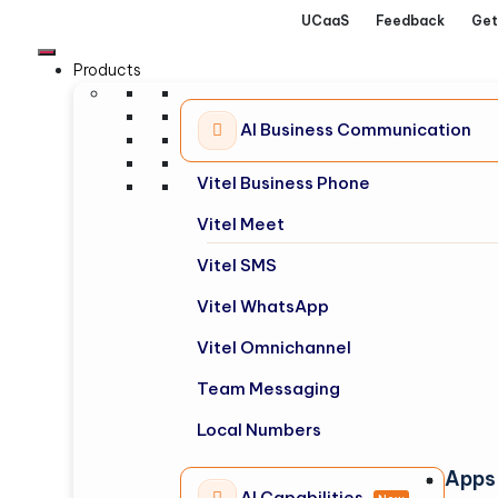
UCaaS
Feedback
Get
Products
AI Business Communication
Vitel Business Phone
Vitel Meet
Vitel SMS
Vitel WhatsApp
Vitel Omnichannel
Team Messaging
Local Numbers
Apps
AI Capabilities