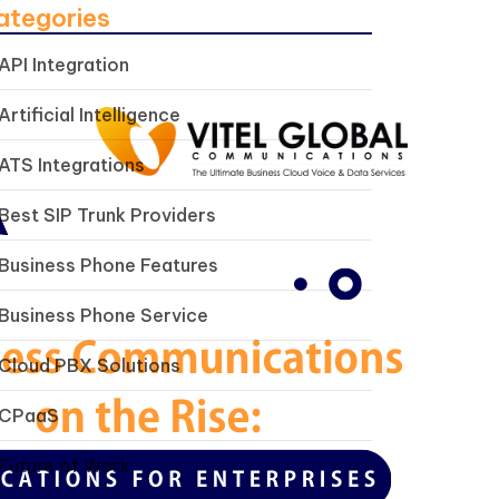
ategories
API Integration
Artificial Intelligence
ATS Integrations
Best SIP Trunk Providers
Business Phone Features
Business Phone Service
Cloud PBX Solutions
CPaaS
Future of Work