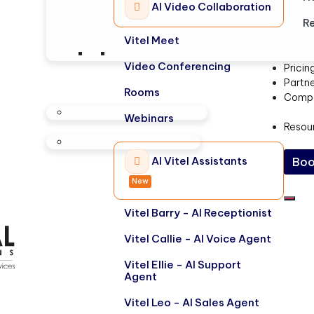
AI Video Collaboration
Re
Vitel Meet
Video Conferencing
Pricin
Partn
Rooms
Comp
Webinars
Resou
AI Vitel Assistants
Boo
New
Vitel Barry - AI Receptionist
Vitel Callie - AI Voice Agent
Vitel Ellie - AI Support
Agent
Vitel Leo - AI Sales Agent