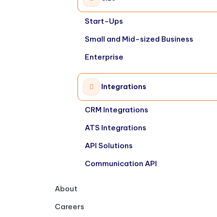
Start-Ups
Small and Mid-sized Business
Enterprise
Integrations
CRM Integrations
ATS Integrations
API Solutions
Communication API
About
Careers