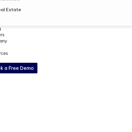
al Estate
g
ers
any
rces
k a Free Demo