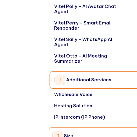
Vitel Polly - AI Avatar Chat
Agent
Vitel Perry - Smart Email
Responder
Vitel Sally - WhatsApp AI
Agent
Vitel Otto - AI Meeting
Summarizer
Additional Services
Wholesale Voice
Hosting Solution
IP Intercom (IP Phone)
Size