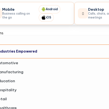
Mobile
Desktop
Android
Business calling on
Calls, chats, 
the go
iOS
meetings
ons
ndustries Empowered
utomotive
anufacturing
ducation
spitality
tail
ealthcare