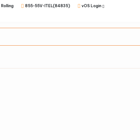
 Rolling
855-55V-ITEL(84835)
vOS Login