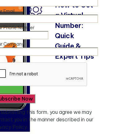
How to Get
r Email
a Virtual
Number:
ur Phone Number
Quick
ur Company
Guide &
Expert Tips
Read More
 submitting this form, you agree we may
ntact you in the manner described in our
ivacy Policy.