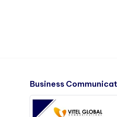
Business Communicat