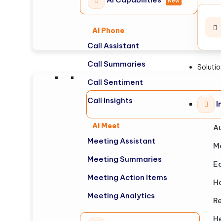
New
AI Phone
Call Assistant
Call Summaries
Soluti
Call Sentiment
Call Insights
I
AI Meet
A
Meeting Assistant
M
Meeting Summaries
E
Meeting Action Items
Ho
Meeting Analytics
Re
H