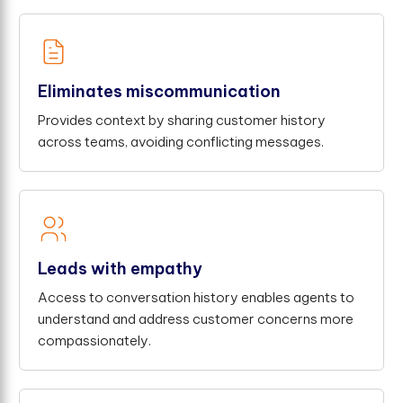
Eliminates miscommunication
Provides context by sharing customer history
across teams, avoiding conflicting messages.
Leads with empathy
Access to conversation history enables agents to
understand and address customer concerns more
compassionately.