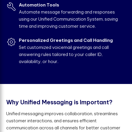
Automation Tools
Automate message forwarding and responses
using our Unified Communication System, saving
time and improving customer service.
Personalized Greetings and Call Handling
Set customized voicemail greetings and call
answering rules tailored to your caller ID,
availability, or hour.
W
h
y
U
n
i
f
e
d
M
e
s
s
a
g
i
n
g
i
s
I
m
p
o
r
t
a
n
t
?
Unified messaging improves collaboration, streamlines
customer interactions, and ensures efficient
communication across all channels for better customer