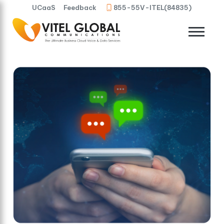
UCaaS
Feedback
855-55V-ITEL(84835)