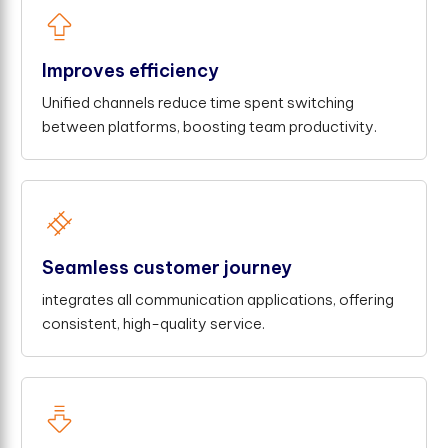
Improves efficiency
Unified channels reduce time spent switching
between platforms, boosting team productivity.
Seamless customer journey
integrates all communication applications, offering
consistent, high-quality service.