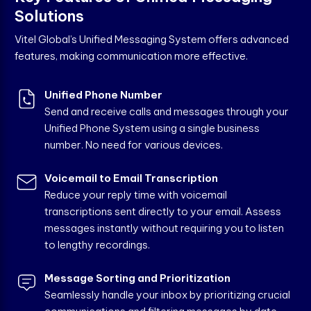
S
o
l
u
t
i
o
n
s
Vitel Global’s Unified Messaging System offers advanced
features, making communication more effective.
Unified Phone Number
Send and receive calls and messages through your
Unified Phone System using a single business
number. No need for various devices.
Voicemail to Email Transcription
Reduce your reply time with voicemail
transcriptions sent directly to your email. Assess
messages instantly without requiring you to listen
to lengthy recordings.
Message Sorting and Prioritization
Seamlessly handle your inbox by prioritizing crucial