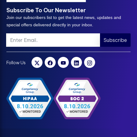
Subscribe To Our Newsletter
Join our subscribers list to get the latest news, updates and
special offers delivered directly in your inbox.
Subscribe
Follow Us