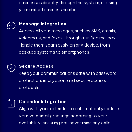
businesses directly through the system, all using
your unified business number.
Message Integration
Access all your messages, such as SMS, emails,
voicemails, and faxes, through a unified mailbox.
Handle them seamlessly on any device, from
desktop systems to smartphones.
Secure Access
Keep your communications safe with password
protection, encryption, and secure access
protocols.
Calendar Integration
Align with your calendar to automatically update
your voicemail greetings according to your
availability, ensuring you never miss any calls.