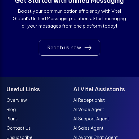
Get Started with Unified Messaging
Boost your communication efficiency with Vitel
Global’s Unified Messaging solutions. Start managing
all your messages from one platform today!
Reach us now
Useful Links
AI Vitel Assistants
Overview
AI Receptionist
Blog
AI Voice Agent
Plans
AI Support Agent
Contact Us
AI Sales Agent
Unsubscribe
AI Avatar Chat Agent