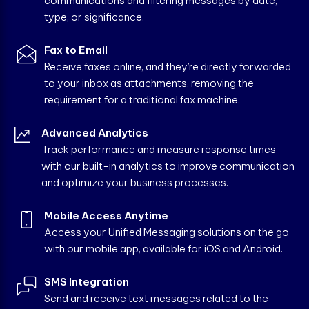
communications and filtering messages by date,
type, or significance.
Fax to Email
Receive faxes online, and they’re directly forwarded
to your inbox as attachments, removing the
requirement for a traditional fax machine.
Advanced Analytics
Track performance and measure response times
with our built-in analytics to improve communication
and optimize your business processes.
Mobile Access Anytime
Access your Unified Messaging solutions on the go
with our mobile app, available for iOS and Android.
SMS Integration
Send and receive text messages related to the