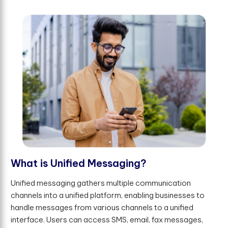
W
h
a
t
i
s
U
n
i
f
e
d
M
e
s
s
a
g
i
n
g
?
Unified messaging gathers multiple communication
channels into a unified platform, enabling businesses to
handle messages from various channels to a unified
interface. Users can access SMS, email, fax messages,