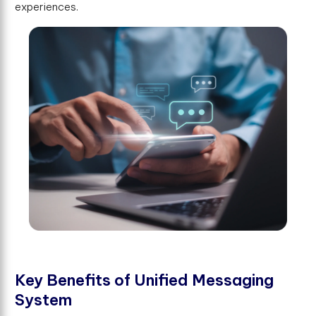
experiences.
K
e
y
B
e
n
e
f
t
s
o
f
U
n
i
f
e
d
M
e
s
s
a
g
i
n
g
S
y
s
t
e
m