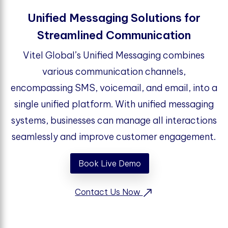
Unified Messaging Solutions for
Streamlined Communication
Vitel Global’s Unified Messaging combines
various communication channels,
encompassing SMS, voicemail, and email, into a
single unified platform. With unified messaging
systems, businesses can manage all interactions
seamlessly and improve customer engagement.
Book Live Demo
Contact Us Now