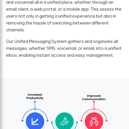
and voicemail all in a unified place, whether through an
email client, a web portal, or a mobile app. This assists the
users not only in getting a unified experience but also in
removing the hassle of switching between different
channels.
Our Unified Messaging System gathers and organizes all
messages, whether SMS, voicemail, or email, into a unified
inbox, enabling instant access and easy management.