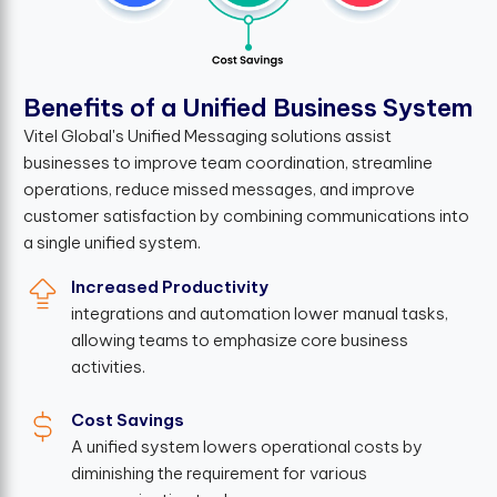
B
e
n
e
f
t
s
o
f
a
U
n
i
f
e
d
B
u
s
i
n
e
s
s
S
y
s
t
e
m
Vitel Global's Unified Messaging solutions assist
businesses to improve team coordination, streamline
operations, reduce missed messages, and improve
customer satisfaction by combining communications into
a single unified system.
Increased Productivity
integrations and automation lower manual tasks,
allowing teams to emphasize core business
activities.
Cost Savings
A unified system lowers operational costs by
diminishing the requirement for various