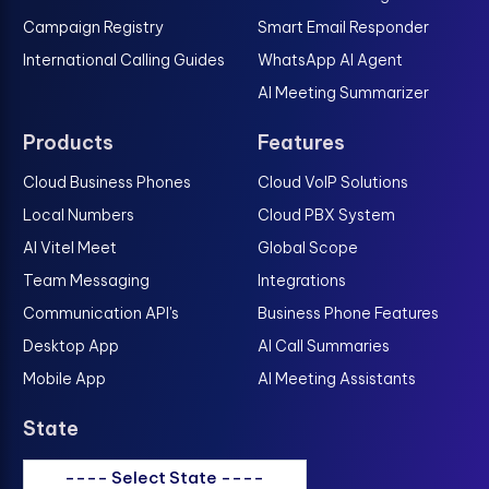
Campaign Registry
Smart Email Responder
International Calling Guides
WhatsApp AI Agent
AI Meeting Summarizer
Products
Features
Cloud Business Phones
Cloud VoIP Solutions
Local Numbers
Cloud PBX System
AI Vitel Meet
Global Scope
Team Messaging
Integrations
Communication API's
Business Phone Features
Desktop App
AI Call Summaries
Mobile App
AI Meeting Assistants
State
---- Select State ----