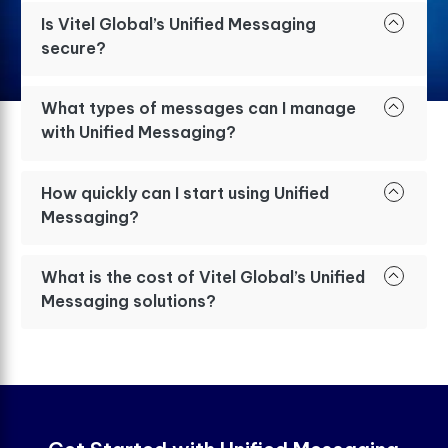
Is Vitel Global’s Unified Messaging
secure?
What types of messages can I manage
with Unified Messaging?
How quickly can I start using Unified
Messaging?
What is the cost of Vitel Global’s Unified
Messaging solutions?