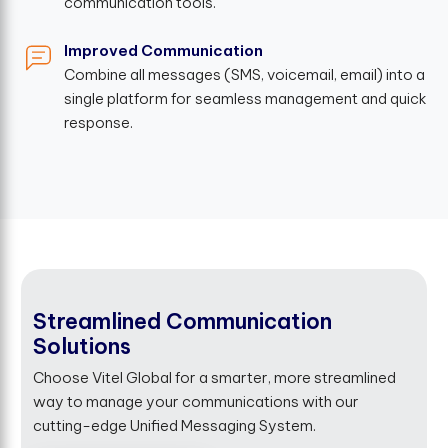
communication tools.
Improved Communication
Combine all messages (SMS, voicemail, email) into a
single platform for seamless management and quick
response.
Streamlined Communication
Solutions
Choose Vitel Global for a smarter, more streamlined
way to manage your communications with our
cutting-edge Unified Messaging System.