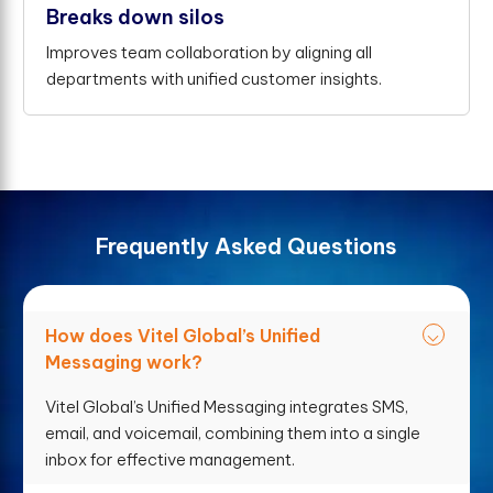
Breaks down silos
Improves team collaboration by aligning all
departments with unified customer insights.
F
r
e
q
u
e
n
t
l
y
A
s
k
e
d
Q
u
e
s
t
i
o
n
s
How does Vitel Global’s Unified
Messaging work?
Vitel Global’s Unified Messaging integrates SMS,
email, and voicemail, combining them into a single
inbox for effective management.