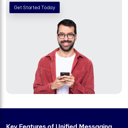
Get Started Today
K
e
y
F
e
a
t
u
r
e
s
o
f
U
n
i
f
e
d
M
e
s
s
a
g
i
n
g