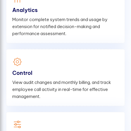
Analytics
Monitor complete system trends and usage by
extension for notified decision-making and
performance assessment.
Control
View audit changes and monthly billing, and track
employee call activity in real-time for effective
management.