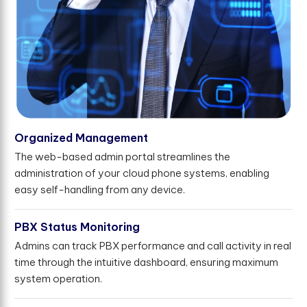
Organized Management
The web-based admin portal streamlines the
administration of your cloud phone systems, enabling
easy self-handling from any device.
PBX Status Monitoring
Admins can track PBX performance and call activity in real
time through the intuitive dashboard, ensuring maximum
system operation.