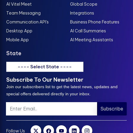
AI Vitel Meet
Global Scope
Team Messaging
Integrations
Communication API's
Business Phone Features
Desktop App
AI Call Summaries
Mobile App
AI Meeting Assistants
State
---- Select State ----
Subscribe To Our Newsletter
Join our subscribers list to get the latest news, updates and
special offers delivered directly in your inbox.
Subscribe
Follow Us