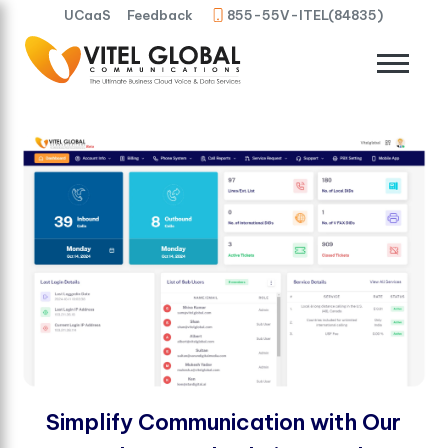
UCaaS
Feedback
855-55V-ITEL(84835)
Simplify Communication with Our