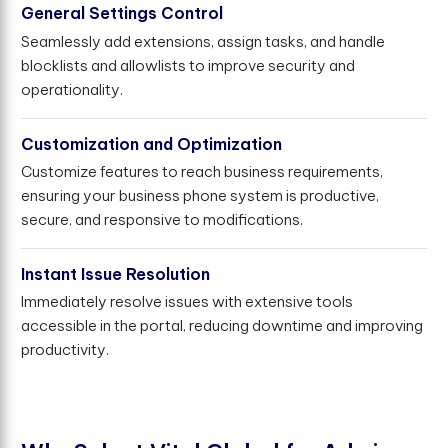
General Settings Control
Seamlessly add extensions, assign tasks, and handle
blocklists and allowlists to improve security and
operationality.
Customization and Optimization
Customize features to reach business requirements,
ensuring your business phone system is productive,
secure, and responsive to modifications.
Instant Issue Resolution
Immediately resolve issues with extensive tools
accessible in the portal, reducing downtime and improving
productivity.