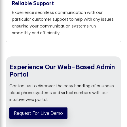
Reliable Support
Experience seamless communication with our
particular customer support to help with any issues,
ensuring your communication systems run
smoothly and efficiently.
Experience Our Web-Based Admin
Portal
Contact us to discover the easy handling of business
cloud phone systems and virtual numbers with our
intuitive web portal.
Request For Live Demo