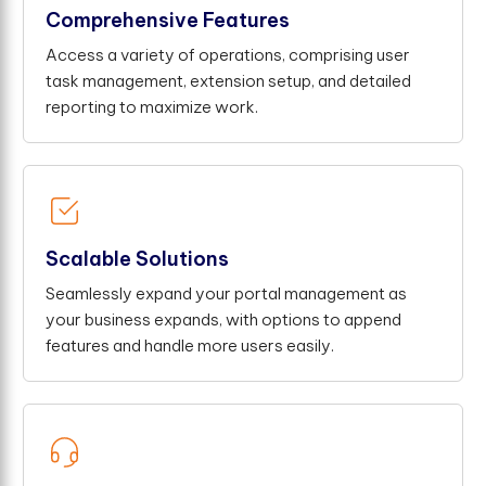
Comprehensive Features
Access a variety of operations, comprising user
task management, extension setup, and detailed
reporting to maximize work.
Scalable Solutions
Seamlessly expand your portal management as
your business expands, with options to append
features and handle more users easily.