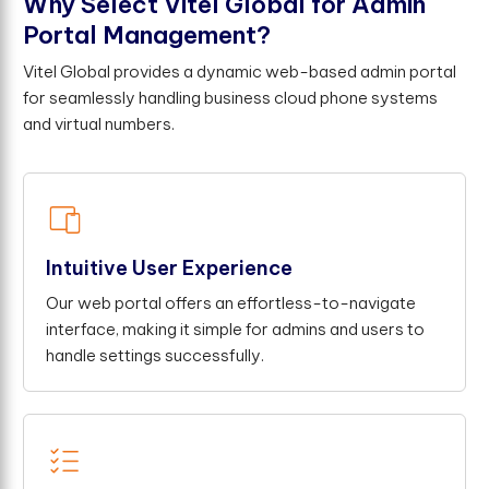
W
h
y
S
e
l
e
c
t
V
i
t
e
l
G
l
o
b
a
l
f
o
r
A
d
m
i
n
P
o
r
t
a
l
M
a
n
a
g
e
m
e
n
t
?
Vitel Global provides a dynamic web-based admin portal
for seamlessly handling business cloud phone systems
and virtual numbers.
Intuitive User Experience
Our web portal offers an effortless-to-navigate
interface, making it simple for admins and users to
handle settings successfully.