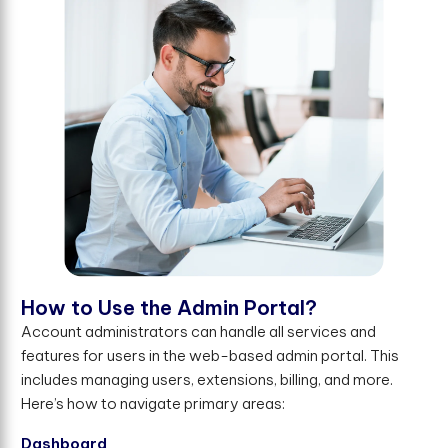
H
o
w
t
o
U
s
e
t
h
e
A
d
m
i
n
P
o
r
t
a
l
?
Account administrators can handle all services and
features for users in the web-based admin portal. This
includes managing users, extensions, billing, and more.
Here’s how to navigate primary areas:
Dashboard