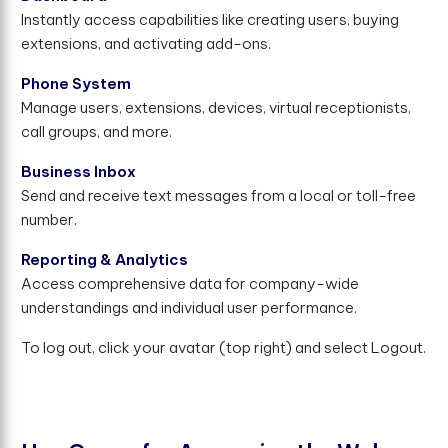
Instantly access capabilities like creating users, buying
extensions, and activating add-ons.
Phone System
Manage users, extensions, devices, virtual receptionists,
call groups, and more.
Business Inbox
Send and receive text messages from a local or toll-free
number.
Reporting & Analytics
Access comprehensive data for company-wide
understandings and individual user performance.
To log out, click your avatar (top right) and select Logout.