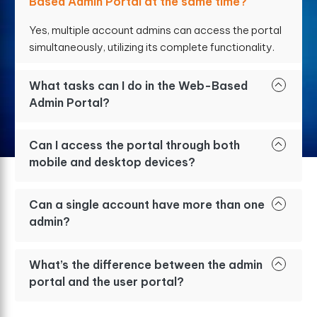
Based Admin Portal at the same time?
Yes, multiple account admins can access the portal
simultaneously, utilizing its complete functionality.
What tasks can I do in the Web-Based
Admin Portal?
Can I access the portal through both
mobile and desktop devices?
Can a single account have more than one
admin?
What’s the difference between the admin
portal and the user portal?