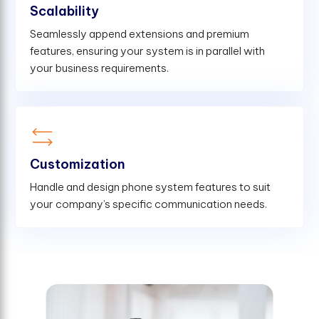
Scalability
Seamlessly append extensions and premium
features, ensuring your system is in parallel with
your business requirements.
Customization
Handle and design phone system features to suit
your company’s specific communication needs.