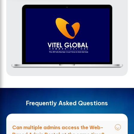
F
r
e
q
u
e
n
t
l
y
A
s
k
e
d
Q
u
e
s
t
i
o
n
s
Can multiple admins access the Web-