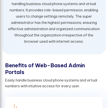
handling business cloud phone systems and virtual
numbers. It provides role-based permission, enabling
users to change settings remotely. The super
administrator has the highest permissions, ensuring
effective administration and organized communication
throughout the organization irrespective of the
browser used with internet access.
B
e
n
e
f
t
s
o
f
W
e
b
-
B
a
s
e
d
A
d
m
i
n
P
o
r
t
a
l
s
Easily handle business cloud phone systems and virtual
numbers with intuitive access for every user.