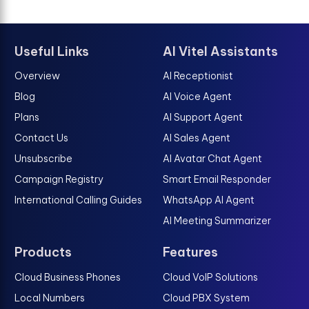
Useful Links
AI Vitel Assistants
Overview
AI Receptionist
Blog
AI Voice Agent
Plans
AI Support Agent
Contact Us
AI Sales Agent
Unsubscribe
AI Avatar Chat Agent
Campaign Registry
Smart Email Responder
International Calling Guides
WhatsApp AI Agent
AI Meeting Summarizer
Products
Features
Cloud Business Phones
Cloud VoIP Solutions
Local Numbers
Cloud PBX System