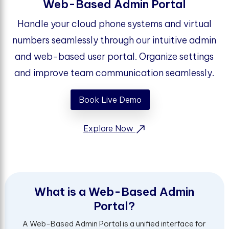
Web-Based Admin Portal
Handle your cloud phone systems and virtual
numbers seamlessly through our intuitive admin
and web-based user portal. Organize settings
and improve team communication seamlessly.
Book Live Demo
Explore Now
W
h
a
t
i
s
a
W
e
b
-
B
a
s
e
d
A
d
m
i
n
P
o
r
t
a
l
?
A Web-Based Admin Portal is a unified interface for