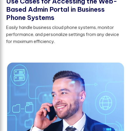
U
s
e
C
a
s
e
s
f
o
r
A
c
c
e
s
s
i
n
g
t
h
e
W
e
b
-
B
a
s
e
d
A
d
m
i
n
P
o
r
t
a
l
i
n
B
u
s
i
n
e
s
s
P
h
o
n
e
S
y
s
t
e
m
s
Easily handle business cloud phone systems, monitor
performance, and personalize settings from any device
for maximum efficiency.